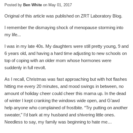
Posted by
Ben White
on
May 01, 2017
Original of this article was published on ZRT Laboratory Blog.
I remember the dismaying shock of menopause storming into
my life...
I was in my late 40s. My daughters were still pretty young, 9 and
6 years old, and having a hard time adjusting to new schools on
top of coping with an older mom whose hormones were
suddenly in full revolt.
As I recall, Christmas was fast approaching but with hot flashes
hitting me every 20 minutes, and mood swings in between, no
amount of holiday cheer could cheer this mama up. In the dead
of winter I kept cranking the windows wide open, and G’awd
help anyone who complained of frostbite. “Try putting on another
sweater,” I’d bark at my husband and shivering little ones.
Needless to say, my family was beginning to hate me…