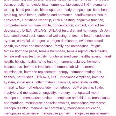
balance
,
belly fat
,
bioidentical hormones
,
bioidentical HRT
,
biomarker
testing
,
blood pressure
,
blood spot test
,
body composition
,
bone health
,
brain fog
,
brain health
,
caffeine and hormones
,
cardiovascular health
,
cholesterol
,
Christiane Northrup
,
clinical testing
,
cognitive function
,
comprehensive hormone profile
,
concentration
,
cortisol
,
cortisol test
,
depression
,
DHEA
,
DHEA-S
,
DHEA-S test
,
diet and hormones
,
Dr John
Lee
,
dried blood spot
,
emotional wellbeing
,
endocrine health
,
endocrine
system
,
estradiol
,
estrogen
,
estrogen dominance
,
evidence-based
health
,
exercise and menopause
,
family and menopause
,
fatigue
,
female hormone panel
,
female hormones
,
female reproductive health
,
female wellness test
,
fertility
,
functional medicine
,
healthy ageing
,
heart
health
,
holistic health
,
home test kit
,
hormone balance
,
hormone
balance tips
,
hormone imbalance
,
hormone lab UK
,
hormone
optimisation
,
hormone replacement therapy
,
hormone testing
,
hot
flashes
,
hot flushes
,
HPA axis
,
HRT
,
Imbalance Amplified
,
immune
system
,
impatience
,
inflammation
,
insomnia
,
integrative health
,
irritability
,
late motherhood
,
later motherhood
,
LCMS testing
,
libido
,
lifestyle and menopause
,
longevity
,
memory
,
menopausal mom
,
menopause
,
menopause advice
,
menopause and children
,
menopause
and marriage
,
menopause and relationships
,
menopause awareness
,
menopause blog
,
menopause community
,
menopause education
,
menopause experience
,
menopause journey
,
menopause management
,