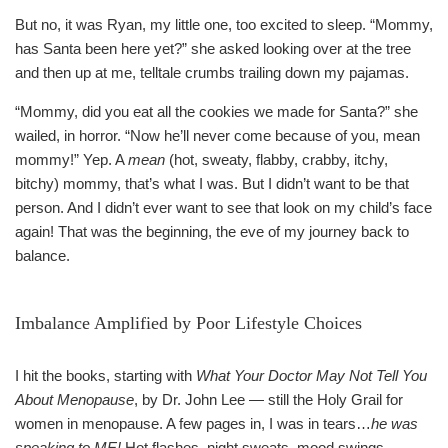
But no, it was Ryan, my little one, too excited to sleep. “Mommy,
has Santa been here yet?” she asked looking over at the tree
and then up at me, telltale crumbs trailing down my pajamas.
“Mommy, did you eat all the cookies we made for Santa?” she
wailed, in horror. “Now he’ll never come because of you, mean
mommy!” Yep. A
mean
(hot, sweaty, flabby, crabby, itchy,
bitchy) mommy, that’s what I was. But I didn’t want to be that
person. And I didn’t ever want to see that look on my child’s face
again! That was the beginning, the eve of my journey back to
balance.
Imbalance Amplified by Poor Lifestyle Choices
I hit the books, starting with
What Your Doctor May Not Tell You
About Menopause
, by Dr. John Lee — still the Holy Grail for
women in menopause. A few pages in, I was in tears…
he was
speaking to ME!
Hot flashes, night sweats, mood swings,