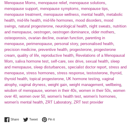
Menopause Moms
,
menopause relief
,
menopause solutions
,
menopause support
,
menopause symptoms
,
menopause tips
,
menopause treatment
,
menopause wellness
,
mental health
,
metabolic
health
,
mid-life health
,
mid-life hormones
,
mood disorders
,
mood
swings
,
natural progesterone
,
neurological health
,
night sweats
,
nutrition
and menopause
,
oestrogen
,
oestrogen dominance
,
older mothers
,
osteoporosis
,
ovarian decline
,
ovarian function
,
parenting in
menopause
,
perimenopause
,
personal story
,
personalised health
,
precision medicine
,
preventive health
,
progesterone
,
progesterone
cream
,
quality of life
,
reproductive health
,
Revelations of a Menopausal
Mom
,
saliva hormone test
,
self-care
,
sex drive
,
sexual health
,
sleep
and menopause
,
sleep disturbances
,
specialist doctor report
,
stress and
menopause
,
stress hormones
,
stress response
,
testosterone
,
thyroid
,
thyroid health
,
topical progesterone
,
UK hormone testing
,
vaginal
atrophy
,
vaginal dryness
,
weight gain
,
weight management
,
wellbeing
,
wisdom of menopause
,
women in their 40s
,
women in their 50s
,
women
over 40
,
women over 50
,
women's health test
,
women's hormones
,
women's mental health
,
ZRT Laboratory
,
ZRT test provider
Share on Facebook
Tweet on Twitter
Pin on Pinterest
Share
Tweet
Pin it