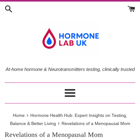
Skip
to
content
At-home hormone & Neurotransmitters testing, clinically trusted
Menu
›
Home
Hormone Health Hub: Expert Insights on Testing,
›
Balance & Better Living
Revelations of a Menopausal Mom
Revelations of a Menopausal Mom