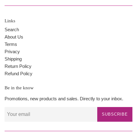
Links
Search
About Us
Terms
Privacy
Shipping
Return Policy
Refund Policy
Be in the know
Promotions, new products and sales. Directly to your inbox.
SUBSCRIBE