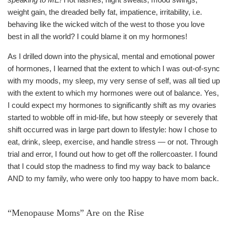
weight gain, the dreaded belly fat, impatience, irritability, i.e.
behaving like the wicked witch of the west to those you love
best in all the world? I could blame it on my hormones!
As I drilled down into the physical, mental and emotional power
of hormones, I learned that the extent to which I was out-of-sync
with my moods, my sleep, my very sense of self, was all tied up
with the extent to which my hormones were out of balance. Yes,
I could expect my hormones to significantly shift as my ovaries
started to wobble off in mid-life, but how steeply or severely that
shift occurred was in large part down to lifestyle: how I chose to
eat, drink, sleep, exercise, and handle stress — or not. Through
trial and error, I found out how to get off the rollercoaster. I found
that I could stop the madness to find my way back to balance
AND to my family, who were only too happy to have mom back.
“Menopause Moms” Are on the Rise