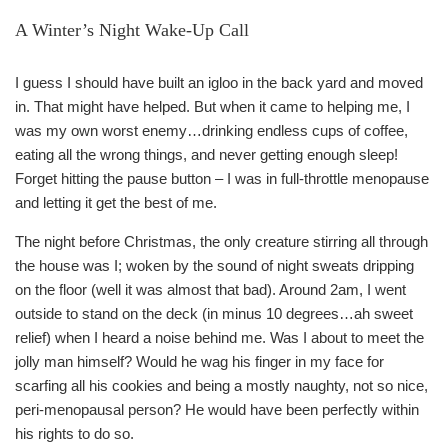
A Winter’s Night Wake-Up Call
I guess I should have built an igloo in the back yard and moved
in. That might have helped. But when it came to helping me, I
was my own worst enemy…drinking endless cups of coffee,
eating all the wrong things, and never getting enough sleep!
Forget hitting the pause button – I was in full-throttle menopause
and letting it get the best of me.
The night before Christmas, the only creature stirring all through
the house was I; woken by the sound of night sweats dripping
on the floor (well it was almost that bad). Around 2am, I went
outside to stand on the deck (in minus 10 degrees…ah sweet
relief) when I heard a noise behind me. Was I about to meet the
jolly man himself? Would he wag his finger in my face for
scarfing all his cookies and being a mostly naughty, not so nice,
peri-menopausal person? He would have been perfectly within
his rights to do so.