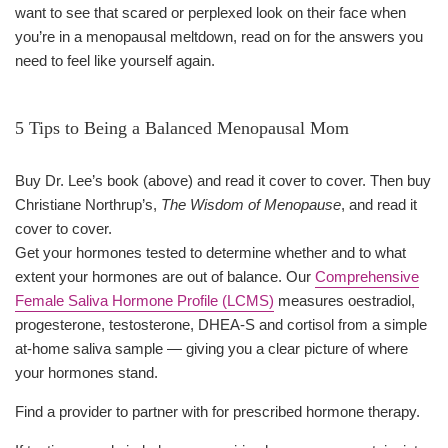
want to see that scared or perplexed look on their face when
you’re in a menopausal meltdown, read on for the answers you
need to feel like yourself again.
5 Tips to Being a Balanced Menopausal Mom
Buy Dr. Lee’s book (above) and read it cover to cover. Then buy
Christiane Northrup’s,
The Wisdom of Menopause
, and read it
cover to cover.
Get your hormones tested to determine whether and to what
extent your hormones are out of balance. Our
Comprehensive
Female Saliva Hormone Profile (LCMS)
measures oestradiol,
progesterone, testosterone, DHEA-S and cortisol from a simple
at-home saliva sample — giving you a clear picture of where
your hormones stand.
Find a provider to partner with for prescribed hormone therapy.