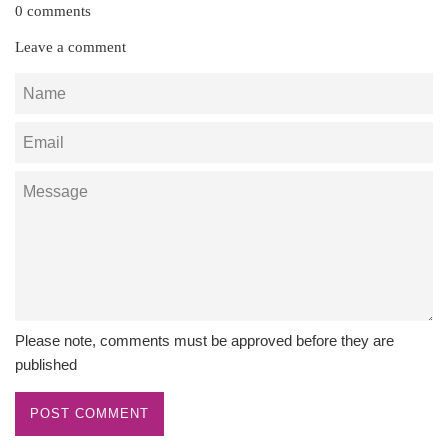
0 comments
Leave a comment
Name
Email
Message
Please note, comments must be approved before they are
published