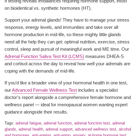
If testing reveals imbalances requiring hormone support, insist
on bioidentical vs. synthetic hormones (HT).
Support your adrenal glands! They have to manage your stress
response, energy levels, and immunities and take over all
hormone production in mid-life, so these mighty little glands
need all the help they can get: optimal nutrition, exercise, stress
control, sleep and pursuit of meaningful work and ME time. Our
Adrenal Function Saliva Test Kit (LCMS)
measures DHEA-S
and cortisol across the day to reveal how well your adrenals are
coping with the demands of mid-life.
If you’d like a broader view of your hormonal health in one test,
our
Advanced Female Wellness Test
includes a specialist
doctor’s report alongside a comprehensive female hormone and
wellness panel — ideal for menopausal women wanting expert
guidance alongside their results.
Tags:
adrenal fatigue
,
adrenal function
,
adrenal function test
,
adrenal
glands
,
adrenal health
,
adrenal support
,
advanced wellness test
,
alcohol
and hormones
,
anti-ageing
,
anti-aging
,
anxiety
,
at-home hormone test
,