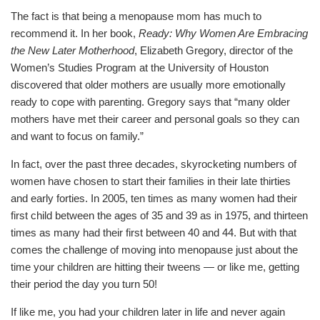
The fact is that being a menopause mom has much to
recommend it. In her book,
Ready: Why Women Are Embracing
the New Later Motherhood
, Elizabeth Gregory, director of the
Women’s Studies Program at the University of Houston
discovered that older mothers are usually more emotionally
ready to cope with parenting. Gregory says that “many older
mothers have met their career and personal goals so they can
and want to focus on family.”
In fact, over the past three decades, skyrocketing numbers of
women have chosen to start their families in their late thirties
and early forties. In 2005, ten times as many women had their
first child between the ages of 35 and 39 as in 1975, and thirteen
times as many had their first between 40 and 44. But with that
comes the challenge of moving into menopause just about the
time your children are hitting their tweens — or like me, getting
their period the day you turn 50!
If like me, you had your children later in life and never again