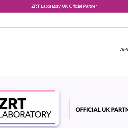
ZRT Laboratory UK Official Partner
At-h