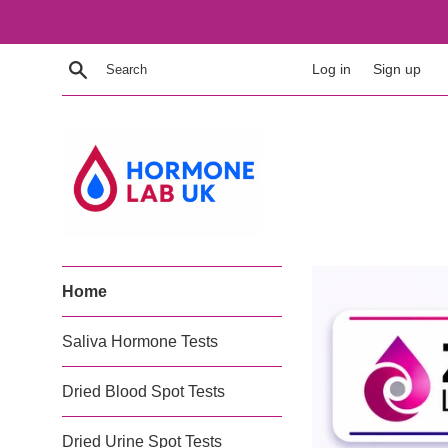
Skip
to
content
Search
Log in
Sign up
Hormone
Home
Lab
UK
Saliva Hormone Tests
Dried Blood Spot Tests
Dried Urine Spot Tests