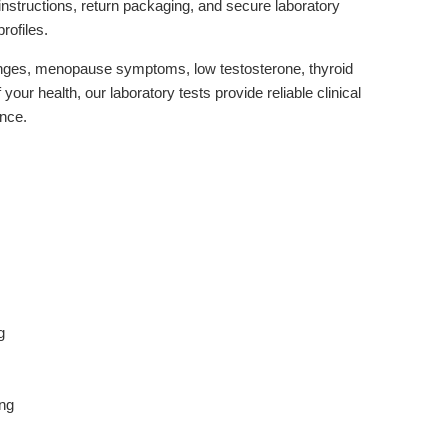
instructions, return packaging, and secure laboratory
rofiles.
hanges, menopause symptoms, low testosterone, thyroid
your health, our laboratory tests provide reliable clinical
ence.
g
ing