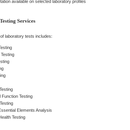
etation available on selected laboratory profiles
esting Services
f laboratory tests includes:
Testing
Testing
sting
ng
ing
Testing
l Function Testing
Testing
ssential Elements Analysis
ealth Testing