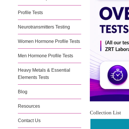
Profile Tests
Neurotransmitters Testing
Women Hormone Profile Tests
Men Hormone Profile Tests
Heavy Metals & Essential
Elements Tests
Blog
Resources
Collection List
Contact Us