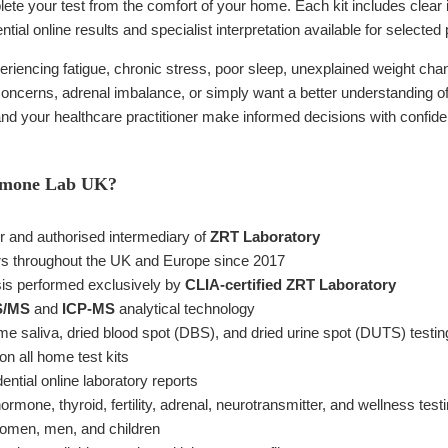
ete your test from the comfort of your home. Each kit includes clear 
ntial online results and specialist interpretation available for selected p
riencing fatigue, chronic stress, poor sleep, unexplained weight c
y concerns, adrenal imbalance, or simply want a better understanding of 
 and your healthcare practitioner make informed decisions with confid
rmone Lab UK?
er and authorised intermediary of
ZRT Laboratory
s throughout the UK and Europe since 2017
sis performed exclusively by
CLIA-certified ZRT Laboratory
S/MS
and
ICP-MS
analytical technology
e saliva, dried blood spot (DBS), and dried urine spot (DUTS) testin
on all home test kits
ntial online laboratory reports
mone, thyroid, fertility, adrenal, neurotransmitter, and wellness test
 women, men, and children