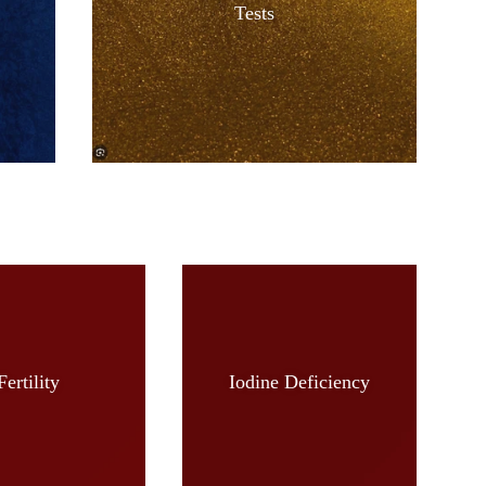
Tests
Fertility
Iodine Deficiency