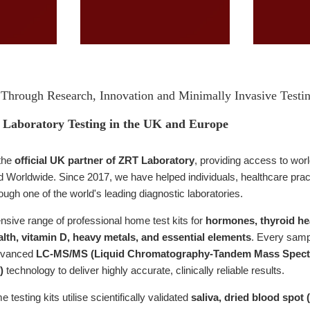
Through Research, Innovation and Minimally Invasive Testi
Laboratory Testing in the UK and Europe
the
official UK partner of ZRT Laboratory
, providing access to wor
Worldwide. Since 2017, we have helped individuals, healthcare practit
rough one of the world's leading diagnostic laboratories.
sive range of professional home test kits for
hormones, thyroid heal
lth, vitamin D, heavy metals, and essential elements
. Every samp
dvanced
LC-MS/MS (Liquid Chromatography-Tandem Mass Spect
)
technology to deliver highly accurate, clinically reliable results.
testing kits utilise scientifically validated
saliva, dried blood spot