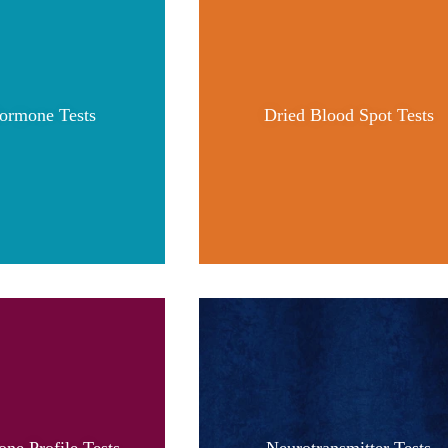
ormone Tests
Dried Blood Spot Tests
ne Profile Tests
Neurotransmitter Tests