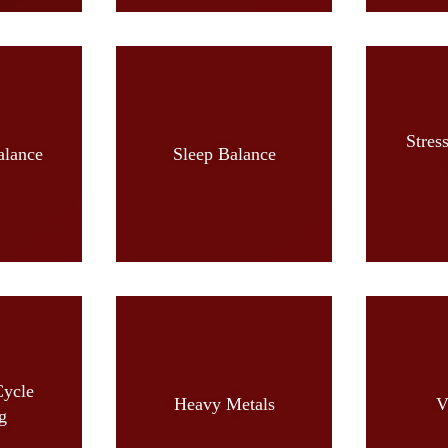
Stres
alance
Sleep Balance
Cycle
Heavy Metals
V
g