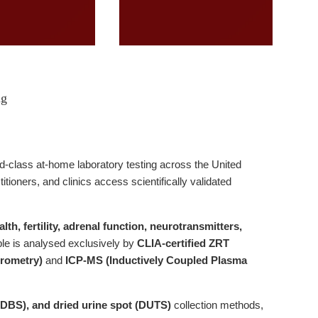
ng
ld-class at-home laboratory testing across the United
ioners, and clinics access scientifically validated
th, fertility, adrenal function, neurotransmitters,
le is analysed exclusively by
CLIA-certified ZRT
rometry)
and
ICP-MS (Inductively Coupled Plasma
 (DBS), and dried urine spot (DUTS)
collection methods,