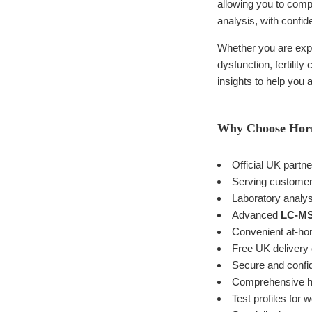
allowing you to compl
analysis, with confide
Whether you are expe
dysfunction, fertilit
insights to help you
Why Choose Ho
Official UK partn
Serving customer
Laboratory analy
Advanced
LC-M
Convenient at-hom
Free UK delivery 
Secure and confide
Comprehensive hor
Test profiles for