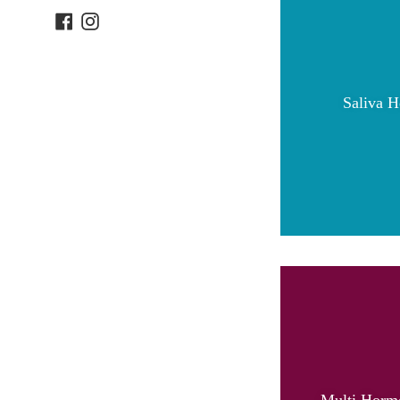
Facebook
Instagram
Saliva H
Multi Hormo