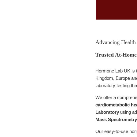
Advancing Health 
Trusted At-Home 
Hormone Lab UK is 
Kingdom, Europe and 
laboratory testing th
We offer a comprehen
cardiometabolic hea
Laboratory
using a
Mass Spectrometry
Our easy-to-use home 