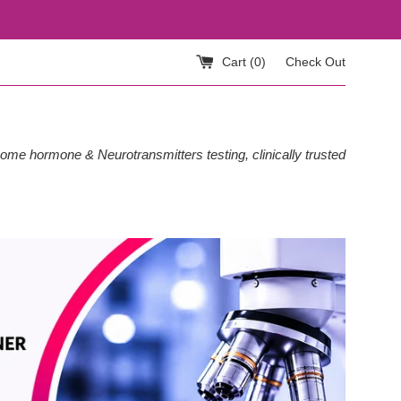
Cart (
0
)
Check Out
ome hormone & Neurotransmitters testing, clinically trusted