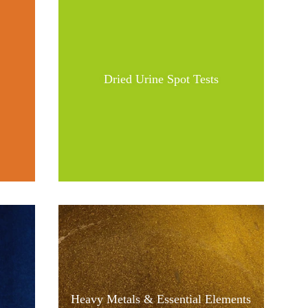
Dried Urine Spot Tests
Heavy Metals & Essential Elements