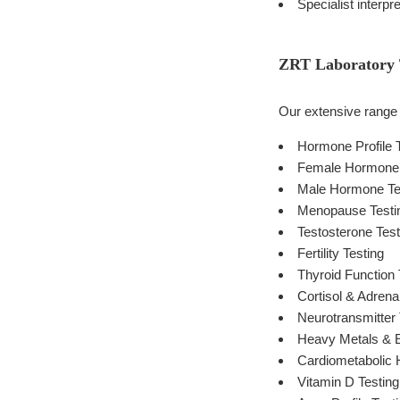
Specialist interpr
ZRT Laboratory T
Our extensive range o
Hormone Profile 
Female Hormone 
Male Hormone Te
Menopause Testi
Testosterone Test
Fertility Testing
Thyroid Function 
Cortisol & Adrena
Neurotransmitter 
Heavy Metals & E
Cardiometabolic H
Vitamin D Testing