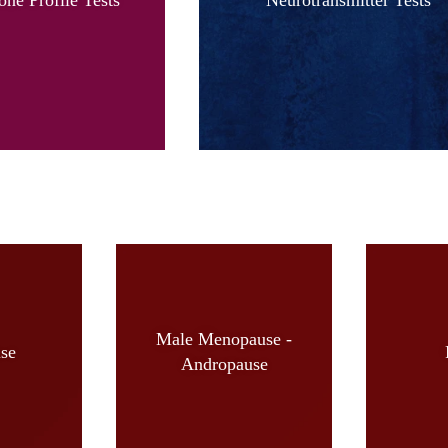
Male Menopause -
se
Andropause