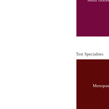
Test Specialties
Menopau