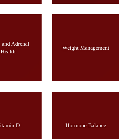
s and Adrenal
Weight Management
Health
itamin D
Hormone Balance