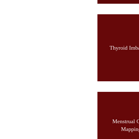
Thyroid Imb
Menstrual 
Mappin