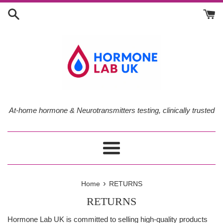
Skip
to
content
At-home hormone & Neurotransmitters testing, clinically trusted
Menu
›
Home
RETURNS
RETURNS
Hormone Lab UK is committed to selling high-quality products