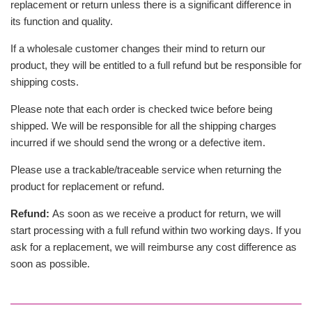
replacement or return unless there is a significant difference in
its function and quality.
If a wholesale customer changes their mind to return our
product, they will be entitled to a full refund but be responsible for
shipping costs.
Please note that each order is checked twice before being
shipped. We will be responsible for all the shipping charges
incurred if we should send the wrong or a defective item.
Please use a trackable/traceable service when returning the
product for replacement or refund.
Refund:
As soon as we receive a product for return, we will
start processing with a full refund within two working days. If you
ask for a replacement, we will reimburse any cost difference as
soon as possible.