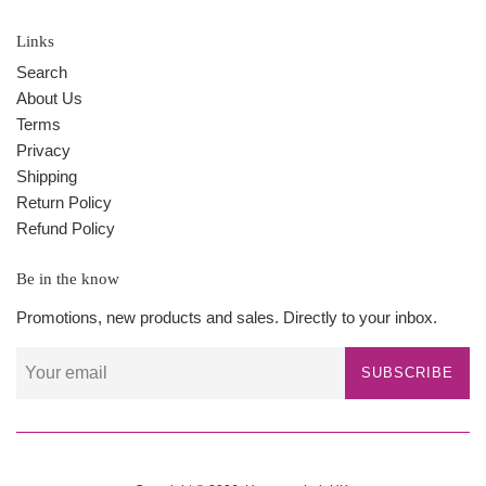
Links
Search
About Us
Terms
Privacy
Shipping
Return Policy
Refund Policy
Be in the know
Promotions, new products and sales. Directly to your inbox.
SUBSCRIBE