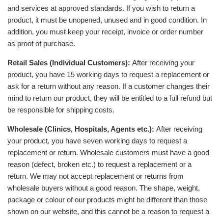
and services at approved standards. If you wish to return a
product, it must be unopened, unused and in good condition. In
addition, you must keep your receipt, invoice or order number
as proof of purchase.
Retail Sales (Individual Customers):
After receiving your
product, you have 15 working days to request a replacement or
ask for a return without any reason. If a customer changes their
mind to return our product, they will be entitled to a full refund but
be responsible for shipping costs.
Wholesale (Clinics, Hospitals, Agents etc.):
After receiving
your product, you have seven working days to request a
replacement or return. Wholesale customers must have a good
reason (defect, broken etc.) to request a replacement or a
return. We may not accept replacement or returns from
wholesale buyers without a good reason. The shape, weight,
package or colour of our products might be different than those
shown on our website, and this cannot be a reason to request a