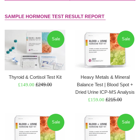
SAMPLE HORMONE TEST RESULT REPORT
Sale
Sale
Thyroid & Cortisol Test Kit
Heavy Metals & Mineral
Regular
Sale
£249.00
Balance Test | Blood Spot +
£149.00
price
price
Dried Urine ICP-MS Analysis
Regular
Sale
£215.00
£159.00
price
price
Sale
Sale