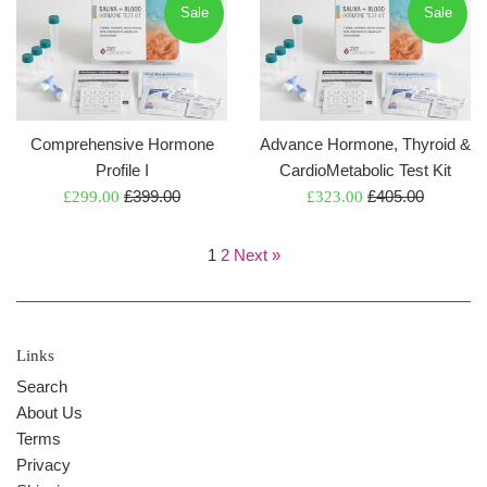
Sale
Sale
Comprehensive Hormone
Advance Hormone, Thyroid &
Profile I
CardioMetabolic Test Kit
Regular
Regular
Sale
£399.00
Sale
£405.00
£299.00
£323.00
price
price
price
price
1
2
Next »
Links
Search
About Us
Terms
Privacy