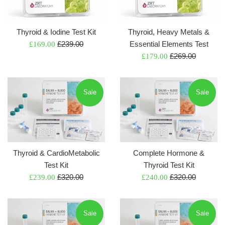
Thyroid & Iodine Test Kit
Thyroid, Heavy Metals &
Regular
Sale
£239.00
Essential Elements Test
£169.00
price
Regular
price
Sale
£269.00
£179.00
price
price
Sale
Sale
Thyroid & CardioMetabolic
Complete Hormone &
Test Kit
Thyroid Test Kit
Regular
Regular
Sale
£320.00
Sale
£320.00
£239.00
£240.00
price
price
price
price
Sale
Sale