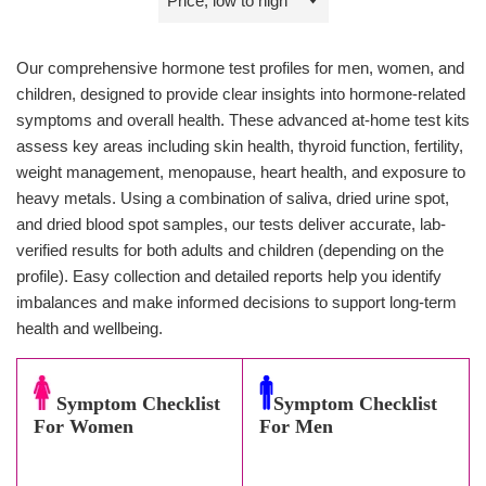
by
Our comprehensive hormone test profiles for men, women, and
children, designed to provide clear insights into hormone-related
symptoms and overall health. These advanced at-home test kits
assess key areas including skin health, thyroid function, fertility,
weight management, menopause, heart health, and exposure to
heavy metals. Using a combination of saliva, dried urine spot,
and dried blood spot samples, our tests deliver accurate, lab-
verified results for both adults and children (depending on the
profile). Easy collection and detailed reports help you identify
imbalances and make informed decisions to support long-term
health and wellbeing.
Symptom Checklist
Symptom Checklist
For Women
For Men