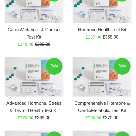
CardioMetabolic & Cortisol
Hormone Health Test Kit
Regular
Test Kit
Sale
£358.00
£257.00
Regular
price
Sale
£320.00
price
£240.00
price
price
Sale
Sale
Advanced Hormone, Stress
Comprehensive Hormone &
& Thyroid Health Test Kit
CardioMetabolic Test Kit
Regular
Regular
Sale
£369.00
Sale
£370.00
£270.00
£290.00
price
price
price
price