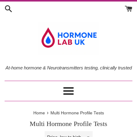
Skip
to
content
At-home hormone & Neurotransmitters testing, clinically trusted
Menu
›
Home
Multi Hormone Profile Tests
Multi Hormone Profile Tests
Sort