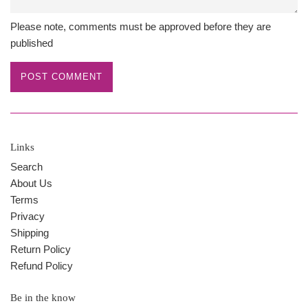
Please note, comments must be approved before they are
published
Links
Search
About Us
Terms
Privacy
Shipping
Return Policy
Refund Policy
Be in the know