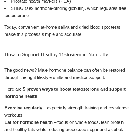
Prostate health markers (PSA)
SHBG (sex hormone-binding globulin), which regulates free
testosterone
Today, convenient at-home saliva and dried blood spot tests
make this process simple and accurate.
How to Support Healthy Testosterone Naturally
The good news? Male hormone balance can often be restored
through the right lifestyle shifts and medical support.
Here are
5 proven ways to boost testosterone and support
hormone health
:
Exercise regularly
– especially strength training and resistance
workouts.
Eat for hormone health
– focus on whole foods, lean protein,
and healthy fats while reducing processed sugar and alcohol.