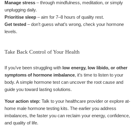
Manage stress
– through mindfulness, meditation, or simply
unplugging daily.
Prioritise sleep
– aim for 7–8 hours of quality rest.
Get tested
– don’t guess what’s wrong, check your hormone
levels.
Take Back Control of Your Health
If you’ve been struggling with
low energy, low libido, or other
symptoms of hormone imbalance
, it’s time to listen to your
body. A simple hormone test can uncover the root cause and
guide you toward lasting solutions.
Your action step:
Talk to your healthcare provider or explore at-
home male hormone testing kits. The earlier you address
imbalances, the faster you can reclaim your energy, confidence,
and quality of life.