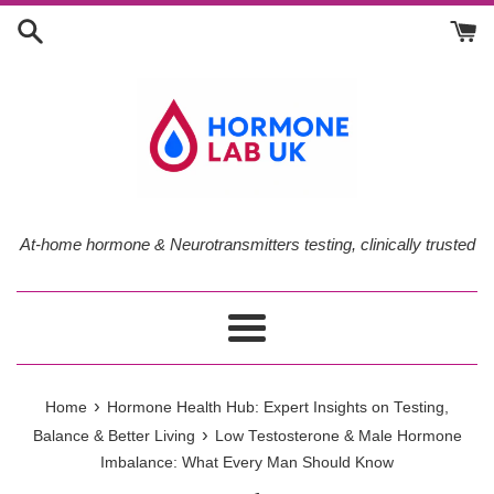
Skip
to
content
At-home hormone & Neurotransmitters testing, clinically trusted
Menu
›
Home
Hormone Health Hub: Expert Insights on Testing,
›
Balance & Better Living
Low Testosterone & Male Hormone
Imbalance: What Every Man Should Know