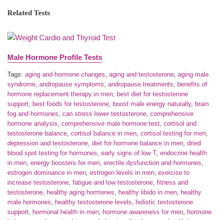
Related Tests
Male Hormone Profile Tests
Tags:
aging and hormone changes
,
aging and testosterone
,
aging male
syndrome
,
andropause symptoms
,
andropause treatments
,
benefits of
hormone replacement therapy in men
,
best diet for testosterone
support
,
best foods for testosterone
,
boost male energy naturally
,
brain
fog and hormones
,
can stress lower testosterone
,
comprehensive
hormone analysis
,
comprehensive male hormone test
,
cortisol and
testosterone balance
,
cortisol balance in men
,
cortisol testing for men
,
depression and testosterone
,
diet for hormone balance in men
,
dried
blood spot testing for hormones
,
early signs of low T
,
endocrine health
in men
,
energy boosters for men
,
erectile dysfunction and hormones
,
estrogen dominance in men
,
estrogen levels in men
,
exercise to
increase testosterone
,
fatigue and low testosterone
,
fitness and
testosterone
,
healthy aging hormones
,
healthy libido in men
,
healthy
male hormones
,
healthy testosterone levels
,
holistic testosterone
support
,
hormonal health in men
,
hormone awareness for men
,
hormone