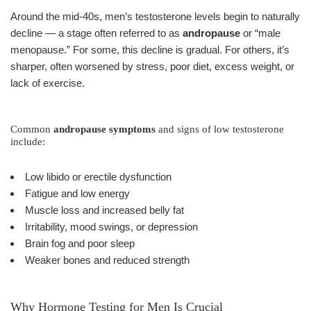
Around the mid-40s, men’s testosterone levels begin to naturally
decline — a stage often referred to as
andropause
or “male
menopause.” For some, this decline is gradual. For others, it’s
sharper, often worsened by stress, poor diet, excess weight, or
lack of exercise.
Common
andropause symptoms
and signs of low testosterone
include:
Low libido or erectile dysfunction
Fatigue and low energy
Muscle loss and increased belly fat
Irritability, mood swings, or depression
Brain fog and poor sleep
Weaker bones and reduced strength
Why Hormone Testing for Men Is Crucial