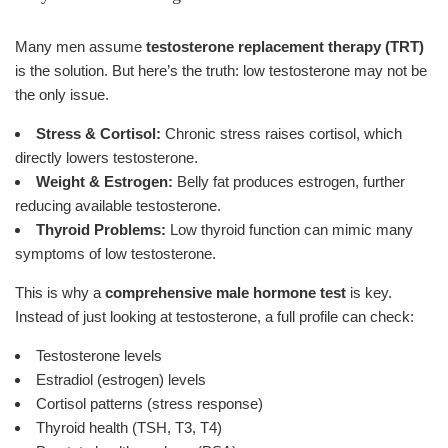
Many men assume
testosterone replacement therapy (TRT)
is the solution. But here’s the truth: low testosterone may not be
the only issue.
Stress & Cortisol:
Chronic stress raises cortisol, which
directly lowers testosterone.
Weight & Estrogen:
Belly fat produces estrogen, further
reducing available testosterone.
Thyroid Problems:
Low thyroid function can mimic many
symptoms of low testosterone.
This is why a
comprehensive male hormone test
is key.
Instead of just looking at testosterone, a full profile can check:
Testosterone levels
Estradiol (estrogen) levels
Cortisol patterns (stress response)
Thyroid health (TSH, T3, T4)