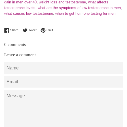
gain in men over 40
,
weight loss and testosterone
,
what affects
testosterone levels
,
what are the symptoms of low testosterone in men
,
what causes low testosterone
,
when to get hormone testing for men
Share on Facebook
Tweet on Twitter
Pin on Pinterest
Share
Tweet
Pin it
0 comments
Leave a comment
Name
Email
Message