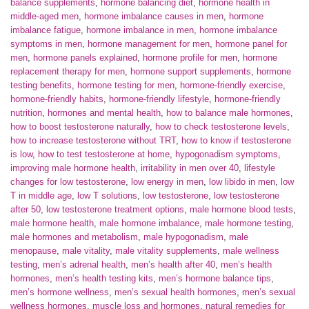
balance supplements
,
hormone balancing diet
,
hormone health in
middle-aged men
,
hormone imbalance causes in men
,
hormone
imbalance fatigue
,
hormone imbalance in men
,
hormone imbalance
symptoms in men
,
hormone management for men
,
hormone panel for
men
,
hormone panels explained
,
hormone profile for men
,
hormone
replacement therapy for men
,
hormone support supplements
,
hormone
testing benefits
,
hormone testing for men
,
hormone-friendly exercise
,
hormone-friendly habits
,
hormone-friendly lifestyle
,
hormone-friendly
nutrition
,
hormones and mental health
,
how to balance male hormones
,
how to boost testosterone naturally
,
how to check testosterone levels
,
how to increase testosterone without TRT
,
how to know if testosterone
is low
,
how to test testosterone at home
,
hypogonadism symptoms
,
improving male hormone health
,
irritability in men over 40
,
lifestyle
changes for low testosterone
,
low energy in men
,
low libido in men
,
low
T in middle age
,
low T solutions
,
low testosterone
,
low testosterone
after 50
,
low testosterone treatment options
,
male hormone blood tests
,
male hormone health
,
male hormone imbalance
,
male hormone testing
,
male hormones and metabolism
,
male hypogonadism
,
male
menopause
,
male vitality
,
male vitality supplements
,
male wellness
testing
,
men’s adrenal health
,
men’s health after 40
,
men’s health
hormones
,
men’s health testing kits
,
men’s hormone balance tips
,
men’s hormone wellness
,
men’s sexual health hormones
,
men’s sexual
wellness hormones
,
muscle loss and hormones
,
natural remedies for