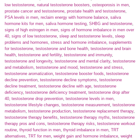
low testosterone
,
natural testosterone boosters
,
osteoporosis in men
,
prostate cancer and testosterone
,
prostate health and testosterone
,
PSA levels in men
,
reclaim energy with hormone balance
,
saliva
hormone kits for men
,
saliva hormone testing
,
SHBG and testosterone
,
signs of high estrogen in men
,
signs of hormone imbalance in men over
40
,
signs of low testosterone
,
sleep and testosterone levels
,
sleep
problems and hormones
,
stress and hormone imbalance
,
supplements
for testosterone
,
testosterone and bone health
,
testosterone and brain
health
,
testosterone and fertility
,
testosterone and immunity
,
testosterone and longevity
,
testosterone and mental clarity
,
testosterone
and metabolism
,
testosterone and mood
,
testosterone and stress
,
testosterone aromatization
,
testosterone booster foods
,
testosterone
decline prevention
,
testosterone decline symptoms
,
testosterone
decline treatment
,
testosterone decline with age
,
testosterone
deficiency
,
testosterone deficiency treatment
,
testosterone drop after
40
,
testosterone drop prevention
,
testosterone levels in men
,
testosterone lifestyle changes
,
testosterone measurement
,
testosterone
metabolism
,
testosterone production
,
testosterone replacement therapy
,
testosterone therapy benefits
,
testosterone therapy myths
,
testosterone
therapy pros and cons
,
testosterone therapy risks
,
testosterone workout
routine
,
thyroid function in men
,
thyroid imbalance in men
,
TRT
alternatives
,
TRT for men
,
weight gain and hormone imbalance
,
weight