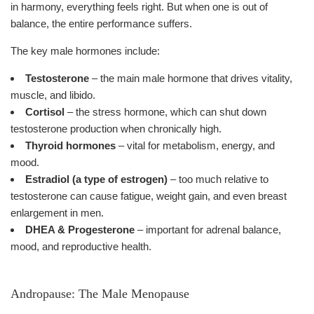
in harmony, everything feels right. But when one is out of
balance, the entire performance suffers.
The key male hormones include:
Testosterone
– the main male hormone that drives vitality,
muscle, and libido.
Cortisol
– the stress hormone, which can shut down
testosterone production when chronically high.
Thyroid hormones
– vital for metabolism, energy, and
mood.
Estradiol (a type of estrogen)
– too much relative to
testosterone can cause fatigue, weight gain, and even breast
enlargement in men.
DHEA & Progesterone
– important for adrenal balance,
mood, and reproductive health.
Andropause: The Male Menopause