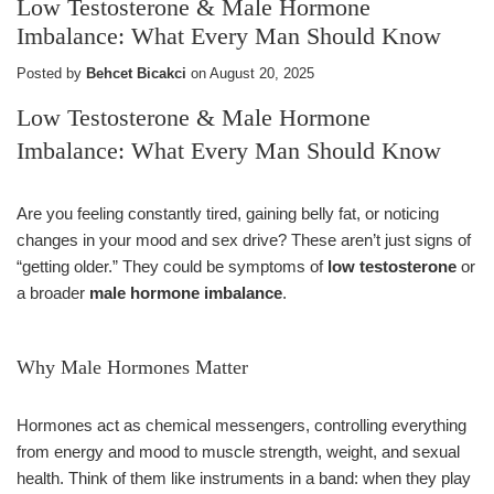
Low Testosterone & Male Hormone
Imbalance: What Every Man Should Know
Posted by
Behcet Bicakci
on
August 20, 2025
Low Testosterone & Male Hormone
Imbalance: What Every Man Should Know
Are you feeling constantly tired, gaining belly fat, or noticing
changes in your mood and sex drive? These aren’t just signs of
“getting older.” They could be symptoms of
low testosterone
or
a broader
male hormone imbalance
.
Why Male Hormones Matter
Hormones act as chemical messengers, controlling everything
from energy and mood to muscle strength, weight, and sexual
health. Think of them like instruments in a band: when they play