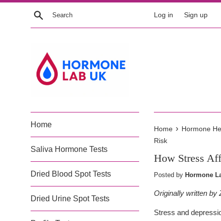
Skip
Search
Log in
Sign up
to
content
Home
›
Home
Hormone Heal
Risk
Saliva Hormone Tests
How Stress Aff
Dried Blood Spot Tests
Posted by
Hormone La
Originally written b
Dried Urine Spot Tests
Stress and depressio