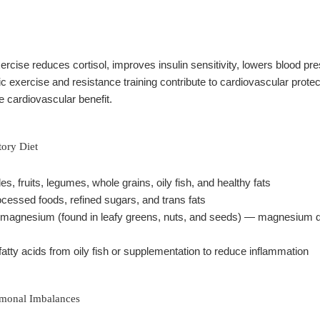
rcise reduces cortisol, improves insulin sensitivity, lowers blood p
c exercise and resistance training contribute to cardiovascular prote
 cardiovascular benefit.
tory Diet
les, fruits, legumes, whole grains, oily fish, and healthy fats
ocessed foods, refined sugars, and trans fats
magnesium (found in leafy greens, nuts, and seeds) — magnesium defi
atty acids from oily fish or supplementation to reduce inflammation
rmonal Imbalances