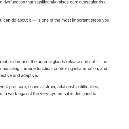
dysfunction that significantly raises cardiovascular risk
 can do about it — is one of the most important steps you
reat or demand, the adrenal glands release cortisol — the
 modulating immune function, controlling inflammation, and
tective and adaptive.
pressure, financial strain, relationship difficulties,
ins to work against the very systems it is designed to