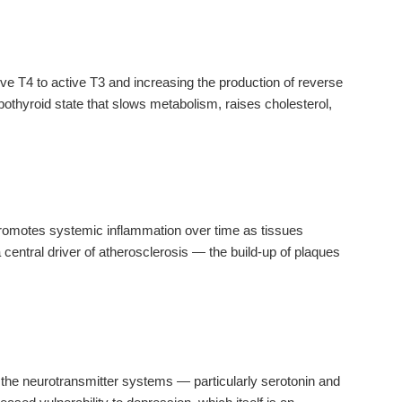
ive T4 to active T3 and increasing the production of reverse
pothyroid state that slows metabolism, raises cholesterol,
.
y promotes systemic inflammation over time as tissues
 central driver of atherosclerosis — the build-up of plaques
 the neurotransmitter systems — particularly serotonin and