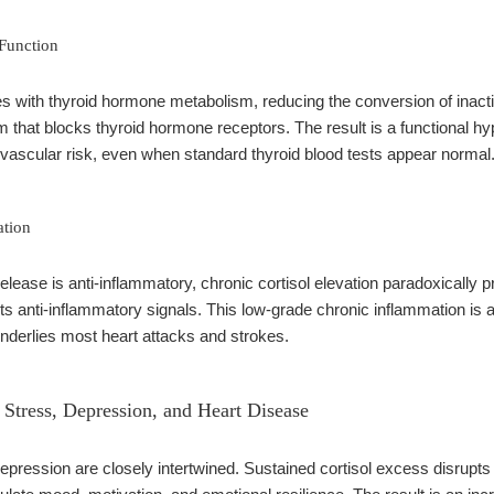
 Function
res with thyroid hormone metabolism, reducing the conversion of inact
 that blocks thyroid hormone receptors. The result is a functional hy
vascular risk, even when standard thyroid blood tests appear normal
ation
release is anti-inflammatory, chronic cortisol elevation paradoxicall
ts anti-inflammatory signals. This low-grade chronic inflammation is a
t underlies most heart attacks and strokes.
Stress, Depression, and Heart Disease
epression are closely intertwined. Sustained cortisol excess disrupts