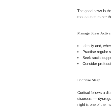
The good news is tha
root causes rather 
Manage Stress Active
Identify and, wher
Practise regular 
Seek social suppo
Consider professio
Prioritise Sleep
Cortisol follows a di
disorders — dysregula
night is one of the mo