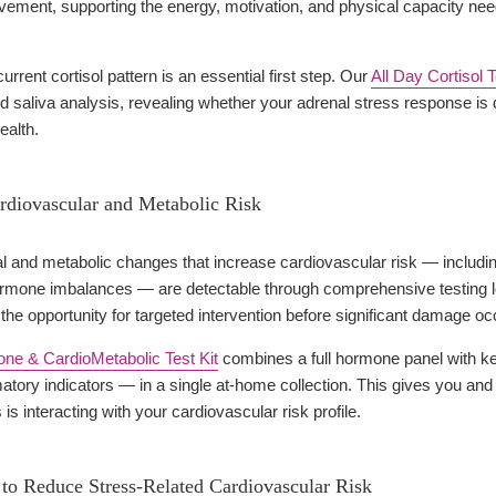
vement, supporting the energy, motivation, and physical capacity ne
rrent cortisol pattern is an essential first step. Our
All Day Cortisol 
 saliva analysis, revealing whether your adrenal stress response is
ealth.
rdiovascular and Metabolic Risk
 and metabolic changes that increase cardiovascular risk — including
rmone imbalances — are detectable through comprehensive testing l
s the opportunity for targeted intervention before significant damage oc
e & CardioMetabolic Test Kit
combines a full hormone panel with ke
atory indicators — in a single at-home collection. This gives you an
is interacting with your cardiovascular risk profile.
o Reduce Stress-Related Cardiovascular Risk