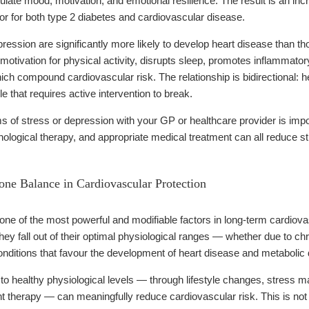
ate mood, motivation, and emotional resilience. The result is an incre
or for both type 2 diabetes and cardiovascular disease.
pression are significantly more likely to develop heart disease than thos
otivation for physical activity, disrupts sleep, promotes inflammator
ich compound cardiovascular risk. The relationship is bidirectional: h
le that requires active intervention to break.
of stress or depression with your GP or healthcare provider is impor
ological therapy, and appropriate medical treatment can all reduce str
ne Balance in Cardiovascular Protection
e of the most powerful and modifiable factors in long-term cardiovasc
ey fall out of their optimal physiological ranges — whether due to chr
nditions that favour the development of heart disease and metabolic 
o healthy physiological levels — through lifestyle changes, stress ma
therapy — can meaningfully reduce cardiovascular risk. This is not a 