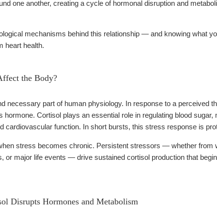
d one another, creating a cycle of hormonal disruption and metabolic 
ological mechanisms behind this relationship — and knowing what you
m heart health.
ffect the Body?
nd necessary part of human physiology. In response to a perceived th
 hormone. Cortisol plays an essential role in regulating blood sugar,
d cardiovascular function. In short bursts, this stress response is pro
hen stress becomes chronic. Persistent stressors — whether from work 
es, or major life events — drive sustained cortisol production that beg
sol Disrupts Hormones and Metabolism