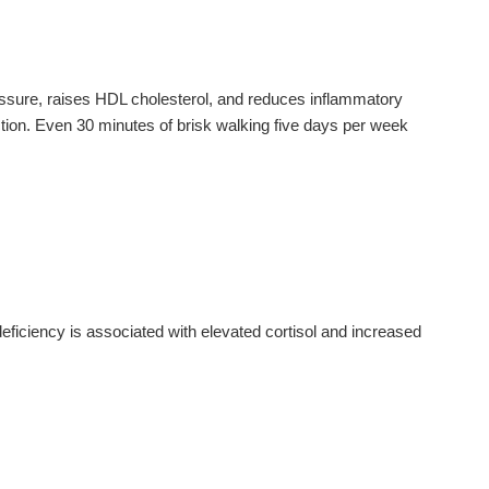
ressure, raises HDL cholesterol, and reduces inflammatory
ction. Even 30 minutes of brisk walking five days per week
ciency is associated with elevated cortisol and increased