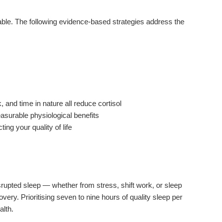
able. The following evidence-based strategies address the
 and time in nature all reduce cortisol
easurable physiological benefits
ing your quality of life
isrupted sleep — whether from stress, shift work, or sleep
ery. Prioritising seven to nine hours of quality sleep per
alth.