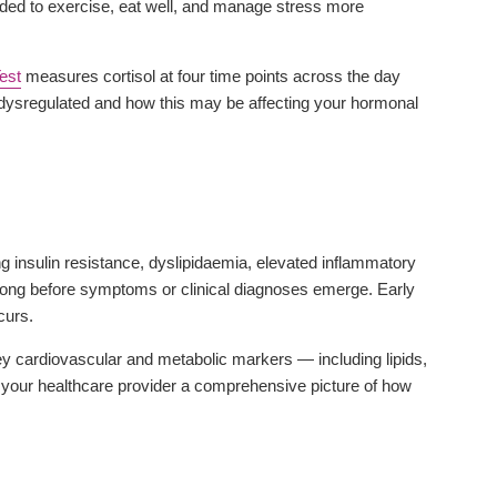
eded to exercise, eat well, and manage stress more
Test
measures cortisol at four time points across the day
 dysregulated and how this may be affecting your hormonal
 insulin resistance, dyslipidaemia, elevated inflammatory
ong before symptoms or clinical diagnoses emerge. Early
curs.
y cardiovascular and metabolic markers — including lipids,
d your healthcare provider a comprehensive picture of how