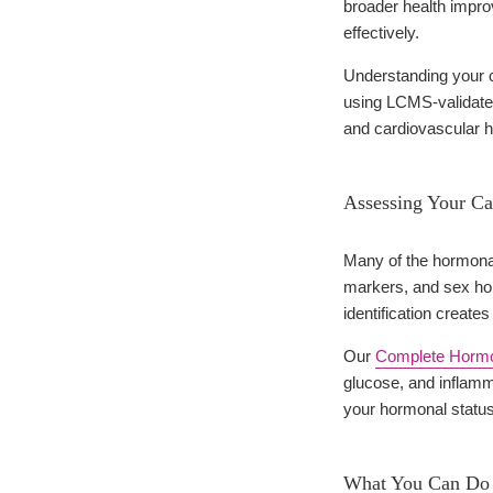
broader health impro
effectively.
Understanding your cu
using LCMS-validated
and cardiovascular h
Assessing Your Ca
Many of the hormonal
markers, and sex ho
identification create
Our
Complete Hormon
glucose, and inflamm
your hormonal status 
What You Can Do t