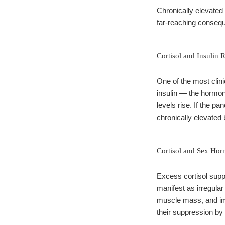
Chronically elevated
far-reaching consequ
Cortisol and Insulin 
One of the most clini
insulin — the hormone
levels rise. If the p
chronically elevated 
Cortisol and Sex Hor
Excess cortisol supp
manifest as irregular
muscle mass, and imp
their suppression by 