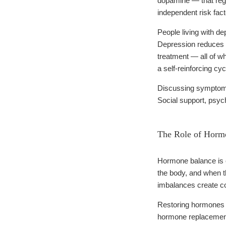
dopamine — that regul
independent risk fact
People living with de
Depression reduces m
treatment — all of wh
a self-reinforcing cyc
Discussing symptoms 
Social support, psych
The Role of Hormo
Hormone balance is on
the body, and when th
imbalances create co
Restoring hormones t
hormone replacement 