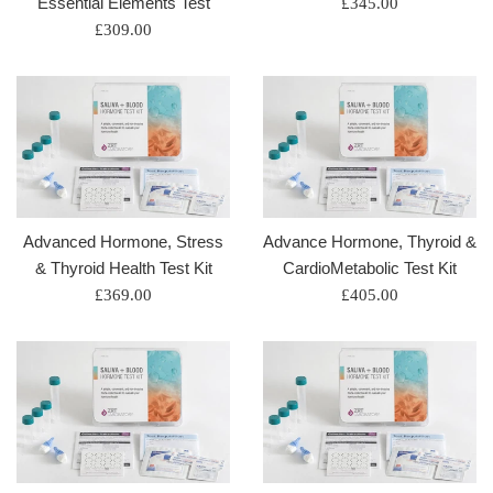
Essential Elements Test
Regular
£345.00
Regular
price
£309.00
price
Advanced Hormone, Stress
Advance Hormone, Thyroid &
& Thyroid Health Test Kit
CardioMetabolic Test Kit
Regular
Regular
£369.00
£405.00
price
price