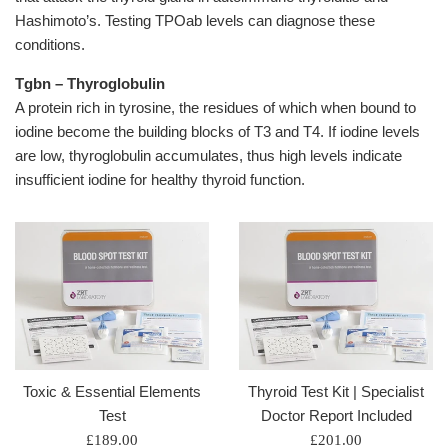
Hashimoto’s. Testing TPOab levels can diagnose these
conditions.
Tgbn – Thyroglobulin
A protein rich in tyrosine, the residues of which when bound to
iodine become the building blocks of T3 and T4. If iodine levels
are low, thyroglobulin accumulates, thus high levels indicate
insufficient iodine for healthy thyroid function.
Toxic & Essential Elements
Thyroid Test Kit | Specialist
Test
Doctor Report Included
Regular
Regular
£189.00
£201.00