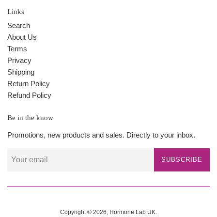
Links
Search
About Us
Terms
Privacy
Shipping
Return Policy
Refund Policy
Be in the know
Promotions, new products and sales. Directly to your inbox.
SUBSCRIBE
Copyright © 2026,
Hormone Lab UK
.