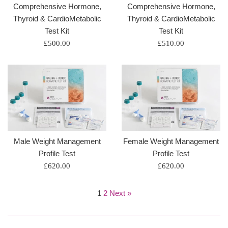
Comprehensive Hormone,
Comprehensive Hormone,
Thyroid & CardioMetabolic
Thyroid & CardioMetabolic
Test Kit
Test Kit
Regular
Regular
£500.00
£510.00
price
price
Male Weight Management
Female Weight Management
Profile Test
Profile Test
Regular
Regular
£620.00
£620.00
price
price
1
2
Next »