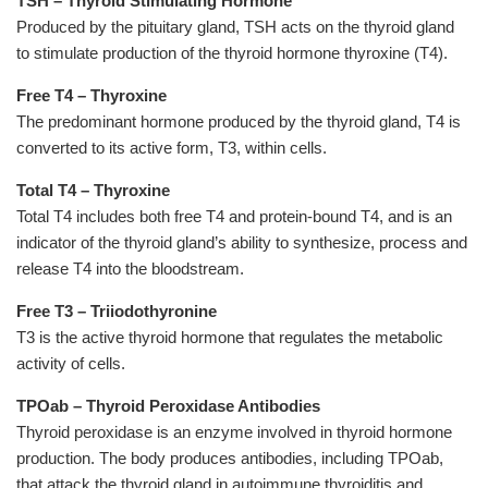
TSH
–
Thyroid Stimulating Hormone
Produced by the pituitary gland, TSH acts on the thyroid gland
to
stimulate production of the thyroid hormone thyroxine (T4).
Free T4 – Thyroxine
The predominant hormone produced by the thyroid gland, T4 is
converted to its active form, T3, within cells.
Total T4 – Thyroxine
Total T4 includes both free T4 and protein-bound T4, and is an
indicator of the thyroid gland’s ability to synthesize, process and
release T4 into the bloodstream.
Free T3 – Triiodothyronine
T3 is the active thyroid hormone that regulates the metabolic
activity of cells.
TPOab – Thyroid Peroxidase Antibodies
Thyroid peroxidase is an enzyme involved in thyroid hormone
production. The body produces antibodies, including TPOab,
that attack the thyroid gland in autoimmune thyroiditis and