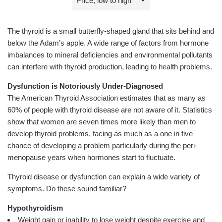
by
The thyroid is a small butterfly-shaped gland that sits behind and
below the Adam’s apple. A wide range of factors from hormone
imbalances to mineral deficiencies and environmental pollutants
can interfere with thyroid production, leading to health problems.
Dysfunction is Notoriously Under-Diagnosed
The American Thyroid Association estimates that as many as
60% of people with thyroid disease are not aware of it. Statistics
show that women are seven times more likely than men to
develop thyroid problems, facing as much as a one in five
chance of developing a problem particularly during the peri-
menopause years when hormones start to fluctuate.
Thyroid disease or dysfunction can explain a wide variety of
symptoms. Do these sound familiar?
Hypothyroidism
Weight gain or inability to lose weight despite exercise and