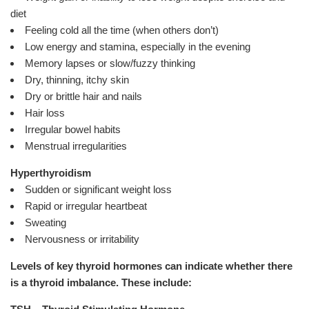
diet
Feeling cold all the time (when others don’t)
Low energy and stamina, especially in the evening
Memory lapses or slow/fuzzy thinking
Dry, thinning, itchy skin
Dry or brittle hair and nails
Hair loss
Irregular bowel habits
Menstrual irregularities
Hyperthyroidism
Sudden or significant weight loss
Rapid or irregular heartbeat
Sweating
Nervousness or irritability
Levels of key thyroid hormones can indicate whether there
is a thyroid imbalance. These include: