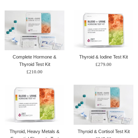
price
price
Complete Hormone &
Thyroid & Iodine Test Kit
Thyroid Test Kit
Regular
£279.00
Regular
price
£210.00
price
Thyroid, Heavy Metals &
Thyroid & Cortisol Test Kit