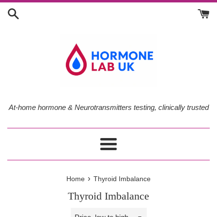
Skip
to
content
At-home hormone & Neurotransmitters testing, clinically trusted
Menu
›
Home
Thyroid Imbalance
Thyroid Imbalance
Sort