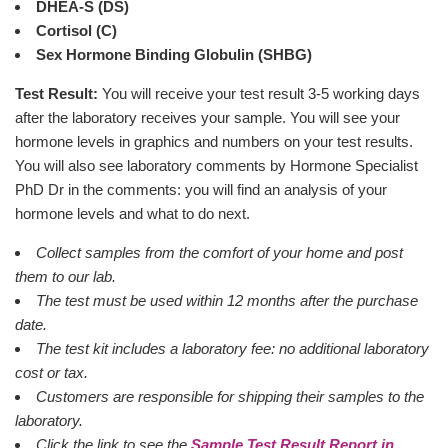
DHEA-S (DS)
Cortisol (C)
Sex Hormone Binding Globulin (SHBG)
Test Result:
You will receive your test result 3-5 working days
after the laboratory receives your sample. You will see your
hormone levels in graphics and numbers on your test results.
You will also see laboratory comments by Hormone Specialist
PhD Dr in the comments: you will find an analysis of your
hormone levels and what to do next.
Collect samples from the comfort of your home and post
them to our lab.
The test must be used within 12 months after the purchase
date.
The test kit includes a laboratory fee: no additional laboratory
cost or tax.
Customers are responsible for shipping their samples to the
laboratory.
Click the link to see the
Sample Test Result Report in