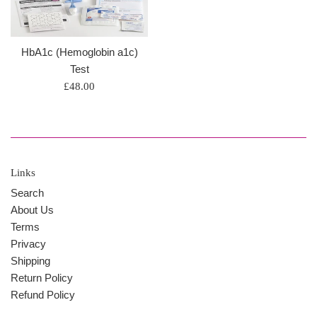
HbA1c (Hemoglobin a1c)
Test
Regular
£48.00
price
Links
Search
About Us
Terms
Privacy
Shipping
Return Policy
Refund Policy