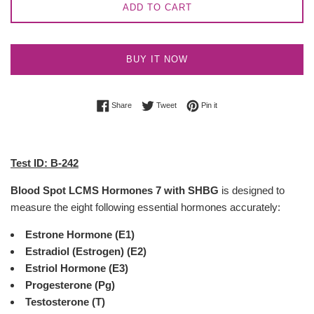
ADD TO CART
BUY IT NOW
Share on Facebook
Tweet on Twitter
Pin on Pinterest
Share
Tweet
Pin it
Test ID: B-242
Blood Spot LCMS Hormones 7 with SHBG
is designed to
measure the eight following essential hormones accurately:
Estrone Hormone (E1)
Estradiol (Estrogen) (E2)
Estriol Hormone (E3)
Progesterone (Pg)
Testosterone (T)