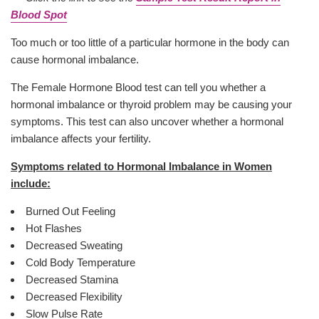
Blood Spot
Too much or too little of a particular hormone in the body can
cause hormonal imbalance.
The Female Hormone Blood test can tell you whether a
hormonal imbalance or thyroid problem may be causing your
symptoms. This test can also uncover whether a hormonal
imbalance affects your fertility.
Symptoms related to Hormonal Imbalance in Women
include:
Burned Out Feeling
Hot Flashes
Decreased Sweating
Cold Body Temperature
Decreased Stamina
Decreased Flexibility
Slow Pulse Rate