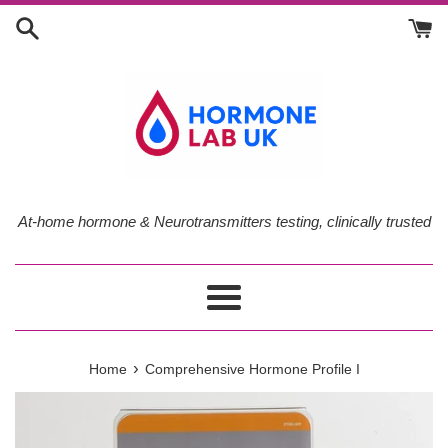
Skip
to
content
At-home hormone & Neurotransmitters testing, clinically trusted
Menu
›
Home
Comprehensive Hormone Profile I