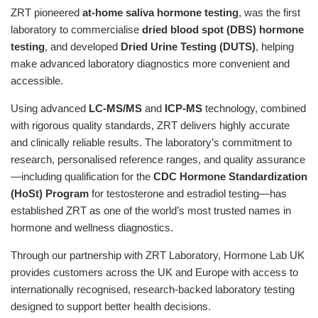
ZRT pioneered
at-home saliva hormone testing
, was the first
laboratory to commercialise
dried blood spot (DBS) hormone
testing
, and developed
Dried Urine Testing (DUTS)
, helping
make advanced laboratory diagnostics more convenient and
accessible.
Using advanced
LC-MS/MS
and
ICP-MS
technology, combined
with rigorous quality standards, ZRT delivers highly accurate
and clinically reliable results. The laboratory’s commitment to
research, personalised reference ranges, and quality assurance
—including qualification for the
CDC Hormone Standardization
(HoSt) Program
for testosterone and estradiol testing—has
established ZRT as one of the world’s most trusted names in
hormone and wellness diagnostics.
Through our partnership with ZRT Laboratory, Hormone Lab UK
provides customers across the UK and Europe with access to
internationally recognised, research-backed laboratory testing
designed to support better health decisions.