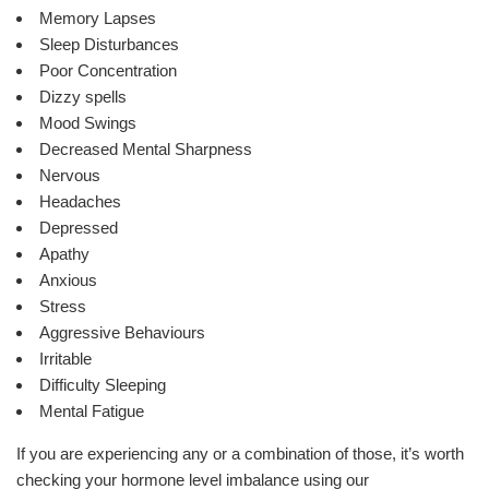
Memory Lapses
Sleep Disturbances
Poor Concentration
Dizzy spells
Mood Swings
Decreased Mental Sharpness
Nervous
Headaches
Depressed
Apathy
Anxious
Stress
Aggressive Behaviours
Irritable
Difficulty Sleeping
Mental Fatigue
If you are experiencing any or a combination of those, it’s worth
checking your hormone level imbalance using our