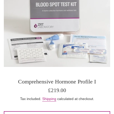
Comprehensive Hormone Profile I
Regular
£219.00
price
Tax included.
Shipping
calculated at checkout.