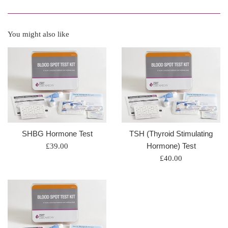
You might also like
SHBG Hormone Test
TSH (Thyroid Stimulating
Regular
Hormone) Test
£39.00
price
Regular
£40.00
price