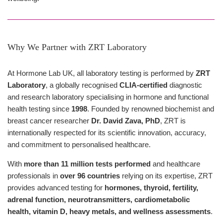
Why We Partner with ZRT Laboratory
At Hormone Lab UK, all laboratory testing is performed by
ZRT
Laboratory
, a globally recognised
CLIA-certified
diagnostic
and research laboratory specialising in hormone and functional
health testing since
1998
. Founded by renowned biochemist and
breast cancer researcher
Dr. David Zava, PhD
, ZRT is
internationally respected for its scientific innovation, accuracy,
and commitment to personalised healthcare.
With
more than 11 million tests performed
and healthcare
professionals in
over 96 countries
relying on its expertise, ZRT
provides advanced testing for
hormones, thyroid, fertility,
adrenal function, neurotransmitters, cardiometabolic
health, vitamin D, heavy metals, and wellness assessments
.