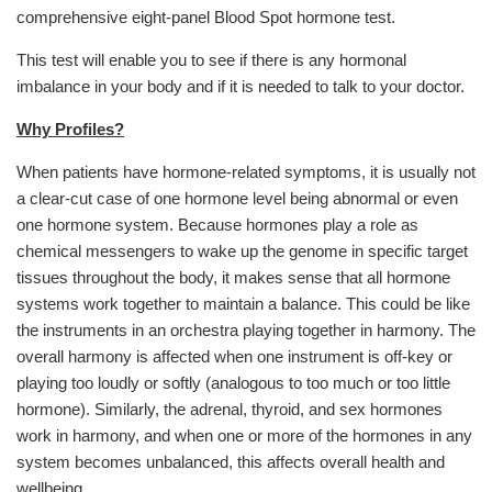
comprehensive eight-panel Blood Spot hormone test.
This test will enable you to see if there is any hormonal
imbalance in your body and if it is needed to talk to your doctor.
Why Profiles?
When patients have hormone-related symptoms, it is usually not
a clear-cut case of one hormone level being abnormal or even
one hormone system. Because hormones play a role as
chemical messengers to wake up the genome in specific target
tissues throughout the body, it makes sense that all hormone
systems work together to maintain a balance. This could be like
the instruments in an orchestra playing together in harmony. The
overall harmony is affected when one instrument is off-key or
playing too loudly or softly (analogous to too much or too little
hormone). Similarly, the adrenal, thyroid, and sex hormones
work in harmony, and when one or more of the hormones in any
system becomes unbalanced, this affects overall health and
wellbeing.