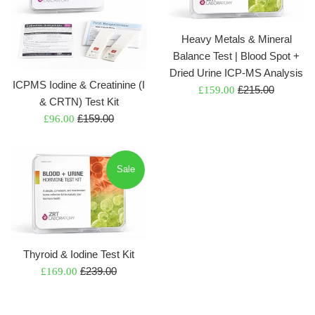
Heavy Metals & Mineral
Balance Test | Blood Spot +
Dried Urine ICP-MS Analysis
ICPMS Iodine & Creatinine (I
Regular
Sale
£215.00
£159.00
& CRTN) Test Kit
price
price
Regular
Sale
£159.00
£96.00
price
price
Sale
Thyroid & Iodine Test Kit
Regular
Sale
£239.00
£169.00
price
price