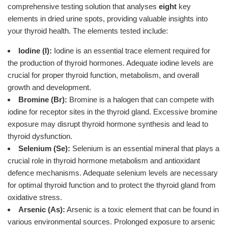
comprehensive testing solution that analyses
eight
key
elements in dried urine spots, providing valuable insights into
your thyroid health. The elements tested include:
Iodine (I):
Iodine is an essential trace element required for
the production of thyroid hormones. Adequate iodine levels are
crucial for proper thyroid function, metabolism, and overall
growth and development.
Bromine (Br):
Bromine is a halogen that can compete with
iodine for receptor sites in the thyroid gland. Excessive bromine
exposure may disrupt thyroid hormone synthesis and lead to
thyroid dysfunction.
Selenium (Se):
Selenium is an essential mineral that plays a
crucial role in thyroid hormone metabolism and antioxidant
defence mechanisms. Adequate selenium levels are necessary
for optimal thyroid function and to protect the thyroid gland from
oxidative stress.
Arsenic (As):
Arsenic is a toxic element that can be found in
various environmental sources. Prolonged exposure to arsenic