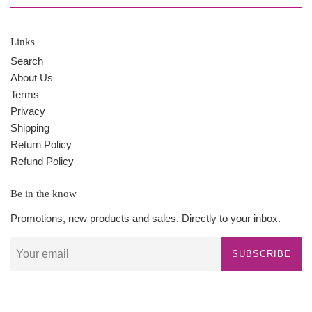
Links
Search
About Us
Terms
Privacy
Shipping
Return Policy
Refund Policy
Be in the know
Promotions, new products and sales. Directly to your inbox.
SUBSCRIBE