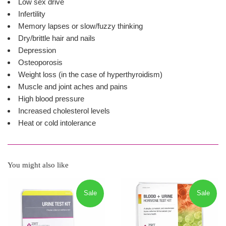
Low sex drive
Infertility
Memory lapses or slow/fuzzy thinking
Dry/brittle hair and nails
Depression
Osteoporosis
Weight loss (in the case of hyperthyroidism)
Muscle and joint aches and pains
High blood pressure
Increased cholesterol levels
Heat or cold intolerance
You might also like
Sale
Sale