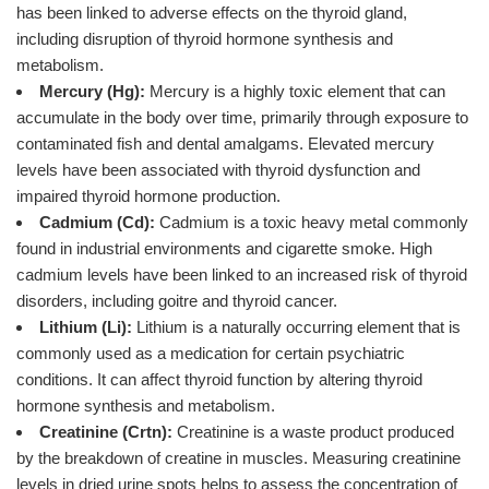
has been linked to adverse effects on the thyroid gland,
including disruption of thyroid hormone synthesis and
metabolism.
Mercury (Hg):
Mercury is a highly toxic element that can
accumulate in the body over time, primarily through exposure to
contaminated fish and dental amalgams. Elevated mercury
levels have been associated with thyroid dysfunction and
impaired thyroid hormone production.
Cadmium (Cd):
Cadmium is a toxic heavy metal commonly
found in industrial environments and cigarette smoke. High
cadmium levels have been linked to an increased risk of thyroid
disorders, including goitre and thyroid cancer.
Lithium (Li):
Lithium is a naturally occurring element that is
commonly used as a medication for certain psychiatric
conditions. It can affect thyroid function by altering thyroid
hormone synthesis and metabolism.
Creatinine (Crtn):
Creatinine is a waste product produced
by the breakdown of creatine in muscles. Measuring creatinine
levels in dried urine spots helps to assess the concentration of