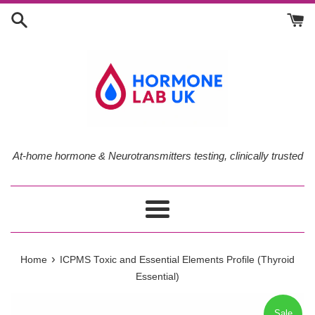
Skip
to
content
At-home hormone & Neurotransmitters testing, clinically trusted
Menu
›
Home
ICPMS Toxic and Essential Elements Profile (Thyroid
Essential)
Sale