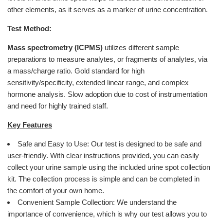
other elements, as it serves as a marker of urine concentration.
Test Method:
Mass spectrometry (ICPMS)
utilizes different sample
preparations to measure analytes, or fragments of analytes, via
a mass/charge ratio. Gold standard for high
sensitivity/specificity, extended linear range, and complex
hormone analysis. Slow adoption due to cost of instrumentation
and need for highly trained staff.
Key Features
Safe and Easy to Use: Our test is designed to be safe and
user-friendly. With clear instructions provided, you can easily
collect your urine sample using the included urine spot collection
kit. The collection process is simple and can be completed in
the comfort of your own home.
Convenient Sample Collection: We understand the
importance of convenience, which is why our test allows you to