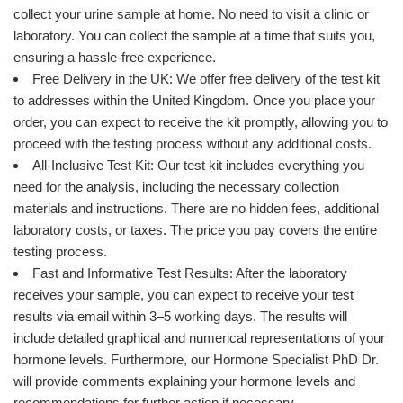
collect your urine sample at home. No need to visit a clinic or
laboratory. You can collect the sample at a time that suits you,
ensuring a hassle-free experience.
Free Delivery in the UK: We offer free delivery of the test kit
to addresses within the United Kingdom. Once you place your
order, you can expect to receive the kit promptly, allowing you to
proceed with the testing process without any additional costs.
All-Inclusive Test Kit: Our test kit includes everything you
need for the analysis, including the necessary collection
materials and instructions. There are no hidden fees, additional
laboratory costs, or taxes. The price you pay covers the entire
testing process.
Fast and Informative Test Results: After the laboratory
receives your sample, you can expect to receive your test
results via email within 3–5 working days. The results will
include detailed graphical and numerical representations of your
hormone levels. Furthermore, our Hormone Specialist PhD Dr.
will provide comments explaining your hormone levels and
recommendations for further action if necessary.