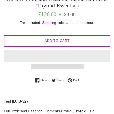
(Thyroid Essential)
Sale
Regular
£126.00
£189.00
price
price
Tax included.
Shipping
calculated at checkout.
ADD TO CART
Share on Facebook
Tweet on Twitter
Pin on Pinterest
Share
Tweet
Pin it
Test ID: U-327
Our Toxic and Essential Elements Profile (Thyroid) is a