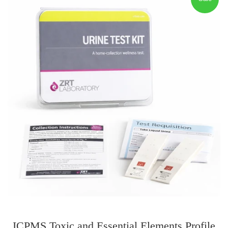
ICPMS Toxic and Essential Elements Profile