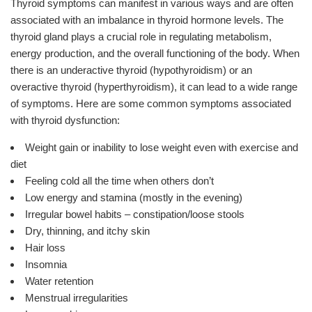
Thyroid symptoms can manifest in various ways and are often
associated with an imbalance in thyroid hormone levels. The
thyroid gland plays a crucial role in regulating metabolism,
energy production, and the overall functioning of the body. When
there is an underactive thyroid (hypothyroidism) or an
overactive thyroid (hyperthyroidism), it can lead to a wide range
of symptoms. Here are some common symptoms associated
with thyroid dysfunction:
Weight gain or inability to lose weight even with exercise and
diet
Feeling cold all the time when others don’t
Low energy and stamina (mostly in the evening)
Irregular bowel habits – constipation/loose stools
Dry, thinning, and itchy skin
Hair loss
Insomnia
Water retention
Menstrual irregularities