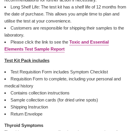
Long Shelf Life: The test kit has a shelf life of 12 months from
the date of purchase. This allows you ample time to plan and
utilise the test at your convenience.
Customers are responsible for shipping their samples to the
laboratory.
Please click the link to see the
Toxic and Essential
Elements Test Sample Report
Test Kit Pack includes
Test Requisition Form includes Symptom Checklist
Requisition Form to complete, including your personal and
medical history
Contains collection instructions
Sample collection cards (for dried urine spots)
Shipping Instruction
Return Envelope
Thyroid Symptoms