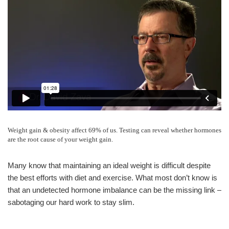
Weight gain & obesity affect 69% of us. Testing can reveal whether hormones
are the root cause of your weight gain.
Many know that maintaining an ideal weight is difficult despite
the best efforts with diet and exercise. What most don’t know is
that an undetected hormone imbalance can be the missing link –
sabotaging our hard work to stay slim.