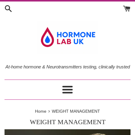
Skip
to
content
At-home hormone & Neurotransmitters testing, clinically trusted
Menu
›
Home
WEIGHT MANAGEMENT
WEIGHT MANAGEMENT