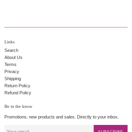
Links
Search
About Us
Terms
Privacy
Shipping
Return Policy
Refund Policy
Be in the know
Promotions, new products and sales. Directly to your inbox.
SUBSCRIBE