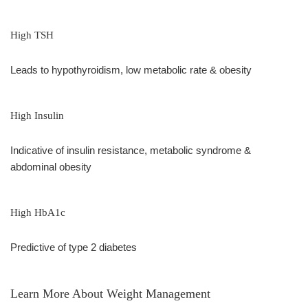
High TSH
Leads to hypothyroidism, low metabolic rate & obesity
High Insulin
Indicative of insulin resistance, metabolic syndrome &
abdominal obesity
High HbA1c
Predictive of type 2 diabetes
Learn More About Weight Management