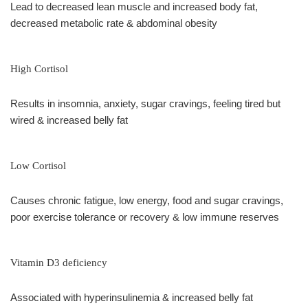
Lead to decreased lean muscle and increased body fat,
decreased metabolic rate & abdominal obesity
High Cortisol
Results in insomnia, anxiety, sugar cravings, feeling tired but
wired & increased belly fat
Low Cortisol
Causes chronic fatigue, low energy, food and sugar cravings,
poor exercise tolerance or recovery & low immune reserves
Vitamin D3 deficiency
Associated with hyperinsulinemia & increased belly fat