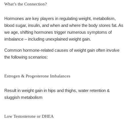
What’s the Connection?
Hormones are key players in regulating weight, metabolism,
blood sugar, insulin, and when and where the body stores fat. As
we age, shifting hormones trigger numerous symptoms of
imbalance – including unexplained weight gain.
Common hormone-related causes of weight gain often involve
the following scenarios:
Estrogen & Progesterone Imbalances
Result in weight gain in hips and thighs, water retention &
sluggish metabolism
Low Testosterone or DHEA