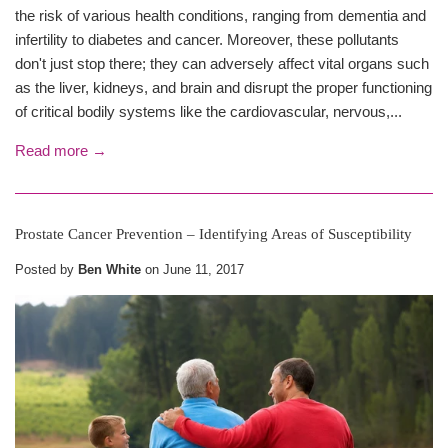
the risk of various health conditions, ranging from dementia and
infertility to diabetes and cancer. Moreover, these pollutants
don't just stop there; they can adversely affect vital organs such
as the liver, kidneys, and brain and disrupt the proper functioning
of critical bodily systems like the cardiovascular, nervous,...
Read more →
Prostate Cancer Prevention – Identifying Areas of Susceptibility
Posted by
Ben White
on
June 11, 2017