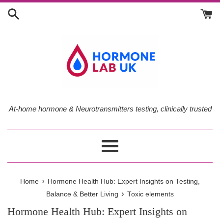
Skip
to
content
At-home hormone & Neurotransmitters testing, clinically trusted
Menu
›
Home
Hormone Health Hub: Expert Insights on Testing,
›
Balance & Better Living
Toxic elements
Hormone Health Hub: Expert Insights on