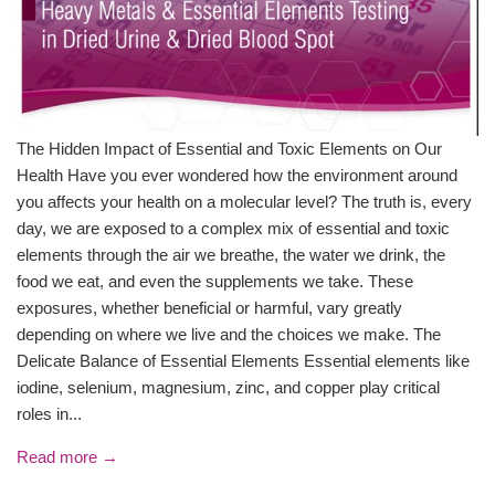
The Hidden Impact of Essential and Toxic Elements on Our
Health Have you ever wondered how the environment around
you affects your health on a molecular level? The truth is, every
day, we are exposed to a complex mix of essential and toxic
elements through the air we breathe, the water we drink, the
food we eat, and even the supplements we take. These
exposures, whether beneficial or harmful, vary greatly
depending on where we live and the choices we make. The
Delicate Balance of Essential Elements Essential elements like
iodine, selenium, magnesium, zinc, and copper play critical
roles in...
Read more →