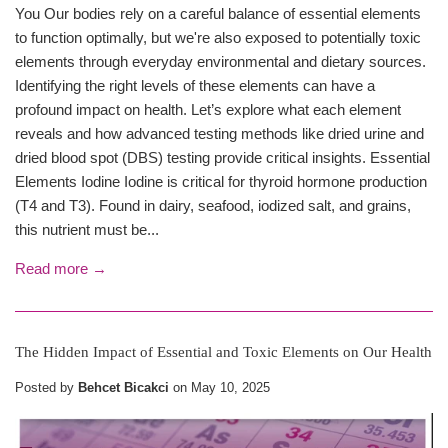
You Our bodies rely on a careful balance of essential elements
to function optimally, but we're also exposed to potentially toxic
elements through everyday environmental and dietary sources.
Identifying the right levels of these elements can have a
profound impact on health. Let’s explore what each element
reveals and how advanced testing methods like dried urine and
dried blood spot (DBS) testing provide critical insights. Essential
Elements Iodine Iodine is critical for thyroid hormone production
(T4 and T3). Found in dairy, seafood, iodized salt, and grains,
this nutrient must be...
Read more →
The Hidden Impact of Essential and Toxic Elements on Our Health
Posted by
Behcet Bicakci
on
May 10, 2025