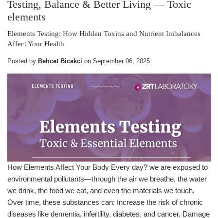
Testing, Balance & Better Living
— Toxic
elements
Elements Testing: How Hidden Toxins and Nutrient Imbalances
Affect Your Health
Posted by
Behcet Bicakci
on
September 06, 2025
How Elements Affect Your Body Every day? we are exposed to
environmental pollutants—through the air we breathe, the water
we drink, the food we eat, and even the materials we touch.
Over time, these substances can: Increase the risk of chronic
diseases like dementia, infertility, diabetes, and cancer, Damage