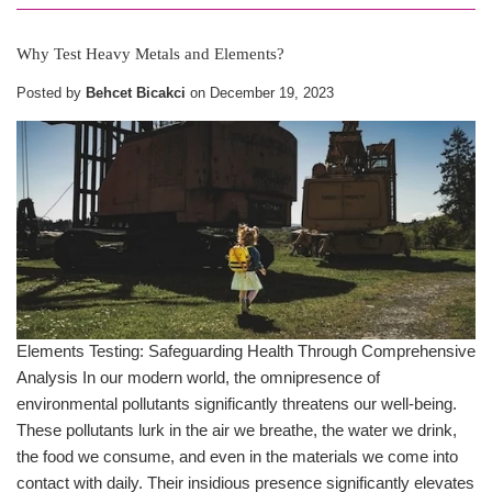
Why Test Heavy Metals and Elements?
Posted by
Behcet Bicakci
on
December 19, 2023
Elements Testing: Safeguarding Health Through Comprehensive
Analysis In our modern world, the omnipresence of
environmental pollutants significantly threatens our well-being.
These pollutants lurk in the air we breathe, the water we drink,
the food we consume, and even in the materials we come into
contact with daily. Their insidious presence significantly elevates