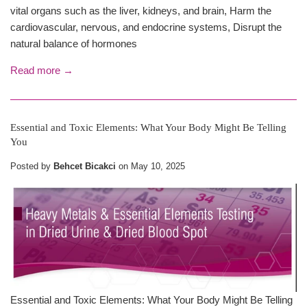
vital organs such as the liver, kidneys, and brain, Harm the
cardiovascular, nervous, and endocrine systems, Disrupt the
natural balance of hormones
Read more →
Essential and Toxic Elements: What Your Body Might Be Telling
You
Posted by
Behcet Bicakci
on
May 10, 2025
Essential and Toxic Elements: What Your Body Might Be Telling