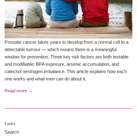
Prostate cancer takes years to develop from a normal cell to a
detectable tumour — which means there is a meaningful
window for prevention. Three key risk factors are both testable
and modifiable: BPA exposure, arsenic accumulation, and
catechol oestrogen imbalance. This article explains how each
one works and what men can do about it.
Read more →
Links
Search