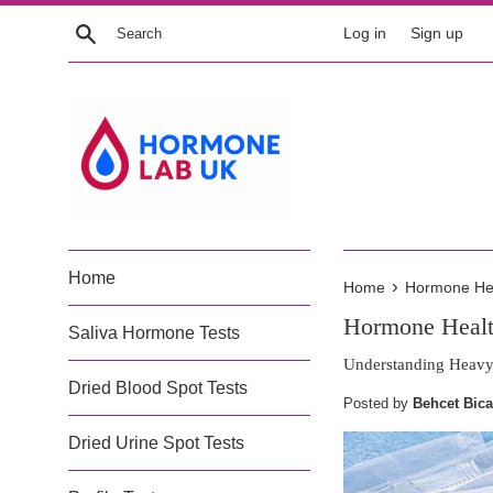
Skip
Search
Log in
Sign up
to
content
Home
›
Home
Hormone Heal
Hormone Health
Saliva Hormone Tests
Understanding Heavy 
Dried Blood Spot Tests
Posted by
Behcet Bica
Dried Urine Spot Tests