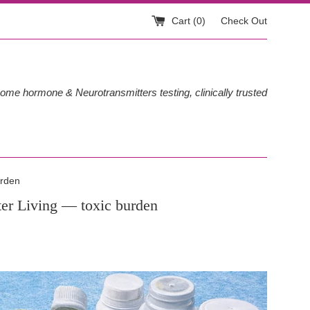
Cart (
0
)
Check Out
ome hormone & Neurotransmitters testing, clinically trusted
urden
er Living
— toxic burden