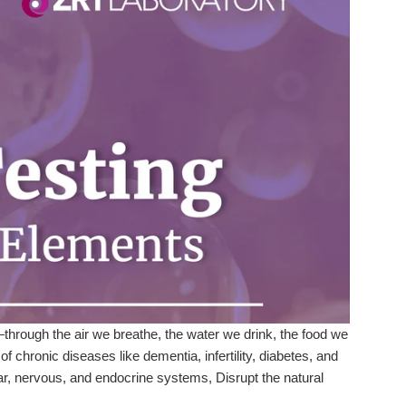
rough the air we breathe, the water we drink, the food we
 chronic diseases like dementia, infertility, diabetes, and
ar, nervous, and endocrine systems, Disrupt the natural