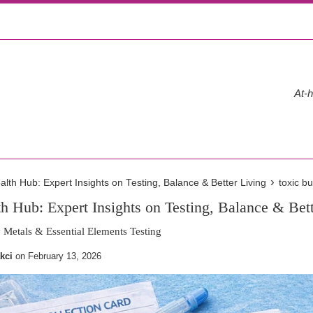
At-h
›
th Hub: Expert Insights on Testing, Balance & Better Living
toxic b
 Hub: Expert Insights on Testing, Balance & Bett
Metals & Essential Elements Testing
kci
on
February 13, 2026