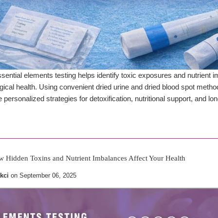
ential elements testing helps identify toxic exposures and nutrien
ogical health. Using convenient dried urine and dried blood spot meth
 personalized strategies for detoxification, nutritional support, and l
w Hidden Toxins and Nutrient Imbalances Affect Your Health
kci
on
September 06, 2025