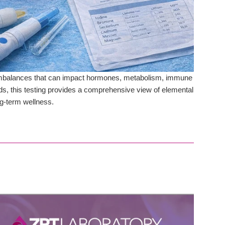
t imbalances that can impact hormones, metabolism, immune
ods, this testing provides a comprehensive view of elemental
ong-term wellness.