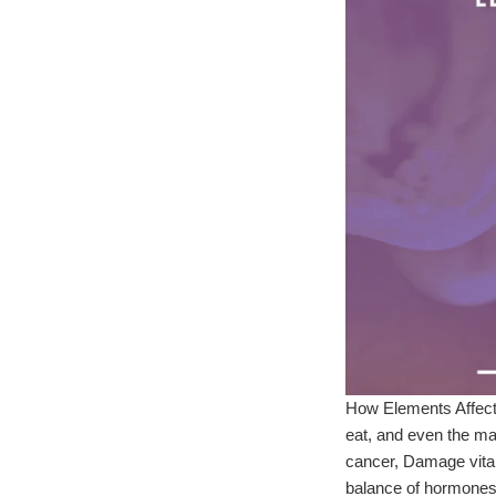
How Elements Affect 
eat, and even the mat
cancer, Damage vital
balance of hormone