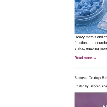
Heavy metals and ess
function, and neurol
status, enabling more
Read more →
Elements Testing: Ho
Posted by
Behcet Bica