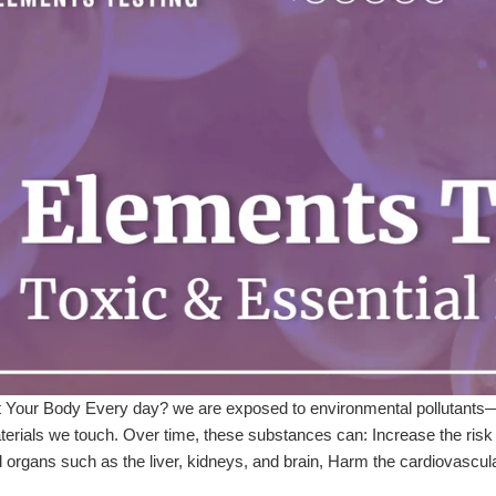
Your Body Every day? we are exposed to environmental pollutants—th
erials we touch. Over time, these substances can: Increase the risk of
 organs such as the liver, kidneys, and brain, Harm the cardiovascul
s