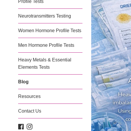
Profile Tests
Neurotransmitters Testing
Women Hormone Profile Tests
Men Hormone Profile Tests
Heavy Metals & Essential
Elements Tests
Blog
Resources
Contact Us
Facebook
Instagram