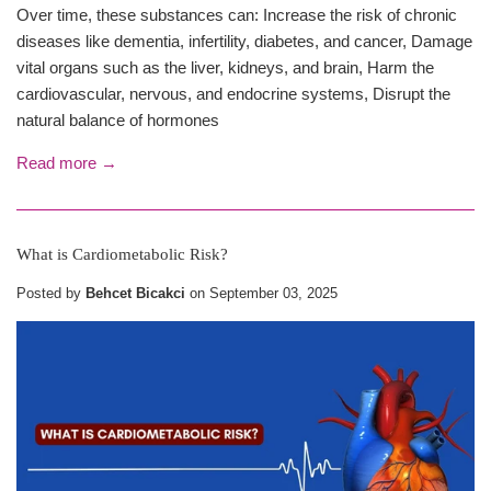
Over time, these substances can: Increase the risk of chronic
diseases like dementia, infertility, diabetes, and cancer, Damage
vital organs such as the liver, kidneys, and brain, Harm the
cardiovascular, nervous, and endocrine systems, Disrupt the
natural balance of hormones
Read more →
What is Cardiometabolic Risk?
Posted by
Behcet Bicakci
on
September 03, 2025