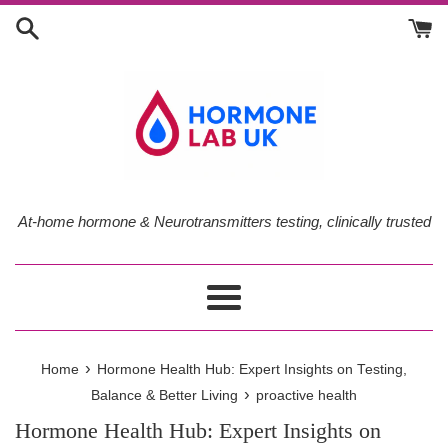
Skip
to
content
At-home hormone & Neurotransmitters testing, clinically trusted
Menu
›
Home
Hormone Health Hub: Expert Insights on Testing,
›
Balance & Better Living
proactive health
Hormone Health Hub: Expert Insights on