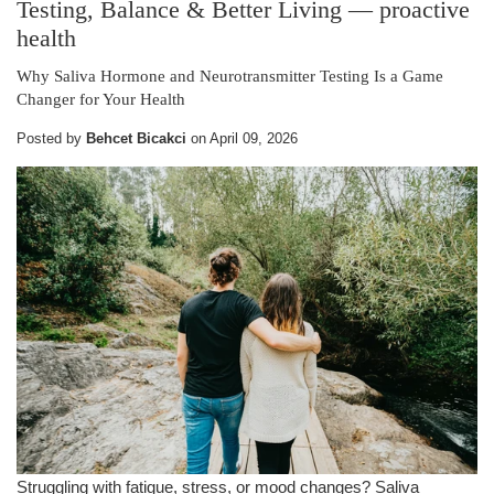
Testing, Balance & Better Living
— proactive
health
Why Saliva Hormone and Neurotransmitter Testing Is a Game
Changer for Your Health
Posted by
Behcet Bicakci
on
April 09, 2026
Struggling with fatigue, stress, or mood changes? Saliva