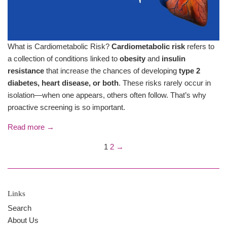
What is Cardiometabolic Risk?
Cardiometabolic risk
refers to
a collection of conditions linked to
obesity
and
insulin
resistance
that increase the chances of developing
type 2
diabetes, heart disease, or both
. These risks rarely occur in
isolation—when one appears, others often follow. That’s why
proactive screening is so important.
Read more →
1
2
→
Links
Search
About Us