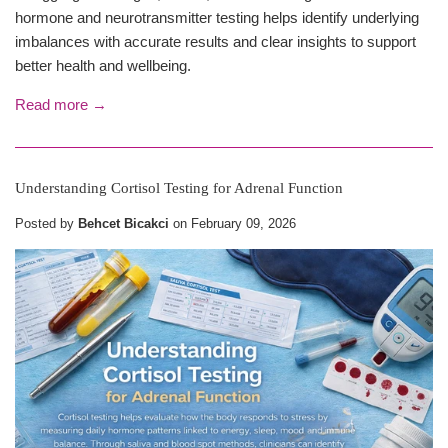
hormone and neurotransmitter testing helps identify underlying
imbalances with accurate results and clear insights to support
better health and wellbeing.
Read more →
Understanding Cortisol Testing for Adrenal Function
Posted by
Behcet Bicakci
on
February 09, 2026