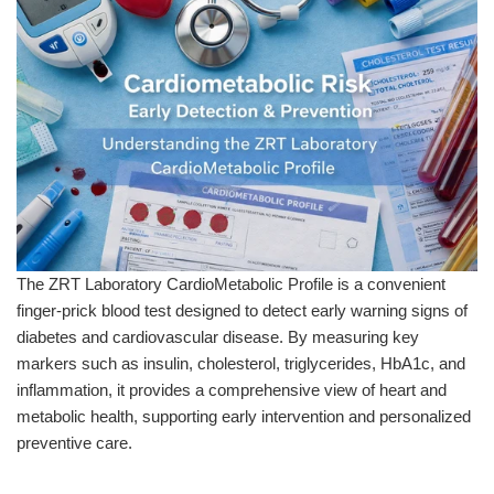
The ZRT Laboratory CardioMetabolic Profile is a convenient
finger-prick blood test designed to detect early warning signs of
diabetes and cardiovascular disease. By measuring key
markers such as insulin, cholesterol, triglycerides, HbA1c, and
inflammation, it provides a comprehensive view of heart and
metabolic health, supporting early intervention and personalized
preventive care.