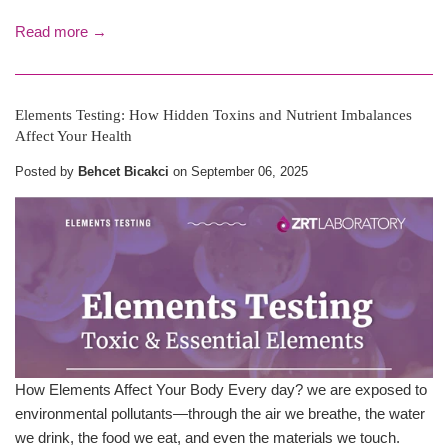
Read more →
Elements Testing: How Hidden Toxins and Nutrient Imbalances
Affect Your Health
Posted by
Behcet Bicakci
on
September 06, 2025
How Elements Affect Your Body Every day? we are exposed to
environmental pollutants—through the air we breathe, the water
we drink, the food we eat, and even the materials we touch.