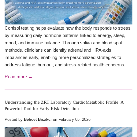
Cortisol testing helps evaluate how the body responds to stress
by measuring daily hormone patterns linked to energy, sleep,
mood, and immune balance. Through saliva and blood spot
methods, clinicians can identify adrenal and HPA-axis
imbalances early, enabling more personalized strategies to
address fatigue, burnout, and stress-related health concerns.
Read more →
Understanding the ZRT Laboratory CardioMetabolic Profile: A
Powerful Tool for Early Risk Detection
Posted by
Behcet Bicakci
on
February 05, 2026