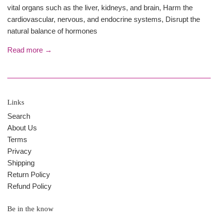
vital organs such as the liver, kidneys, and brain, Harm the
cardiovascular, nervous, and endocrine systems, Disrupt the
natural balance of hormones
Read more →
Links
Search
About Us
Terms
Privacy
Shipping
Return Policy
Refund Policy
Be in the know