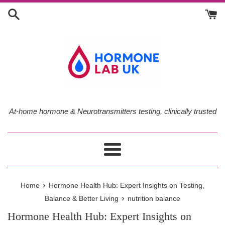
Skip
to
content
At-home hormone & Neurotransmitters testing, clinically trusted
Menu
›
Home
Hormone Health Hub: Expert Insights on Testing,
›
Balance & Better Living
nutrition balance
Hormone Health Hub: Expert Insights on