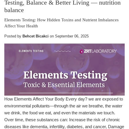
Testing, Balance & Better Living
— nutrition
balance
Elements Testing: How Hidden Toxins and Nutrient Imbalances
Affect Your Health
Posted by
Behcet Bicakci
on
September 06, 2025
How Elements Affect Your Body Every day? we are exposed to
environmental pollutants—through the air we breathe, the water
we drink, the food we eat, and even the materials we touch.
Over time, these substances can: Increase the risk of chronic
diseases like dementia, infertility, diabetes, and cancer, Damage