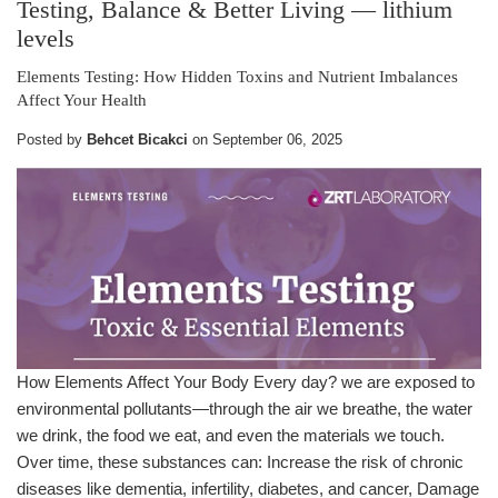
Testing, Balance & Better Living
— lithium
levels
Elements Testing: How Hidden Toxins and Nutrient Imbalances
Affect Your Health
Posted by
Behcet Bicakci
on
September 06, 2025
How Elements Affect Your Body Every day? we are exposed to
environmental pollutants—through the air we breathe, the water
we drink, the food we eat, and even the materials we touch.
Over time, these substances can: Increase the risk of chronic
diseases like dementia, infertility, diabetes, and cancer, Damage