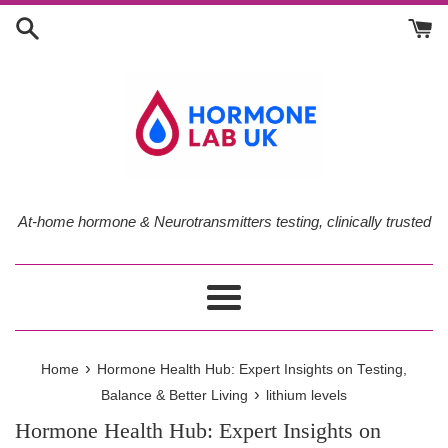
Skip
to
content
At-home hormone & Neurotransmitters testing, clinically trusted
Menu
›
Home
Hormone Health Hub: Expert Insights on Testing,
›
Balance & Better Living
lithium levels
Hormone Health Hub: Expert Insights on