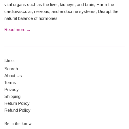
vital organs such as the liver, kidneys, and brain, Harm the
cardiovascular, nervous, and endocrine systems, Disrupt the
natural balance of hormones
Read more →
Links
Search
About Us
Terms
Privacy
Shipping
Return Policy
Refund Policy
Be in the know