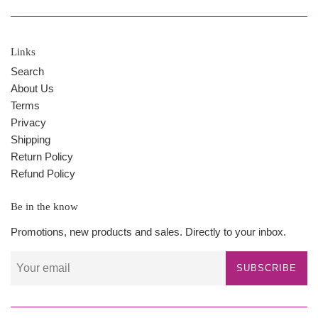
Links
Search
About Us
Terms
Privacy
Shipping
Return Policy
Refund Policy
Be in the know
Promotions, new products and sales. Directly to your inbox.
SUBSCRIBE