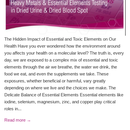
The Hidden Impact of Essential and Toxic Elements on Our
Health Have you ever wondered how the environment around
you affects your health on a molecular level? The truth is, every
day, we are exposed to a complex mix of essential and toxic
elements through the air we breathe, the water we drink, the
food we eat, and even the supplements we take. These
exposures, whether beneficial or harmful, vary greatly
depending on where we live and the choices we make. The
Delicate Balance of Essential Elements Essential elements like
iodine, selenium, magnesium, zinc, and copper play critical
roles in...
Read more →