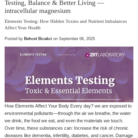
Testing, Balance & Better Living
—
intracellular magnesium
Elements Testing: How Hidden Toxins and Nutrient Imbalances
Affect Your Health
Posted by
Behcet Bicakci
on
September 06, 2025
How Elements Affect Your Body Every day? we are exposed to
environmental pollutants—through the air we breathe, the water
we drink, the food we eat, and even the materials we touch.
Over time, these substances can: Increase the risk of chronic
diseases like dementia, infertility, diabetes, and cancer, Damage