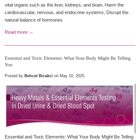
vital organs such as the liver, kidneys, and brain, Harm the
cardiovascular, nervous, and endocrine systems, Disrupt the
natural balance of hormones
Read more →
Essential and Toxic Elements: What Your Body Might Be Telling
You
Posted by
Behcet Bicakci
on
May 10, 2025
Essential and Toxic Elements: What Your Body Might Be Telling