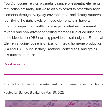
You Our bodies rely on a careful balance of essential elements
to function optimally, but we're also exposed to potentially toxic
elements through everyday environmental and dietary sources.
Identifying the right levels of these elements can have a
profound impact on health. Let’s explore what each element
reveals and how advanced testing methods like dried urine and
dried blood spot (DBS) testing provide critical insights. Essential
Elements Iodine Iodine is critical for thyroid hormone production
(T4 and T3). Found in dairy, seafood, iodized salt, and grains,
this nutrient must be...
Read more →
The Hidden Impact of Essential and Toxic Elements on Our Health
Posted by
Behcet Bicakci
on
May 10, 2025