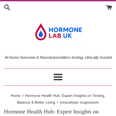
Skip
to
content
At-home hormone & Neurotransmitters testing, clinically trusted
Menu
›
Home
Hormone Health Hub: Expert Insights on Testing,
›
Balance & Better Living
intracellular magnesium
Hormone Health Hub: Expert Insights on