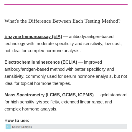
What's the Difference Between Each Testing Method?
Enzyme Immunoassay (EIA)
— antibody/antigen-based
technology with moderate specificity and sensitivity, low cost,
not ideal for complex hormone analysis.
Electrochemiluminescence (ECLIA)
— improved
antibody/antigen-based method with better specificity and
sensitivity, commonly used for serum hormone analysis, but not
ideal for topical hormone therapies.
Mass Spectrometry (LCMS, GCMS, ICPMS)
— gold standard
for high sensitivity/specificity, extended linear range, and
complex hormone analysis.
How to use: