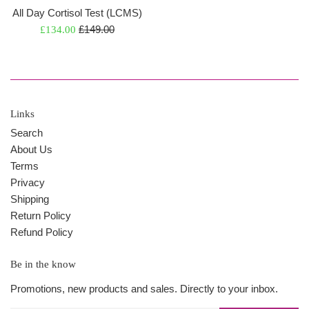
All Day Cortisol Test (LCMS)
Regular
Sale
£149.00
£134.00
price
price
Links
Search
About Us
Terms
Privacy
Shipping
Return Policy
Refund Policy
Be in the know
Promotions, new products and sales. Directly to your inbox.