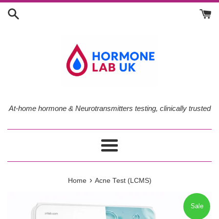
Skip
to
content
At-home hormone & Neurotransmitters testing, clinically trusted
Menu
›
Home
Acne Test (LCMS)
Sale