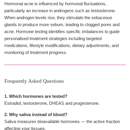
Hormonal acne is influenced by hormonal fluctuations,
particularly an increase in androgens such as testosterone.
When androgen levels rise, they stimulate the sebaceous
glands to produce more sebum, leading to clogged pores and
acne. Hormone testing identifies specific imbalances to guide
personalised treatment strategies including targeted
medications, lifestyle modifications, dietary adjustments, and
monitoring of treatment progress.
Frequently Asked Questions
1. Which hormones are tested?
Estradiol, testosterone, DHEAS and progesterone.
2. Why saliva instead of blood?
Saliva measures
bioavailable
hormones — the active fraction
affecting your tissues.