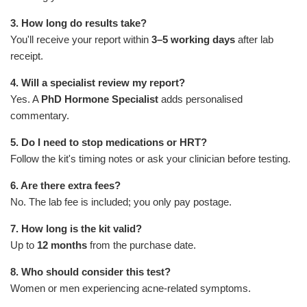
3. How long do results take?
You'll receive your report within
3–5 working days
after lab
receipt.
4. Will a specialist review my report?
Yes. A
PhD Hormone Specialist
adds personalised
commentary.
5. Do I need to stop medications or HRT?
Follow the kit's timing notes or ask your clinician before testing.
6. Are there extra fees?
No. The lab fee is included; you only pay postage.
7. How long is the kit valid?
Up to
12 months
from the purchase date.
8. Who should consider this test?
Women or men experiencing acne-related symptoms.