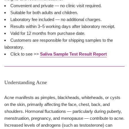
Convenient and private — no clinic visit required.
Suitable for both adults and children.
Laboratory fee included — no additional charges.
Results within 3–5 working days after laboratory receipt.
Valid for 12 months from purchase date.
Customers are responsible for shipping samples to the
laboratory.
Click to see >>
Saliva Sample Test Result Report
Understanding Acne
Acne manifests as pimples, blackheads, whiteheads, or cysts
on the skin, primarily affecting the face, chest, back, and
shoulders. Hormonal fluctuations — particularly during puberty,
menstruation, pregnancy, and menopause — contribute to acne.
Increased levels of androgens (such as testosterone) can