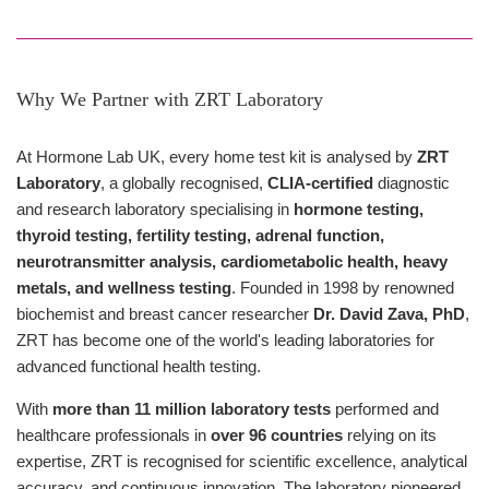
Why We Partner with ZRT Laboratory
At Hormone Lab UK, every home test kit is analysed by
ZRT
Laboratory
, a globally recognised,
CLIA-certified
diagnostic
and research laboratory specialising in
hormone testing,
thyroid testing, fertility testing, adrenal function,
neurotransmitter analysis, cardiometabolic health, heavy
metals, and wellness testing
. Founded in 1998 by renowned
biochemist and breast cancer researcher
Dr. David Zava, PhD
,
ZRT has become one of the world's leading laboratories for
advanced functional health testing.
With
more than 11 million laboratory tests
performed and
healthcare professionals in
over 96 countries
relying on its
expertise, ZRT is recognised for scientific excellence, analytical
accuracy, and continuous innovation. The laboratory pioneered