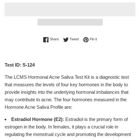
Share on Facebook
Tweet on Twitter
Pin on Pinterest
Share
Tweet
Pin it
Test ID: S-124
The LCMS Hormonal Acne Saliva Test Kit is a diagnostic test
that measures the levels of four key hormones in the body to
provide insights into the underlying hormonal imbalances that
may contribute to acne. The four hormones measured in the
Hormone Acne Saliva Profile are:
Estradiol Hormone (E2):
Estradiol is the primary form of
estrogen in the body. In females, it plays a crucial role in
regulating the menstrual cycle and promoting the development