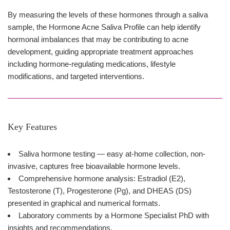
By measuring the levels of these hormones through a saliva
sample, the Hormone Acne Saliva Profile can help identify
hormonal imbalances that may be contributing to acne
development, guiding appropriate treatment approaches
including hormone-regulating medications, lifestyle
modifications, and targeted interventions.
Key Features
Saliva hormone testing — easy at-home collection, non-
invasive, captures free bioavailable hormone levels.
Comprehensive hormone analysis: Estradiol (E2),
Testosterone (T), Progesterone (Pg), and DHEAS (DS)
presented in graphical and numerical formats.
Laboratory comments by a Hormone Specialist PhD with
insights and recommendations.