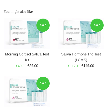
You might also like
Sale
Sale
Morning Cortisol Saliva Test
Saliva Hormone Trio Test
Kit
(LCMS)
Regular
Regular
Sale
£89.00
Sale
£149.00
£49.00
£117.10
price
price
price
price
Sale