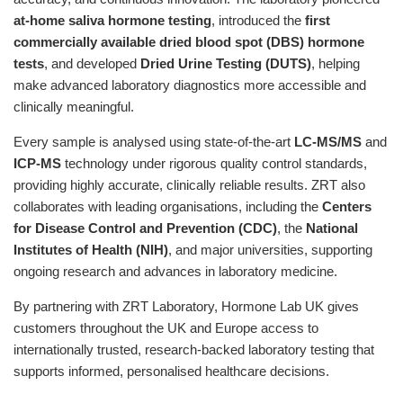
at-home saliva hormone testing
, introduced the
first
commercially available dried blood spot (DBS) hormone
tests
, and developed
Dried Urine Testing (DUTS)
, helping
make advanced laboratory diagnostics more accessible and
clinically meaningful.
Every sample is analysed using state-of-the-art
LC-MS/MS
and
ICP-MS
technology under rigorous quality control standards,
providing highly accurate, clinically reliable results. ZRT also
collaborates with leading organisations, including the
Centers
for Disease Control and Prevention (CDC)
, the
National
Institutes of Health (NIH)
, and major universities, supporting
ongoing research and advances in laboratory medicine.
By partnering with ZRT Laboratory, Hormone Lab UK gives
customers throughout the UK and Europe access to
internationally trusted, research-backed laboratory testing that
supports informed, personalised healthcare decisions.