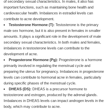
of secondary sexual characteristics. In males, it also has
important functions, such as maintaining bone health and
cardiovascular health. Imbalances in estradiol levels can
contribute to acne development.
Testosterone Hormone (T):
Testosterone is the primary
male sex hormone, but it is also present in females in smaller
amounts. It plays a significant role in the development of male
secondary sexual characteristics. In both males and females,
imbalances in testosterone levels can contribute to the
development of acne.
Progesterone Hormone (Pg):
Progesterone is a hormone
primarily involved in regulating the menstrual cycle and
preparing the uterus for pregnancy. Imbalances in progesterone
levels can contribute to hormonal acne in females, particularly
during specific phases of the menstrual cycle.
DHEAS (DS):
DHEAS is a precursor hormone to
testosterone and estrogen, produced by the adrenal glands.
Imbalances in DHEAS levels can impact androgen levels in the
body, which may contribute to acne.