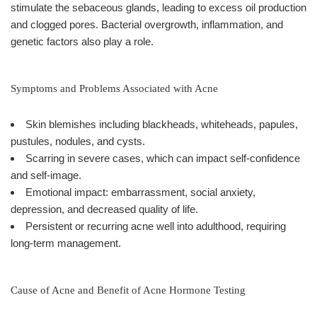
stimulate the sebaceous glands, leading to excess oil production
and clogged pores. Bacterial overgrowth, inflammation, and
genetic factors also play a role.
Symptoms and Problems Associated with Acne
Skin blemishes including blackheads, whiteheads, papules,
pustules, nodules, and cysts.
Scarring in severe cases, which can impact self-confidence
and self-image.
Emotional impact: embarrassment, social anxiety,
depression, and decreased quality of life.
Persistent or recurring acne well into adulthood, requiring
long-term management.
Cause of Acne and Benefit of Acne Hormone Testing