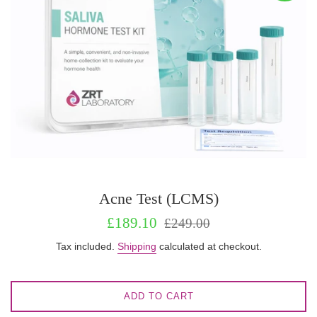
Acne Test (LCMS)
Sale
Regular
£189.10
£249.00
price
price
Tax included.
Shipping
calculated at checkout.
ADD TO CART