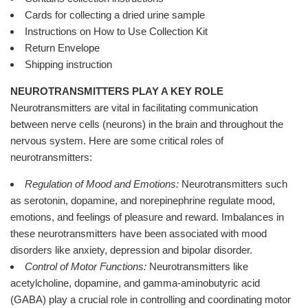
Cards for collecting a dried urine sample
Instructions on How to Use Collection Kit
Return Envelope
Shipping instruction
NEUROTRANSMITTERS PLAY A KEY ROLE
Neurotransmitters are vital in facilitating communication
between nerve cells (neurons) in the brain and throughout the
nervous system. Here are some critical roles of
neurotransmitters:
Regulation of Mood and Emotions:
Neurotransmitters such
as serotonin, dopamine, and norepinephrine regulate mood,
emotions, and feelings of pleasure and reward. Imbalances in
these neurotransmitters have been associated with mood
disorders like anxiety, depression and bipolar disorder.
Control of Motor Functions:
Neurotransmitters like
acetylcholine, dopamine, and gamma-aminobutyric acid
(GABA) play a crucial role in controlling and coordinating motor