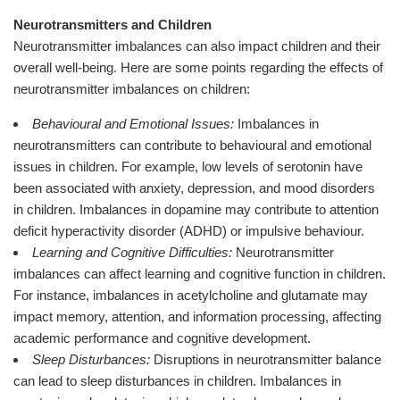
Neurotransmitters and Children
Neurotransmitter imbalances can also impact children and their
overall well-being. Here are some points regarding the effects of
neurotransmitter imbalances on children:
Behavioural and Emotional Issues:
Imbalances in
neurotransmitters can contribute to behavioural and emotional
issues in children. For example, low levels of serotonin have
been associated with anxiety, depression, and mood disorders
in children. Imbalances in dopamine may contribute to attention
deficit hyperactivity disorder (ADHD) or impulsive behaviour.
Learning and Cognitive Difficulties:
Neurotransmitter
imbalances can affect learning and cognitive function in children.
For instance, imbalances in acetylcholine and glutamate may
impact memory, attention, and information processing, affecting
academic performance and cognitive development.
Sleep Disturbances:
Disruptions in neurotransmitter balance
can lead to sleep disturbances in children. Imbalances in