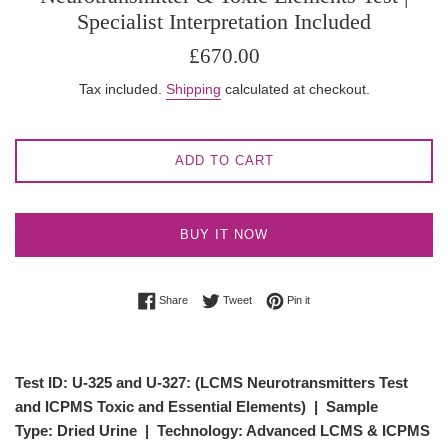
Specialist Interpretation Included
Regular
£670.00
price
Tax included.
Shipping
calculated at checkout.
ADD TO CART
BUY IT NOW
Share on Facebook
Tweet on Twitter
Pin on Pinterest
Share
Tweet
Pin it
Test ID: U-325 and U-327:
(LCMS Neurotransmitters Test
and ICPMS Toxic and Essential Elements)
|
Sample
Type:
Dried Urine |
Technology:
Advanced LCMS & ICPMS