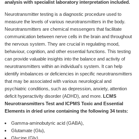
analysis with specialist laboratory interpretation included.
Neurotransmitter testing is a diagnostic procedure used to
measure the levels of various neurotransmitters in the body.
Neurotransmitters are chemical messengers that facilitate
communication between nerve cells in the brain and throughout
the nervous system. They are crucial in regulating mood,
behaviour, cognition, and other essential functions. This testing
can provide valuable insights into the balance and activity of
neurotransmitters within an individual's system. It can help
identify imbalances or deficiencies in specific neurotransmitters
that may be associated with various neurological and
psychiatric conditions, such as depression, anxiety, attention
deficit hyperactivity disorder (ADHD), and more.
LCMS
Neurotransmitters Test and ICPMS Toxic and Essential
Elements in dried urine containing the following 34 tests:
Gamma-aminobutyric acid (GABA),
Glutamate (Glu),
Glycine (Gly),