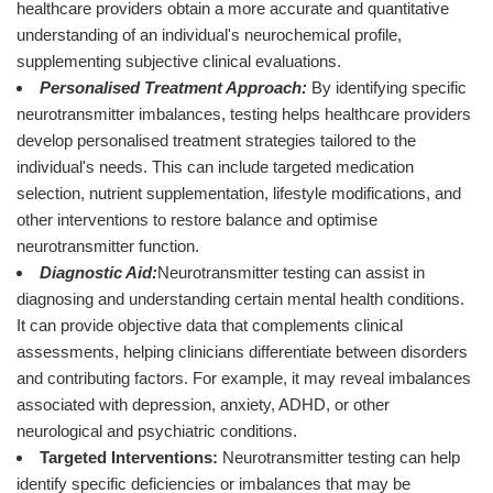
healthcare providers obtain a more accurate and quantitative
understanding of an individual's neurochemical profile,
supplementing subjective clinical evaluations.
Personalised Treatment Approach:
By identifying specific
neurotransmitter imbalances, testing helps healthcare providers
develop personalised treatment strategies tailored to the
individual's needs. This can include targeted medication
selection, nutrient supplementation, lifestyle modifications, and
other interventions to restore balance and optimise
neurotransmitter function.
Diagnostic Aid:
Neurotransmitter testing can assist in
diagnosing and understanding certain mental health conditions.
It can provide objective data that complements clinical
assessments, helping clinicians differentiate between disorders
and contributing factors. For example, it may reveal imbalances
associated with depression, anxiety, ADHD, or other
neurological and psychiatric conditions.
Targeted Interventions:
Neurotransmitter testing can help
identify specific deficiencies or imbalances that may be