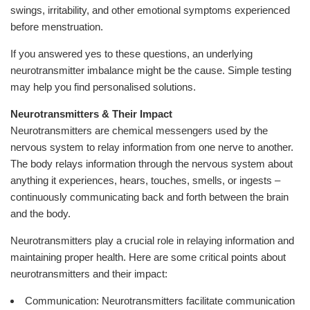
swings, irritability, and other emotional symptoms experienced
before menstruation.
If you answered yes to these questions, an underlying
neurotransmitter imbalance might be the cause. Simple testing
may help you find personalised solutions.
Neurotransmitters & Their Impact
Neurotransmitters are chemical messengers used by the
nervous system to relay information from one nerve to another.
The body relays information through the nervous system about
anything it experiences, hears, touches, smells, or ingests –
continuously communicating back and forth between the brain
and the body.
Neurotransmitters play a crucial role in relaying information and
maintaining proper health. Here are some critical points about
neurotransmitters and their impact:
Communication: Neurotransmitters facilitate communication