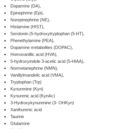
Dopamine (DA),
Epinephrine (Epi),
Norepinephrine (NE),
Histamine (HIST),
Serotonin (5-hydroxytryptophan (5-HT),
Phenethylamine (PEA),
Dopamine metabolites (DOPAC),
Homovanillic acid (HVA),
5-hydroxyindole 3-acetic acid (5-HIAA),
Normetanephrine (NMN),
Vanillylmandelic acid (VMA),
Tryptophan (Trp)
Kynurenine (Kyn)
Kynurenic acid (KynAc)
3-Hydroxykynurenine (3- OHKyn)
Xanthurenic acid
Taurine
Glutamine