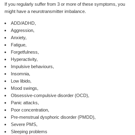
If you regularly suffer from 3 or more of these symptoms, you
might have a neurotransmitter imbalance.
ADD/ADHD,
Aggression,
Anxiety,
Fatigue,
Forgetfulness,
Hyperactivity,
Impulsive behaviours,
Insomnia,
Low libido,
Mood swings,
Obsessive-compulsive disorder (OCD),
Panic attacks,
Poor concentration,
Pre-menstrual dysphoric disorder (PMDD),
Severe PMS,
Sleeping problems