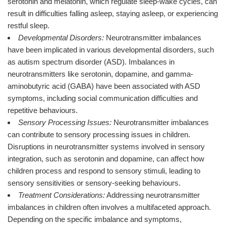
serotonin and melatonin, which regulate sleep-wake cycles, can
result in difficulties falling asleep, staying asleep, or experiencing
restful sleep.
Developmental Disorders:
Neurotransmitter imbalances
have been implicated in various developmental disorders, such
as autism spectrum disorder (ASD). Imbalances in
neurotransmitters like serotonin, dopamine, and gamma-
aminobutyric acid (GABA) have been associated with ASD
symptoms, including social communication difficulties and
repetitive behaviours.
Sensory Processing Issues:
Neurotransmitter imbalances
can contribute to sensory processing issues in children.
Disruptions in neurotransmitter systems involved in sensory
integration, such as serotonin and dopamine, can affect how
children process and respond to sensory stimuli, leading to
sensory sensitivities or sensory-seeking behaviours.
Treatment Considerations:
Addressing neurotransmitter
imbalances in children often involves a multifaceted approach.
Depending on the specific imbalance and symptoms,