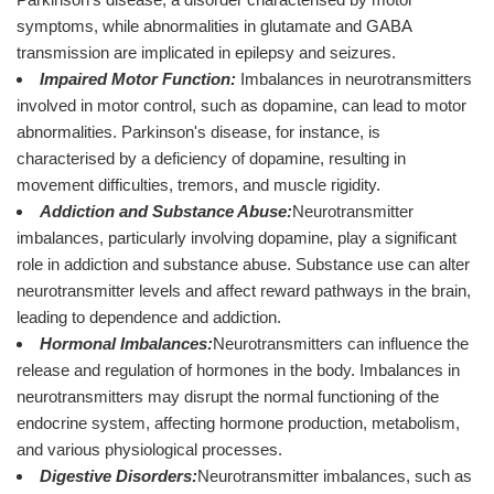
symptoms, while abnormalities in glutamate and GABA
transmission are implicated in epilepsy and seizures.
Impaired Motor Function:
Imbalances in neurotransmitters
involved in motor control, such as dopamine, can lead to motor
abnormalities. Parkinson's disease, for instance, is
characterised by a deficiency of dopamine, resulting in
movement difficulties, tremors, and muscle rigidity.
Addiction and Substance Abuse:
Neurotransmitter
imbalances, particularly involving dopamine, play a significant
role in addiction and substance abuse. Substance use can alter
neurotransmitter levels and affect reward pathways in the brain,
leading to dependence and addiction.
Hormonal Imbalances:
Neurotransmitters can influence the
release and regulation of hormones in the body. Imbalances in
neurotransmitters may disrupt the normal functioning of the
endocrine system, affecting hormone production, metabolism,
and various physiological processes.
Digestive Disorders:
Neurotransmitter imbalances, such as