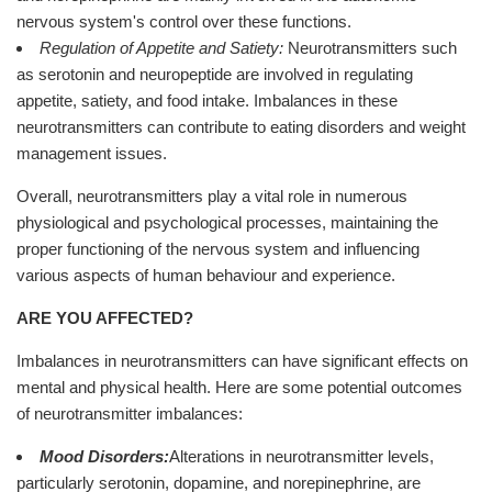
nervous system's control over these functions.
Regulation of Appetite and Satiety:
Neurotransmitters such
as serotonin and neuropeptide are involved in regulating
appetite, satiety, and food intake. Imbalances in these
neurotransmitters can contribute to eating disorders and weight
management issues.
Overall, neurotransmitters play a vital role in numerous
physiological and psychological processes, maintaining the
proper functioning of the nervous system and influencing
various aspects of human behaviour and experience.
ARE YOU AFFECTED?
Imbalances in neurotransmitters can have significant effects on
mental and physical health. Here are some potential outcomes
of neurotransmitter imbalances:
Mood Disorders:
Alterations in neurotransmitter levels,
particularly serotonin, dopamine, and norepinephrine, are