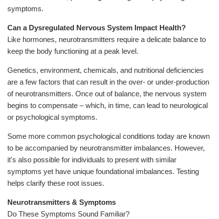
symptoms.
Can a Dysregulated Nervous System Impact Health?
Like hormones, neurotransmitters require a delicate balance to
keep the body functioning at a peak level.
Genetics, environment, chemicals, and nutritional deficiencies
are a few factors that can result in the over- or under-production
of neurotransmitters. Once out of balance, the nervous system
begins to compensate – which, in time, can lead to neurological
or psychological symptoms.
Some more common psychological conditions today are known
to be accompanied by neurotransmitter imbalances. However,
it's also possible for individuals to present with similar
symptoms yet have unique foundational imbalances. Testing
helps clarify these root issues.
Neurotransmitters & Symptoms
Do These Symptoms Sound Familiar?