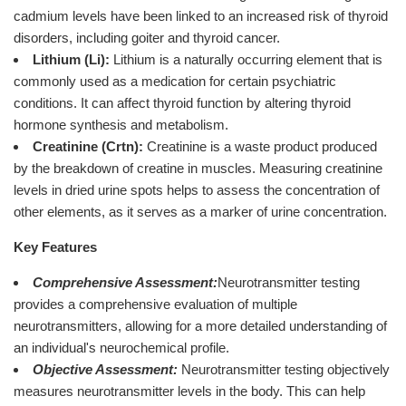
cadmium levels have been linked to an increased risk of thyroid
disorders, including goiter and thyroid cancer.
Lithium (Li):
Lithium is a naturally occurring element that is
commonly used as a medication for certain psychiatric
conditions. It can affect thyroid function by altering thyroid
hormone synthesis and metabolism.
Creatinine (Crtn):
Creatinine is a waste product produced
by the breakdown of creatine in muscles. Measuring creatinine
levels in dried urine spots helps to assess the concentration of
other elements, as it serves as a marker of urine concentration.
Key Features
Comprehensive Assessment:
Neurotransmitter testing
provides a comprehensive evaluation of multiple
neurotransmitters, allowing for a more detailed understanding of
an individual's neurochemical profile.
Objective Assessment:
Neurotransmitter testing objectively
measures neurotransmitter levels in the body. This can help