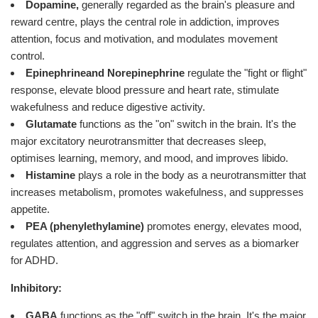
Dopamine,
generally regarded as the brain's pleasure and
reward centre, plays the central role in addiction, improves
attention, focus and motivation, and modulates movement
control.
Epinephrine
and Norepinephrine
regulate the "fight or flight"
response, elevate blood pressure and heart rate, stimulate
wakefulness and reduce digestive activity.
Glutamate
functions as the "on" switch in the brain. It's the
major excitatory neurotransmitter that decreases sleep,
optimises learning, memory, and mood, and improves libido.
Histamine
plays a role in the body as a neurotransmitter that
increases metabolism, promotes wakefulness, and suppresses
appetite.
PEA (phenylethylamine)
promotes energy, elevates mood,
regulates attention, and aggression and serves as a biomarker
for ADHD.
Inhibitory:
GABA
functions as the "off" switch in the brain. It's the major