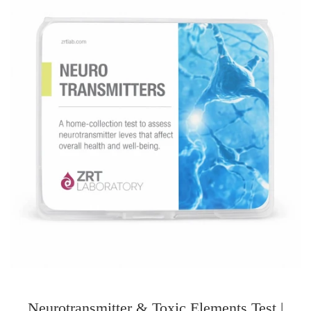
Neurotransmitter & Toxic Elements Test |