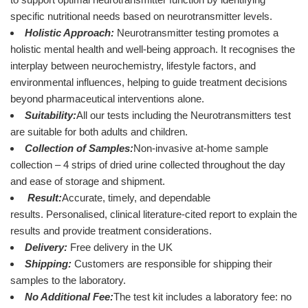
specific nutritional needs based on neurotransmitter levels.
Holistic Approach:
Neurotransmitter testing promotes a
holistic mental health and well-being approach. It recognises the
interplay between neurochemistry, lifestyle factors, and
environmental influences, helping to guide treatment decisions
beyond pharmaceutical interventions alone.
Suitability:
All our tests including the Neurotransmitters test
are suitable for both adults and children.
Collection of Samples:
Non-invasive at-home sample
collection – 4 strips of dried urine collected throughout the day
and ease of storage and shipment.
Result:
Accurate, timely, and dependable
results. Personalised, clinical literature-cited report to explain the
results and provide treatment considerations.
Delivery:
Free delivery in the UK
Shipping:
Customers are responsible for shipping their
samples to the laboratory.
No Additional Fee:
The test kit includes a laboratory fee: no