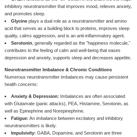
inhibitory neurotransmitter that improves mood, relieves anxiety,
and promotes sleep.
Glycine
plays a dual role as a neurotransmitter and amino
acid that serves as a building block to proteins, improves sleep
quality, calms aggression, and is an anti-inflammatory agent.
Serotonin
, generally regarded as the "happiness molecule,"
contributes to the feeling of calm and well-being that eases
depression and anxiety, supports sleep and decreases appetite.
Neurotransmitter Imbalance & Chronic Conditions
Numerous neurotransmitter imbalances may cause persistent
health concerns:
Anxiety & Depression:
Imbalances are often associated
with Glutamate (panic attacks), PEA, Histamine, Serotonin, as
well as Epinephrine and Norepinephrine.
Fatigue:
An imbalance between excitatory and inhibitory
neurotransmitters is likely.
Impulsivity:
GABA, Dopamine, and Serotonin are three