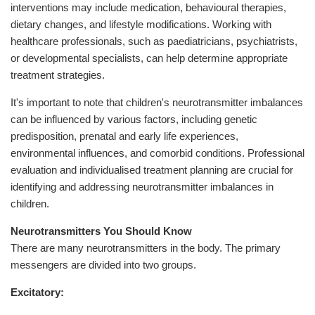
interventions may include medication, behavioural therapies,
dietary changes, and lifestyle modifications. Working with
healthcare professionals, such as paediatricians, psychiatrists,
or developmental specialists, can help determine appropriate
treatment strategies.
It's important to note that children's neurotransmitter imbalances
can be influenced by various factors, including genetic
predisposition, prenatal and early life experiences,
environmental influences, and comorbid conditions. Professional
evaluation and individualised treatment planning are crucial for
identifying and addressing neurotransmitter imbalances in
children.
Neurotransmitters You Should Know
There are many neurotransmitters in the body. The primary
messengers are divided into two groups.
Excitatory: