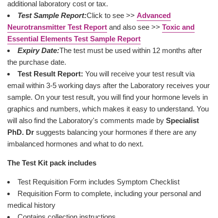
additional laboratory cost or tax.
Test Sample Report:
Click to see >>
Advanced
Neurotransmitter Test Report
and also see >>
Toxic and
Essential Elements Test Sample Report
Expiry Date:
The test must be used within 12 months after
the purchase date.
Test Result Report:
You will receive your test result via
email within 3-5 working days after the Laboratory receives your
sample. On your test result, you will find your hormone levels in
graphics and numbers, which makes it easy to understand. You
will also find the Laboratory's comments made by
Specialist
PhD. Dr
suggests balancing your hormones if there are any
imbalanced hormones and what to do next.
The Test Kit pack includes
Test Requisition Form includes Symptom Checklist
Requisition Form to complete, including your personal and
medical history
Contains collection instructions