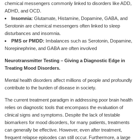
chemical messengers commonly linked to disorders like ADD,
ADHD, and OCD.
Insomnia:
Glutamate, Histamine, Dopamine, GABA, and
Serotonin are chemical messengers often linked to sleep
disturbances and insomnia.
PMS or PMDD:
Imbalances such as Serotonin, Dopamine,
Norepinephrine, and GABA are often involved
Neurotransmitter Testing – Giving a Diagnostic Edge in
Treating Mood Disorders.
Mental health disorders affect millions of people and profoundly
contribute to the burden of disease in society.
The current treatment paradigm in addressing poor brain health
relies on diagnostic tools that encompass the evaluation of
clinical signs and symptoms. Despite the lack of testable
biomarkers for mood disorders, for many patients, treatments
can generally be effective. However, even after treatment,
frequent relapse episodes can still occur. Furthermore, a large