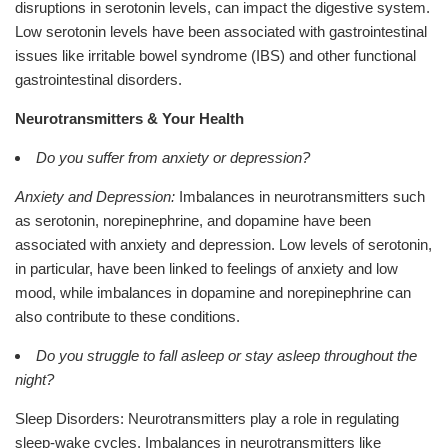
disruptions in serotonin levels, can impact the digestive system.
Low serotonin levels have been associated with gastrointestinal
issues like irritable bowel syndrome (IBS) and other functional
gastrointestinal disorders.
Neurotransmitters & Your Health
Do you suffer from anxiety or depression?
Anxiety and Depression:
Imbalances in neurotransmitters such
as serotonin, norepinephrine, and dopamine have been
associated with anxiety and depression. Low levels of serotonin,
in particular, have been linked to feelings of anxiety and low
mood, while imbalances in dopamine and norepinephrine can
also contribute to these conditions.
Do you struggle to fall asleep or stay asleep throughout the
night?
Sleep Disorders: Neurotransmitters play a role in regulating
sleep-wake cycles. Imbalances in neurotransmitters like