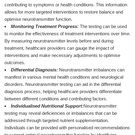
contributing to symptoms or health conditions. This information
allows for more targeted interventions to restore balance and
optimise neurotransmitter function.
Monitoring Treatment Progress:
The testing can be used
to monitor the effectiveness of treatment interventions over time.
By measuring neurotransmitter levels before and during
treatment, healthcare providers can gauge the impact of
interventions and make necessary adjustments to optimise
outcomes.
Differential Diagnosis:
Neurotransmitter imbalances can
manifest in various mental health conditions and neurological
disorders. Neurotransmitter testing can aid in the differential
diagnosis process, helping healthcare providers differentiate
between different conditions and contributing factors.
Individualised Nutritional Support:
Neurotransmitter
testing may reveal deficiencies or imbalances that can be
addressed through targeted nutrient supplementation.
Individuals can be provided with personalised recommendations
to support optimal neurotransmitter function by identifying