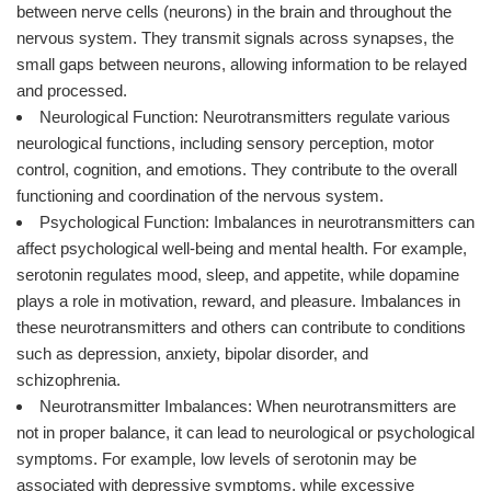
between nerve cells (neurons) in the brain and throughout the
nervous system. They transmit signals across synapses, the
small gaps between neurons, allowing information to be relayed
and processed.
Neurological Function: Neurotransmitters regulate various
neurological functions, including sensory perception, motor
control, cognition, and emotions. They contribute to the overall
functioning and coordination of the nervous system.
Psychological Function: Imbalances in neurotransmitters can
affect psychological well-being and mental health. For example,
serotonin regulates mood, sleep, and appetite, while dopamine
plays a role in motivation, reward, and pleasure. Imbalances in
these neurotransmitters and others can contribute to conditions
such as depression, anxiety, bipolar disorder, and
schizophrenia.
Neurotransmitter Imbalances: When neurotransmitters are
not in proper balance, it can lead to neurological or psychological
symptoms. For example, low levels of serotonin may be
associated with depressive symptoms, while excessive