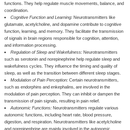
functions. They help regulate muscle movements, balance, and
coordination.
Cognitive Function and Learning:
Neurotransmitters like
glutamate, acetylcholine, and dopamine contribute to cognitive
function, learning, and memory. They facilitate the transmission
of signals in brain regions responsible for cognition, attention,
and information processing.
Regulation of Sleep and Wakefulness:
Neurotransmitters
such as serotonin and norepinephrine help regulate sleep and
wakefulness cycles. They influence the timing and quality of
sleep, as well as the transition between different sleep stages.
Modulation of Pain Perception:
Certain neurotransmitters,
such as endorphins and enkephalins, are involved in the
modulation of pain perception. They can inhibit or dampen the
transmission of pain signals, resulting in pain relief.
Autonomic Functions:
Neurotransmitters regulate various
autonomic functions, including heart rate, blood pressure,
digestion, and respiration. Neurotransmitters like acetylcholine
and norepinephrine are mainly involved in the autonomic