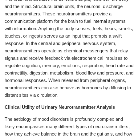
and the mind. Structural brain units, the neurons, discharge
neurotransmitters. These neurotransmitters provide a
communication platform for the brain to fuel internal systems
with information. Anything the body senses, feels, hears, smells,
touches, or ingests serves as an input that prompts a swift
response. In the central and peripheral nervous system,
neurotransmitters operate as chemical messengers that relay
signals and receive feedback via electrochemical impulses to
regulate cognition, memory, emotions, respiration, heart rate and
contractility, digestion, metabolism, blood flow and pressure, and
hormonal responses. When released from peripheral organs,
neurotransmitters can also behave as hormones by diffusing to
distant sites via circulation.
Clinical Utility of Urinary Neurotransmitter Analysis
The aetiology of mood disorders is profoundly complex and
likely encompasses many different types of neurotransmitters,
how they achieve balance in the brain and the gut axis, and how