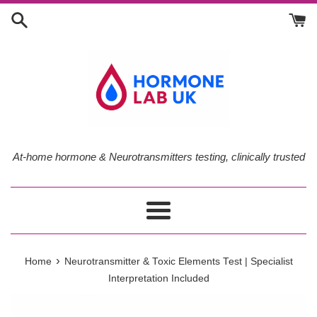
Skip
to
content
At-home hormone & Neurotransmitters testing, clinically trusted
Menu
›
Home
Neurotransmitter & Toxic Elements Test | Specialist
Interpretation Included