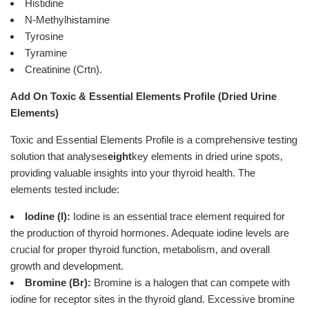
Histidine
N-Methylhistamine
Tyrosine
Tyramine
Creatinine (Crtn).
Add On Toxic & Essential Elements Profile (Dried Urine
Elements)
Toxic and Essential Elements Profile is a comprehensive testing
solution that analyses
eight
key elements in dried urine spots,
providing valuable insights into your thyroid health. The
elements tested include:
Iodine (I):
Iodine is an essential trace element required for
the production of thyroid hormones. Adequate iodine levels are
crucial for proper thyroid function, metabolism, and overall
growth and development.
Bromine (Br):
Bromine is a halogen that can compete with
iodine for receptor sites in the thyroid gland. Excessive bromine