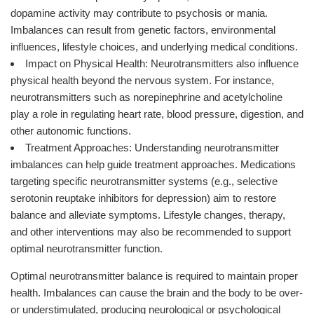
dopamine activity may contribute to psychosis or mania.
Imbalances can result from genetic factors, environmental
influences, lifestyle choices, and underlying medical conditions.
Impact on Physical Health: Neurotransmitters also influence
physical health beyond the nervous system. For instance,
neurotransmitters such as norepinephrine and acetylcholine
play a role in regulating heart rate, blood pressure, digestion, and
other autonomic functions.
Treatment Approaches: Understanding neurotransmitter
imbalances can help guide treatment approaches. Medications
targeting specific neurotransmitter systems (e.g., selective
serotonin reuptake inhibitors for depression) aim to restore
balance and alleviate symptoms. Lifestyle changes, therapy,
and other interventions may also be recommended to support
optimal neurotransmitter function.
Optimal neurotransmitter balance is required to maintain proper
health. Imbalances can cause the brain and the body to be over-
or understimulated, producing neurological or psychological