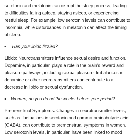
serotonin and melatonin can disrupt the sleep process, leading
to difficulties falling asleep, staying asleep, or experiencing
restful sleep. For example, low serotonin levels can contribute to
insomnia, while disturbances in melatonin can affect the timing
of sleep.
Has your libido fizzled?
Libido: Neurotransmitters influence sexual desire and function.
Dopamine, in particular, plays a role in the brain's reward and
pleasure pathways, including sexual pleasure. Imbalances in
dopamine or other neurotransmitters can contribute to a
decrease in libido or sexual dysfunction.
Women, do you dread the weeks before your period?
Premenstrual Symptoms: Changes in neurotransmitter levels,
such as fluctuations in serotonin and gamma-aminobutyric acid
(GABA), can contribute to premenstrual symptoms in women.
Low serotonin levels, in particular, have been linked to mood