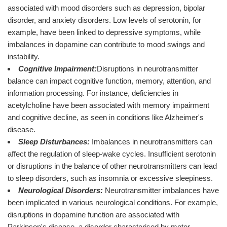
associated with mood disorders such as depression, bipolar
disorder, and anxiety disorders. Low levels of serotonin, for
example, have been linked to depressive symptoms, while
imbalances in dopamine can contribute to mood swings and
instability.
Cognitive Impairment:
Disruptions in neurotransmitter
balance can impact cognitive function, memory, attention, and
information processing. For instance, deficiencies in
acetylcholine have been associated with memory impairment
and cognitive decline, as seen in conditions like Alzheimer's
disease.
Sleep Disturbances:
Imbalances in neurotransmitters can
affect the regulation of sleep-wake cycles. Insufficient serotonin
or disruptions in the balance of other neurotransmitters can lead
to sleep disorders, such as insomnia or excessive sleepiness.
Neurological Disorders:
Neurotransmitter imbalances have
been implicated in various neurological conditions. For example,
disruptions in dopamine function are associated with
Parkinson's disease, a disorder characterised by motor