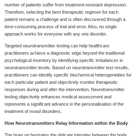
number of patients suffer from treatment-resistant depression.
Therefore, selecting the best therapeutic regimen for each
patient remains a challenge and is often discovered through a
time-consuming process of trial and error. Also, no single
approach works for everyone with any one disorder.
Targeted neurotransmitter testing can help healthcare
practitioners achieve a diagnostic edge beyond the traditional
psychological inventory by identifying specific imbalances in
neurotransmitter levels. Based on neurotransmitter test results,
practitioners can identify specific biochemical heterogeneities for
each particular patient and objectively monitor therapeutic
responses during and after the intervention. Neurotransmitter
testing objectively enhances medical assessment and
represents a significant advance in the personalisation of the
treatment of mood disorders.
How Neurotransmitters Relay Information within the Body
The brain orchestrates the delicate interplay between the body