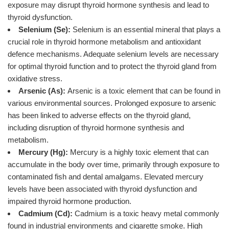
exposure may disrupt thyroid hormone synthesis and lead to
thyroid dysfunction.
Selenium (Se):
Selenium is an essential mineral that plays a
crucial role in thyroid hormone metabolism and antioxidant
defence mechanisms. Adequate selenium levels are necessary
for optimal thyroid function and to protect the thyroid gland from
oxidative stress.
Arsenic (As):
Arsenic is a toxic element that can be found in
various environmental sources. Prolonged exposure to arsenic
has been linked to adverse effects on the thyroid gland,
including disruption of thyroid hormone synthesis and
metabolism.
Mercury (Hg):
Mercury is a highly toxic element that can
accumulate in the body over time, primarily through exposure to
contaminated fish and dental amalgams. Elevated mercury
levels have been associated with thyroid dysfunction and
impaired thyroid hormone production.
Cadmium (Cd):
Cadmium is a toxic heavy metal commonly
found in industrial environments and cigarette smoke. High