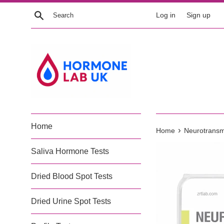
Skip
Search
Log in
Sign up
to
content
Home
›
Home
Neurotransmi
Saliva Hormone Tests
Dried Blood Spot Tests
Dried Urine Spot Tests