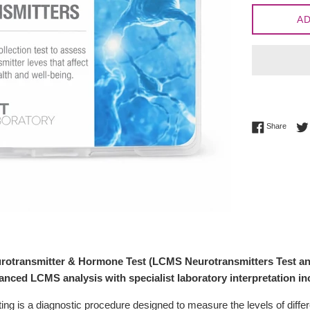
AD
Share 
Share
rotransmitter & Hormone Test (LCMS Neurotransmitters Test a
nced LCMS analysis with specialist laboratory interpretation in
ting is a diagnostic procedure designed to measure the levels of diffe