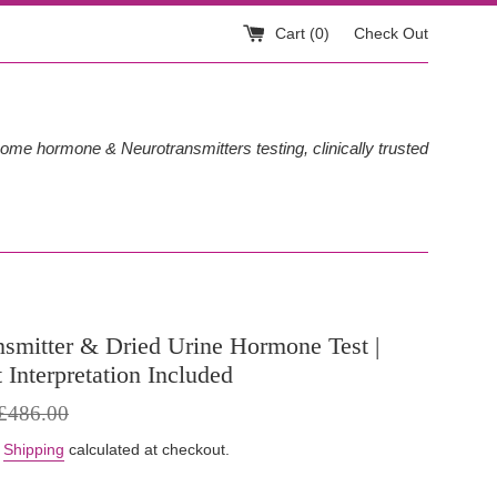
Cart (
0
)
Check Out
ome hormone & Neurotransmitters testing, clinically trusted
nsmitter & Dried Urine Hormone Test |
t Interpretation Included
egular
£486.00
rice
.
Shipping
calculated at checkout.