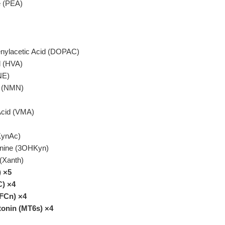
e (PEA)
nylacetic Acid (DOPAC)
d (HVA)
NE)
e (NMN)
 Acid (VMA)
KynAc)
nine (3OHKyn)
(Xanth)
) ×5
C) ×4
(FCn) ×4
tonin (MT6s) ×4