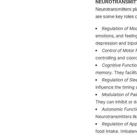
NEUROTRANSMITT
Neurotransmitters pl
are some key roles o
Regulation of Mo
emotions, and feelin
depression and bipol
Control of Motor 
controlling and coor
Cognitive Functio
memory. They facilita
Regulation of Sl
influence the timing 
Modulation of Pai
They can inhibit or d
Autonomic Functi
Neurotransmitters li
Regulation of App
food intake. Imbalan