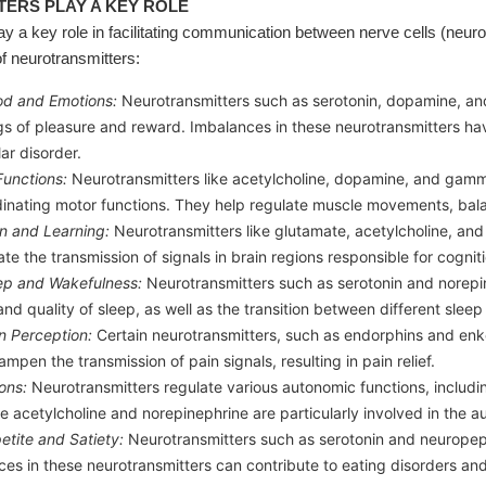
ERS PLAY A KEY ROLE
ay a key role in facilitating communication between nerve cells (neur
f neurotransmitters:
od and Emotions:
Neurotransmitters such as serotonin, dopamine, and
gs of pleasure and reward. Imbalances in these neurotransmitters ha
ar disorder.
Functions:
Neurotransmitters like acetylcholine, dopamine, and gamma
dinating motor functions. They help regulate muscle movements, bal
n and Learning:
Neurotransmitters like glutamate, acetylcholine, and
te the transmission of signals in brain regions responsible for cognit
eep and Wakefulness:
Neurotransmitters such as serotonin and norepi
and quality of sleep, as well as the transition between different sleep
n Perception:
Certain neurotransmitters, such as endorphins and enke
ampen the transmission of pain signals, resulting in pain relief.
ons:
Neurotransmitters regulate various autonomic functions, includin
ke acetylcholine and norepinephrine are particularly involved in the 
etite and Satiety:
Neurotransmitters such as serotonin and neuropepti
ces in these neurotransmitters can contribute to eating disorders 