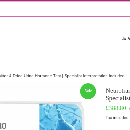
At-h
tter & Dried Urine Hormone Test | Specialist Interpretation Included
Neurotra
Sale
Specialis
Sale
R
£388.80
price
p
Tax included