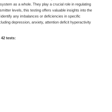
ystem as a whole. They play a crucial role in regulating
ter levels, this testing offers valuable insights into the
 identify any imbalances or deficiencies in specific
uding depression, anxiety, attention deficit hyperactivity
42 tests: