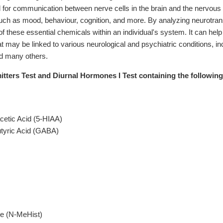
 for communication between nerve cells in the brain and the nervous s
uch as mood, behaviour, cognition, and more. By analyzing neurotransmit
of these essential chemicals within an individual's system. It can help
t may be linked to various neurological and psychiatric conditions, incl
d many others.
ters Test and Diurnal Hormones I Test containing the following 
cetic Acid (5-HIAA)
yric Acid (GABA)
e (N-MeHist)