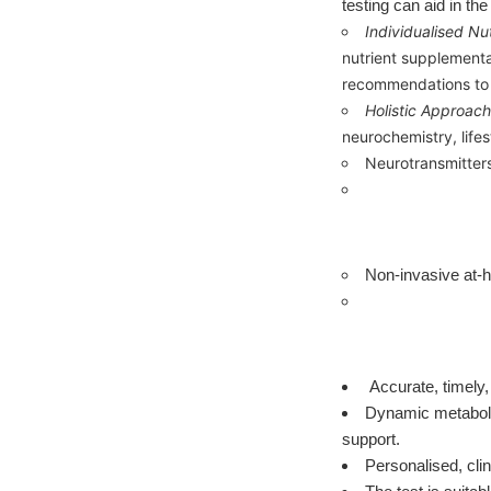
testing can aid in th
Individualised Nut
nutrient supplementa
recommendations to s
Holistic Approach
neurochemistry, life
Neurotransmitters 
Non-invasive at-h
Accurate, timely,
Dynamic metabolic
support.
Personalised, clin