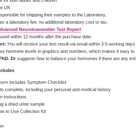
le for both adults and children.
the UK
ponsible for shipping their samples to the Laboratory.
des a laboratory fee: no additional laboratory cost or tax.
dvanced Neurotransmitter Test Report
used within 12 months after the purchase date.
ort:
You will receive your test result via email within 3-5 working day
d your hormone levels in graphics and numbers, which makes it easy to
 PhD. Dr
suggests how to balance your hormones if there are any im
ncludes
 Form includes Symptom Checklist
to complete, including your personal and medical history
n instructions
ing a dried urine sample
ow to Use Collection Kit
on