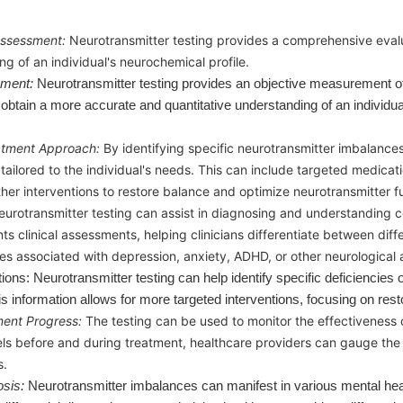
ssessment:
Neurotransmitter testing provides a comprehensive evalua
ng of an individual's neurochemical profile.
sment:
Neurotransmitter testing provides an objective measurement of 
obtain a more accurate and quantitative understanding of an individua
atment Approach:
By identifying specific neurotransmitter imbalance
tailored to the individual's needs. This can include targeted medicati
ther interventions to restore balance and optimize neurotransmitter f
eurotransmitter testing can assist in diagnosing and understanding ce
 clinical assessments, helping clinicians differentiate between diffe
s associated with depression, anxiety, ADHD, or other neurological a
tions: Neurotransmitter testing can help identify specific deficiencie
is information allows for more targeted interventions, focusing on res
ment Progress:
The testing can be used to monitor the effectiveness 
els before and during treatment, healthcare providers can gauge th
s.
osis:
Neurotransmitter imbalances can manifest in various mental heal