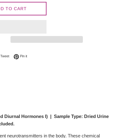
D TO CART
on Facebook
Tweet on Twitter
Pin on Pinterest
Tweet
Pin it
nd Diurnal Hormones I)
| Sample Type: Dried Urine
cluded.
rent neurotransmitters in the body. These chemical