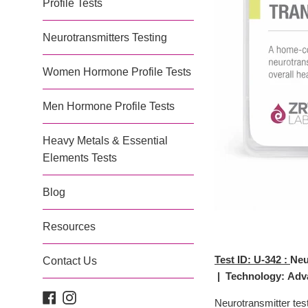
Profile Tests
Neurotransmitters Testing
Women Hormone Profile Tests
Men Hormone Profile Tests
Heavy Metals & Essential
Elements Tests
Blog
Resources
Test ID:
U-342 :
Neu
Contact Us
| Technology: Adva
Facebook
Instagram
Neurotransmitter tes