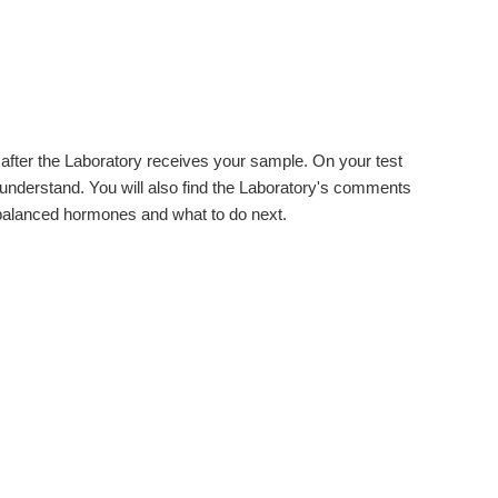
s after the Laboratory receives your sample. On your test
 understand. You will also find the Laboratory's comments
balanced hormones and what to do next.