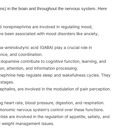
ons) in the brain and throughout the nervous system. Here
 norepinephrine are involved in regulating mood,
ve been associated with mood disorders like anxiety,
-aminobutyric acid (GABA) play a crucial role in
ance, and coordination.
 dopamine contribute to cognitive function, learning, and
ion, attention, and information processing.
nephrine help regulate sleep and wakefulness cycles. They
 stages.
phalins, are involved in the modulation of pain perception.
g heart rate, blood pressure, digestion, and respiration.
autonomic nervous system's control over these functions.
de are involved in the regulation of appetite, satiety, and
and weight management issues.