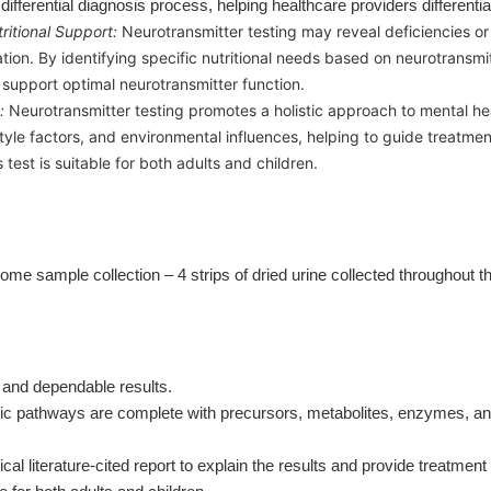
e differential diagnosis process, helping healthcare providers differenti
ritional Support:
Neurotransmitter testing may reveal deficiencies 
tion. By identifying specific nutritional needs based on neurotransmit
upport optimal neurotransmitter function.
:
Neurotransmitter testing promotes a holistic approach to mental he
style factors, and environmental influences, helping to guide treatm
test is suitable for both adults and children.
ome sample collection – 4 strips of dried urine collected throughout 
 and dependable results.
 pathways are complete with precursors, metabolites, enzymes, and c
ical literature-cited report to explain the results and provide treatmen