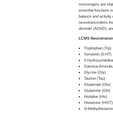
messengers are vital
essential functions s
balance and activity 
neurotransmitters tha
disorder (ADHD), an
LCMS Neurotransmit
Tryptophan (Trp)
Serotonin (5-HT)
5-Hydroxyindolea
Gamma-Aminobut
Glycine (Gly)
Taurine (Tau)
Glutamate (Glu)
Glutamine (Gln)
Histidine (His)
Histamine (HIST)
N-Methylhistamin