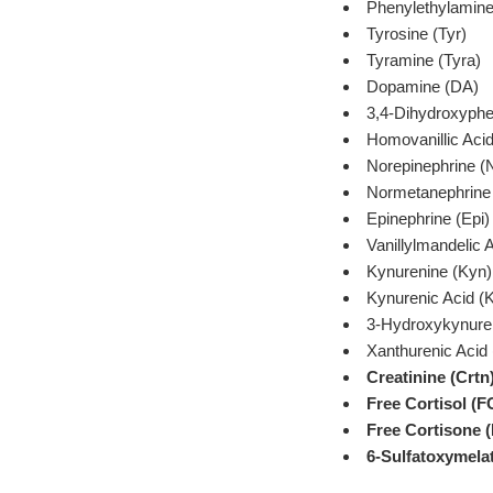
Phenylethylamin
Tyrosine (Tyr)
Tyramine (Tyra)
Dopamine (DA)
3,4-Dihydroxyphe
Homovanillic Aci
Norepinephrine (
Normetanephrin
Epinephrine (Epi)
Vanillylmandelic
Kynurenine (Kyn)
Kynurenic Acid (
3-Hydroxykynure
Xanthurenic Acid 
Creatinine (Crtn
Free Cortisol (F
Free Cortisone 
6-Sulfatoxymela