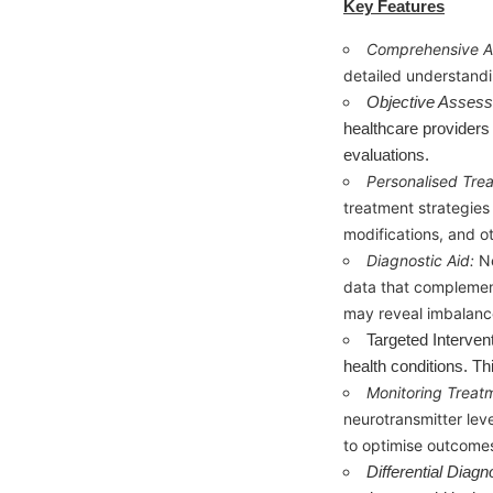
Key Features
Comprehensive A
detailed understandi
Objective Asses
healthcare providers 
evaluations.
Personalised Tre
treatment strategies 
modifications, and o
Diagnostic Aid:
N
data that complements
may reveal imbalance
Targeted Interven
health conditions. Th
Monitoring Treat
neurotransmitter lev
to optimise outcome
Differential Diagn