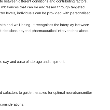
ate between different conditions and contributing factors.
or imbalances that can be addressed through targeted
ter levels, individuals can be provided with personalised
alth and well-being. It recognises the interplay between
ent decisions beyond pharmaceutical interventions alone.
the day and ease of storage and shipment.
ofactors to guide therapies for optimal neurotransmitter
t considerations.