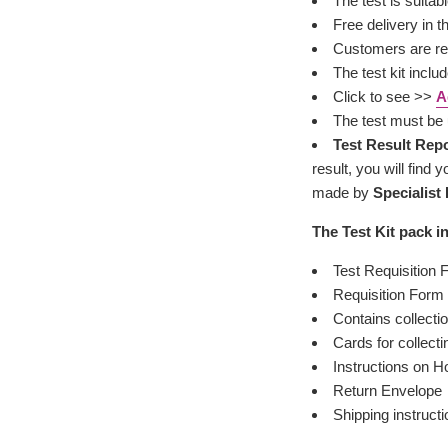
The test is suitab
Free delivery in 
Customers are res
The test kit inclu
Click to see >>
A
The test must be 
Test Result Rep
result, you will fin
made by
Specialist
The Test Kit pack i
Test Requisition
Requisition Form 
Contains collectio
Cards for collect
Instructions on H
Return Envelope
Shipping instructi