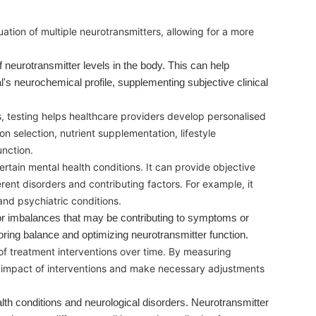
tion of multiple neurotransmitters, allowing for a more
neurotransmitter levels in the body. This can help
l's neurochemical profile, supplementing subjective clinical
s, testing helps healthcare providers develop personalised
on selection, nutrient supplementation, lifestyle
unction.
rtain mental health conditions. It can provide objective
rent disorders and contributing factors. For example, it
nd psychiatric conditions.
s or imbalances that may be contributing to symptoms or
toring balance and optimizing neurotransmitter function.
of treatment interventions over time. By measuring
e impact of interventions and make necessary adjustments
th conditions and neurological disorders. Neurotransmitter