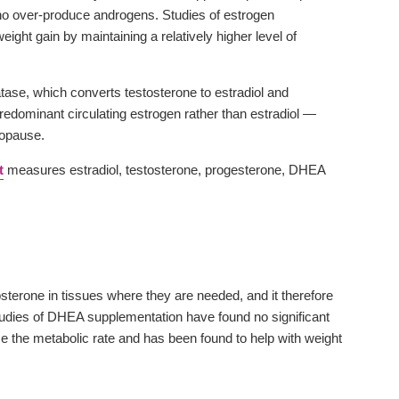
o over-produce androgens. Studies of estrogen
ht gain by maintaining a relatively higher level of
tase, which converts testosterone to estradiol and
dominant circulating estrogen rather than estradiol —
nopause.
t
measures estradiol, testosterone, progesterone, DHEA
terone in tissues where they are needed, and it therefore
 Studies of DHEA supplementation have found no significant
se the metabolic rate and has been found to help with weight