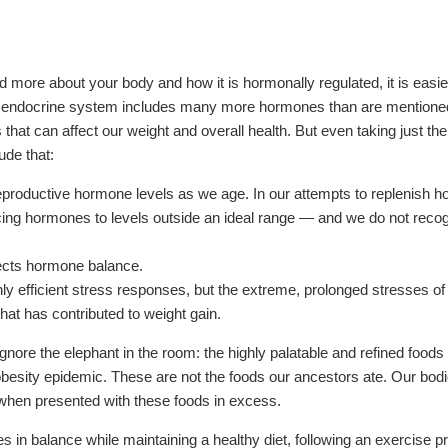
more about your body and how it is hormonally regulated, it is easier
re endocrine system includes many more hormones than are mentioned
s that can affect our weight and overall health. But even taking just t
de that:
roductive hormone levels as we age. In our attempts to replenish h
ing hormones to levels outside an ideal range — and we do not recog
ffects hormone balance.
ly efficient stress responses, but the extreme, prolonged stresses 
that has contributed to weight gain.
o ignore the elephant in the room: the highly palatable and refined food
obesity epidemic. These are not the foods our ancestors ate. Our bod
s when presented with these foods in excess.
 in balance while maintaining a healthy diet, following an exercise p