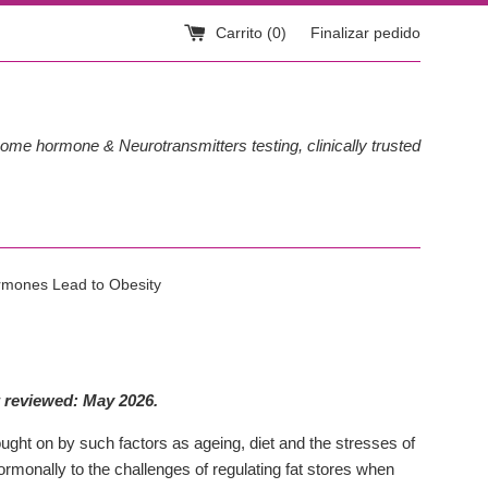
Carrito (
0
)
Finalizar pedido
ome hormone & Neurotransmitters testing, clinically trusted
mones Lead to Obesity
 reviewed: May 2026.
ught on by such factors as ageing, diet and the stresses of
rmonally to the challenges of regulating fat stores when