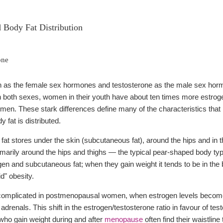
Body Fat Distribution
one
 as the female sex hormones and testosterone as the male sex hormo
 in both sexes, women in their youth have about ten times more estr
men. These stark differences define many of the characteristics th
 fat is distributed.
at stores under the skin (subcutaneous fat), around the hips and in t
imarily around the hips and thighs — the typical pear-shaped body typ
ogen and subcutaneous fat; when they gain weight it tends to be in the 
d" obesity.
 complicated in postmenopausal women, when estrogen levels become 
adrenals. This shift in the estrogen/testosterone ratio in favour of 
who gain weight during and after
menopause
often find their waistli