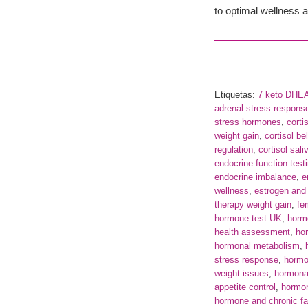
to optimal wellness a
Etiquetas:
7 keto DHE
adrenal stress respons
stress hormones
,
corti
weight gain
,
cortisol bel
regulation
,
cortisol sali
endocrine function test
endocrine imbalance
,
e
wellness
,
estrogen and 
therapy weight gain
,
fe
hormone test UK
,
horm
health assessment
,
hor
hormonal metabolism
,
stress response
,
hormo
weight issues
,
hormona
appetite control
,
hormon
hormone and chronic fa