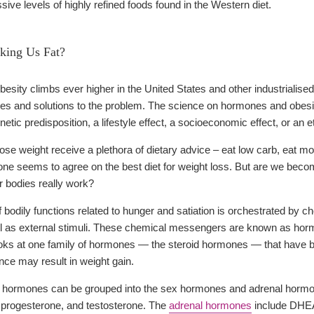
ive levels of highly refined foods found in the Western diet.
ing Us Fat?
besity climbs ever higher in the United States and other industrialis
ses and solutions to the problem. The science on hormones and obes
genetic predisposition, a lifestyle effect, a socioeconomic effect, or an
lose weight receive a plethora of dietary advice – eat low carb, eat mo
 one seems to agree on the best diet for weight loss. But are we becom
r bodies really work?
 bodily functions related to hunger and satiation is orchestrated b
ll as external stimuli. These chemical messengers are known as horm
ooks at one family of hormones — the steroid hormones — that have 
nce may result in weight gain.
id hormones can be grouped into the sex hormones and adrenal hormo
), progesterone, and testosterone. The
adrenal hormones
include DHEA 