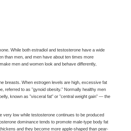
ne. While both estradiol and testosterone have a wide
ogen than men, and men have about ten times more
at make men and women look and behave differently,
he breasts. When estrogen levels are high, excessive fat
e, referred to as "gynoid obesity." Normally healthy men
belly, known as "visceral fat" or "central weight gain" — the
very low while testosterone continues to be produced
testosterone dominance tends to promote male-type body fat
ne thickens and they become more apple-shaped than pear-