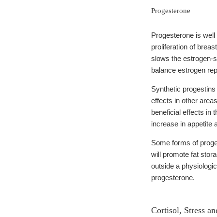
Progesterone
Progesterone is well 
proliferation of brea
slows the estrogen-st
balance estrogen rep
Synthetic progestins 
effects in other are
beneficial effects i
increase in appetite 
Some forms of proges
will promote fat stor
outside a physiologi
progesterone.
Cortisol, Stress a