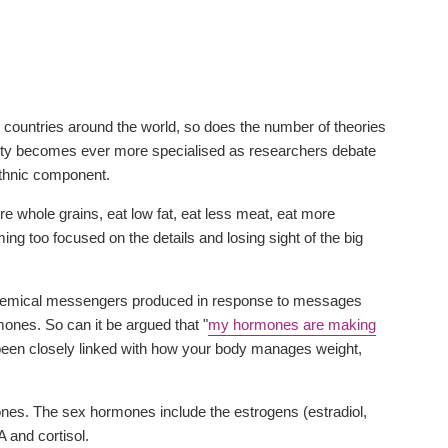
ed countries around the world, so does the number of theories
ity becomes ever more specialised as researchers debate
 ethnic component.
re whole grains, eat low fat, eat less meat, eat more
ing too focused on the details and losing sight of the big
y chemical messengers produced in response to messages
ones. So can it be argued that "
my hormones are making
been closely linked with how your body manages weight,
nes. The sex hormones include the estrogens (estradiol,
and cortisol.