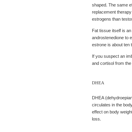
shaped. The same ef
replacement therapy 
estrogens than testo
Fat tissue itself is
androstenedione to 
estrone is about ten 
If you suspect an i
and cortisol from th
DHEA
DHEA (dehydroepiandr
circulates in the bod
effect on body weight
loss.