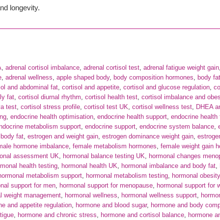
nd longevity.
A
,
adrenal cortisol imbalance
,
adrenal cortisol test
,
adrenal fatigue weight gain
e
,
adrenal wellness
,
apple shaped body
,
body composition hormones
,
body fat
sol and abdominal fat
,
cortisol and appetite
,
cortisol and glucose regulation
,
co
ly fat
,
cortisol diurnal rhythm
,
cortisol health test
,
cortisol imbalance and obes
va test
,
cortisol stress profile
,
cortisol test UK
,
cortisol wellness test
,
DHEA an
ing
,
endocrine health optimisation
,
endocrine health support
,
endocrine health 
ndocrine metabolism support
,
endocrine support
,
endocrine system balance
,
body fat
,
estrogen and weight gain
,
estrogen dominance weight gain
,
estroge
male hormone imbalance
,
female metabolism hormones
,
female weight gain 
onal assessment UK
,
hormonal balance testing UK
,
hormonal changes meno
monal health testing
,
hormonal health UK
,
hormonal imbalance and body fat
,
hormonal metabolism support
,
hormonal metabolism testing
,
hormonal obesity
nal support for men
,
hormonal support for menopause
,
hormonal support for
l weight management
,
hormonal wellness
,
hormonal wellness support
,
hormon
e and appetite regulation
,
hormone and blood sugar
,
hormone and body comp
tigue
,
hormone and chronic stress
,
hormone and cortisol balance
,
hormone an