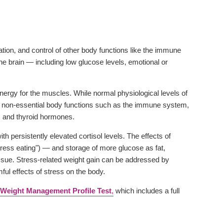
sation, and control of other body functions like the immune
he brain — including low glucose levels, emotional or
energy for the muscles. While normal physiological levels of
wn non-essential body functions such as the immune system,
 and thyroid hormones.
 persistently elevated cortisol levels. The effects of
stress eating") — and storage of more glucose as fat,
tissue. Stress-related weight gain can be addressed by
ful effects of stress on the body.
Weight Management Profile Test
,
which includes a full