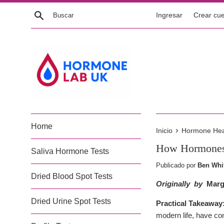
Ir
Buscar
Ingresar
Crear cu
directamente
al
contenido
Home
›
Inicio
Hormone Healt
How Hormones 
Saliva Hormone Tests
Publicado por
Ben Whi
Dried Blood Spot Tests
Originally by
Marg
Dried Urine Spot Tests
Practical Takeaway
modern life, have co