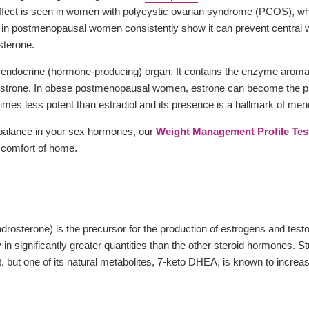
fect is seen in women with polycystic ovarian syndrome (PCOS), wh
in postmenopausal women consistently show it can prevent central weig
sterone.
 an endocrine (hormone-producing) organ. It contains the enzyme aroma
estrone. In obese postmenopausal women, estrone can become the pre
times less potent than estradiol and its presence is a hallmark of me
mbalance in your sex hormones, our
Weight Management Profile Tes
e comfort of home.
osterone) is the precursor for the production of estrogens and testos
y in significantly greater quantities than the other steroid hormones.
, but one of its natural metabolites, 7-keto DHEA, is known to increa