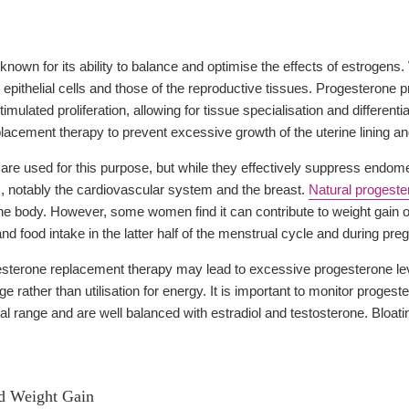
known for its ability to balance and optimise the effects of estrogens.
st epithelial cells and those of the reproductive tissues. Progesterone
imulated proliferation, allowing for tissue specialisation and differen
lacement therapy to prevent excessive growth of the uterine lining an
are used for this purpose, but while they effectively suppress endome
as, notably the cardiovascular system and the breast.
Natural progeste
n the body. However, some women find it can contribute to weight gain
and food intake in the latter half of the menstrual cycle and during p
terone replacement therapy may lead to excessive progesterone levels
age rather than utilisation for energy. It is important to monitor proge
cal range and are well balanced with estradiol and testosterone. Bloa
nd Weight Gain