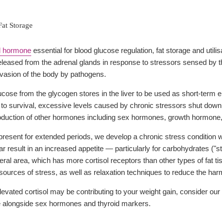
Fat Storage
l hormone
essential for blood glucose regulation, fat storage and utili
released from the adrenal glands in response to stressors sensed by t
invasion of the body by pathogens.
ucose from the glycogen stores in the liver to be used as short-term 
al to survival, excessive levels caused by chronic stressors shut do
oduction of other hormones including sex hormones, growth hormone,
esent for extended periods, we develop a chronic stress condition with
ar result in an increased appetite — particularly for carbohydrates ("
ceral area, which has more cortisol receptors than other types of fat 
sources of stress, as well as relaxation techniques to reduce the harm
evated cortisol may be contributing to your weight gain, consider our
ile alongside sex hormones and thyroid markers.