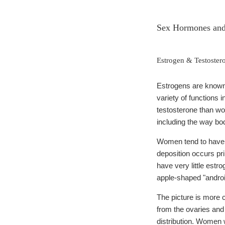
Sex Hormones and 
Estrogen & Testoster
Estrogens are known
variety of functions
testosterone than wo
including the way body
Women tend to have f
deposition occurs pr
have very little estr
apple-shaped "androi
The picture is more
from the ovaries and 
distribution. Women 