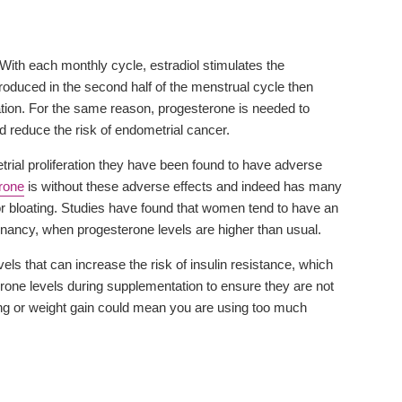
 With each monthly cycle, estradiol stimulates the
 produced in the second half of the menstrual cycle then
tiation. For the same reason, progesterone is needed to
d reduce the risk of endometrial cancer.
trial proliferation they have been found to have adverse
rone
is without these adverse effects and indeed has many
 or bloating. Studies have found that women tend to have an
regnancy, when progesterone levels are higher than usual.
 that can increase the risk of insulin resistance, which
sterone levels during supplementation to ensure they are not
ting or weight gain could mean you are using too much