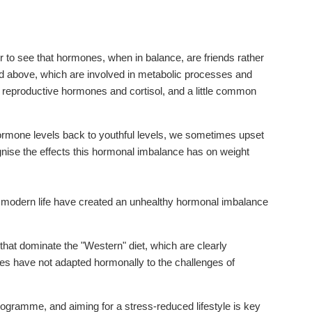
 to see that hormones, when in balance, are friends rather
 above, which are involved in metabolic processes and
he reproductive hormones and cortisol, and a little common
ormone levels back to youthful levels, we sometimes upset
nise the effects this hormonal imbalance has on weight
of modern life have created an unhealthy hormonal imbalance
s that dominate the "Western" diet, which are clearly
ies have not adapted hormonally to the challenges of
rogramme, and aiming for a stress-reduced lifestyle is key