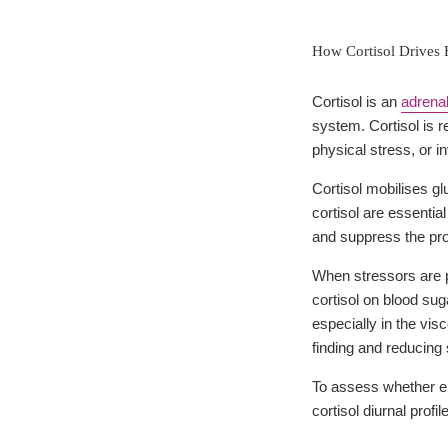
How Cortisol Drives 
Cortisol is an
adrena
system. Cortisol is 
physical stress, or 
Cortisol mobilises gl
cortisol are essenti
and suppress the pr
When stressors are pr
cortisol on blood sug
especially in the vis
finding and reducing 
To assess whether el
cortisol diurnal prof