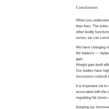
Conclusions
When you understand 
than foes. The enti
other bodily function
sense, we can conclu
We have changing rep
the balance — replac
gain.
Weight gain itself a
Our bodies have high
(excessive cortisol) 
It is important not t
associated with the 
regulating fat store
Keeping our hormones