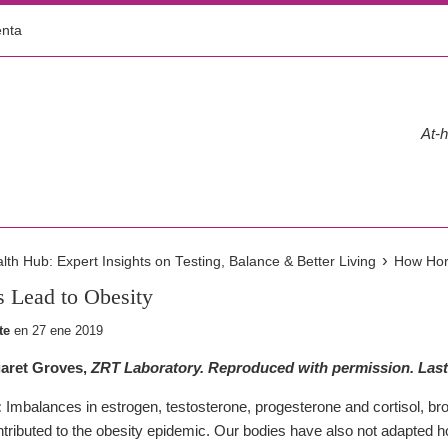
enta
At-h
›
h Hub: Expert Insights on Testing, Balance & Better Living
How Hor
Lead to Obesity
te
en
27 ene 2019
aret Groves,
ZRT Laboratory. Reproduced with permission. Last
:
Imbalances in estrogen, testosterone, progesterone and cortisol, bro
ntributed to the obesity epidemic. Our bodies have also not adapted ho