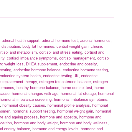
,
adrenal health support
,
adrenal hormone test
,
adrenal hormones
,
 distribution
,
body fat hormones
,
central weight gain
,
chronic
rtisol and metabolism
,
cortisol and stress eating
,
cortisol and
ity
,
cortisol imbalance symptoms
,
cortisol management
,
cortisol
d weight loss
,
DHEA supplement
,
endocrine and obesity
,
testing
,
endocrine hormone balance
,
endocrine hormone testing
,
endocrine system health
,
endocrine testing UK
,
endocrine
n replacement therapy
,
estrogen testosterone balance
,
estrogen
hormones
,
healthy hormone balance
,
home cortisol test
,
home
pause
,
hormonal changes with age
,
hormonal fat storage
,
hormonal
hormonal imbalance screening
,
hormonal imbalance symptoms
,
,
hormonal obesity causes
,
hormonal profile analysis
,
hormonal
 women
,
hormonal support testing
,
hormonal weight gain
,
hormonal
e and ageing process
,
hormone and appetite
,
hormone and
osition
,
hormone and body weight
,
hormone and body wellness
,
d energy balance
,
hormone and energy levels
,
hormone and