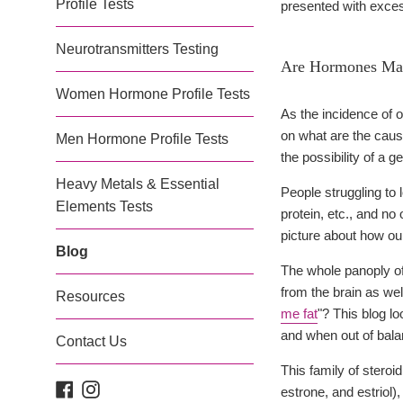
Profile Tests
presented with excess
Neurotransmitters Testing
Are Hormones Mak
Women Hormone Profile Tests
As the incidence of o
on what are the cau
Men Hormone Profile Tests
the possibility of a 
Heavy Metals & Essential
People struggling to 
Elements Tests
protein, etc., and no
picture about how ou
Blog
The whole panoply of
from the brain as we
Resources
me fat
"? This blog l
and when out of bala
Contact Us
This family of stero
Facebook
Instagram
estrone, and estriol