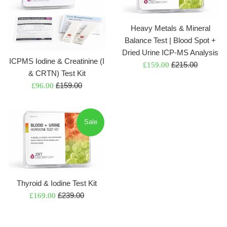
Heavy Metals & Mineral
Balance Test | Blood Spot +
Dried Urine ICP-MS Analysis
ICPMS Iodine & Creatinine (I
Regular
Sale
£215.00
£159.00
& CRTN) Test Kit
price
price
Regular
Sale
£159.00
£96.00
price
price
Sale
Thyroid & Iodine Test Kit
Regular
Sale
£239.00
£169.00
price
price