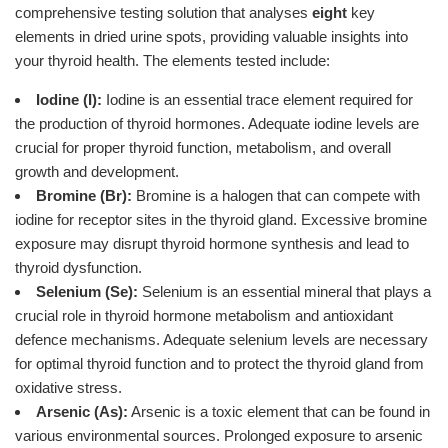
comprehensive testing solution that analyses
eight
key
elements in dried urine spots, providing valuable insights into
your thyroid health. The elements tested include:
Iodine (I):
Iodine is an essential trace element required for
the production of thyroid hormones. Adequate iodine levels are
crucial for proper thyroid function, metabolism, and overall
growth and development.
Bromine (Br):
Bromine is a halogen that can compete with
iodine for receptor sites in the thyroid gland. Excessive bromine
exposure may disrupt thyroid hormone synthesis and lead to
thyroid dysfunction.
Selenium (Se):
Selenium is an essential mineral that plays a
crucial role in thyroid hormone metabolism and antioxidant
defence mechanisms. Adequate selenium levels are necessary
for optimal thyroid function and to protect the thyroid gland from
oxidative stress.
Arsenic (As):
Arsenic is a toxic element that can be found in
various environmental sources. Prolonged exposure to arsenic