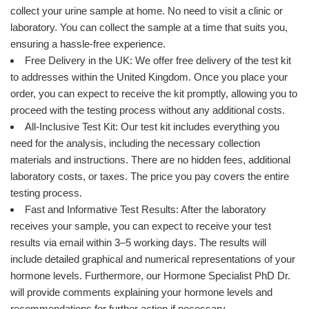
collect your urine sample at home. No need to visit a clinic or
laboratory. You can collect the sample at a time that suits you,
ensuring a hassle-free experience.
Free Delivery in the UK: We offer free delivery of the test kit
to addresses within the United Kingdom. Once you place your
order, you can expect to receive the kit promptly, allowing you to
proceed with the testing process without any additional costs.
All-Inclusive Test Kit: Our test kit includes everything you
need for the analysis, including the necessary collection
materials and instructions. There are no hidden fees, additional
laboratory costs, or taxes. The price you pay covers the entire
testing process.
Fast and Informative Test Results: After the laboratory
receives your sample, you can expect to receive your test
results via email within 3–5 working days. The results will
include detailed graphical and numerical representations of your
hormone levels. Furthermore, our Hormone Specialist PhD Dr.
will provide comments explaining your hormone levels and
recommendations for further action if necessary.