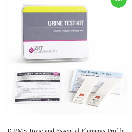
ICPMS Toxic and Essential Elements Profile