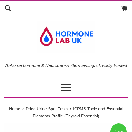
Skip
to
content
At-home hormone & Neurotransmitters testing, clinically trusted
Menu
›
›
Home
Dried Urine Spot Tests
ICPMS Toxic and Essential
Elements Profile (Thyroid Essential)
Sale