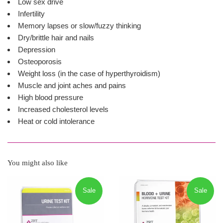
Low sex drive
Infertility
Memory lapses or slow/fuzzy thinking
Dry/brittle hair and nails
Depression
Osteoporosis
Weight loss (in the case of hyperthyroidism)
Muscle and joint aches and pains
High blood pressure
Increased cholesterol levels
Heat or cold intolerance
You might also like
Sale
Sale