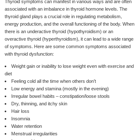
Thyroid symptoms can manifest in various ways and are often
associated with an imbalance in thyroid hormone levels. The
thyroid gland plays a crucial role in regulating metabolism,
energy production, and the overall functioning of the body. When
there is an underactive thyroid (hypothyroidism) or an
overactive thyroid (hyperthyroidism), it can lead to a wide range
of symptoms. Here are some common symptoms associated
with thyroid dysfunction:
Weight gain or inability to lose weight even with exercise and
diet
Feeling cold all the time when others don’t
Low energy and stamina (mostly in the evening)
Irregular bowel habits – constipation/loose stools
Dry, thinning, and itchy skin
Hair loss
Insomnia
Water retention
Menstrual irregularities