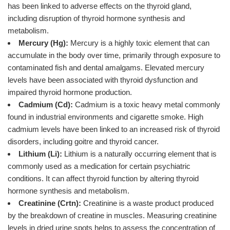
has been linked to adverse effects on the thyroid gland,
including disruption of thyroid hormone synthesis and
metabolism.
Mercury (Hg):
Mercury is a highly toxic element that can
accumulate in the body over time, primarily through exposure to
contaminated fish and dental amalgams. Elevated mercury
levels have been associated with thyroid dysfunction and
impaired thyroid hormone production.
Cadmium (Cd):
Cadmium is a toxic heavy metal commonly
found in industrial environments and cigarette smoke. High
cadmium levels have been linked to an increased risk of thyroid
disorders, including goitre and thyroid cancer.
Lithium (Li):
Lithium is a naturally occurring element that is
commonly used as a medication for certain psychiatric
conditions. It can affect thyroid function by altering thyroid
hormone synthesis and metabolism.
Creatinine (Crtn):
Creatinine is a waste product produced
by the breakdown of creatine in muscles. Measuring creatinine
levels in dried urine spots helps to assess the concentration of