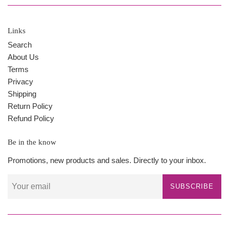
Links
Search
About Us
Terms
Privacy
Shipping
Return Policy
Refund Policy
Be in the know
Promotions, new products and sales. Directly to your inbox.
SUBSCRIBE