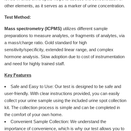
other elements, as it serves as a marker of urine concentration.
Test Method:
Mass spectrometry (ICPMS)
utilizes different sample
preparations to measure analytes, or fragments of analytes, via
a mass/charge ratio. Gold standard for high
sensitivity/specificity, extended linear range, and complex
hormone analysis. Slow adoption due to cost of instrumentation
and need for highly trained staff.
Key Features
Safe and Easy to Use: Our test is designed to be safe and
user-friendly. With clear instructions provided, you can easily
collect your urine sample using the included urine spot collection
kit. The collection process is simple and can be completed in
the comfort of your own home.
Convenient Sample Collection: We understand the
importance of convenience, which is why our test allows you to