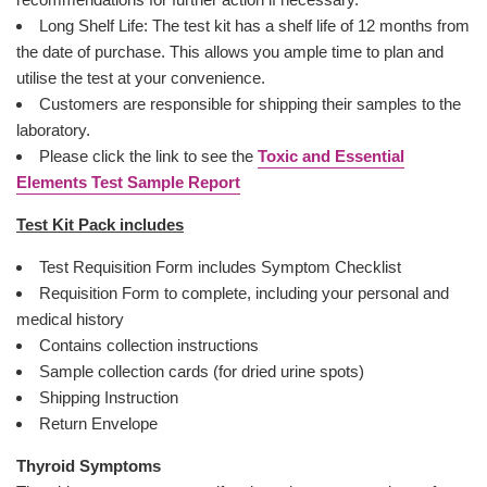
Long Shelf Life: The test kit has a shelf life of 12 months from
the date of purchase. This allows you ample time to plan and
utilise the test at your convenience.
Customers are responsible for shipping their samples to the
laboratory.
Please click the link to see the
Toxic and Essential
Elements Test Sample Report
Test Kit Pack includes
Test Requisition Form includes Symptom Checklist
Requisition Form to complete, including your personal and
medical history
Contains collection instructions
Sample collection cards (for dried urine spots)
Shipping Instruction
Return Envelope
Thyroid Symptoms