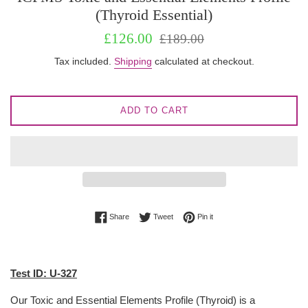
(Thyroid Essential)
Sale
Regular
£126.00
£189.00
price
price
Tax included.
Shipping
calculated at checkout.
ADD TO CART
Share on Facebook
Tweet on Twitter
Pin on Pinterest
Share
Tweet
Pin it
Test ID: U-327
Our Toxic and Essential Elements Profile (Thyroid) is a