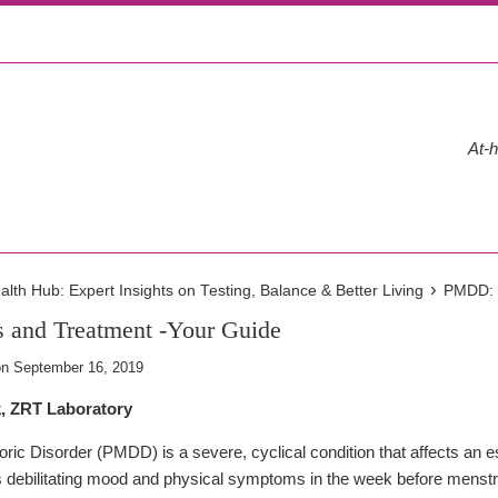
At-h
›
th Hub: Expert Insights on Testing, Balance & Better Living
PMDD: 
and Treatment -Your Guide
on
September 16, 2019
k, ZRT Laboratory
ic Disorder (PMDD) is a severe, cyclical condition that affects an 
bilitating mood and physical symptoms in the week before menstru