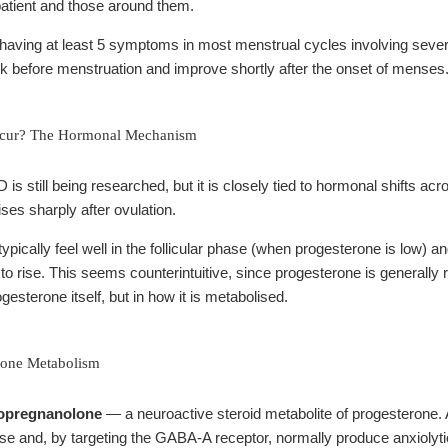
e patient and those around them.
having at least 5 symptoms in most menstrual cycles involving se
k before menstruation and improve shortly after the onset of menses
ur? The Hormonal Mechanism
is still being researched, but it is closely tied to hormonal shifts acr
ses sharply after ovulation.
cally feel well in the follicular phase (when progesterone is low) an
to rise. This seems counterintuitive, since progesterone is generally
gesterone itself, but in how it is metabolised.
rone Metabolism
lopregnanolone
— a neuroactive steroid metabolite of progesterone. 
ase and, by targeting the GABA-A receptor, normally produce anxioly