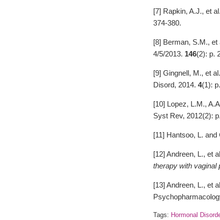
[7] Rapkin, A.J., et al
374-380.
[8] Berman, S.M., et 
4/5/2013.
146
(2): p.
[9] Gingnell, M., et al
Disord, 2014.
4
(1): p
[10] Lopez, L.M., A.
Syst Rev, 2012(2): 
[11] Hantsoo, L. an
[12] Andreen, L., et a
therapy with vaginal
[13] Andreen, L., et a
Psychopharmacology
Tags:
Hormonal Disord