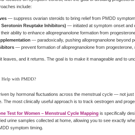
oaches include:
ives
— suppress ovarian steroids to bring relief from PMDD symptom
 Serotonin Reuptake Inhibitors)
— initiated at symptom onset and d
their ability to enhance allopregnanolone formation from progesterone
upplementation
— paradoxically, pushing allopregnanolone beyond pe
ibitors
— prevent formation of allopregnanolone from progesterone
 leaves, and it returns. The goal is to make it manageable and to und
g Help with PMDD?
ven by hormonal fluctuations across the menstrual cycle — not just
e. The most clinically useful approach is to track oestrogen and prog
ne Test for Women – Menstrual Cycle Mapping
is specifically de
dried urine samples collected at home, allowing you to see exactly whe
 PMDD symptom timing.