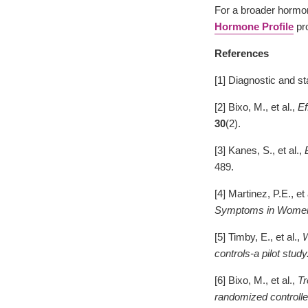
For a broader hormon
Hormone Profile
pro
References
[1] Diagnostic and st
[2] Bixo, M., et al.,
Ef
30
(2).
[3] Kanes, S., et al.,
489.
[4] Martinez, P.E., et 
Symptoms in Women 
[5] Timby, E., et al.,
W
controls-a pilot study
[6] Bixo, M., et al.,
Tr
randomized controlled