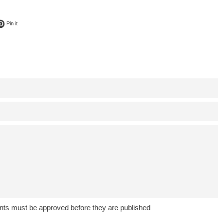
ok
t on Twitter
Pin on Pinterest
Pin it
ts must be approved before they are published