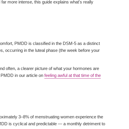
 far more intense, this guide explains what's really
mfort, PMDD is classified in the DSM-5 as a distinct
, occurring in the luteal phase (the week before your
 often, a clearer picture of what your hormones are
 PMDD in our article on
feeling awful at that time of the
roximately 3–8% of menstruating women experience the
DD is cyclical and predictable — a monthly detriment to