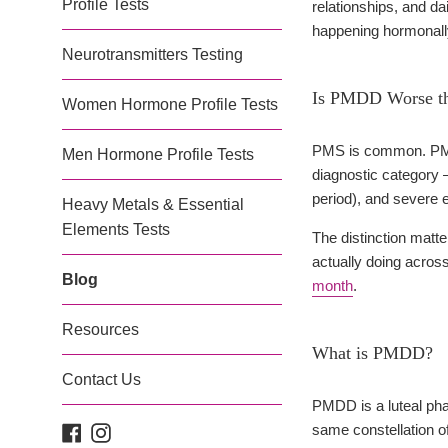
Profile Tests
relationships, and da
happening hormonally
Neurotransmitters Testing
Is PMDD Worse th
Women Hormone Profile Tests
PMS is common. PMDD 
Men Hormone Profile Tests
diagnostic category 
period), and severe 
Heavy Metals & Essential
Elements Tests
The distinction matt
actually doing acro
Blog
month
.
Resources
What is PMDD?
Contact Us
PMDD is a luteal ph
same constellation o
Facebook
Instagram