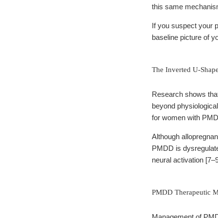
this same mechanism
If you suspect your 
baseline picture of y
The Inverted U-Shape
Research shows that
beyond physiological l
for women with PM
Although allopregnan
PMDD is dysregulate
neural activation [7–9
PMDD Therapeutic 
Management of PMDD f