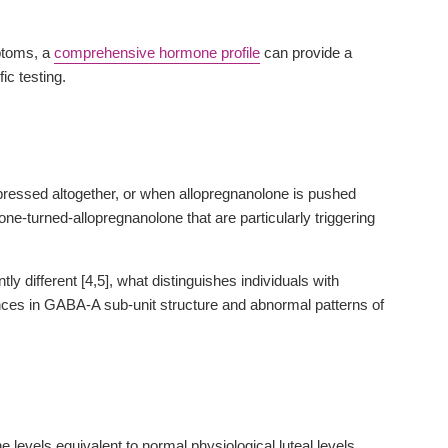
mptoms, a
comprehensive hormone profile
can provide a
ic testing.
ssed altogether, or when allopregnanolone is pushed
ne-turned-allopregnanolone that are particularly triggering
different [4,5], what distinguishes individuals with
es in GABA-A sub-unit structure and abnormal patterns of
evels equivalent to normal physiological luteal levels.