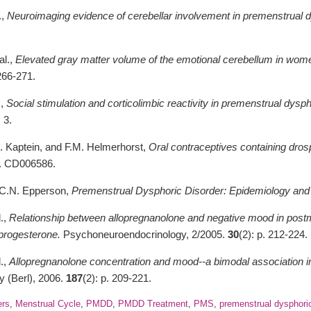
.,
Neuroimaging evidence of cerebellar involvement in premenstrual d
al.,
Elevated gray matter volume of the emotional cerebellum in wome
 266-271.
.,
Social stimulation and corticolimbic reactivity in premenstrual dysph
. 3.
A. Kaptein, and F.M. Helmerhorst,
Oral contraceptives containing dro
p. CD006586.
d C.N. Epperson,
Premenstrual Dysphoric Disorder: Epidemiology and
l.,
Relationship between allopregnanolone and negative mood in pos
 progesterone.
Psychoneuroendocrinology, 2/2005.
30
(2): p. 212-224.
l.,
Allopregnanolone concentration and mood--a bimodal association 
 (Berl), 2006.
187
(2): p. 209-221.
ers
,
Menstrual Cycle
,
PMDD
,
PMDD Treatment
,
PMS
,
premenstrual dysphoric