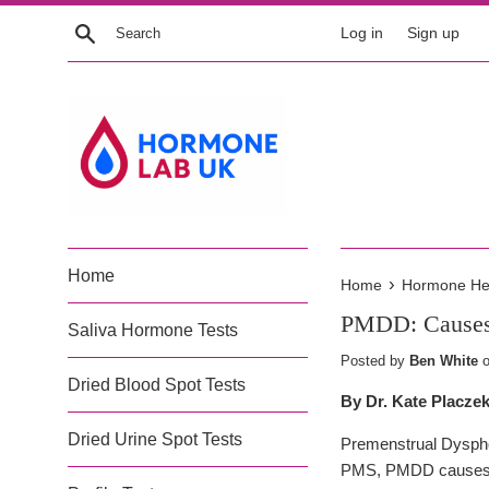
Skip
Search
Log in
Sign up
to
content
Home
›
Home
Hormone Heal
PMDD: Causes 
Saliva Hormone Tests
Posted by
Ben White
Dried Blood Spot Tests
By Dr. Kate Placze
Dried Urine Spot Tests
Premenstrual Dysphor
PMS, PMDD causes de