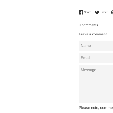
Share on Facebo
Twee
Share
Tweet
0 comments
Leave a comment
Name
Email
Message
Please note, commen