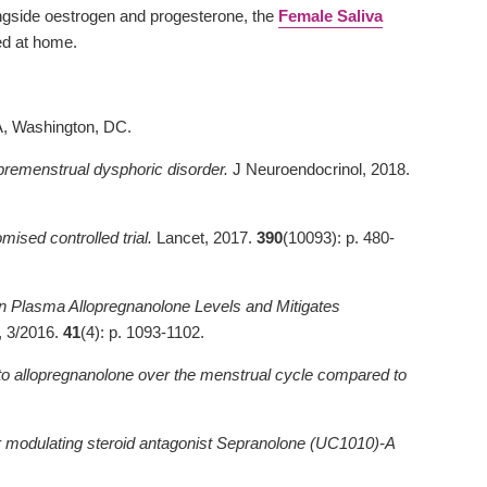
ongside oestrogen and progesterone, the
Female Saliva
ed at home.
PA, Washington, DC.
 premenstrual dysphoric disorder.
J Neuroendocrinol, 2018.
ised controlled trial.
Lancet, 2017.
390
(10093): p. 480-
in Plasma Allopregnanolone Levels and Mitigates
 3/2016.
41
(4): p. 1093-1102.
to allopregnanolone over the menstrual cycle compared to
r modulating steroid antagonist Sepranolone (UC1010)-A