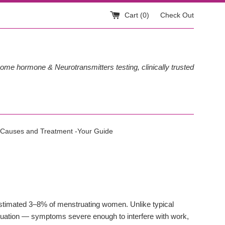
Cart (
0
)
Check Out
ome hormone & Neurotransmitters testing, clinically trusted
Causes and Treatment -Your Guide
estimated 3–8% of menstruating women. Unlike typical
ation — symptoms severe enough to interfere with work,