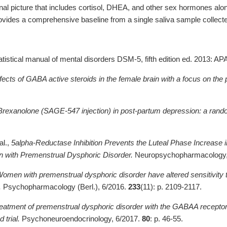
al picture that includes cortisol, DHEA, and other sex hormones al
vides a comprehensive baseline from a single saliva sample collect
atistical manual of mental disorders DSM-5, fifth edition ed. 2013: A
fects of GABA active steroids in the female brain with a focus on the
Brexanolone (SAGE-547 injection) in post-partum depression: a random
al.,
5alpha-Reductase Inhibition Prevents the Luteal Phase Increase 
with Premenstrual Dysphoric Disorder.
Neuropsychopharmacology,
omen with premenstrual dysphoric disorder have altered sensitivity 
.
Psychopharmacology (Berl.), 6/2016.
233
(11): p. 2109-2117.
eatment of premenstrual dysphoric disorder with the GABAA recepto
 trial.
Psychoneuroendocrinology, 6/2017.
80
: p. 46-55.