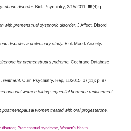
ysphoric disorder.
Biol. Psychiatry, 2/15/2011.
69
(4): p.
n with premenstrual dysphoric disorder.
J Affect. Disord,
oric disorder: a preliminary study.
Biol. Mood. Anxiety.
spirenone for premenstrual syndrome.
Cochrane Database
 Treatment.
Curr. Psychiatry. Rep, 11/2015.
17
(11): p. 87.
tmenopausal women taking sequential hormone replacement
in postmenopausal women treated with oral progesterone.
 disorder
,
Premenstrual syndrome
,
Women's Health