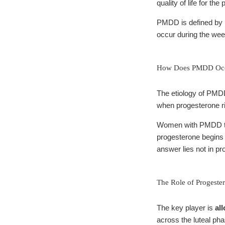
quality of life for th
PMDD is defined by 
occur during the wee
How Does PMDD Occ
The etiology of PMDD 
when progesterone ri
Women with PMDD typi
progesterone begins 
answer lies not in pro
The Role of Progeste
The key player is
al
across the luteal ph