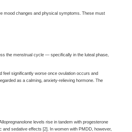
vere mood changes and physical symptoms. These must
.
oss the menstrual cycle — specifically in the luteal phase,
d feel significantly worse once ovulation occurs and
 regarded as a calming, anxiety-relieving hormone. The
Allopregnanolone levels rise in tandem with progesterone
tic and sedative effects [2]. In women with PMDD, however,