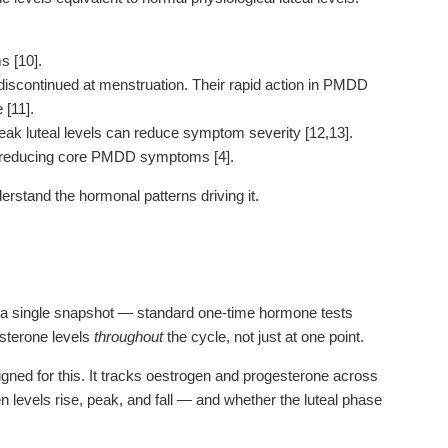
s [10].
iscontinued at menstruation. Their rapid action in PMDD
 [11].
ak luteal levels can reduce symptom severity [12,13].
, reducing core PMDD symptoms [4].
erstand the hormonal patterns driving it.
 a single snapshot — standard one-time hormone tests
esterone levels
throughout
the cycle, not just at one point.
signed for this. It tracks oestrogen and progesterone across
n levels rise, peak, and fall — and whether the luteal phase