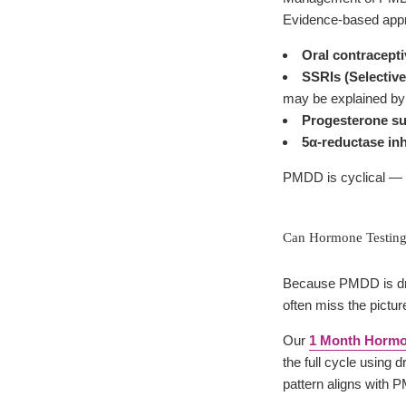
Evidence-based appr
Oral contracept
SSRIs (Selective
may be explained by 
Progesterone s
5α-reductase inh
PMDD is cyclical — it
Can Hormone Testin
Because PMDD is dri
often miss the pictur
Our
1 Month Hormo
the full cycle using 
pattern aligns with