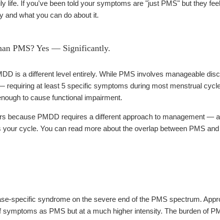
ily life. If you've been told your symptoms are "just PMS" but they feel
 and what you can do about it.
an PMS? Yes — Significantly.
is a different level entirely. While PMS involves manageable disco
— requiring at least 5 specific symptoms during most menstrual cycles
enough to cause functional impairment.
ers because PMDD requires a different approach to management — and
ss your cycle. You can read more about the overlap between PMS and
ase-specific syndrome on the severe end of the PMS spectrum. App
f symptoms as PMS but at a much higher intensity. The burden of PM