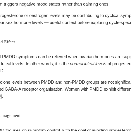
 triggers negative mood states rather than calming ones.
progesterone or oestrogen levels may be contributing to cyclical sy
our sex hormone levels — useful context before exploring cycle-specif
d Effect
 PMDD symptoms can be relieved when ovarian hormones are suppre
uteal levels. In other words, it is the
normal luteal levels
of progestero
DD.
olone levels between PMDD and non-PMDD groups are not significantly 
d GABA-A receptor organisation. Women with PMDD exhibit differenc
].
Management
ocuses on symptom control, with the goal of avoiding progesterone l