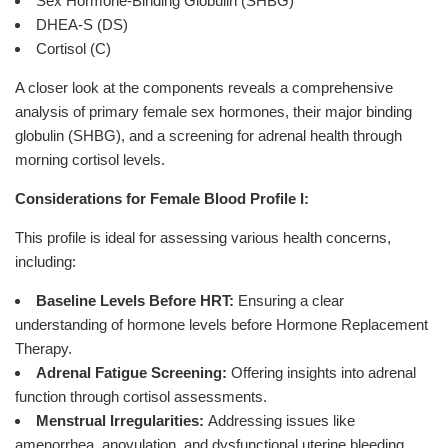
Sex Hormone-Binding Globulin (SHBG)
DHEA-S (DS)
Cortisol (C)
A closer look at the components reveals a comprehensive
analysis of primary female sex hormones, their major binding
globulin (SHBG), and a screening for adrenal health through
morning cortisol levels.
Considerations for Female Blood Profile I:
This profile is ideal for assessing various health concerns,
including:
Baseline Levels Before HRT:
Ensuring a clear
understanding of hormone levels before Hormone Replacement
Therapy.
Adrenal Fatigue Screening:
Offering insights into adrenal
function through cortisol assessments.
Menstrual Irregularities:
Addressing issues like
amenorrhea, anovulation, and dysfunctional uterine bleeding