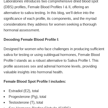
Laboratories introduces two comprehensive dried blood spot
(DBS) profiles, Female Blood Profiles I & II, offering an
alternative to saliva testing. In this blog, we'll delve into the
significance of each profile, its components, and the myriad
considerations they address for women seeking a thorough
hormonal assessment.
Decoding Female Blood Profile I:
Designed for women who face challenges in producing sufficient
saliva for testing or using sublingual hormones, Female Blood
Profile I stands as a robust alternative to Saliva Profile I. This
profile assesses sex and adrenal hormone levels, providing
valuable insights into hormonal health.
Female Blood Spot Profile I includes:
Estradiol (E2), total
Progesterone (Pg), total
Testosterone (T), total