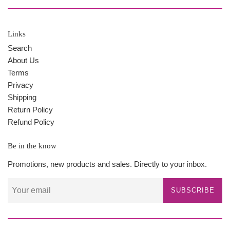
Links
Search
About Us
Terms
Privacy
Shipping
Return Policy
Refund Policy
Be in the know
Promotions, new products and sales. Directly to your inbox.
SUBSCRIBE