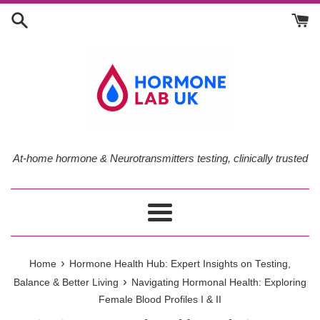
Skip
to
content
At-home hormone & Neurotransmitters testing, clinically trusted
Menu
›
Home
Hormone Health Hub: Expert Insights on Testing,
›
Balance & Better Living
Navigating Hormonal Health: Exploring
Female Blood Profiles I & II