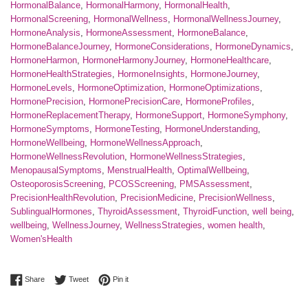
HormonalBalance
,
HormonalHarmony
,
HormonalHealth
,
HormonalScreening
,
HormonalWellness
,
HormonalWellnessJourney
,
HormoneAnalysis
,
HormoneAssessment
,
HormoneBalance
,
HormoneBalanceJourney
,
HormoneConsiderations
,
HormoneDynamics
,
HormoneHarmon
,
HormoneHarmonyJourney
,
HormoneHealthcare
,
HormoneHealthStrategies
,
HormoneInsights
,
HormoneJourney
,
HormoneLevels
,
HormoneOptimization
,
HormoneOptimizations
,
HormonePrecision
,
HormonePrecisionCare
,
HormoneProfiles
,
HormoneReplacementTherapy
,
HormoneSupport
,
HormoneSymphony
,
HormoneSymptoms
,
HormoneTesting
,
HormoneUnderstanding
,
HormoneWellbeing
,
HormoneWellnessApproach
,
HormoneWellnessRevolution
,
HormoneWellnessStrategies
,
MenopausalSymptoms
,
MenstrualHealth
,
OptimalWellbeing
,
OsteoporosisScreening
,
PCOSScreening
,
PMSAssessment
,
PrecisionHealthRevolution
,
PrecisionMedicine
,
PrecisionWellness
,
SublingualHormones
,
ThyroidAssessment
,
ThyroidFunction
,
well being
,
wellbeing
,
WellnessJourney
,
WellnessStrategies
,
women health
,
Women'sHealth
Share on Facebook
Tweet on Twitter
Pin on Pinterest
Share
Tweet
Pin it