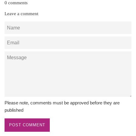
0 comments
Leave a comment
Name
Email
Message
Please note, comments must be approved before they are
published