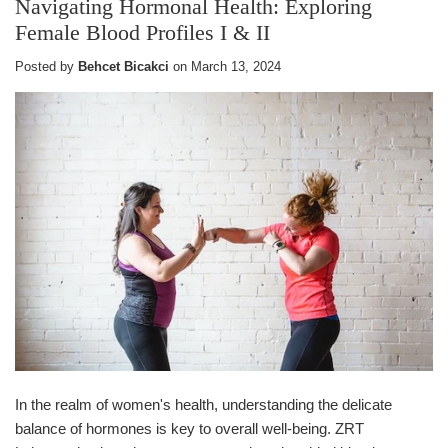
Navigating Hormonal Health: Exploring
Female Blood Profiles I & II
Posted by
Behcet Bicakci
on
March 13, 2024
In the realm of women's health, understanding the delicate
balance of hormones is key to overall well-being. ZRT