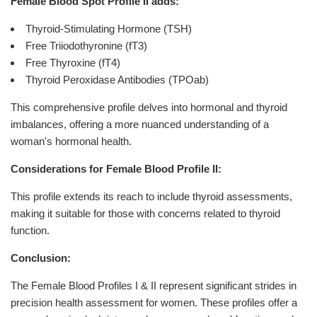
Female Blood Spot Profile II adds:
Thyroid-Stimulating Hormone (TSH)
Free Triiodothyronine (fT3)
Free Thyroxine (fT4)
Thyroid Peroxidase Antibodies (TPOab)
This comprehensive profile delves into hormonal and thyroid
imbalances, offering a more nuanced understanding of a
woman's hormonal health.
Considerations for Female Blood Profile II:
This profile extends its reach to include thyroid assessments,
making it suitable for those with concerns related to thyroid
function.
Conclusion:
The Female Blood Profiles I & II represent significant strides in
precision health assessment for women. These profiles offer a