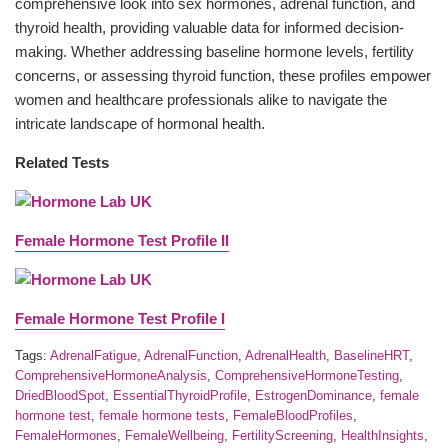
comprehensive look into sex hormones, adrenal function, and
thyroid health, providing valuable data for informed decision-
making. Whether addressing baseline hormone levels, fertility
concerns, or assessing thyroid function, these profiles empower
women and healthcare professionals alike to navigate the
intricate landscape of hormonal health.
Related Tests
Female Hormone Test Profile II
Female Hormone Test Profile I
Tags:
AdrenalFatigue
,
AdrenalFunction
,
AdrenalHealth
,
BaselineHRT
,
ComprehensiveHormoneAnalysis
,
ComprehensiveHormoneTesting
,
DriedBloodSpot
,
EssentialThyroidProfile
,
EstrogenDominance
,
female
hormone test
,
female hormone tests
,
FemaleBloodProfiles
,
FemaleHormones
,
FemaleWellbeing
,
FertilityScreening
,
HealthInsights
,