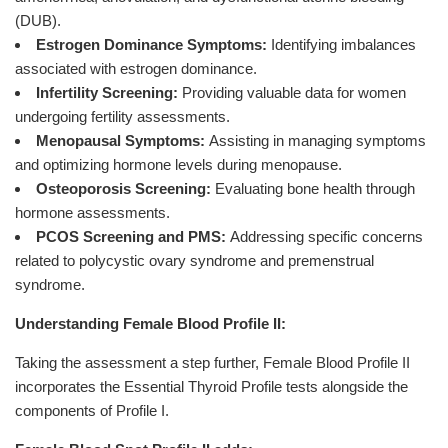
(DUB).
Estrogen Dominance Symptoms:
Identifying imbalances
associated with estrogen dominance.
Infertility Screening:
Providing valuable data for women
undergoing fertility assessments.
Menopausal Symptoms:
Assisting in managing symptoms
and optimizing hormone levels during menopause.
Osteoporosis Screening:
Evaluating bone health through
hormone assessments.
PCOS Screening and PMS:
Addressing specific concerns
related to polycystic ovary syndrome and premenstrual
syndrome.
Understanding Female Blood Profile II:
Taking the assessment a step further, Female Blood Profile II
incorporates the Essential Thyroid Profile tests alongside the
components of Profile I.