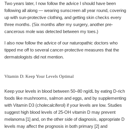
Two years later, I now follow the advice I should have been
following all along — wearing sunscreen all year round, covering
up with sun-protective clothing, and getting skin checks every
three months. (Six months after my surgery, another pre-
cancerous mole was detected between my toes.)
I also now follow the advice of our naturopathic doctors who
tipped me off to several cancer-protective measures that the
dermatologists did not mention.
Vitamin D: Keep Your Levels Optimal
Keep your levels in blood between 50–80 ng/dL by eating D-rich
foods like mushrooms, salmon and eggs, and by supplementing
with Vitamin D3 (cholecalciferol) if your levels are low. Studies
suggest high blood levels of 25-OH vitamin D may prevent
melanoma [1] and, on the other side of diagnosis, appropriate D
levels may affect the prognosis in both primary [2] and