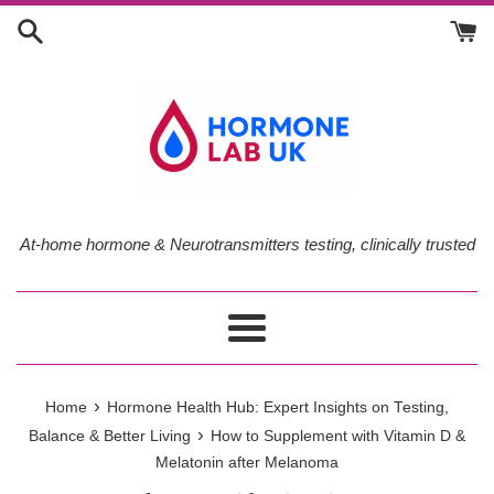
Skip
to
content
At-home hormone & Neurotransmitters testing, clinically trusted
Menu
›
Home
Hormone Health Hub: Expert Insights on Testing,
›
Balance & Better Living
How to Supplement with Vitamin D &
Melatonin after Melanoma