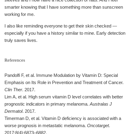
smarter knowing that I have something more than sunscreen
working for me.
I also like reminding everyone to get their skin checked —
especially if you have a history similar to mine. Early detection
truly saves lives.
References
Pandolfi F, et al. Immune Modulation by Vitamin D: Special
Emphasis on Its Role in Prevention and Treatment of Cancer.
Clin Ther
. 2017.
Lim A, et al. High serum vitamin D level correlates with better
prognostic indicators in primary melanoma.
Australas J
Dermatol
. 2017.
Timerman D, et al. Vitamin D deficiency is associated with a
worse prognosis in metastatic melanoma.
Oncotarget
.
2017;8(4):6873–6882.