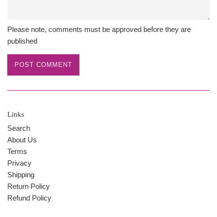
Please note, comments must be approved before they are
published
Links
Search
About Us
Terms
Privacy
Shipping
Return Policy
Refund Policy