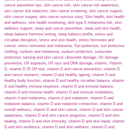
cancer prevention tips
,
skin cancer risk
,
skin cancer risk awareness
,
skin cancer risk reduction
,
skin cancer screening
,
skin cancer support
,
skin cancer surgery
,
skin cancer survivor story
,
Skin health
,
skin health
and wellness
,
skin health monitoring
,
skin type II melanoma risk
,
skin
wellness support
,
sleep and cancer prevention
,
sleep and skin health
,
sleep balance hormone testing
,
sleep balance profile
,
stress and
circadian disruption
,
stress and skin health
,
stress hormones and
cancer
,
stress hormones and melanoma
,
Sun protection
,
sun protective
clothing
,
sunburn and melanoma
,
sunburn protection
,
sunscreen
protection
,
tanning and skin cancer
,
ultraviolet damage
,
UV damage
prevention
,
UV exposure
,
UV rays and DNA damage
,
vitamin
,
Vitamin
D
,
vitamin D 25 OH test
,
vitamin D and cancer prevention
,
vitamin D
and cancer research
,
vitamin D and healthy ageing
,
vitamin D and
healthy body function
,
vitamin D and healthy circadian balance
,
vitamin
D and healthy immune response
,
vitamin D and immune balance
,
vitamin D and immune health
,
vitamin D and immune modulation
,
vitamin d and melanoma
,
vitamin d and melatonin
,
vitamin D and
melatonin balance
,
vitamin D and melatonin connection
,
vitamin D and
overall wellness
,
vitamin D and skin cancer
,
vitamin D and skin cancer
awareness
,
vitamin D and skin cancer prognosis
,
vitamin D and skin
healing
,
vitamin D and skin immunity
,
vitamin D and skin repair
,
vitamin
D and skin resilience
,
vitamin D and skin wellness
,
vitamin D and