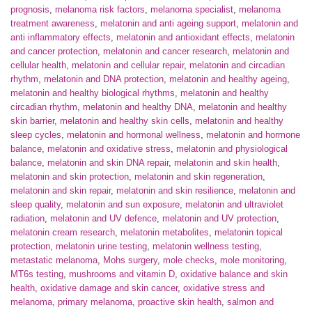
prognosis
,
melanoma risk factors
,
melanoma specialist
,
melanoma
treatment awareness
,
melatonin and anti ageing support
,
melatonin and
anti inflammatory effects
,
melatonin and antioxidant effects
,
melatonin
and cancer protection
,
melatonin and cancer research
,
melatonin and
cellular health
,
melatonin and cellular repair
,
melatonin and circadian
rhythm
,
melatonin and DNA protection
,
melatonin and healthy ageing
,
melatonin and healthy biological rhythms
,
melatonin and healthy
circadian rhythm
,
melatonin and healthy DNA
,
melatonin and healthy
skin barrier
,
melatonin and healthy skin cells
,
melatonin and healthy
sleep cycles
,
melatonin and hormonal wellness
,
melatonin and hormone
balance
,
melatonin and oxidative stress
,
melatonin and physiological
balance
,
melatonin and skin DNA repair
,
melatonin and skin health
,
melatonin and skin protection
,
melatonin and skin regeneration
,
melatonin and skin repair
,
melatonin and skin resilience
,
melatonin and
sleep quality
,
melatonin and sun exposure
,
melatonin and ultraviolet
radiation
,
melatonin and UV defence
,
melatonin and UV protection
,
melatonin cream research
,
melatonin metabolites
,
melatonin topical
protection
,
melatonin urine testing
,
melatonin wellness testing
,
metastatic melanoma
,
Mohs surgery
,
mole checks
,
mole monitoring
,
MT6s testing
,
mushrooms and vitamin D
,
oxidative balance and skin
health
,
oxidative damage and skin cancer
,
oxidative stress and
melanoma
,
primary melanoma
,
proactive skin health
,
salmon and