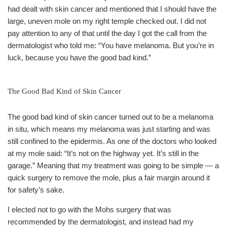
had dealt with skin cancer and mentioned that I should have the
large, uneven mole on my right temple checked out. I did not
pay attention to any of that until the day I got the call from the
dermatologist who told me: “You have melanoma. But you’re in
luck, because you have the good bad kind.”
The Good Bad Kind of Skin Cancer
The good bad kind of skin cancer turned out to be a melanoma
in situ, which means my melanoma was just starting and was
still confined to the epidermis. As one of the doctors who looked
at my mole said: “It’s not on the highway yet. It’s still in the
garage.” Meaning that my treatment was going to be simple — a
quick surgery to remove the mole, plus a fair margin around it
for safety’s sake.
I elected not to go with the Mohs surgery that was
recommended by the dermatologist, and instead had my