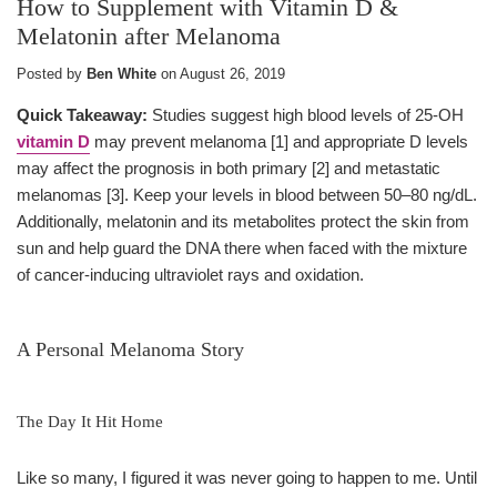
How to Supplement with Vitamin D &
Melatonin after Melanoma
Posted by
Ben White
on
August 26, 2019
Quick Takeaway:
Studies suggest high blood levels of 25-OH
vitamin D
may prevent melanoma [1] and appropriate D levels
may affect the prognosis in both primary [2] and metastatic
melanomas [3]. Keep your levels in blood between 50–80 ng/dL.
Additionally, melatonin and its metabolites protect the skin from
sun and help guard the DNA there when faced with the mixture
of cancer-inducing ultraviolet rays and oxidation.
A Personal Melanoma Story
The Day It Hit Home
Like so many, I figured it was never going to happen to me. Until