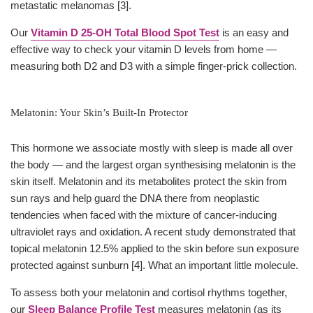
metastatic melanomas [3].
Our
Vitamin D 25-OH Total Blood Spot Test
is an easy and
effective way to check your vitamin D levels from home —
measuring both D2 and D3 with a simple finger-prick collection.
Melatonin: Your Skin’s Built-In Protector
This hormone we associate mostly with sleep is made all over
the body — and the largest organ synthesising melatonin is the
skin itself. Melatonin and its metabolites protect the skin from
sun rays and help guard the DNA there from neoplastic
tendencies when faced with the mixture of cancer-inducing
ultraviolet rays and oxidation. A recent study demonstrated that
topical melatonin 12.5% applied to the skin before sun exposure
protected against sunburn [4]. What an important little molecule.
To assess both your melatonin and cortisol rhythms together,
our
Sleep Balance Profile Test
measures melatonin (as its