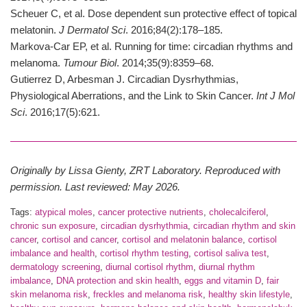
Scheuer C, et al. Dose dependent sun protective effect of topical
melatonin.
J Dermatol Sci
. 2016;84(2):178–185.
Markova-Car EP, et al. Running for time: circadian rhythms and
melanoma.
Tumour Biol
. 2014;35(9):8359–68.
Gutierrez D, Arbesman J. Circadian Dysrhythmias,
Physiological Aberrations, and the Link to Skin Cancer.
Int J Mol
Sci
. 2016;17(5):621.
Originally by Lissa Gienty, ZRT Laboratory. Reproduced with
permission. Last reviewed: May 2026.
Tags:
atypical moles
,
cancer protective nutrients
,
cholecalciferol
,
chronic sun exposure
,
circadian dysrhythmia
,
circadian rhythm and skin
cancer
,
cortisol and cancer
,
cortisol and melatonin balance
,
cortisol
imbalance and health
,
cortisol rhythm testing
,
cortisol saliva test
,
dermatology screening
,
diurnal cortisol rhythm
,
diurnal rhythm
imbalance
,
DNA protection and skin health
,
eggs and vitamin D
,
fair
skin melanoma risk
,
freckles and melanoma risk
,
healthy skin lifestyle
,