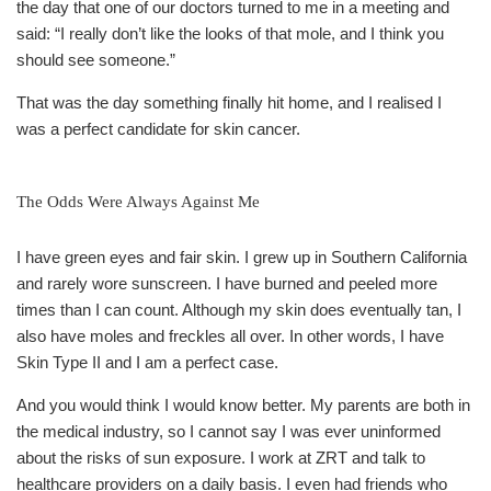
the day that one of our doctors turned to me in a meeting and
said: “I really don’t like the looks of that mole, and I think you
should see someone.”
That was the day something finally hit home, and I realised I
was a perfect candidate for skin cancer.
The Odds Were Always Against Me
I have green eyes and fair skin. I grew up in Southern California
and rarely wore sunscreen. I have burned and peeled more
times than I can count. Although my skin does eventually tan, I
also have moles and freckles all over. In other words, I have
Skin Type II and I am a perfect case.
And you would think I would know better. My parents are both in
the medical industry, so I cannot say I was ever uninformed
about the risks of sun exposure. I work at ZRT and talk to
healthcare providers on a daily basis. I even had friends who