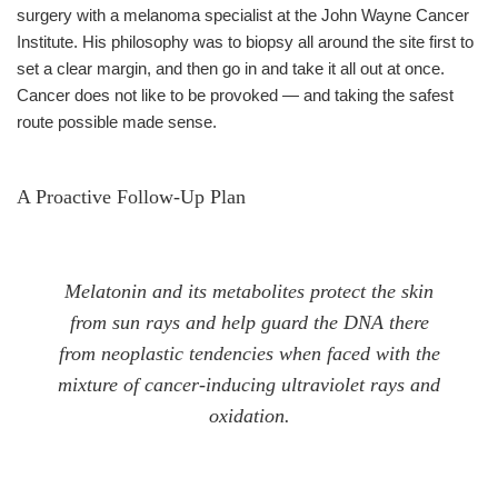
surgery with a melanoma specialist at the John Wayne Cancer
Institute. His philosophy was to biopsy all around the site first to
set a clear margin, and then go in and take it all out at once.
Cancer does not like to be provoked — and taking the safest
route possible made sense.
A Proactive Follow-Up Plan
Melatonin and its metabolites protect the skin
from sun rays and help guard the DNA there
from neoplastic tendencies when faced with the
mixture of cancer-inducing ultraviolet rays and
oxidation.