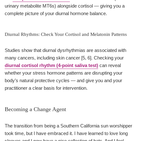
urinary metabolite MT6s) alongside cortisol — giving you a
complete picture of your diurnal hormone balance.
Diurnal Rhythms: Check Your Cortisol and Melatonin Patterns
Studies show that diurnal dysrhythmias are associated with
many cancers, including skin cancer [5, 6]. Checking your
diurnal cortisol rhythm (4-point saliva test)
can reveal
whether your stress hormone patterns are disrupting your
body’s natural protective cycles — and give you and your
practitioner a clear basis for intervention.
Becoming a Change Agent
The transition from being a Southern California sun worshipper
took time, but I have embraced it. I have learned to love long
sleeves and I now have a nice collection of hats. And I feel