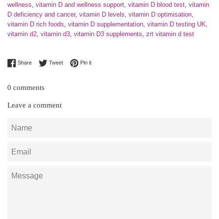
wellness
,
vitamin D and wellness support
,
vitamin D blood test
,
vitamin
D deficiency and cancer
,
vitamin D levels
,
vitamin D optimisation
,
vitamin D rich foods
,
vitamin D supplementation
,
vitamin D testing UK
,
vitamin d2
,
vitamin d3
,
vitamin D3 supplements
,
zrt vitamin d test
Share on Facebook
Tweet on Twitter
Pin on Pinterest
Share
Tweet
Pin it
0 comments
Leave a comment
Name
Email
Message