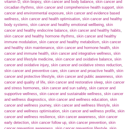
vitamin D
,
skin biopsy
,
skin cancer and body balance
,
skin cancer and
circadian rhythms
,
skin cancer and comprehensive health support
,
skin
cancer and environmental exposure
,
skin cancer and evidence based
wellness
,
skin cancer and health optimisation
,
skin cancer and healthy
body systems
,
skin cancer and healthy emotional wellbeing
,
skin
cancer and healthy endocrine balance
,
skin cancer and healthy habits
,
skin cancer and healthy hormone rhythms
,
skin cancer and healthy
immune modulation
,
skin cancer and healthy metabolism
,
skin cancer
and healthy skin maintenance
,
skin cancer and hormone health
,
skin
cancer and immune health
,
skin cancer and integrative wellness
,
skin
cancer and lifestyle medicine
,
skin cancer and oxidative balance
,
skin
cancer and oxidative injury
,
skin cancer and oxidative stress reduction
,
skin cancer and preventive care
,
skin cancer and proactive health
,
skin
cancer and protective lifestyle
,
skin cancer and public awareness
,
skin
cancer and quality of life
,
skin cancer and restorative sleep
,
skin cancer
and stress hormones
,
skin cancer and sun safety
,
skin cancer and
supportive wellness
,
skin cancer and sustainable wellness
,
skin cancer
and wellness diagnostics
,
skin cancer and wellness education
,
skin
cancer and wellness journey
,
skin cancer and wellness lifestyle
,
skin
cancer and wellness optimisation
,
skin cancer and wellness profile
,
skin
cancer and wellness resilience
,
skin cancer awareness
,
skin cancer
early detection
,
skin cancer follow up
,
skin cancer prevention
,
skin
cancer prevention awareness
,
skin cancer prevention lifestyle
,
skin