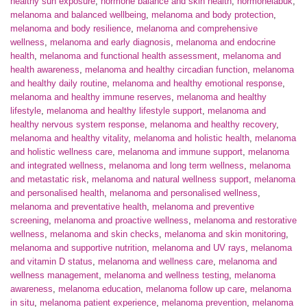
healthy sun exposure
,
hormone balance and skin health
,
hormonelabuk
,
melanoma and balanced wellbeing
,
melanoma and body protection
,
melanoma and body resilience
,
melanoma and comprehensive
wellness
,
melanoma and early diagnosis
,
melanoma and endocrine
health
,
melanoma and functional health assessment
,
melanoma and
health awareness
,
melanoma and healthy circadian function
,
melanoma
and healthy daily routine
,
melanoma and healthy emotional response
,
melanoma and healthy immune reserves
,
melanoma and healthy
lifestyle
,
melanoma and healthy lifestyle support
,
melanoma and
healthy nervous system response
,
melanoma and healthy recovery
,
melanoma and healthy vitality
,
melanoma and holistic health
,
melanoma
and holistic wellness care
,
melanoma and immune support
,
melanoma
and integrated wellness
,
melanoma and long term wellness
,
melanoma
and metastatic risk
,
melanoma and natural wellness support
,
melanoma
and personalised health
,
melanoma and personalised wellness
,
melanoma and preventative health
,
melanoma and preventive
screening
,
melanoma and proactive wellness
,
melanoma and restorative
wellness
,
melanoma and skin checks
,
melanoma and skin monitoring
,
melanoma and supportive nutrition
,
melanoma and UV rays
,
melanoma
and vitamin D status
,
melanoma and wellness care
,
melanoma and
wellness management
,
melanoma and wellness testing
,
melanoma
awareness
,
melanoma education
,
melanoma follow up care
,
melanoma
in situ
,
melanoma patient experience
,
melanoma prevention
,
melanoma