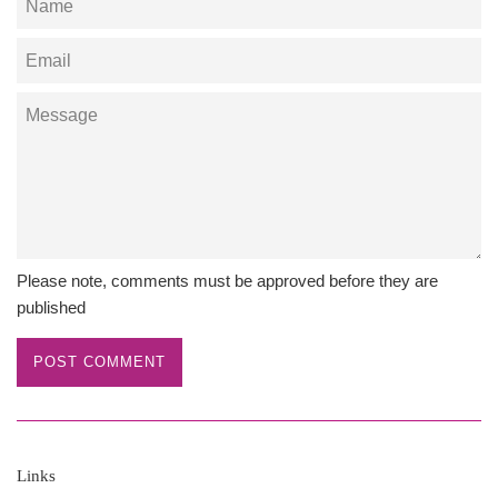
Email
Message
Please note, comments must be approved before they are
published
Links