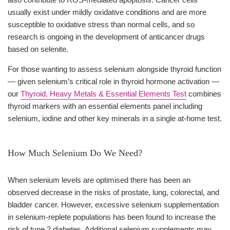
usually exist under mildly oxidative conditions and are more
susceptible to oxidative stress than normal cells, and so
research is ongoing in the development of anticancer drugs
based on selenite.
For those wanting to assess selenium alongside thyroid function
— given selenium’s critical role in thyroid hormone activation —
our
Thyroid, Heavy Metals & Essential Elements Test
combines
thyroid markers with an essential elements panel including
selenium, iodine and other key minerals in a single at-home test.
How Much Selenium Do We Need?
When selenium levels are optimised there has been an
observed decrease in the risks of prostate, lung, colorectal, and
bladder cancer. However, excessive selenium supplementation
in selenium-replete populations has been found to increase the
risk of type 2 diabetes. Additional selenium supplements may