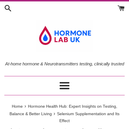
Skip
to
content
At-home hormone & Neurotransmitters testing, clinically trusted
Menu
›
Home
Hormone Health Hub: Expert Insights on Testing,
›
Balance & Better Living
Selenium Supplementation and Its
Effect