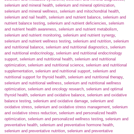
selenium and mineral health
,
selenium and mineral optimization
,
selenium and mineral wellness
,
selenium and mitochondrial health
,
selenium and nail health
,
selenium and nutrient balance
,
selenium and
nutrient balance testing
,
selenium and nutrient deficiencies
,
selenium
and nutrient health awareness
,
selenium and nutrient metabolism
,
selenium and nutrient monitoring
,
selenium and nutrient synergy
,
selenium and nutrient wellness testing
,
selenium and nutrition
,
selenium
and nutritional balance
,
selenium and nutritional diagnostics
,
selenium
and nutritional endocrinology
,
selenium and nutritional endocrinology
support
,
selenium and nutritional health
,
selenium and nutritional
optimization
,
selenium and nutritional science
,
selenium and nutritional
supplementation
,
selenium and nutritional support
,
selenium and
nutritional support for thyroid health
,
selenium and nutritional therapy
,
selenium and nutritional wellness
,
selenium and nutritional wellness
optimization
,
selenium and oncology research
,
selenium and optimal
thyroid health
,
selenium and oxidative balance
,
selenium and oxidative
balance testing
,
selenium and oxidative damage
,
selenium and
oxidative stress
,
selenium and oxidative stress management
,
selenium
and oxidative stress reduction
,
selenium and personalized health
optimization
,
selenium and personalized wellness testing
,
selenium and
preventative health
,
selenium and preventative hormone health
,
selenium and preventative nutrition
,
selenium and preventative