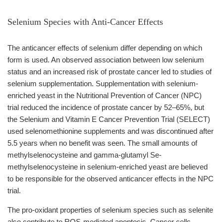
Selenium Species with Anti-Cancer Effects
The anticancer effects of selenium differ depending on which
form is used. An observed association between low selenium
status and an increased risk of prostate cancer led to studies of
selenium supplementation. Supplementation with selenium-
enriched yeast in the Nutritional Prevention of Cancer (NPC)
trial reduced the incidence of prostate cancer by 52–65%, but
the Selenium and Vitamin E Cancer Prevention Trial (SELECT)
used selenomethionine supplements and was discontinued after
5.5 years when no benefit was seen. The small amounts of
methylselenocysteine and gamma-glutamyl Se-
methylselenocysteine in selenium-enriched yeast are believed
to be responsible for the observed anticancer effects in the NPC
trial.
The pro-oxidant properties of selenium species such as selenite
also contribute to ROS-mediated apoptosis. Cancer cells