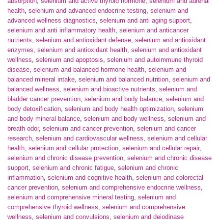
absorption
,
selenium and active thyroid hormone
,
selenium and adrenal
health
,
selenium and advanced endocrine testing
,
selenium and
advanced wellness diagnostics
,
selenium and anti aging support
,
selenium and anti inflammatory health
,
selenium and anticancer
nutrients
,
selenium and antioxidant defense
,
selenium and antioxidant
enzymes
,
selenium and antioxidant health
,
selenium and antioxidant
wellness
,
selenium and apoptosis
,
selenium and autoimmune thyroid
disease
,
selenium and balanced hormone health
,
selenium and
balanced mineral intake
,
selenium and balanced nutrition
,
selenium and
balanced wellness
,
selenium and bioactive nutrients
,
selenium and
bladder cancer prevention
,
selenium and body balance
,
selenium and
body detoxification
,
selenium and body health optimization
,
selenium
and body mineral balance
,
selenium and body wellness
,
selenium and
breath odor
,
selenium and cancer prevention
,
selenium and cancer
research
,
selenium and cardiovascular wellness
,
selenium and cellular
health
,
selenium and cellular protection
,
selenium and cellular repair
,
selenium and chronic disease prevention
,
selenium and chronic disease
support
,
selenium and chronic fatigue
,
selenium and chronic
inflammation
,
selenium and cognitive health
,
selenium and colorectal
cancer prevention
,
selenium and comprehensive endocrine wellness
,
selenium and comprehensive mineral testing
,
selenium and
comprehensive thyroid wellness
,
selenium and comprehensive
wellness
,
selenium and convulsions
,
selenium and deiodinase