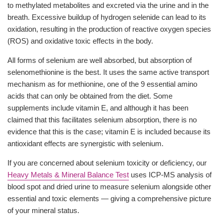
to methylated metabolites and excreted via the urine and in the
breath. Excessive buildup of hydrogen selenide can lead to its
oxidation, resulting in the production of reactive oxygen species
(ROS) and oxidative toxic effects in the body.
All forms of selenium are well absorbed, but absorption of
selenomethionine is the best. It uses the same active transport
mechanism as for methionine, one of the 9 essential amino
acids that can only be obtained from the diet. Some
supplements include vitamin E, and although it has been
claimed that this facilitates selenium absorption, there is no
evidence that this is the case; vitamin E is included because its
antioxidant effects are synergistic with selenium.
If you are concerned about selenium toxicity or deficiency, our
Heavy Metals & Mineral Balance Test
uses ICP-MS analysis of
blood spot and dried urine to measure selenium alongside other
essential and toxic elements — giving a comprehensive picture
of your mineral status.