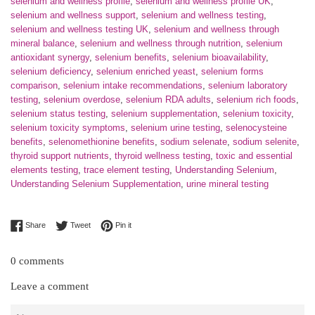
selenium and wellness profile
,
selenium and wellness profile UK
,
selenium and wellness support
,
selenium and wellness testing
,
selenium and wellness testing UK
,
selenium and wellness through
mineral balance
,
selenium and wellness through nutrition
,
selenium
antioxidant synergy
,
selenium benefits
,
selenium bioavailability
,
selenium deficiency
,
selenium enriched yeast
,
selenium forms
comparison
,
selenium intake recommendations
,
selenium laboratory
testing
,
selenium overdose
,
selenium RDA adults
,
selenium rich foods
,
selenium status testing
,
selenium supplementation
,
selenium toxicity
,
selenium toxicity symptoms
,
selenium urine testing
,
selenocysteine
benefits
,
selenomethionine benefits
,
sodium selenate
,
sodium selenite
,
thyroid support nutrients
,
thyroid wellness testing
,
toxic and essential
elements testing
,
trace element testing
,
Understanding Selenium
,
Understanding Selenium Supplementation
,
urine mineral testing
Share on Facebook
Tweet on Twitter
Pin on Pinterest
Share
Tweet
Pin it
0 comments
Leave a comment
Name