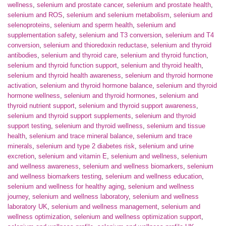
wellness
,
selenium and prostate cancer
,
selenium and prostate health
,
selenium and ROS
,
selenium and selenium metabolism
,
selenium and
selenoproteins
,
selenium and sperm health
,
selenium and
supplementation safety
,
selenium and T3 conversion
,
selenium and T4
conversion
,
selenium and thioredoxin reductase
,
selenium and thyroid
antibodies
,
selenium and thyroid care
,
selenium and thyroid function
,
selenium and thyroid function support
,
selenium and thyroid health
,
selenium and thyroid health awareness
,
selenium and thyroid hormone
activation
,
selenium and thyroid hormone balance
,
selenium and thyroid
hormone wellness
,
selenium and thyroid hormones
,
selenium and
thyroid nutrient support
,
selenium and thyroid support awareness
,
selenium and thyroid support supplements
,
selenium and thyroid
support testing
,
selenium and thyroid wellness
,
selenium and tissue
health
,
selenium and trace mineral balance
,
selenium and trace
minerals
,
selenium and type 2 diabetes risk
,
selenium and urine
excretion
,
selenium and vitamin E
,
selenium and wellness
,
selenium
and wellness awareness
,
selenium and wellness biomarkers
,
selenium
and wellness biomarkers testing
,
selenium and wellness education
,
selenium and wellness for healthy aging
,
selenium and wellness
journey
,
selenium and wellness laboratory
,
selenium and wellness
laboratory UK
,
selenium and wellness management
,
selenium and
wellness optimization
,
selenium and wellness optimization support
,