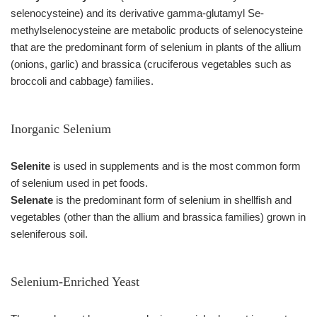
selenocysteine) and its derivative gamma-glutamyl Se-
methylselenocysteine are metabolic products of selenocysteine
that are the predominant form of selenium in plants of the allium
(onions, garlic) and brassica (cruciferous vegetables such as
broccoli and cabbage) families.
Inorganic Selenium
Selenite
is used in supplements and is the most common form
of selenium used in pet foods.
Selenate
is the predominant form of selenium in shellfish and
vegetables (other than the allium and brassica families) grown in
seleniferous soil.
Selenium-Enriched Yeast