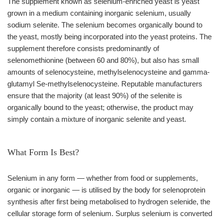
The supplement known as selenium-enriched yeast is yeast
grown in a medium containing inorganic selenium, usually
sodium selenite. The selenium becomes organically bound to
the yeast, mostly being incorporated into the yeast proteins. The
supplement therefore consists predominantly of
selenomethionine (between 60 and 80%), but also has small
amounts of selenocysteine, methylselenocysteine and gamma-
glutamyl Se-methylselenocysteine. Reputable manufacturers
ensure that the majority (at least 90%) of the selenite is
organically bound to the yeast; otherwise, the product may
simply contain a mixture of inorganic selenite and yeast.
What Form Is Best?
Selenium in any form — whether from food or supplements,
organic or inorganic — is utilised by the body for selenoprotein
synthesis after first being metabolised to hydrogen selenide, the
cellular storage form of selenium. Surplus selenium is converted