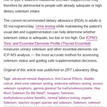
therefore be detrimental to people with already adequate or high
dietary selenium intake.
The current recommended dietary allowance (RDA) in adults is
55 micrograms/day.
Urine testing
while maintaining the patient’s
usual diet and supplementation can help determine whether
selenium status is adequate, too low or too high. Our
ICPMS
Toxic and Essential Elements Profile (Thyroid Essential)
measures urinary selenium and other essential elements via
ICP-MS analysis — the most accurate method for assessing
selenium status and guiding safe supplementation decisions.
Original of this article was published on ZRT Laboratory Blog.
Tags:
advanced mineral diagnostics
,
Anti-Cancer Effects
,
bladder
cancer
,
dried urine selenium testing
,
endocrine wellness testing
,
excess
selenium symptoms
,
gamma glutamyl Se methylselenocysteine
,
How
Much Selenium Do We Need?
,
Inorganic Selenium
,
methylselenocysteine benefits
,
mineral balance testing
,
organic
Selenium
,
reactive oxygen species and selenium
,
Selenium
,
selenium