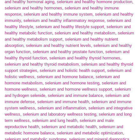
and healthy hormonal aging
,
selenium and healthy hormone production
,
selenium and healthy hormones
,
selenium and healthy immune
response
,
selenium and healthy immune system
,
selenium and healthy
immunity
,
selenium and healthy inflammatory response
,
selenium and
healthy lifestyle
,
selenium and healthy lifestyle support
,
selenium and
healthy metabolic function
,
selenium and healthy metabolism
,
selenium
and healthy metabolism support
,
selenium and healthy nutrient
absorption
,
selenium and healthy nutrient levels
,
selenium and healthy
organ function
,
selenium and healthy prostate function
,
selenium and
healthy thyroid function
,
selenium and healthy thyroid hormones
,
selenium and healthy thyroid metabolism
,
selenium and healthy thyroid
support strategies
,
selenium and holistic health support
,
selenium and
holistic wellness
,
selenium and hormone balance
,
selenium and
hormone metabolism
,
selenium and hormone testing
,
selenium and
hormone wellness
,
selenium and hormone wellness support
,
selenium
and hydrogen selenide
,
selenium and immune balance
,
selenium and
immune defense
,
selenium and immune health
,
selenium and immune
system wellness
,
selenium and inflammation
,
selenium and integrative
wellness
,
selenium and laboratory wellness testing
,
selenium and long
term wellness
,
selenium and lung health
,
selenium and male
reproductive health
,
selenium and metabolic health
,
selenium and
metabolic hormone balance
,
selenium and metabolic optimization
,
selenium and metabolic syndrome
,
selenium and mineral diagnostics
,