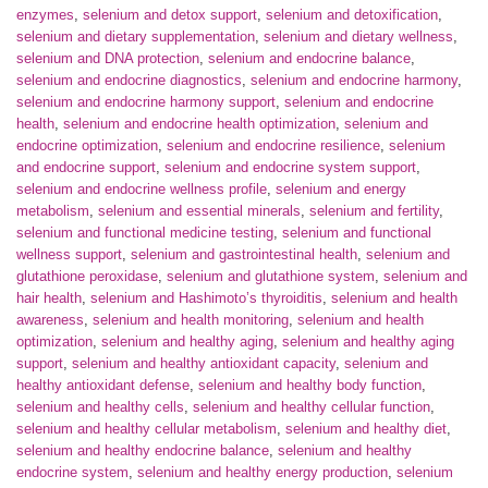
enzymes
,
selenium and detox support
,
selenium and detoxification
,
selenium and dietary supplementation
,
selenium and dietary wellness
,
selenium and DNA protection
,
selenium and endocrine balance
,
selenium and endocrine diagnostics
,
selenium and endocrine harmony
,
selenium and endocrine harmony support
,
selenium and endocrine
health
,
selenium and endocrine health optimization
,
selenium and
endocrine optimization
,
selenium and endocrine resilience
,
selenium
and endocrine support
,
selenium and endocrine system support
,
selenium and endocrine wellness profile
,
selenium and energy
metabolism
,
selenium and essential minerals
,
selenium and fertility
,
selenium and functional medicine testing
,
selenium and functional
wellness support
,
selenium and gastrointestinal health
,
selenium and
glutathione peroxidase
,
selenium and glutathione system
,
selenium and
hair health
,
selenium and Hashimoto’s thyroiditis
,
selenium and health
awareness
,
selenium and health monitoring
,
selenium and health
optimization
,
selenium and healthy aging
,
selenium and healthy aging
support
,
selenium and healthy antioxidant capacity
,
selenium and
healthy antioxidant defense
,
selenium and healthy body function
,
selenium and healthy cells
,
selenium and healthy cellular function
,
selenium and healthy cellular metabolism
,
selenium and healthy diet
,
selenium and healthy endocrine balance
,
selenium and healthy
endocrine system
,
selenium and healthy energy production
,
selenium