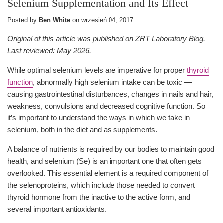
Selenium Supplementation and Its Effect
Posted by
Ben White
on
wrzesień 04, 2017
Original of this article was published on ZRT Laboratory Blog.
Last reviewed: May 2026.
While optimal selenium levels are imperative for proper
thyroid
function
, abnormally high selenium intake can be toxic —
causing gastrointestinal disturbances, changes in nails and hair,
weakness, convulsions and decreased cognitive function. So
it’s important to understand the ways in which we take in
selenium, both in the diet and as supplements.
A balance of nutrients is required by our bodies to maintain good
health, and selenium (Se) is an important one that often gets
overlooked. This essential element is a required component of
the selenoproteins, which include those needed to convert
thyroid hormone from the inactive to the active form, and
several important antioxidants.