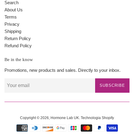
Search
About Us
Terms
Privacy
Shipping
Return Policy
Refund Policy
Be in the know
Promotions, new products and sales. Directly to your inbox.
SUBSCRIBE
Copyright © 2026,
Hormone Lab UK
.
Technologia Shopify
Payment