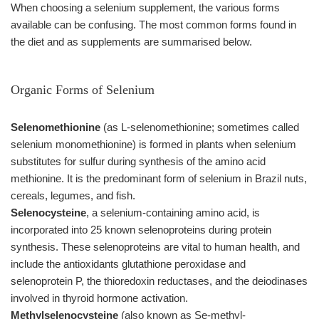
When choosing a selenium supplement, the various forms
available can be confusing. The most common forms found in
the diet and as supplements are summarised below.
Organic Forms of Selenium
Selenomethionine
(as L-selenomethionine; sometimes called
selenium monomethionine) is formed in plants when selenium
substitutes for sulfur during synthesis of the amino acid
methionine. It is the predominant form of selenium in Brazil nuts,
cereals, legumes, and fish.
Selenocysteine
, a selenium-containing amino acid, is
incorporated into 25 known selenoproteins during protein
synthesis. These selenoproteins are vital to human health, and
include the antioxidants glutathione peroxidase and
selenoprotein P, the thioredoxin reductases, and the deiodinases
involved in thyroid hormone activation.
Methylselenocysteine
(also known as Se-methyl-