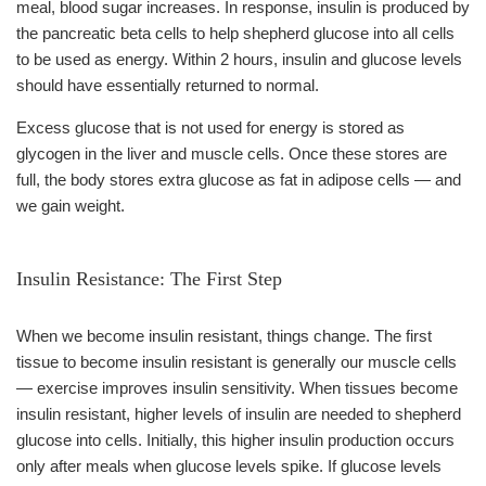
meal, blood sugar increases. In response, insulin is produced by
the pancreatic beta cells to help shepherd glucose into all cells
to be used as energy. Within 2 hours, insulin and glucose levels
should have essentially returned to normal.
Excess glucose that is not used for energy is stored as
glycogen in the liver and muscle cells. Once these stores are
full, the body stores extra glucose as fat in adipose cells — and
we gain weight.
Insulin Resistance: The First Step
When we become insulin resistant, things change. The first
tissue to become insulin resistant is generally our muscle cells
— exercise improves insulin sensitivity. When tissues become
insulin resistant, higher levels of insulin are needed to shepherd
glucose into cells. Initially, this higher insulin production occurs
only after meals when glucose levels spike. If glucose levels