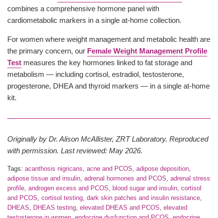
combines a comprehensive hormone panel with
cardiometabolic markers in a single at-home collection.
For women where weight management and metabolic health are
the primary concern, our
Female Weight Management Profile
Test
measures the key hormones linked to fat storage and
metabolism — including cortisol, estradiol, testosterone,
progesterone, DHEA and thyroid markers — in a single at-home
kit.
Originally by Dr. Alison McAllister, ZRT Laboratory. Reproduced
with permission. Last reviewed: May 2026.
Tags:
acanthosis nigricans
,
acne and PCOS
,
adipose deposition
,
adipose tissue and insulin
,
adrenal hormones and PCOS
,
adrenal stress
profile
,
androgen excess and PCOS
,
blood sugar and insulin
,
cortisol
and PCOS
,
cortisol testing
,
dark skin patches and insulin resistance
,
DHEAS
,
DHEAS testing
,
elevated DHEAS and PCOS
,
elevated
testosterone in women
,
endocrine dysfunction and PCOS
,
endocrine