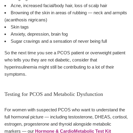
Acne, increased facial/body hair, loss of scalp hair
Browning of the skin in areas of rubbing — neck and armpits
(acanthosis nigricans)
Skin tags
Anxiety, depression, brain fog
Sugar cravings and a sensation of never being full
So the next time you see a PCOS patient or overweight patient
who tells you they are not diabetic, consider that
hyperinsulinemia might still be contributing to a lot of their
symptoms.
Testing for PCOS and Metabolic Dysfunction
For women with suspected PCOS who want to understand the
full hormonal picture — including testosterone, DHEAS, cortisol,
estrogen, progesterone and thyroid alongside metabolic
markers — our
Hormone & CardioMetabolic Test Kit