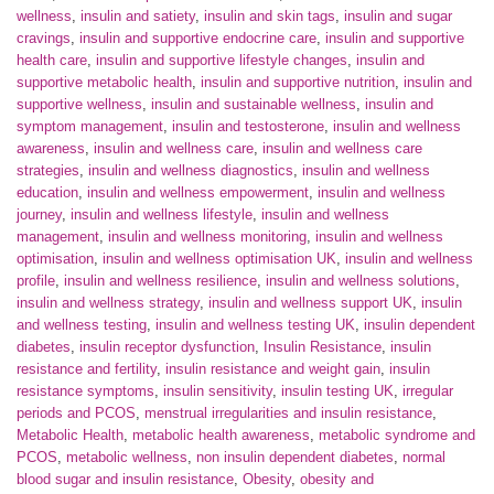
wellness
,
insulin and satiety
,
insulin and skin tags
,
insulin and sugar
cravings
,
insulin and supportive endocrine care
,
insulin and supportive
health care
,
insulin and supportive lifestyle changes
,
insulin and
supportive metabolic health
,
insulin and supportive nutrition
,
insulin and
supportive wellness
,
insulin and sustainable wellness
,
insulin and
symptom management
,
insulin and testosterone
,
insulin and wellness
awareness
,
insulin and wellness care
,
insulin and wellness care
strategies
,
insulin and wellness diagnostics
,
insulin and wellness
education
,
insulin and wellness empowerment
,
insulin and wellness
journey
,
insulin and wellness lifestyle
,
insulin and wellness
management
,
insulin and wellness monitoring
,
insulin and wellness
optimisation
,
insulin and wellness optimisation UK
,
insulin and wellness
profile
,
insulin and wellness resilience
,
insulin and wellness solutions
,
insulin and wellness strategy
,
insulin and wellness support UK
,
insulin
and wellness testing
,
insulin and wellness testing UK
,
insulin dependent
diabetes
,
insulin receptor dysfunction
,
Insulin Resistance
,
insulin
resistance and fertility
,
insulin resistance and weight gain
,
insulin
resistance symptoms
,
insulin sensitivity
,
insulin testing UK
,
irregular
periods and PCOS
,
menstrual irregularities and insulin resistance
,
Metabolic Health
,
metabolic health awareness
,
metabolic syndrome and
PCOS
,
metabolic wellness
,
non insulin dependent diabetes
,
normal
blood sugar and insulin resistance
,
Obesity
,
obesity and