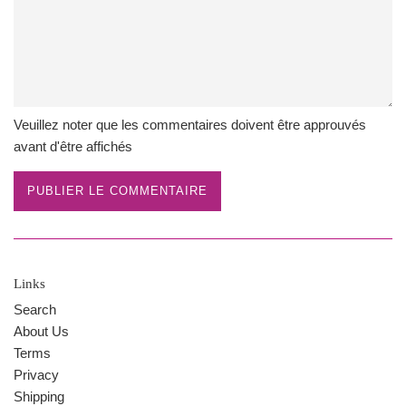
Veuillez noter que les commentaires doivent être approuvés
avant d'être affichés
Links
Search
About Us
Terms
Privacy
Shipping