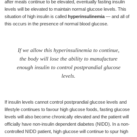
after meals continue to be elevated, eventually fasting insulin
levels will be elevated to maintain normal glucose levels. This
situation of high insulin is called
hyperinsulinemia
— and all of
this occurs in the presence of normal blood glucose.
If we allow this hyperinsulinemia to continue,
the body will lose the ability to manufacture
enough insulin to control postprandial glucose
levels.
If insulin levels cannot control postprandial glucose levels and
lifestyle continues to favour high glucose foods, fasting glucose
levels will also become chronically elevated and the patient will
officially have non-insulin dependent diabetes (NIDD). In a non-
controlled NIDD patient, high glucose will continue to spur high