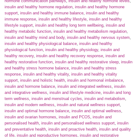
hormone communication pathways
,
insulin and healthy hormone levels
,
insulin and healthy hormone regulation
,
insulin and healthy hormone
support
,
insulin and healthy immune balance
,
insulin and healthy
immune response
,
insulin and healthy lifestyle
,
insulin and healthy
lifestyle support
,
insulin and healthy long term wellbeing
,
insulin and
healthy metabolic function
,
insulin and healthy metabolism regulation
,
insulin and healthy mind and body
,
insulin and healthy nervous system
,
insulin and healthy physiological balance
,
insulin and healthy
physiological function
,
insulin and healthy physiology
,
insulin and
healthy recovery
,
insulin and healthy recovery response
,
insulin and
healthy restorative function
,
insulin and healthy restorative sleep
,
insulin
and healthy stress hormone balance
,
insulin and healthy stress
response
,
insulin and healthy vitality
,
insulin and healthy vitality
support
,
insulin and holistic health
,
insulin and hormonal imbalance
,
insulin and hormone balance
,
insulin and integrated wellness
,
insulin
and integrative wellness
,
insulin and lifestyle medicine
,
insulin and long
term wellness
,
insulin and menstrual cycles
,
insulin and metabolism
,
insulin and modern wellness
,
insulin and natural wellness support
,
insulin and optimal hormone balance
,
insulin and optimal wellness
,
insulin and ovarian hormones
,
insulin and PCOS
,
insulin and
personalised health
,
insulin and personalised wellness support
,
insulin
and preventative health
,
insulin and proactive health
,
insulin and quality
of life
,
insulin and reproductive hormones
,
insulin and restorative