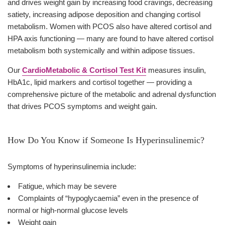
and drives weight gain by increasing food cravings, decreasing
satiety, increasing adipose deposition and changing cortisol
metabolism. Women with PCOS also have altered cortisol and
HPA axis functioning — many are found to have altered cortisol
metabolism both systemically and within adipose tissues.
Our
CardioMetabolic & Cortisol Test Kit
measures insulin,
HbA1c, lipid markers and cortisol together — providing a
comprehensive picture of the metabolic and adrenal dysfunction
that drives PCOS symptoms and weight gain.
How Do You Know if Someone Is Hyperinsulinemic?
Symptoms of hyperinsulinemia include:
Fatigue, which may be severe
Complaints of “hypoglycaemia” even in the presence of
normal or high-normal glucose levels
Weight gain