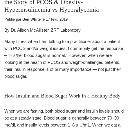
the Story of PCOS & Obesity-
Hyperinsulinemia vs Hyperglycemia
Publié par
Ben White
le
17 févr. 2019
By Dr. Alison McAllister, ZRT Laboratory
Many times when I am talking to a practitioner about a patient
with PCOS and/or weight issues, I commonly get the response
– “His/her blood sugar is normal.” However, when we are
looking at the health of PCOS and weight-challenged patients,
their insulin response is of primary importance — not just their
blood sugar.
How Insulin and Blood Sugar Work in a Healthy Body
When we are fasting, both blood sugar and insulin levels should
be at a steady state. Blood sugar is generally between 70–90
mg/dL and insulin levels between 1–8 µIU/mL. When we eat a