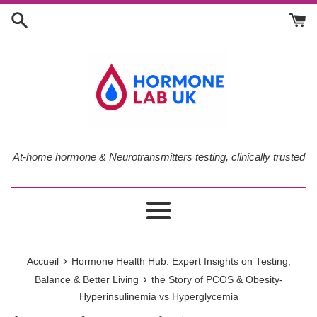
Passer
au
contenu
At-home hormone & Neurotransmitters testing, clinically trusted
Menu
›
Accueil
Hormone Health Hub: Expert Insights on Testing,
›
Balance & Better Living
the Story of PCOS & Obesity-
Hyperinsulinemia vs Hyperglycemia