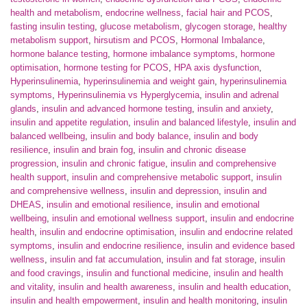
health and metabolism
,
endocrine wellness
,
facial hair and PCOS
,
fasting insulin testing
,
glucose metabolism
,
glycogen storage
,
healthy
metabolism support
,
hirsutism and PCOS
,
Hormonal Imbalance
,
hormone balance testing
,
hormone imbalance symptoms
,
hormone
optimisation
,
hormone testing for PCOS
,
HPA axis dysfunction
,
Hyperinsulinemia
,
hyperinsulinemia and weight gain
,
hyperinsulinemia
symptoms
,
Hyperinsulinemia vs Hyperglycemia
,
insulin and adrenal
glands
,
insulin and advanced hormone testing
,
insulin and anxiety
,
insulin and appetite regulation
,
insulin and balanced lifestyle
,
insulin and
balanced wellbeing
,
insulin and body balance
,
insulin and body
resilience
,
insulin and brain fog
,
insulin and chronic disease
progression
,
insulin and chronic fatigue
,
insulin and comprehensive
health support
,
insulin and comprehensive metabolic support
,
insulin
and comprehensive wellness
,
insulin and depression
,
insulin and
DHEAS
,
insulin and emotional resilience
,
insulin and emotional
wellbeing
,
insulin and emotional wellness support
,
insulin and endocrine
health
,
insulin and endocrine optimisation
,
insulin and endocrine related
symptoms
,
insulin and endocrine resilience
,
insulin and evidence based
wellness
,
insulin and fat accumulation
,
insulin and fat storage
,
insulin
and food cravings
,
insulin and functional medicine
,
insulin and health
and vitality
,
insulin and health awareness
,
insulin and health education
,
insulin and health empowerment
,
insulin and health monitoring
,
insulin