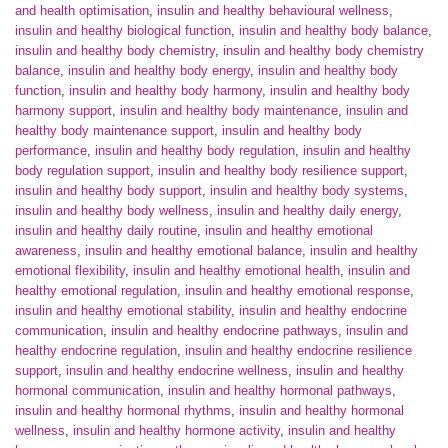
and health optimisation
,
insulin and healthy behavioural wellness
,
insulin and healthy biological function
,
insulin and healthy body balance
,
insulin and healthy body chemistry
,
insulin and healthy body chemistry
balance
,
insulin and healthy body energy
,
insulin and healthy body
function
,
insulin and healthy body harmony
,
insulin and healthy body
harmony support
,
insulin and healthy body maintenance
,
insulin and
healthy body maintenance support
,
insulin and healthy body
performance
,
insulin and healthy body regulation
,
insulin and healthy
body regulation support
,
insulin and healthy body resilience support
,
insulin and healthy body support
,
insulin and healthy body systems
,
insulin and healthy body wellness
,
insulin and healthy daily energy
,
insulin and healthy daily routine
,
insulin and healthy emotional
awareness
,
insulin and healthy emotional balance
,
insulin and healthy
emotional flexibility
,
insulin and healthy emotional health
,
insulin and
healthy emotional regulation
,
insulin and healthy emotional response
,
insulin and healthy emotional stability
,
insulin and healthy endocrine
communication
,
insulin and healthy endocrine pathways
,
insulin and
healthy endocrine regulation
,
insulin and healthy endocrine resilience
support
,
insulin and healthy endocrine wellness
,
insulin and healthy
hormonal communication
,
insulin and healthy hormonal pathways
,
insulin and healthy hormonal rhythms
,
insulin and healthy hormonal
wellness
,
insulin and healthy hormone activity
,
insulin and healthy