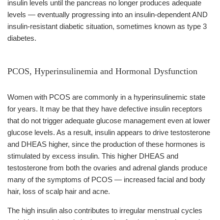
insulin levels until the pancreas no longer produces adequate
levels — eventually progressing into an insulin-dependent AND
insulin-resistant diabetic situation, sometimes known as type 3
diabetes.
PCOS, Hyperinsulinemia and Hormonal Dysfunction
Women with PCOS are commonly in a hyperinsulinemic state
for years. It may be that they have defective insulin receptors
that do not trigger adequate glucose management even at lower
glucose levels. As a result, insulin appears to drive testosterone
and DHEAS higher, since the production of these hormones is
stimulated by excess insulin. This higher DHEAS and
testosterone from both the ovaries and adrenal glands produce
many of the symptoms of PCOS — increased facial and body
hair, loss of scalp hair and acne.
The high insulin also contributes to irregular menstrual cycles