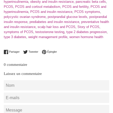
hyperinsulinemia
,
obesity and insulin resistance
,
pancreatic beta cells
,
PCOS
,
PCOS and cortisol metabolism
,
PCOS and fertility
,
PCOS and
hyperinsulinemia
,
PCOS and insulin resistance
,
PCOS symptoms
,
polycystic ovarian syndrome
,
postprandial glucose levels
,
postprandial
insulin response
,
prediabetes and insulin resistance
,
preventative health
and insulin resistance
,
scalp hair loss and PCOS
,
Story of PCOS
,
symptoms of PCOS
,
testosterone testing
,
type 2 diabetes progression
,
type 3 diabetes
,
weight management profile
,
women hormone health
Partager sur Facebook
Tweeter sur Twitter
Épingler sur Pinterest
Partager
Tweeter
Épingler
0 commentaire
Laissez un commentaire
Nom
E-
mails
Message