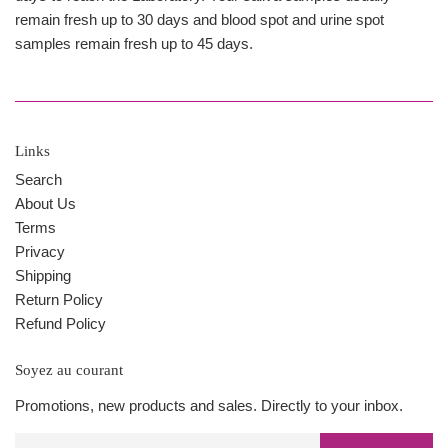
remain fresh up to 30 days and blood spot and urine spot
samples remain fresh up to 45 days.
Links
Search
About Us
Terms
Privacy
Shipping
Return Policy
Refund Policy
Soyez au courant
Promotions, new products and sales. Directly to your inbox.