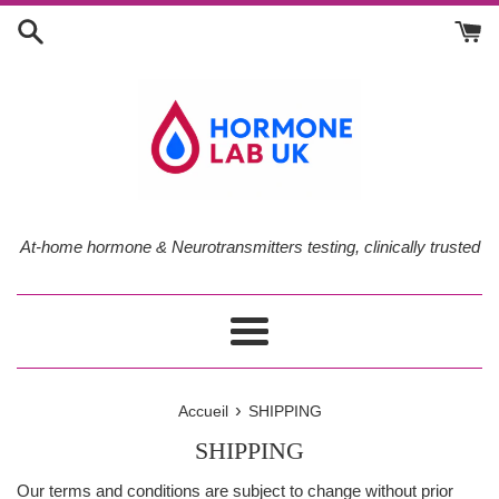
Passer
au
contenu
At-home hormone & Neurotransmitters testing, clinically trusted
Menu
›
Accueil
SHIPPING
SHIPPING
Our terms and conditions are subject to change without prior