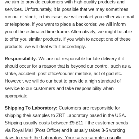
we aim to provide customers with high-quality products and
services. Unfortunately, it is possible that we may sometimes
run out of stock, in this case, we will contact you either via email
or telephone. If you want to place a backorder, we will inform
you of the estimated time frame. Alternatively, we might be able
to offer you similar products, if you wish to accept one of these
products, we will deal with it accordingly.
Responsibility:
We are not responsible for late delivery if it
should occur for a reason that is beyond our control, such as a
strike, accident, post office/courier mistake, act of god etc.
However, we will do our best to provide a high standard of
service to our customers and take responsibility when
appropriate.
Shipping To Laboratory:
Customers are responsible for
shipping their samples to ZRT Laboratory based in the USA.
Shipping usually costs between £9-£11 if the customer sends
via Royal Mail (Post Office) and it usually takes 3-5 working
days to reach the Laboratory. Your saliva samples usually