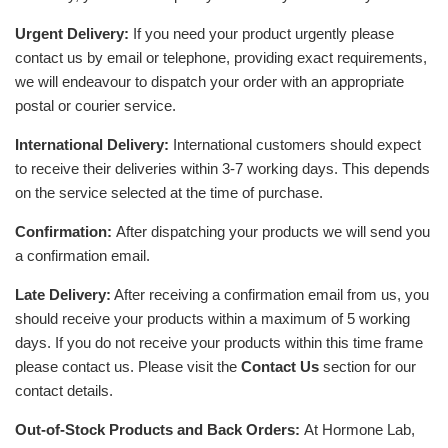
Urgent Delivery:
If you need your product urgently please
contact us by email or telephone, providing exact requirements,
we will endeavour to dispatch your order with an appropriate
postal or courier service.
International Delivery:
International customers should expect
to receive their deliveries within 3-7 working days. This depends
on the service selected at the time of purchase.
Confirmation:
After dispatching your products we will send you
a confirmation email.
Late Delivery:
After receiving a confirmation email from us, you
should receive your products within a maximum of 5 working
days. If you do not receive your products within this time frame
please contact us. Please visit the
Contact Us
section for our
contact details.
Out-of-Stock Products and Back Orders:
At Hormone Lab,