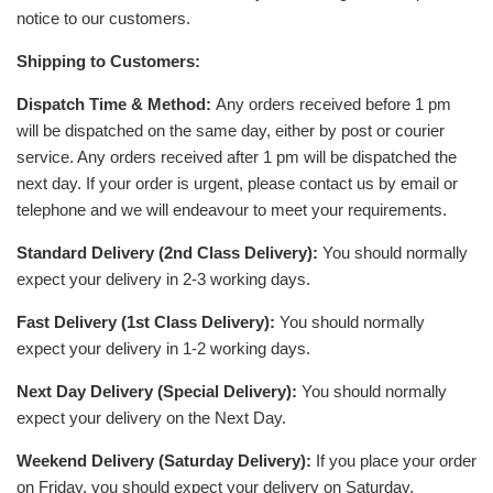
notice to our customers.
Shipping to Customers:
Dispatch Time & Method:
Any orders received before 1 pm
will be dispatched on the same day, either by post or courier
service. Any orders received after 1 pm will be dispatched the
next day. If your order is urgent, please contact us by email or
telephone and we will endeavour to meet your requirements.
Standard Delivery (2nd Class Delivery):
You should normally
expect your delivery in 2-3 working days.
Fast Delivery (1st Class Delivery):
You should normally
expect your delivery in 1-2 working days.
Next Day Delivery (Special Delivery):
You should normally
expect your delivery on the Next Day.
Weekend Delivery (Saturday Delivery):
If you place your order
on Friday, you should expect your delivery on Saturday.