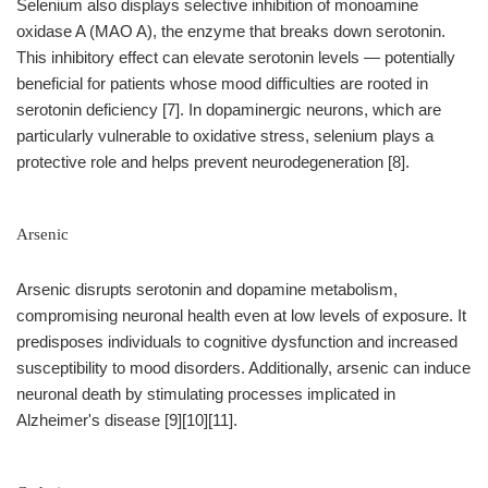
Selenium also displays selective inhibition of monoamine
oxidase A (MAO A), the enzyme that breaks down serotonin.
This inhibitory effect can elevate serotonin levels — potentially
beneficial for patients whose mood difficulties are rooted in
serotonin deficiency [7]. In dopaminergic neurons, which are
particularly vulnerable to oxidative stress, selenium plays a
protective role and helps prevent neurodegeneration [8].
Arsenic
Arsenic disrupts serotonin and dopamine metabolism,
compromising neuronal health even at low levels of exposure. It
predisposes individuals to cognitive dysfunction and increased
susceptibility to mood disorders. Additionally, arsenic can induce
neuronal death by stimulating processes implicated in
Alzheimer's disease [9][10][11].