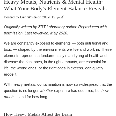
Heavy Metals, Nutrients & Mental Health:
What Your Body's Element Balance Reveals
Posted by
Ben White
on
أكتوبر 12, 2019
Originally written by ZRT Laboratory author. Reproduced with
permission. Last reviewed: May 2026.
We are constantly exposed to elements — both nutritional and
toxic — shaped by the environments we live and work in. These
elements represent a fundamental yin and yang of health and
disease: the right ones, in the right amounts, are essential for
life; the wrong ones, or the right ones in excess, can quietly
erode it.
With heavy metals, contamination is now so widespread that the
question is no longer
whether
exposure has occurred, but
how
much
— and for how long.
How Heavy Metals Affect the Brain