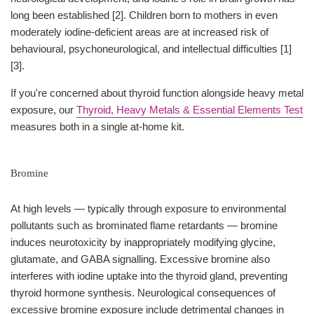
long been established [2]. Children born to mothers in even
moderately iodine-deficient areas are at increased risk of
behavioural, psychoneurological, and intellectual difficulties [1]
[3].
If you're concerned about thyroid function alongside heavy metal
exposure, our
Thyroid, Heavy Metals & Essential Elements Test
measures both in a single at-home kit.
Bromine
At high levels — typically through exposure to environmental
pollutants such as brominated flame retardants — bromine
induces neurotoxicity by inappropriately modifying glycine,
glutamate, and GABA signalling. Excessive bromine also
interferes with iodine uptake into the thyroid gland, preventing
thyroid hormone synthesis. Neurological consequences of
excessive bromine exposure include detrimental changes in