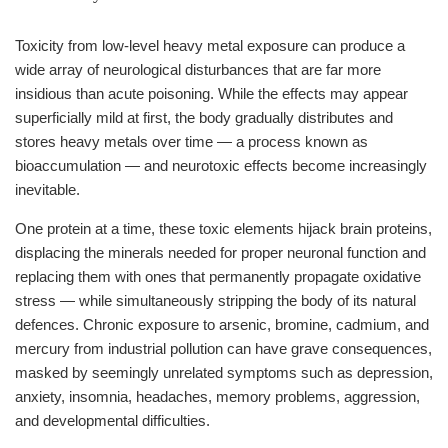
Toxicity from low-level heavy metal exposure can produce a
wide array of neurological disturbances that are far more
insidious than acute poisoning. While the effects may appear
superficially mild at first, the body gradually distributes and
stores heavy metals over time — a process known as
bioaccumulation — and neurotoxic effects become increasingly
inevitable.
One protein at a time, these toxic elements hijack brain proteins,
displacing the minerals needed for proper neuronal function and
replacing them with ones that permanently propagate oxidative
stress — while simultaneously stripping the body of its natural
defences. Chronic exposure to arsenic, bromine, cadmium, and
mercury from industrial pollution can have grave consequences,
masked by seemingly unrelated symptoms such as depression,
anxiety, insomnia, headaches, memory problems, aggression,
and developmental difficulties.