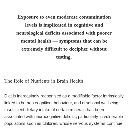
Exposure to even moderate contamination
levels is implicated in cognitive and
neurological deficits associated with poorer
mental health — symptoms that can be
extremely difficult to decipher without
testing.
The Role of Nutrients in Brain Health
Diet is increasingly recognised as a modifiable factor intrinsically
linked to human cognition, behaviour, and emotional wellbeing.
Insufficient dietary intake of certain minerals has been
associated with neurocognitive deficits, particularly in vulnerable
populations such as children, whose nervous systems continue