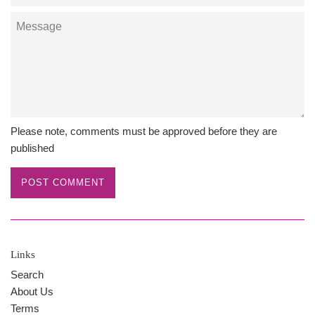
Message
Please note, comments must be approved before they are
published
Links
Search
About Us
Terms