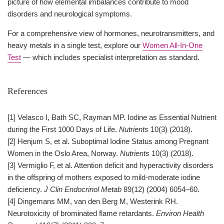
picture of how elemental imbalances contribute to mood
disorders and neurological symptoms.
For a comprehensive view of hormones, neurotransmitters, and
heavy metals in a single test, explore our
Women All-In-One
Test
— which includes specialist interpretation as standard.
References
[1] Velasco I, Bath SC, Rayman MP. Iodine as Essential Nutrient
during the First 1000 Days of Life.
Nutrients
10(3) (2018).
[2] Henjum S, et al. Suboptimal Iodine Status among Pregnant
Women in the Oslo Area, Norway.
Nutrients
10(3) (2018).
[3] Vermiglio F, et al. Attention deficit and hyperactivity disorders
in the offspring of mothers exposed to mild-moderate iodine
deficiency.
J Clin Endocrinol Metab
89(12) (2004) 6054–60.
[4] Dingemans MM, van den Berg M, Westerink RH.
Neurotoxicity of brominated flame retardants.
Environ Health