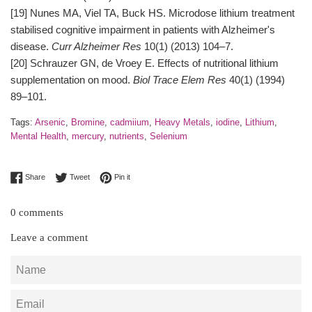
[19] Nunes MA, Viel TA, Buck HS. Microdose lithium treatment
stabilised cognitive impairment in patients with Alzheimer's
disease.
Curr Alzheimer Res
10(1) (2013) 104–7.
[20] Schrauzer GN, de Vroey E. Effects of nutritional lithium
supplementation on mood.
Biol Trace Elem Res
40(1) (1994)
89–101.
Tags:
Arsenic
,
Bromine
,
cadmiium
,
Heavy Metals
,
iodine
,
Lithium
,
Mental Health
,
mercury
,
nutrients
,
Selenium
Share on Facebook
Tweet on Twitter
Pin on Pinterest
Share
Tweet
Pin it
0 comments
Leave a comment
Name
Email