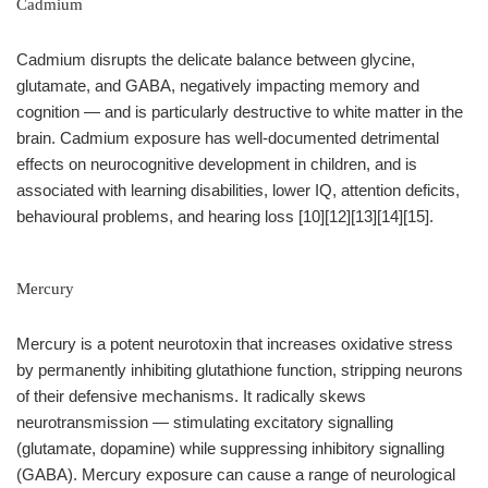
Cadmium
Cadmium disrupts the delicate balance between glycine,
glutamate, and GABA, negatively impacting memory and
cognition — and is particularly destructive to white matter in the
brain. Cadmium exposure has well-documented detrimental
effects on neurocognitive development in children, and is
associated with learning disabilities, lower IQ, attention deficits,
behavioural problems, and hearing loss [10][12][13][14][15].
Mercury
Mercury is a potent neurotoxin that increases oxidative stress
by permanently inhibiting glutathione function, stripping neurons
of their defensive mechanisms. It radically skews
neurotransmission — stimulating excitatory signalling
(glutamate, dopamine) while suppressing inhibitory signalling
(GABA). Mercury exposure can cause a range of neurological