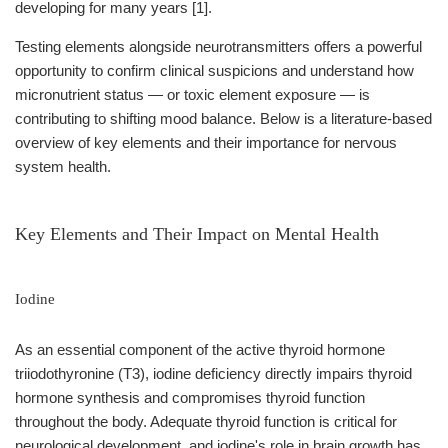
developing for many years [1].
Testing elements alongside neurotransmitters offers a powerful
opportunity to confirm clinical suspicions and understand how
micronutrient status — or toxic element exposure — is
contributing to shifting mood balance. Below is a literature-based
overview of key elements and their importance for nervous
system health.
Key Elements and Their Impact on Mental Health
Iodine
As an essential component of the active thyroid hormone
triiodothyronine (T3), iodine deficiency directly impairs thyroid
hormone synthesis and compromises thyroid function
throughout the body. Adequate thyroid function is critical for
neurological development, and iodine's role in brain growth has