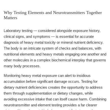
Why Testing Elements and Neurotransmitters Together
Matters
Laboratory testing — considered alongside exposure history,
clinical signs, and symptoms — is essential for accurate
diagnosis of heavy metal toxicity or mineral nutrient deficiency.
The body is an intricate system of checks and balances, with
nutritional elements and heavy metals engaging one another and
other molecules in a complex biochemical interplay that governs
many body processes.
Monitoring heavy metal exposure can alert to insidious
accumulation before significant damage occurs. Testing for
dietary nutrient deficiencies creates the opportunity to address
them through supplementation or dietary changes, while
avoiding excessive intake that can itself cause harm. Combining
neurotransmitter and element testing provides a far clearer