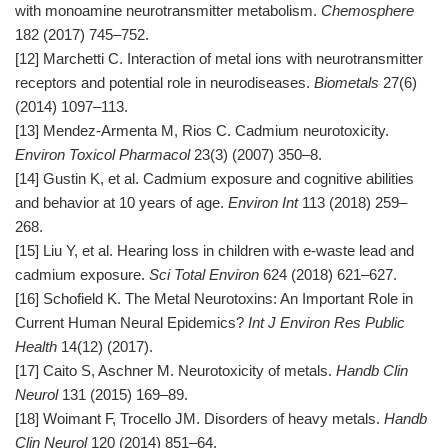
with monoamine neurotransmitter metabolism.
Chemosphere
182 (2017) 745–752.
[12] Marchetti C. Interaction of metal ions with neurotransmitter
receptors and potential role in neurodiseases.
Biometals
27(6)
(2014) 1097–113.
[13] Mendez-Armenta M, Rios C. Cadmium neurotoxicity.
Environ Toxicol Pharmacol
23(3) (2007) 350–8.
[14] Gustin K, et al. Cadmium exposure and cognitive abilities
and behavior at 10 years of age.
Environ Int
113 (2018) 259–
268.
[15] Liu Y, et al. Hearing loss in children with e-waste lead and
cadmium exposure.
Sci Total Environ
624 (2018) 621–627.
[16] Schofield K. The Metal Neurotoxins: An Important Role in
Current Human Neural Epidemics?
Int J Environ Res Public
Health
14(12) (2017).
[17] Caito S, Aschner M. Neurotoxicity of metals.
Handb Clin
Neurol
131 (2015) 169–89.
[18] Woimant F, Trocello JM. Disorders of heavy metals.
Handb
Clin Neurol
120 (2014) 851–64.