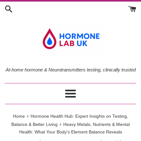
Skip
to
content
At-home hormone & Neurotransmitters testing, clinically trusted
Menu
›
Home
Hormone Health Hub: Expert Insights on Testing,
›
Balance & Better Living
Heavy Metals, Nutrients & Mental
Health: What Your Body's Element Balance Reveals