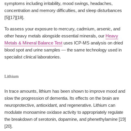
symptoms including irritability, mood swings, headaches,
concentration and memory difficulties, and sleep disturbances
[5][17][18].
To assess your exposure to mercury, cadmium, arsenic, and
other heavy metals alongside essential minerals, our
Heavy
Metals & Mineral Balance Test
uses ICP-MS analysis on dried
blood spot and urine samples — the same technology used in
specialist clinical laboratories.
Lithium
In trace amounts, lithium has been shown to improve mood and
slow the progression of dementia. Its effects on the brain are
neuroprotective, antioxidant, and regenerative. Lithium can
modulate monoamine oxidase activity to appropriately regulate
the breakdown of serotonin, dopamine, and phenethylamine [19]
[20].