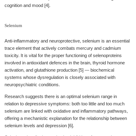
cognition and mood [4].
Selenium
Anti-inflammatory and neuroprotective, selenium is an essential
trace element that actively combats mercury and cadmium
toxicity. It is vital for the proper functioning of selenoproteins
involved in antioxidant defences in the brain, thyroid hormone
activation, and glutathione production [5] — biochemical
systems whose dysregulation is closely associated with
neuropsychiatric conditions.
Research suggests there is an optimal selenium range in
relation to depressive symptoms: both too little and too much
selenium are linked with oxidative and inflammatory pathways,
offering a mechanistic explanation for the relationship between
selenium levels and depression [6].