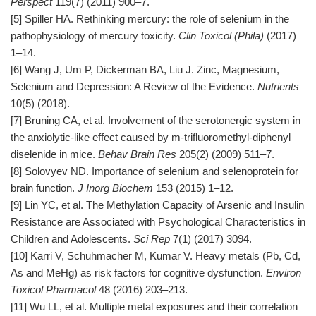
Perspect
119(7) (2011) 900–7.
[5] Spiller HA. Rethinking mercury: the role of selenium in the
pathophysiology of mercury toxicity.
Clin Toxicol (Phila)
(2017)
1–14.
[6] Wang J, Um P, Dickerman BA, Liu J. Zinc, Magnesium,
Selenium and Depression: A Review of the Evidence.
Nutrients
10(5) (2018).
[7] Bruning CA, et al. Involvement of the serotonergic system in
the anxiolytic-like effect caused by m-trifluoromethyl-diphenyl
diselenide in mice.
Behav Brain Res
205(2) (2009) 511–7.
[8] Solovyev ND. Importance of selenium and selenoprotein for
brain function.
J Inorg Biochem
153 (2015) 1–12.
[9] Lin YC, et al. The Methylation Capacity of Arsenic and Insulin
Resistance are Associated with Psychological Characteristics in
Children and Adolescents.
Sci Rep
7(1) (2017) 3094.
[10] Karri V, Schuhmacher M, Kumar V. Heavy metals (Pb, Cd,
As and MeHg) as risk factors for cognitive dysfunction.
Environ
Toxicol Pharmacol
48 (2016) 203–213.
[11] Wu LL, et al. Multiple metal exposures and their correlation