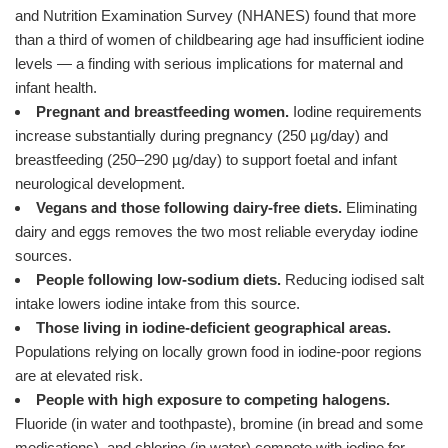
and Nutrition Examination Survey (NHANES) found that more
than a third of women of childbearing age had insufficient iodine
levels — a finding with serious implications for maternal and
infant health.
Pregnant and breastfeeding women.
Iodine requirements
increase substantially during pregnancy (250 µg/day) and
breastfeeding (250–290 µg/day) to support foetal and infant
neurological development.
Vegans and those following dairy-free diets.
Eliminating
dairy and eggs removes the two most reliable everyday iodine
sources.
People following low-sodium diets.
Reducing iodised salt
intake lowers iodine intake from this source.
Those living in iodine-deficient geographical areas.
Populations relying on locally grown food in iodine-poor regions
are at elevated risk.
People with high exposure to competing halogens.
Fluoride (in water and toothpaste), bromine (in bread and some
medications), and chlorine (in water) compete with iodine for