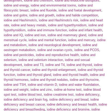
development
,
iodine and cretinism
,
iodine and endocrine disruptors
,
iodine and energy
,
iodine and environmental toxins
,
iodine and
fibrocystic breast
,
iodine and fluoride
,
iodine and foetal development
,
iodine and goitre
,
iodine and growth
,
iodine and halide competition
,
iodine and Hashimoto's
,
iodine and Hashimoto's risk
,
iodine and heart
rate
,
iodine and heavy metals
,
iodine and hyperthyroidism
,
iodine and
hypothyroidism
,
iodine and immune function
,
iodine and infant health
,
iodine and IQ
,
iodine and iron
,
iodine and mammary gland
,
iodine and
menstrual cycle
,
iodine and mental function
,
iodine and mercury
,
iodine
and metabolism
,
iodine and neurological development
,
iodine and
oestrogen metabolism
,
iodine and ovarian cysts
,
iodine and PCOS
,
iodine and pesticides
,
iodine and reproductive health
,
iodine and
selenium
,
iodine and selenium interaction
,
iodine and sexual
development
,
iodine and T3
,
iodine and T4
,
iodine and thyroid
,
iodine
and thyroid cancer
,
iodine and thyroid enlargement
,
iodine and thyroid
function
,
iodine and thyroid gland
,
iodine and thyroid health
,
iodine and
thyroid hormones
,
iodine and thyroid nodules
,
iodine and thyroxine
,
iodine and TSH
,
iodine and vitamin D
,
iodine and water fluoridation
,
iodine and weight
,
iodine and zinc
,
iodine at-home test
,
iodine blood
spot test
,
iodine blood test
,
iodine creatinine test
,
iodine deficiency
,
iodine deficiency and brain fog
,
iodine deficiency and bread
,
iodine
deficiency and breast cancer
,
iodine deficiency and breast health
,
iodine
deficiency and breastfeeding
,
iodine deficiency and bromine
,
iodine