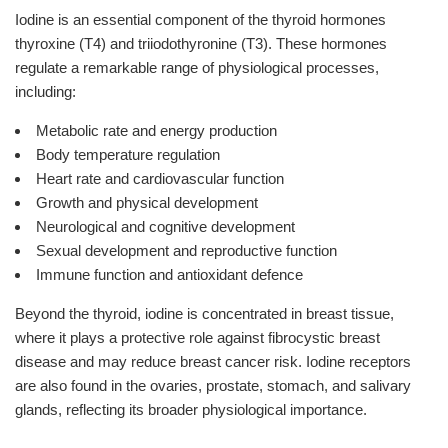
Iodine is an essential component of the thyroid hormones
thyroxine (T4) and triiodothyronine (T3). These hormones
regulate a remarkable range of physiological processes,
including:
Metabolic rate and energy production
Body temperature regulation
Heart rate and cardiovascular function
Growth and physical development
Neurological and cognitive development
Sexual development and reproductive function
Immune function and antioxidant defence
Beyond the thyroid, iodine is concentrated in breast tissue,
where it plays a protective role against fibrocystic breast
disease and may reduce breast cancer risk. Iodine receptors
are also found in the ovaries, prostate, stomach, and salivary
glands, reflecting its broader physiological importance.