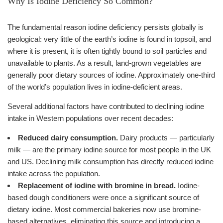
Why Is Iodine Deficiency So Common?
The fundamental reason iodine deficiency persists globally is
geological: very little of the earth’s iodine is found in topsoil, and
where it is present, it is often tightly bound to soil particles and
unavailable to plants. As a result, land-grown vegetables are
generally poor dietary sources of iodine. Approximately one-third
of the world’s population lives in iodine-deficient areas.
Several additional factors have contributed to declining iodine
intake in Western populations over recent decades:
Reduced dairy consumption.
Dairy products — particularly
milk — are the primary iodine source for most people in the UK
and US. Declining milk consumption has directly reduced iodine
intake across the population.
Replacement of iodine with bromine in bread.
Iodine-
based dough conditioners were once a significant source of
dietary iodine. Most commercial bakeries now use bromine-
based alternatives, eliminating this source and introducing a