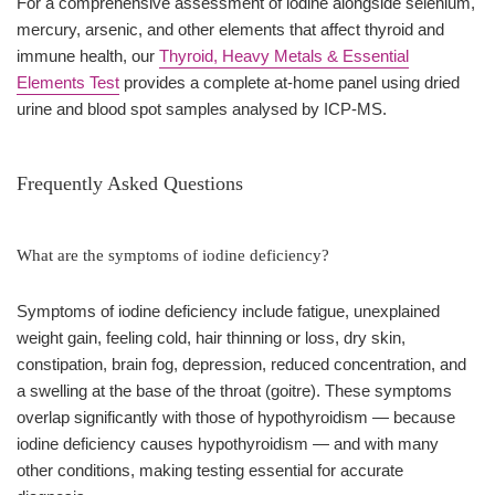
For a comprehensive assessment of iodine alongside selenium,
mercury, arsenic, and other elements that affect thyroid and
immune health, our
Thyroid, Heavy Metals & Essential
Elements Test
provides a complete at-home panel using dried
urine and blood spot samples analysed by ICP-MS.
Frequently Asked Questions
What are the symptoms of iodine deficiency?
Symptoms of iodine deficiency include fatigue, unexplained
weight gain, feeling cold, hair thinning or loss, dry skin,
constipation, brain fog, depression, reduced concentration, and
a swelling at the base of the throat (goitre). These symptoms
overlap significantly with those of hypothyroidism — because
iodine deficiency causes hypothyroidism — and with many
other conditions, making testing essential for accurate