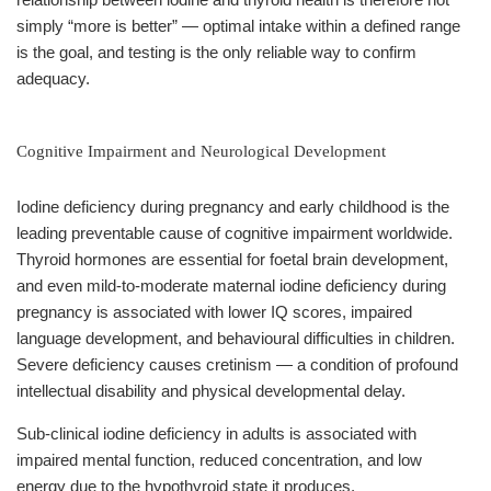
simply “more is better” — optimal intake within a defined range
is the goal, and testing is the only reliable way to confirm
adequacy.
Cognitive Impairment and Neurological Development
Iodine deficiency during pregnancy and early childhood is the
leading preventable cause of cognitive impairment worldwide.
Thyroid hormones are essential for foetal brain development,
and even mild-to-moderate maternal iodine deficiency during
pregnancy is associated with lower IQ scores, impaired
language development, and behavioural difficulties in children.
Severe deficiency causes cretinism — a condition of profound
intellectual disability and physical developmental delay.
Sub-clinical iodine deficiency in adults is associated with
impaired mental function, reduced concentration, and low
energy due to the hypothyroid state it produces.