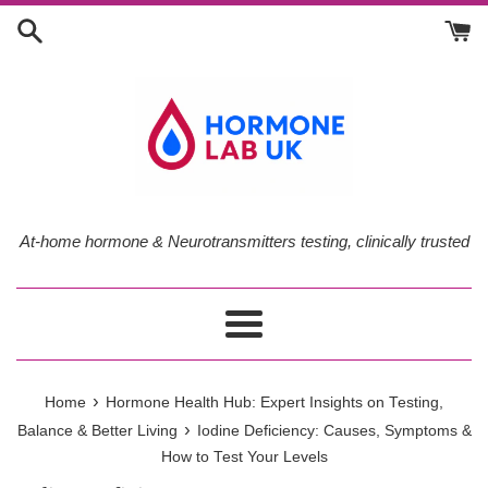
Skip
to
content
At-home hormone & Neurotransmitters testing, clinically trusted
Menu
›
Home
Hormone Health Hub: Expert Insights on Testing,
›
Balance & Better Living
Iodine Deficiency: Causes, Symptoms &
How to Test Your Levels