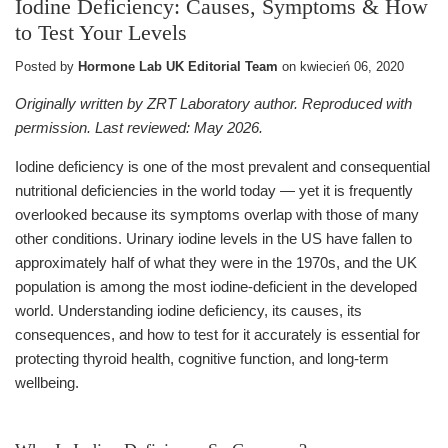
Iodine Deficiency: Causes, Symptoms & How
to Test Your Levels
Posted by
Hormone Lab UK Editorial Team
on
kwiecień 06, 2020
Originally written by ZRT Laboratory author. Reproduced with
permission. Last reviewed: May 2026.
Iodine deficiency is one of the most prevalent and consequential
nutritional deficiencies in the world today — yet it is frequently
overlooked because its symptoms overlap with those of many
other conditions. Urinary iodine levels in the US have fallen to
approximately half of what they were in the 1970s, and the UK
population is among the most iodine-deficient in the developed
world. Understanding iodine deficiency, its causes, its
consequences, and how to test for it accurately is essential for
protecting thyroid health, cognitive function, and long-term
wellbeing.