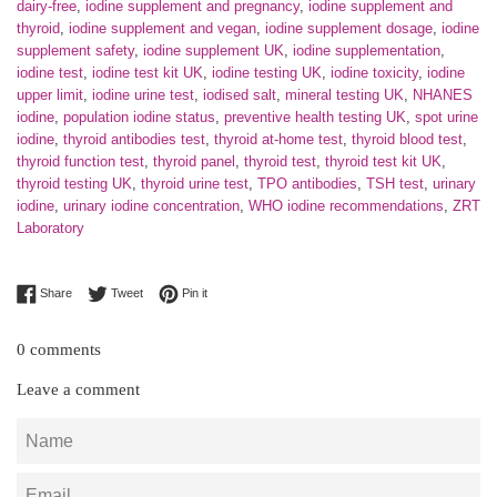
dairy-free
,
iodine supplement and pregnancy
,
iodine supplement and
thyroid
,
iodine supplement and vegan
,
iodine supplement dosage
,
iodine
supplement safety
,
iodine supplement UK
,
iodine supplementation
,
iodine test
,
iodine test kit UK
,
iodine testing UK
,
iodine toxicity
,
iodine
upper limit
,
iodine urine test
,
iodised salt
,
mineral testing UK
,
NHANES
iodine
,
population iodine status
,
preventive health testing UK
,
spot urine
iodine
,
thyroid antibodies test
,
thyroid at-home test
,
thyroid blood test
,
thyroid function test
,
thyroid panel
,
thyroid test
,
thyroid test kit UK
,
thyroid testing UK
,
thyroid urine test
,
TPO antibodies
,
TSH test
,
urinary
iodine
,
urinary iodine concentration
,
WHO iodine recommendations
,
ZRT
Laboratory
Share on Facebook
Tweet on Twitter
Pin on Pinterest
Share
Tweet
Pin it
0 comments
Leave a comment
Name
Email