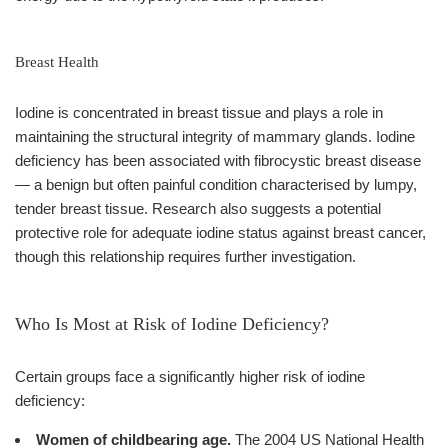
Breast Health
Iodine is concentrated in breast tissue and plays a role in
maintaining the structural integrity of mammary glands. Iodine
deficiency has been associated with fibrocystic breast disease
— a benign but often painful condition characterised by lumpy,
tender breast tissue. Research also suggests a potential
protective role for adequate iodine status against breast cancer,
though this relationship requires further investigation.
Who Is Most at Risk of Iodine Deficiency?
Certain groups face a significantly higher risk of iodine
deficiency:
Women of childbearing age.
The 2004 US National Health