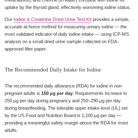
uptake by the thyroid gland, effectively worsening iodine status.
Our
Iodine & Creatinine Dried Urine Test Kit
provides a simple,
accurate at-home method for measuring urinary iodine — the
most validated indicator of daily iodine intake — using ICP-MS
analysis on a small dried urine sample collected on FDA-
approved filter paper.
The Recommended Daily Intake for Iodine
The recommended daily allowance (RDA) for iodine in non-
pregnant adults is
150 µg per day
. Requirements increase to
250 µg per day during pregnancy and 250–290 µg per day
during breastfeeding. The tolerable upper intake level (UL) set
by the US Food and Nutrition Board is 1,100 µg per day —
providing a meaningful safety margin above the RDA for most
adults.