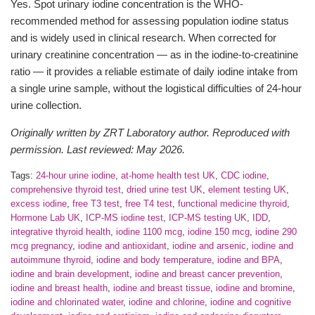
Yes. Spot urinary iodine concentration is the WHO-
recommended method for assessing population iodine status
and is widely used in clinical research. When corrected for
urinary creatinine concentration — as in the iodine-to-creatinine
ratio — it provides a reliable estimate of daily iodine intake from
a single urine sample, without the logistical difficulties of 24-hour
urine collection.
Originally written by ZRT Laboratory author. Reproduced with
permission. Last reviewed: May 2026.
Tags:
24-hour urine iodine
,
at-home health test UK
,
CDC iodine
,
comprehensive thyroid test
,
dried urine test UK
,
element testing UK
,
excess iodine
,
free T3 test
,
free T4 test
,
functional medicine thyroid
,
Hormone Lab UK
,
ICP-MS iodine test
,
ICP-MS testing UK
,
IDD
,
integrative thyroid health
,
iodine 1100 mcg
,
iodine 150 mcg
,
iodine 290
mcg pregnancy
,
iodine and antioxidant
,
iodine and arsenic
,
iodine and
autoimmune thyroid
,
iodine and body temperature
,
iodine and BPA
,
iodine and brain development
,
iodine and breast cancer prevention
,
iodine and breast health
,
iodine and breast tissue
,
iodine and bromine
,
iodine and chlorinated water
,
iodine and chlorine
,
iodine and cognitive