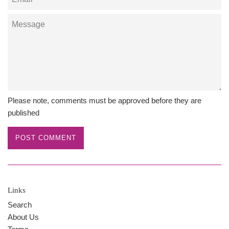
Message
Please note, comments must be approved before they are
published
Links
Search
About Us