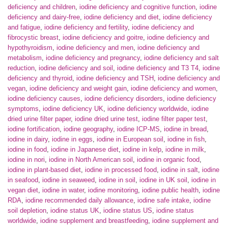
deficiency and children
,
iodine deficiency and cognitive function
,
iodine
deficiency and dairy-free
,
iodine deficiency and diet
,
iodine deficiency
and fatigue
,
iodine deficiency and fertility
,
iodine deficiency and
fibrocystic breast
,
iodine deficiency and goitre
,
iodine deficiency and
hypothyroidism
,
iodine deficiency and men
,
iodine deficiency and
metabolism
,
iodine deficiency and pregnancy
,
iodine deficiency and salt
reduction
,
iodine deficiency and soil
,
iodine deficiency and T3 T4
,
iodine
deficiency and thyroid
,
iodine deficiency and TSH
,
iodine deficiency and
vegan
,
iodine deficiency and weight gain
,
iodine deficiency and women
,
iodine deficiency causes
,
iodine deficiency disorders
,
iodine deficiency
symptoms
,
iodine deficiency UK
,
iodine deficiency worldwide
,
iodine
dried urine filter paper
,
iodine dried urine test
,
iodine filter paper test
,
iodine fortification
,
iodine geography
,
iodine ICP-MS
,
iodine in bread
,
iodine in dairy
,
iodine in eggs
,
iodine in European soil
,
iodine in fish
,
iodine in food
,
iodine in Japanese diet
,
iodine in kelp
,
iodine in milk
,
iodine in nori
,
iodine in North American soil
,
iodine in organic food
,
iodine in plant-based diet
,
iodine in processed food
,
iodine in salt
,
iodine
in seafood
,
iodine in seaweed
,
iodine in soil
,
iodine in UK soil
,
iodine in
vegan diet
,
iodine in water
,
iodine monitoring
,
iodine public health
,
iodine
RDA
,
iodine recommended daily allowance
,
iodine safe intake
,
iodine
soil depletion
,
iodine status UK
,
iodine status US
,
iodine status
worldwide
,
iodine supplement and breastfeeding
,
iodine supplement and