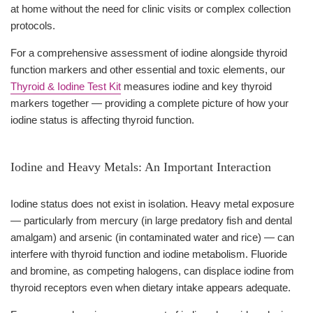
at home without the need for clinic visits or complex collection
protocols.
For a comprehensive assessment of iodine alongside thyroid
function markers and other essential and toxic elements, our
Thyroid & Iodine Test Kit
measures iodine and key thyroid
markers together — providing a complete picture of how your
iodine status is affecting thyroid function.
Iodine and Heavy Metals: An Important Interaction
Iodine status does not exist in isolation. Heavy metal exposure
— particularly from mercury (in large predatory fish and dental
amalgam) and arsenic (in contaminated water and rice) — can
interfere with thyroid function and iodine metabolism. Fluoride
and bromine, as competing halogens, can displace iodine from
thyroid receptors even when dietary intake appears adequate.