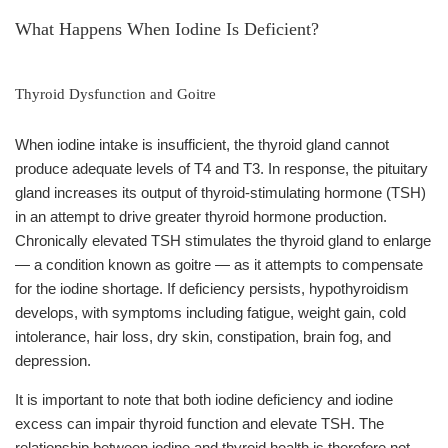
What Happens When Iodine Is Deficient?
Thyroid Dysfunction and Goitre
When iodine intake is insufficient, the thyroid gland cannot
produce adequate levels of T4 and T3. In response, the pituitary
gland increases its output of thyroid-stimulating hormone (TSH)
in an attempt to drive greater thyroid hormone production.
Chronically elevated TSH stimulates the thyroid gland to enlarge
— a condition known as goitre — as it attempts to compensate
for the iodine shortage. If deficiency persists, hypothyroidism
develops, with symptoms including fatigue, weight gain, cold
intolerance, hair loss, dry skin, constipation, brain fog, and
depression.
It is important to note that both iodine deficiency and iodine
excess can impair thyroid function and elevate TSH. The
relationship between iodine and thyroid health is therefore not