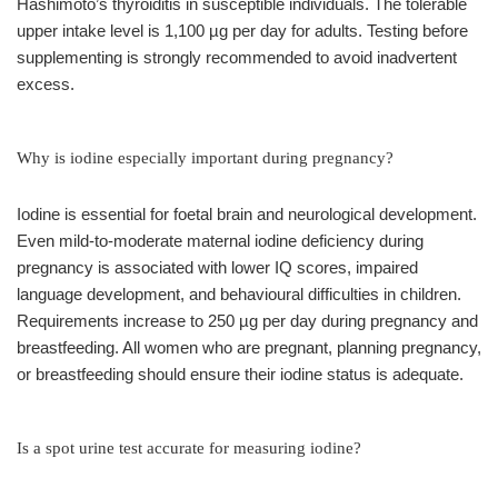
Hashimoto’s thyroiditis in susceptible individuals. The tolerable
upper intake level is 1,100 µg per day for adults. Testing before
supplementing is strongly recommended to avoid inadvertent
excess.
Why is iodine especially important during pregnancy?
Iodine is essential for foetal brain and neurological development.
Even mild-to-moderate maternal iodine deficiency during
pregnancy is associated with lower IQ scores, impaired
language development, and behavioural difficulties in children.
Requirements increase to 250 µg per day during pregnancy and
breastfeeding. All women who are pregnant, planning pregnancy,
or breastfeeding should ensure their iodine status is adequate.
Is a spot urine test accurate for measuring iodine?