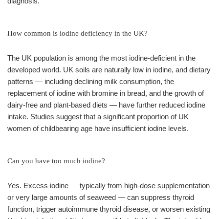
diagnosis.
How common is iodine deficiency in the UK?
The UK population is among the most iodine-deficient in the
developed world. UK soils are naturally low in iodine, and dietary
patterns — including declining milk consumption, the
replacement of iodine with bromine in bread, and the growth of
dairy-free and plant-based diets — have further reduced iodine
intake. Studies suggest that a significant proportion of UK
women of childbearing age have insufficient iodine levels.
Can you have too much iodine?
Yes. Excess iodine — typically from high-dose supplementation
or very large amounts of seaweed — can suppress thyroid
function, trigger autoimmune thyroid disease, or worsen existing