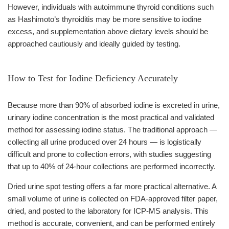
However, individuals with autoimmune thyroid conditions such
as Hashimoto’s thyroiditis may be more sensitive to iodine
excess, and supplementation above dietary levels should be
approached cautiously and ideally guided by testing.
How to Test for Iodine Deficiency Accurately
Because more than 90% of absorbed iodine is excreted in urine,
urinary iodine concentration is the most practical and validated
method for assessing iodine status. The traditional approach —
collecting all urine produced over 24 hours — is logistically
difficult and prone to collection errors, with studies suggesting
that up to 40% of 24-hour collections are performed incorrectly.
Dried urine spot testing offers a far more practical alternative. A
small volume of urine is collected on FDA-approved filter paper,
dried, and posted to the laboratory for ICP-MS analysis. This
method is accurate, convenient, and can be performed entirely