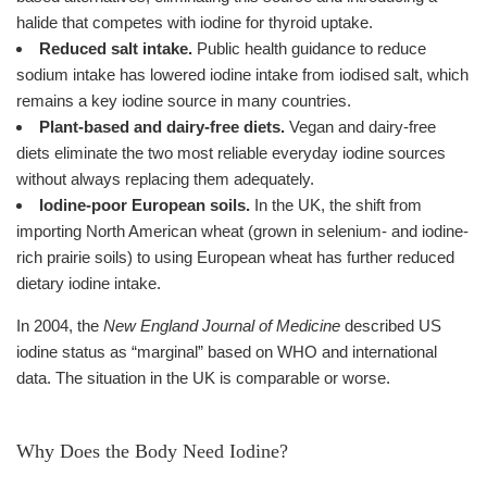
halide that competes with iodine for thyroid uptake.
Reduced salt intake.
Public health guidance to reduce
sodium intake has lowered iodine intake from iodised salt, which
remains a key iodine source in many countries.
Plant-based and dairy-free diets.
Vegan and dairy-free
diets eliminate the two most reliable everyday iodine sources
without always replacing them adequately.
Iodine-poor European soils.
In the UK, the shift from
importing North American wheat (grown in selenium- and iodine-
rich prairie soils) to using European wheat has further reduced
dietary iodine intake.
In 2004, the
New England Journal of Medicine
described US
iodine status as “marginal” based on WHO and international
data. The situation in the UK is comparable or worse.
Why Does the Body Need Iodine?