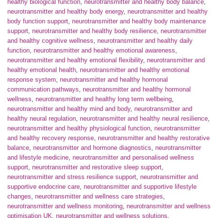
healthy biological function
,
neurotransmitter and healthy body balance
,
neurotransmitter and healthy body energy
,
neurotransmitter and healthy
body function support
,
neurotransmitter and healthy body maintenance
support
,
neurotransmitter and healthy body resilience
,
neurotransmitter
and healthy cognitive wellness
,
neurotransmitter and healthy daily
function
,
neurotransmitter and healthy emotional awareness
,
neurotransmitter and healthy emotional flexibility
,
neurotransmitter and
healthy emotional health
,
neurotransmitter and healthy emotional
response system
,
neurotransmitter and healthy hormonal
communication pathways
,
neurotransmitter and healthy hormonal
wellness
,
neurotransmitter and healthy long term wellbeing
,
neurotransmitter and healthy mind and body
,
neurotransmitter and
healthy neural regulation
,
neurotransmitter and healthy neural resilience
,
neurotransmitter and healthy physiological function
,
neurotransmitter
and healthy recovery response
,
neurotransmitter and healthy restorative
balance
,
neurotransmitter and hormone diagnostics
,
neurotransmitter
and lifestyle medicine
,
neurotransmitter and personalised wellness
support
,
neurotransmitter and restorative sleep support
,
neurotransmitter and stress resilience support
,
neurotransmitter and
supportive endocrine care
,
neurotransmitter and supportive lifestyle
changes
,
neurotransmitter and wellness care strategies
,
neurotransmitter and wellness monitoring
,
neurotransmitter and wellness
optimisation UK
,
neurotransmitter and wellness solutions
,