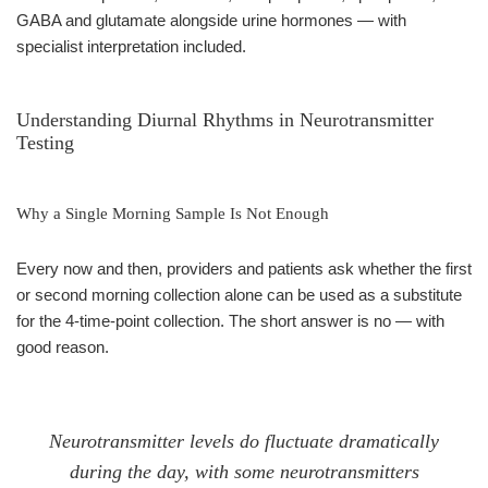
GABA and glutamate alongside urine hormones — with
specialist interpretation included.
Understanding Diurnal Rhythms in Neurotransmitter
Testing
Why a Single Morning Sample Is Not Enough
Every now and then, providers and patients ask whether the first
or second morning collection alone can be used as a substitute
for the 4-time-point collection. The short answer is no — with
good reason.
Neurotransmitter levels do fluctuate dramatically
during the day, with some neurotransmitters