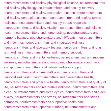
neurotransmitters and healthy physiological balance
,
neurotransmitters
and healthy physiology
,
neurotransmitters and healthy recovery
,
neurotransmitters and healthy restorative function
,
neurotransmitters
and healthy serotonin balance
,
neurotransmitters and healthy stress
resilience
,
neurotransmitters and healthy stress response
,
neurotransmitters and healthy vitality
,
neurotransmitters and holistic
health
,
neurotransmitters and home testing
,
neurotransmitters and
hormone balance
,
neurotransmitters and HPA axis
,
neurotransmitters
and insomnia
,
neurotransmitters and integrated wellness
,
neurotransmitters and laboratory testing
,
neurotransmitters and long
term wellness
,
neurotransmitters and memory support
,
neurotransmitters and mental wellness
,
neurotransmitters and modern
wellness
,
neurotransmitters and mood
,
neurotransmitters and mood
swings
,
neurotransmitters and natural wellness support
,
neurotransmitters and optimal wellness
,
neurotransmitters and
personalised health
,
neurotransmitters and preventative health
,
neurotransmitters and proactive health
,
neurotransmitters and quality of
life
,
neurotransmitters and restorative wellness
,
neurotransmitters and
sleep
,
neurotransmitters and sleep cycles
,
neurotransmitters and sleep
quality
,
neurotransmitters and stress
,
neurotransmitters and stress
hormones
,
neurotransmitters and supportive health care
,
neurotransmitters and supportive nutrition
,
neurotransmitters and