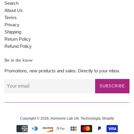
Search
About Us
Terms
Privacy
Shipping
Return Policy
Refund Policy
Be in the know
Promotions, new products and sales. Directly to your inbox.
SUBSCRIBE
Copyright © 2026,
Hormone Lab UK
.
Technologia Shopify
Payment