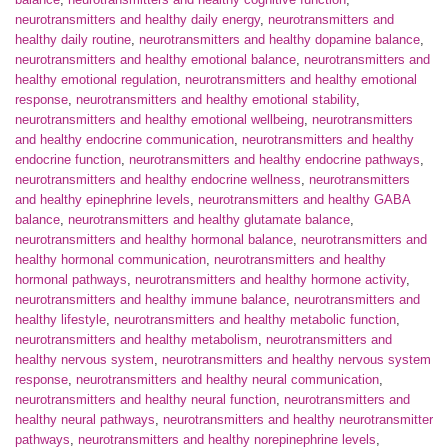
neurotransmitters and healthy daily energy
,
neurotransmitters and
healthy daily routine
,
neurotransmitters and healthy dopamine balance
,
neurotransmitters and healthy emotional balance
,
neurotransmitters and
healthy emotional regulation
,
neurotransmitters and healthy emotional
response
,
neurotransmitters and healthy emotional stability
,
neurotransmitters and healthy emotional wellbeing
,
neurotransmitters
and healthy endocrine communication
,
neurotransmitters and healthy
endocrine function
,
neurotransmitters and healthy endocrine pathways
,
neurotransmitters and healthy endocrine wellness
,
neurotransmitters
and healthy epinephrine levels
,
neurotransmitters and healthy GABA
balance
,
neurotransmitters and healthy glutamate balance
,
neurotransmitters and healthy hormonal balance
,
neurotransmitters and
healthy hormonal communication
,
neurotransmitters and healthy
hormonal pathways
,
neurotransmitters and healthy hormone activity
,
neurotransmitters and healthy immune balance
,
neurotransmitters and
healthy lifestyle
,
neurotransmitters and healthy metabolic function
,
neurotransmitters and healthy metabolism
,
neurotransmitters and
healthy nervous system
,
neurotransmitters and healthy nervous system
response
,
neurotransmitters and healthy neural communication
,
neurotransmitters and healthy neural function
,
neurotransmitters and
healthy neural pathways
,
neurotransmitters and healthy neurotransmitter
pathways
,
neurotransmitters and healthy norepinephrine levels
,