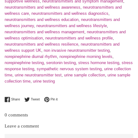
supportive wellness
,
neurotransmitters and symptom management
,
neurotransmitters and wellness awareness
,
neurotransmitters and
wellness care
,
neurotransmitters and wellness diagnostics
,
neurotransmitters and wellness education
,
neurotransmitters and
wellness journey
,
neurotransmitters and wellness lifestyle
,
neurotransmitters and wellness management
,
neurotransmitters and
wellness optimisation
,
neurotransmitters and wellness profile
,
neurotransmitters and wellness resilience
,
neurotransmitters and
wellness support UK
,
non invasive neurotransmitter testing
,
norepinephrine diurnal rhythm
,
norepinephrine morning levels
,
norepinephrine testing
,
serotonin testing
,
stress hormone testing
,
stress
response testing
,
sympathetic nervous system testing
,
urine collection
time
,
urine neurotransmitter test
,
urine sample collection
,
urine sample
collection time
,
urine testing
Share on Facebook
Tweet on Twitter
Pin on Pinterest
Share
Tweet
Pin it
0 comments
Leave a comment
Name