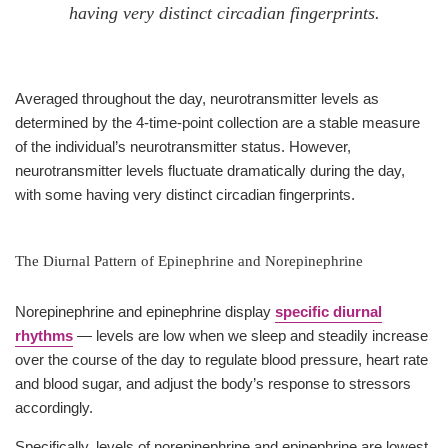
having very distinct circadian fingerprints.
Averaged throughout the day, neurotransmitter levels as
determined by the 4-time-point collection are a stable measure
of the individual’s neurotransmitter status. However,
neurotransmitter levels fluctuate dramatically during the day,
with some having very distinct circadian fingerprints.
The Diurnal Pattern of Epinephrine and Norepinephrine
Norepinephrine and epinephrine display
specific diurnal
rhythms
— levels are low when we sleep and steadily increase
over the course of the day to regulate blood pressure, heart rate
and blood sugar, and adjust the body’s response to stressors
accordingly.
Specifically, levels of norepinephrine and epinephrine are lowest