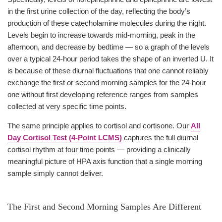
in the first urine collection of the day, reflecting the body’s
production of these catecholamine molecules during the night.
Levels begin to increase towards mid-morning, peak in the
afternoon, and decrease by bedtime — so a graph of the levels
over a typical 24-hour period takes the shape of an inverted U. It
is because of these diurnal fluctuations that one cannot reliably
exchange the first or second morning samples for the 24-hour
one without first developing reference ranges from samples
collected at very specific time points.
The same principle applies to cortisol and cortisone. Our
All
Day Cortisol Test (4-Point LCMS)
captures the full diurnal
cortisol rhythm at four time points — providing a clinically
meaningful picture of HPA axis function that a single morning
sample simply cannot deliver.
The First and Second Morning Samples Are Different