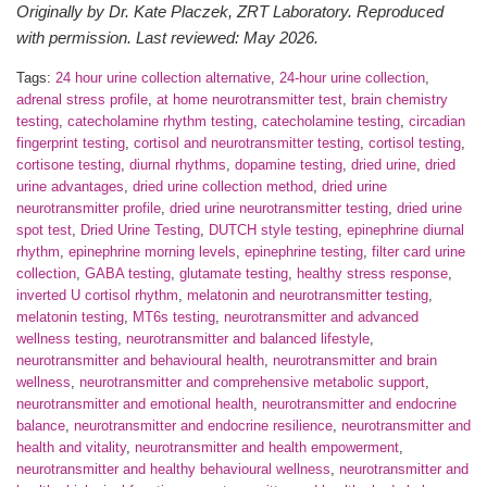
Originally by Dr. Kate Placzek, ZRT Laboratory. Reproduced
with permission. Last reviewed: May 2026.
Tags:
24 hour urine collection alternative
,
24-hour urine collection
,
adrenal stress profile
,
at home neurotransmitter test
,
brain chemistry
testing
,
catecholamine rhythm testing
,
catecholamine testing
,
circadian
fingerprint testing
,
cortisol and neurotransmitter testing
,
cortisol testing
,
cortisone testing
,
diurnal rhythms
,
dopamine testing
,
dried urine
,
dried
urine advantages
,
dried urine collection method
,
dried urine
neurotransmitter profile
,
dried urine neurotransmitter testing
,
dried urine
spot test
,
Dried Urine Testing
,
DUTCH style testing
,
epinephrine diurnal
rhythm
,
epinephrine morning levels
,
epinephrine testing
,
filter card urine
collection
,
GABA testing
,
glutamate testing
,
healthy stress response
,
inverted U cortisol rhythm
,
melatonin and neurotransmitter testing
,
melatonin testing
,
MT6s testing
,
neurotransmitter and advanced
wellness testing
,
neurotransmitter and balanced lifestyle
,
neurotransmitter and behavioural health
,
neurotransmitter and brain
wellness
,
neurotransmitter and comprehensive metabolic support
,
neurotransmitter and emotional health
,
neurotransmitter and endocrine
balance
,
neurotransmitter and endocrine resilience
,
neurotransmitter and
health and vitality
,
neurotransmitter and health empowerment
,
neurotransmitter and healthy behavioural wellness
,
neurotransmitter and