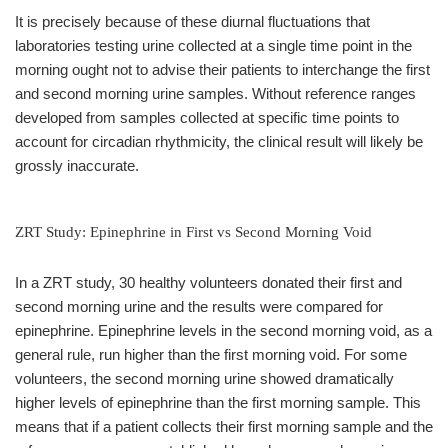
It is precisely because of these diurnal fluctuations that
laboratories testing urine collected at a single time point in the
morning ought not to advise their patients to interchange the first
and second morning urine samples. Without reference ranges
developed from samples collected at specific time points to
account for circadian rhythmicity, the clinical result will likely be
grossly inaccurate.
ZRT Study: Epinephrine in First vs Second Morning Void
In a ZRT study, 30 healthy volunteers donated their first and
second morning urine and the results were compared for
epinephrine. Epinephrine levels in the second morning void, as a
general rule, run higher than the first morning void. For some
volunteers, the second morning urine showed dramatically
higher levels of epinephrine than the first morning sample. This
means that if a patient collects their first morning sample and the