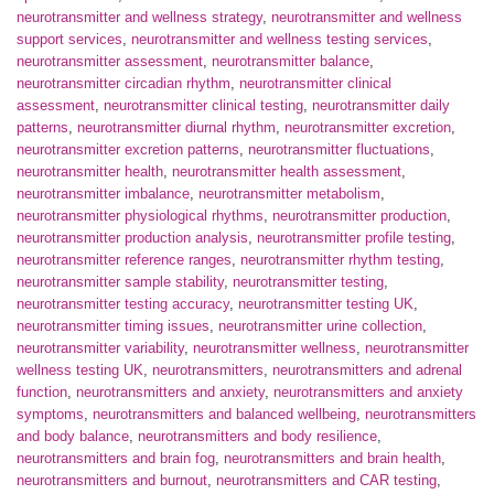
neurotransmitter and wellness strategy
,
neurotransmitter and wellness
support services
,
neurotransmitter and wellness testing services
,
neurotransmitter assessment
,
neurotransmitter balance
,
neurotransmitter circadian rhythm
,
neurotransmitter clinical
assessment
,
neurotransmitter clinical testing
,
neurotransmitter daily
patterns
,
neurotransmitter diurnal rhythm
,
neurotransmitter excretion
,
neurotransmitter excretion patterns
,
neurotransmitter fluctuations
,
neurotransmitter health
,
neurotransmitter health assessment
,
neurotransmitter imbalance
,
neurotransmitter metabolism
,
neurotransmitter physiological rhythms
,
neurotransmitter production
,
neurotransmitter production analysis
,
neurotransmitter profile testing
,
neurotransmitter reference ranges
,
neurotransmitter rhythm testing
,
neurotransmitter sample stability
,
neurotransmitter testing
,
neurotransmitter testing accuracy
,
neurotransmitter testing UK
,
neurotransmitter timing issues
,
neurotransmitter urine collection
,
neurotransmitter variability
,
neurotransmitter wellness
,
neurotransmitter
wellness testing UK
,
neurotransmitters
,
neurotransmitters and adrenal
function
,
neurotransmitters and anxiety
,
neurotransmitters and anxiety
symptoms
,
neurotransmitters and balanced wellbeing
,
neurotransmitters
and body balance
,
neurotransmitters and body resilience
,
neurotransmitters and brain fog
,
neurotransmitters and brain health
,
neurotransmitters and burnout
,
neurotransmitters and CAR testing
,