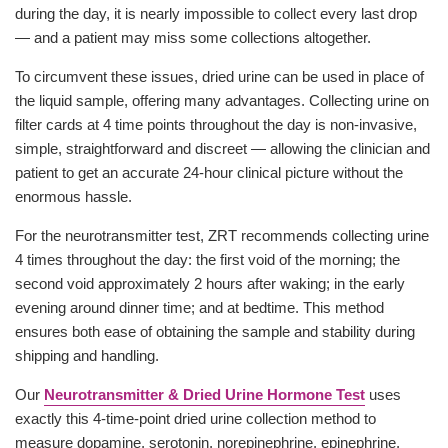
during the day, it is nearly impossible to collect every last drop
— and a patient may miss some collections altogether.
To circumvent these issues, dried urine can be used in place of
the liquid sample, offering many advantages. Collecting urine on
filter cards at 4 time points throughout the day is non-invasive,
simple, straightforward and discreet — allowing the clinician and
patient to get an accurate 24-hour clinical picture without the
enormous hassle.
For the neurotransmitter test, ZRT recommends collecting urine
4 times throughout the day: the first void of the morning; the
second void approximately 2 hours after waking; in the early
evening around dinner time; and at bedtime. This method
ensures both ease of obtaining the sample and stability during
shipping and handling.
Our
Neurotransmitter & Dried Urine Hormone Test
uses
exactly this 4-time-point dried urine collection method to
measure dopamine, serotonin, norepinephrine, epinephrine,