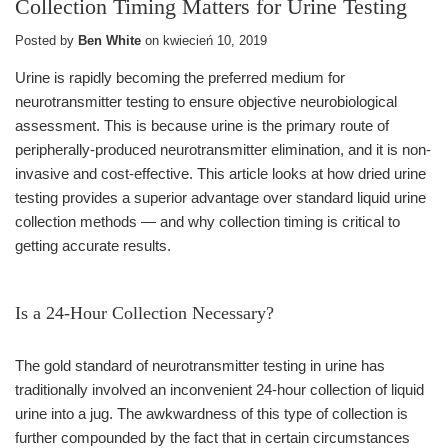
Collection Timing Matters for Urine Testing
Posted by
Ben White
on
kwiecień 10, 2019
Urine is rapidly becoming the preferred medium for
neurotransmitter testing to ensure objective neurobiological
assessment. This is because urine is the primary route of
peripherally-produced neurotransmitter elimination, and it is non-
invasive and cost-effective. This article looks at how dried urine
testing provides a superior advantage over standard liquid urine
collection methods — and why collection timing is critical to
getting accurate results.
Is a 24-Hour Collection Necessary?
The gold standard of neurotransmitter testing in urine has
traditionally involved an inconvenient 24-hour collection of liquid
urine into a jug. The awkwardness of this type of collection is
further compounded by the fact that in certain circumstances