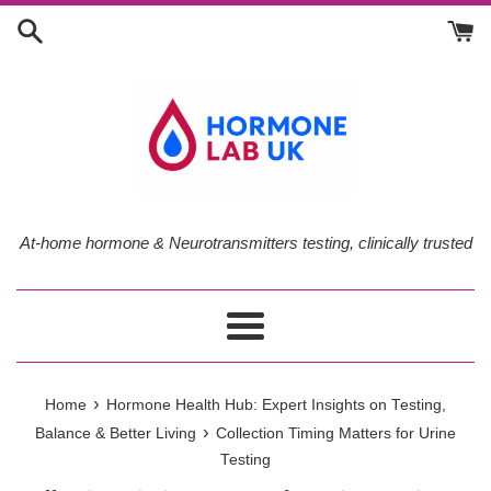
Skip
to
content
At-home hormone & Neurotransmitters testing, clinically trusted
Menu
›
Home
Hormone Health Hub: Expert Insights on Testing,
›
Balance & Better Living
Collection Timing Matters for Urine
Testing