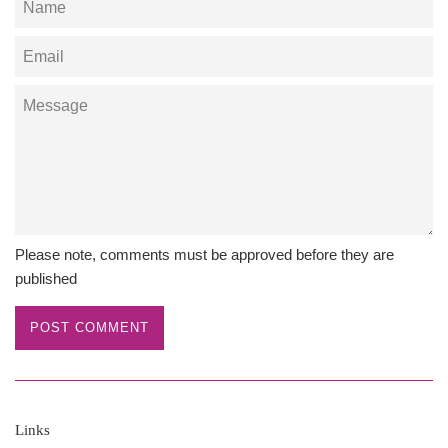
Email
Message
Please note, comments must be approved before they are
published
Links