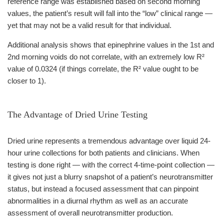
reference range was established based on second morning
values, the patient’s result will fall into the “low” clinical range —
yet that may not be a valid result for that individual.
Additional analysis shows that epinephrine values in the 1st and
2nd morning voids do not correlate, with an extremely low R²
value of 0.0324 (if things correlate, the R² value ought to be
closer to 1).
The Advantage of Dried Urine Testing
Dried urine represents a tremendous advantage over liquid 24-
hour urine collections for both patients and clinicians. When
testing is done right — with the correct 4-time-point collection —
it gives not just a blurry snapshot of a patient’s neurotransmitter
status, but instead a focused assessment that can pinpoint
abnormalities in a diurnal rhythm as well as an accurate
assessment of overall neurotransmitter production.