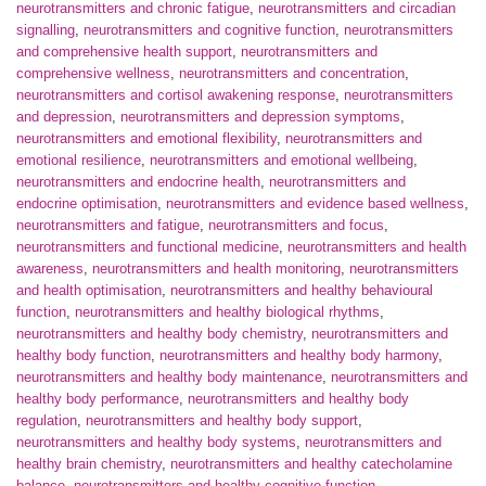
neurotransmitters and chronic fatigue
,
neurotransmitters and circadian
signalling
,
neurotransmitters and cognitive function
,
neurotransmitters
and comprehensive health support
,
neurotransmitters and
comprehensive wellness
,
neurotransmitters and concentration
,
neurotransmitters and cortisol awakening response
,
neurotransmitters
and depression
,
neurotransmitters and depression symptoms
,
neurotransmitters and emotional flexibility
,
neurotransmitters and
emotional resilience
,
neurotransmitters and emotional wellbeing
,
neurotransmitters and endocrine health
,
neurotransmitters and
endocrine optimisation
,
neurotransmitters and evidence based wellness
,
neurotransmitters and fatigue
,
neurotransmitters and focus
,
neurotransmitters and functional medicine
,
neurotransmitters and health
awareness
,
neurotransmitters and health monitoring
,
neurotransmitters
and health optimisation
,
neurotransmitters and healthy behavioural
function
,
neurotransmitters and healthy biological rhythms
,
neurotransmitters and healthy body chemistry
,
neurotransmitters and
healthy body function
,
neurotransmitters and healthy body harmony
,
neurotransmitters and healthy body maintenance
,
neurotransmitters and
healthy body performance
,
neurotransmitters and healthy body
regulation
,
neurotransmitters and healthy body support
,
neurotransmitters and healthy body systems
,
neurotransmitters and
healthy brain chemistry
,
neurotransmitters and healthy catecholamine
balance
,
neurotransmitters and healthy cognitive function
,