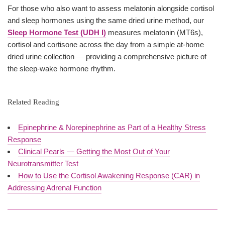
For those who also want to assess melatonin alongside cortisol
and sleep hormones using the same dried urine method, our
Sleep Hormone Test (UDH I)
measures melatonin (MT6s),
cortisol and cortisone across the day from a simple at-home
dried urine collection — providing a comprehensive picture of
the sleep-wake hormone rhythm.
Related Reading
Epinephrine & Norepinephrine as Part of a Healthy Stress
Response
Clinical Pearls — Getting the Most Out of Your
Neurotransmitter Test
How to Use the Cortisol Awakening Response (CAR) in
Addressing Adrenal Function