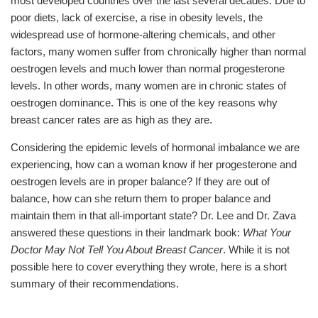
most developed countries over the last several decades. Due to
poor diets, lack of exercise, a rise in obesity levels, the
widespread use of hormone-altering chemicals, and other
factors, many women suffer from chronically higher than normal
oestrogen levels and much lower than normal progesterone
levels. In other words, many women are in chronic states of
oestrogen dominance. This is one of the key reasons why
breast cancer rates are as high as they are.
Considering the epidemic levels of hormonal imbalance we are
experiencing, how can a woman know if her progesterone and
oestrogen levels are in proper balance? If they are out of
balance, how can she return them to proper balance and
maintain them in that all-important state? Dr. Lee and Dr. Zava
answered these questions in their landmark book:
What Your
Doctor May Not Tell You About Breast Cancer
. While it is not
possible here to cover everything they wrote, here is a short
summary of their recommendations.