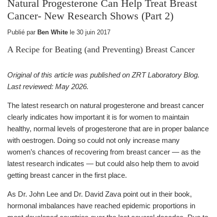
Natural Progesterone Can Help Treat Breast
Cancer- New Research Shows (Part 2)
Publié par
Ben White
le
30 juin 2017
A Recipe for Beating (and Preventing) Breast Cancer
Original of this article was published on ZRT Laboratory Blog.
Last reviewed: May 2026.
The latest research on natural progesterone and breast cancer
clearly indicates how important it is for women to maintain
healthy, normal levels of progesterone that are in proper balance
with oestrogen. Doing so could not only increase many
women’s chances of recovering from breast cancer — as the
latest research indicates — but could also help them to avoid
getting breast cancer in the first place.
As Dr. John Lee and Dr. David Zava point out in their book,
hormonal imbalances have reached epidemic proportions in