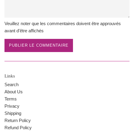
Veuillez noter que les commentaires doivent être approuvés
avant d'être affichés
Links
Search
About Us
Terms
Privacy
Shipping
Return Policy
Refund Policy