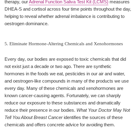
therapy, our
Adrenal Function Saliva Test Kit (LCMS)
measures
DHEA-S and cortisol across four time points throughout the day,
helping to reveal whether adrenal imbalance is contributing to
oestrogen dominance.
5. Eliminate Hormone-Altering Chemicals and Xenohormones
Every day, our bodies are exposed to toxic chemicals that did
not exist just a decade or two ago. There are synthetic
hormones in the foods we eat, pesticides in our air and water,
and oestrogen-like compounds in many of the products we use
every day. Many of these chemicals and xenohormones are
known cancer-causing agents. Fortunately, we can sharply
reduce our exposure to these substances and dramatically
reduce their presence in our bodies.
What Your Doctor May Not
Tell You About Breast Cancer
identifies the sources of these
chemicals and offers concrete advice for avoiding them.