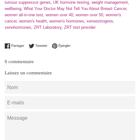
tumour suppressor genes
,
UK hormone testing
,
weight management
,
wellbeing
,
What Your Doctor May Not Tell You About Breast Cancer
,
women all-in-one test
,
women over 40
,
women over 50
,
women's
cancer
,
women's health
,
women's hormones
,
xenoestrogens
,
xenohormones
,
ZRT Laboratory
,
ZRT test provider
Partager sur Facebook
Tweeter sur Twitter
Épingler sur Pinterest
Partager
Tweeter
Épingler
0 commentaire
Laissez un commentaire
Nom
E-
mails
Message