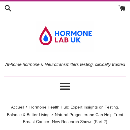
Passer
au
contenu
At-home hormone & Neurotransmitters testing, clinically trusted
Menu
›
Accueil
Hormone Health Hub: Expert Insights on Testing,
›
Balance & Better Living
Natural Progesterone Can Help Treat
Breast Cancer- New Research Shows (Part 2)