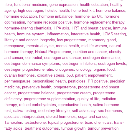
fibre
,
functional medicine
,
gene expression
,
health education
,
healthy
ageing
,
high oestrogen
,
holistic health
,
home test kit
,
hormone balance
,
hormone education
,
hormone imbalance
,
hormone lab UK
,
hormone
optimisation
,
hormone receptor positive
,
hormone replacement therapy
,
hormone-altering chemicals
,
HPA axis
,
HRT and breast cancer
,
immune
health
,
immune system
,
inflammation
,
integrative health
,
LCMS testing
,
lifestyle and cancer
,
longevity
,
low progesterone
,
mammary gland
,
menopause
,
menstrual cycle
,
mental health
,
mid-life women
,
natural
hormone therapy
,
Natural Progesterone
,
nutrition and cancer
,
obesity
and cancer
,
oestradiol
,
oestrogen and cancer
,
oestrogen dominance
,
oestrogen dominance symptoms
,
oestrogen inhibitors
,
oestrogen levels
,
oestrogen progesterone ratio
,
oncogenes
,
oncology
,
organic food
,
ovarian hormones
,
oxidative stress
,
p53
,
patient empowerment
,
perimenopause
,
personalised health
,
pesticides
,
PR positive
,
precision
medicine
,
preventive health
,
progesterone
,
progesterone and breast
cancer
,
progesterone balance
,
progesterone cream
,
progesterone
deficiency
,
progesterone supplementation
,
quality of life
,
radiation
therapy
,
refined carbohydrates
,
reproductive health
,
saliva hormone
test
,
saliva testing
,
sedentary lifestyle
,
self-advocacy
,
sex hormones
,
specialist interpretation
,
steroid hormones
,
sugar and cancer
,
Tamoxifen
,
testosterone
,
topical progesterone
,
toxic chemicals
,
trans-
fatty acids
,
treatment outcomes
,
tumour growth
,
tumour prevention
,