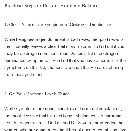
Practical Steps to Restore Hormone Balance
1. Check Yourself for Symptoms of Oestrogen Dominance
While being oestrogen dominant is bad news, the good news is
that it usually leaves a clear trail of symptoms. To find out if you
may be oestrogen dominant, read Dr. Lee’s list of oestrogen
dominance symptoms. If you find that you have a number of the
symptoms on this list, chances are good that you are suffering
from this syndrome.
2. Get Your Hormone Levels Tested
While symptoms are good indicators of hormonal imbalances,
the most decisive tool for identifying imbalances is a hormone
test. As a general rule, Dr. Lee and Dr. Zava recommended that
women who are concerned about breast cancer test at least five