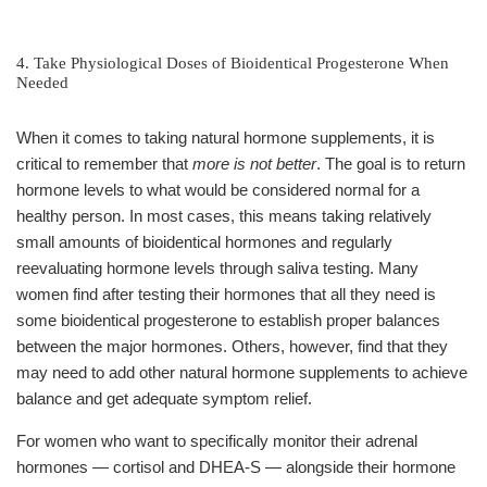
4. Take Physiological Doses of Bioidentical Progesterone When
Needed
When it comes to taking natural hormone supplements, it is
critical to remember that
more is not better
. The goal is to return
hormone levels to what would be considered normal for a
healthy person. In most cases, this means taking relatively
small amounts of bioidentical hormones and regularly
reevaluating hormone levels through saliva testing. Many
women find after testing their hormones that all they need is
some bioidentical progesterone to establish proper balances
between the major hormones. Others, however, find that they
may need to add other natural hormone supplements to achieve
balance and get adequate symptom relief.
For women who want to specifically monitor their adrenal
hormones — cortisol and DHEA-S — alongside their hormone