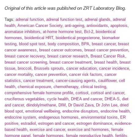
Original of this article was published on ZRT Laboratory Blog.
Tags:
adrenal function
,
adrenal function test
,
adrenal glands
,
adrenal
health
,
American Cancer Society
,
anti-ageing
,
antioxidants
,
apoptosis
,
aromatase inhibitors
,
at-home hormone test
,
Bcl-2
,
bioidentical
hormones
,
bioidentical HRT
,
bioidentical progesterone
,
biomarker
testing
,
blood spot test
,
body composition
,
BPA
,
breast cancer
,
breast
cancer awareness
,
breast cancer outcomes
,
breast cancer prevention
,
breast cancer recovery
,
breast cancer research
,
Breast Cancer Risk
,
breast cancer screening
,
breast cancer treatment
,
breast health
,
breast
tissue
,
broccoli
,
Brussels sprouts
,
cancer education
,
cancer incidence
,
cancer mortality
,
cancer prevention
,
cancer risk factors
,
cancer
statistics
,
cancer treatment
,
cancer-causing agents
,
cauliflower
,
cell
health
,
chemical exposure
,
chemotherapy
,
clinical testing
,
comprehensive female hormone profile
,
cortisol
,
cortisol and cancer
,
cruciferous vegetables
,
cycle health
,
DHEA and cancer
,
DHEA-S
,
diet
and cancer
,
diindolylmethane
,
DIM
,
Dr David Zava
,
Dr John Lee
,
dried
blood spot
,
emotional wellbeing
,
endocrine disruptors
,
endocrine health
,
endocrine system
,
endogenous hormones
,
environmental toxins
,
ER
positive
,
estradiol
,
estrogen and cancer
,
estrogen dominance
,
evidence-
based health
,
exercise and cancer
,
exercise and hormones
,
female
hormone panel
,
female hormones
,
female reproductive health
,
fertility
,