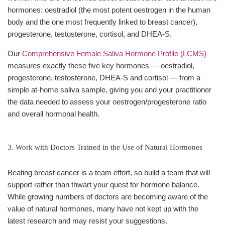
hormones: oestradiol (the most potent oestrogen in the human
body and the one most frequently linked to breast cancer),
progesterone, testosterone, cortisol, and DHEA-S.
Our
Comprehensive Female Saliva Hormone Profile (LCMS)
measures exactly these five key hormones — oestradiol,
progesterone, testosterone, DHEA-S and cortisol — from a
simple at-home saliva sample, giving you and your practitioner
the data needed to assess your oestrogen/progesterone ratio
and overall hormonal health.
3. Work with Doctors Trained in the Use of Natural Hormones
Beating breast cancer is a team effort, so build a team that will
support rather than thwart your quest for hormone balance.
While growing numbers of doctors are becoming aware of the
value of natural hormones, many have not kept up with the
latest research and may resist your suggestions.