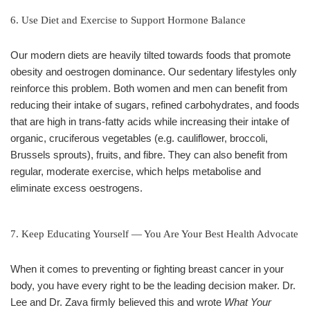
6. Use Diet and Exercise to Support Hormone Balance
Our modern diets are heavily tilted towards foods that promote
obesity and oestrogen dominance. Our sedentary lifestyles only
reinforce this problem. Both women and men can benefit from
reducing their intake of sugars, refined carbohydrates, and foods
that are high in trans-fatty acids while increasing their intake of
organic, cruciferous vegetables (e.g. cauliflower, broccoli,
Brussels sprouts), fruits, and fibre. They can also benefit from
regular, moderate exercise, which helps metabolise and
eliminate excess oestrogens.
7. Keep Educating Yourself — You Are Your Best Health Advocate
When it comes to preventing or fighting breast cancer in your
body, you have every right to be the leading decision maker. Dr.
Lee and Dr. Zava firmly believed this and wrote
What Your