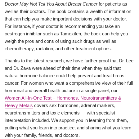
Doctor May Not Tell You About Breast Cancer
for patients as
well as their doctors. The book contains a wealth of information
that can help you make important decisions with your doctor.
For instance, if your doctor is recommending you take an
oestrogen inhibitor such as Tamoxifen, the book can help you
weigh the pros and cons of using such drugs as well as
chemotherapy, radiation, and other treatment options.
Thanks to the latest research, we have further proof that Dr. Lee
and Dr. Zava were ahead of their time when they said that
natural hormone balance could help prevent and treat breast
cancer. For women who want a comprehensive view of their full
hormonal and overall health picture in a single panel, our
Women All-In-One Test – Hormones, Neurotransmitters &
Heavy Metals
covers sex hormones, adrenal markers,
neurotransmitters and toxic elements — with specialist
interpretation included. We support you in learning from them,
putting what you learn into practice, and sharing what you learn
with your family, friends, and doctors.