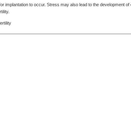
r implantation to occur. Stress may also lead to the development o
ility.
rtility