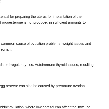
:
tial for preparing the uterus for implantation of the
t progesterone is not produced in sufficient amounts to
 common cause of ovulation problems, weight issues and
regnant.
s or irregular cycles. Autoimmune thyroid issues, resulting
low egg reserve can also be caused by premature ovarian
nhibit ovulation, where low cortisol can affect the immune