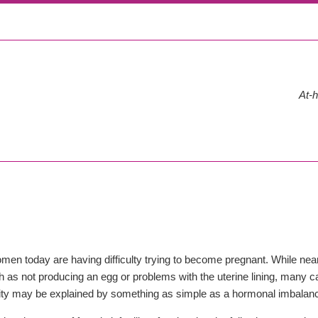
At-h
en today are having difficulty trying to become pregnant. While nearly
 as not producing an egg or problems with the uterine lining, many ca
ility may be explained by something as simple as a hormonal imbalan