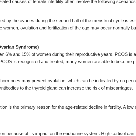
ed causes of female infertility often involve the following scenarios
 by the ovaries during the second half of the menstrual cycle is essen
me women, ovulation and fertilization of the egg may occur normally bu
Ovarian Syndrome)
n 6% and 15% of women during their reproductive years. PCOS is a
PCOS is recognized and treated, many women are able to become p
d hormones may prevent ovulation, which can be indicated by no period
 antibodies to the thyroid gland can increase the risk of miscarriages.
ion is the primary reason for the age-related decline in fertility. A 
ion because of its impact on the endocrine system. High cortisol can i