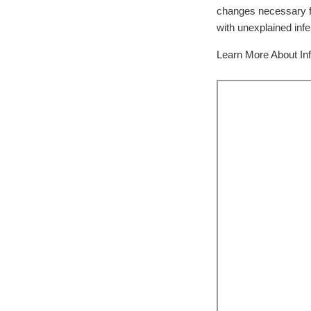
changes necessary fo
with unexplained infert
Learn More About Infe