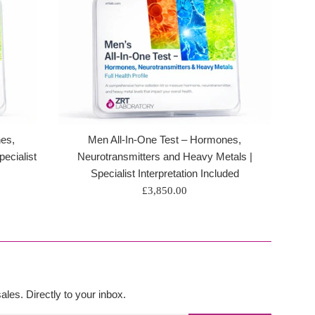
es,
Men All-In-One Test – Hormones,
ecialist
Neurotransmitters and Heavy Metals |
Specialist Interpretation Included
Regular
£3,850.00
price
les. Directly to your inbox.