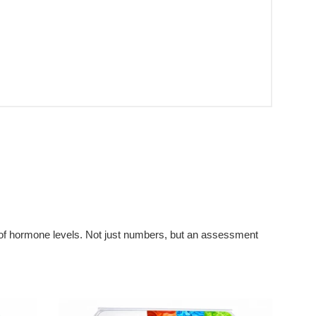
t of hormone levels. Not just numbers, but an assessment