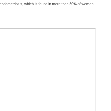
f endometriosis, which is found in more than 50% of women