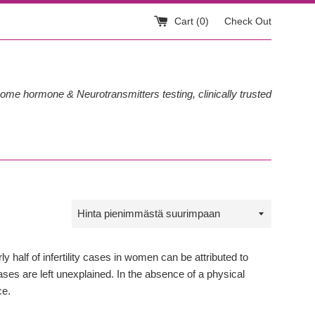
Cart (
0
)
Check Out
ome hormone & Neurotransmitters testing, clinically trusted
Sort
by
 half of infertility cases in women can be attributed to
ses are left unexplained. In the absence of a physical
ce.