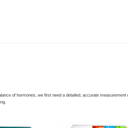
 balance of hormones, we first need a detailed, accurate measuremen
ing.