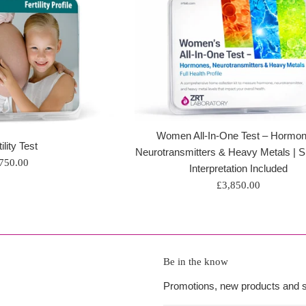
Women All-In-One Test – Hormon
ility Test
Neurotransmitters & Heavy Metals | Sp
egular
750.00
Interpretation Included
rice
Regular
£3,850.00
price
Be in the know
Promotions, new products and sa