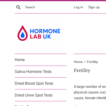
Skip
Search
Log in
Sign up
to
content
Home
›
Home
Fertility
Fertility
Saliva Hormone Tests
Dried Blood Spot Tests
A large number of wom
physical causes such
Dried Urine Spot Tests
cause, female infert