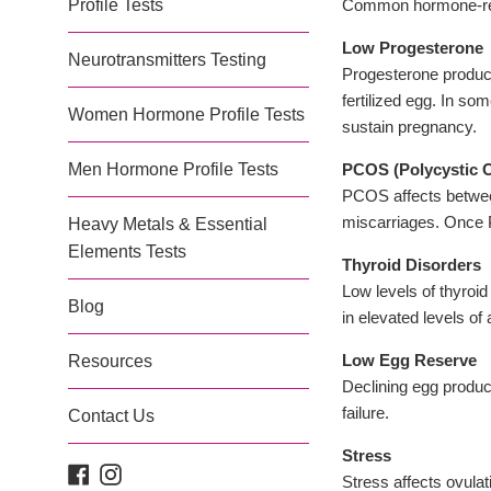
Profile Tests
Common hormone-relat
Low Progesterone
Neurotransmitters Testing
Progesterone produced
fertilized egg. In so
Women Hormone Profile Tests
sustain pregnancy.
Men Hormone Profile Tests
PCOS (Polycystic 
PCOS affects betwee
miscarriages. Once 
Heavy Metals & Essential
Elements Tests
Thyroid Disorders
Low levels of thyroi
Blog
in elevated levels of
Low Egg Reserve
Resources
Declining egg product
failure.
Contact Us
Stress
Facebook
Instagram
Stress affects ovulat