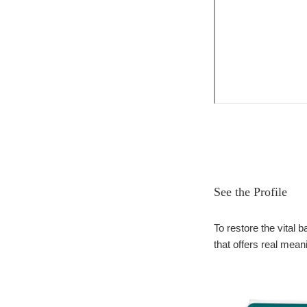
See the Profile
To restore the vital
that offers real mean