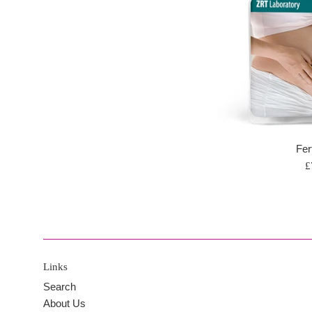
Fert
R
£
p
Links
Search
About Us