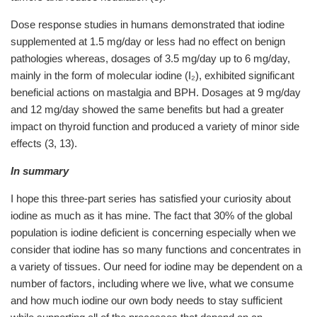
Dose response studies in humans demonstrated that iodine
supplemented at 1.5 mg/day or less had no effect on benign
pathologies whereas, dosages of 3.5 mg/day up to 6 mg/day,
mainly in the form of molecular iodine (I₂), exhibited significant
beneficial actions on mastalgia and BPH. Dosages at 9 mg/day
and 12 mg/day showed the same benefits but had a greater
impact on thyroid function and produced a variety of minor side
effects (3,
13).
In summary
I hope this three-part series has satisfied your curiosity about
iodine as much as it has mine. The fact that 30% of the global
population is iodine deficient is concerning especially when we
consider that iodine has so many functions and concentrates in
a variety of tissues. Our need for iodine may be dependent on a
number of factors, including where we live, what we consume
and how much iodine our own body needs to stay sufficient