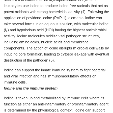
leukocytes use iodine to produce iodine-free radicals that act as
potent oxidants with strong bactericidal activity (4). Following the
application of povidone-iodine (PVP-1), elemental iodine can
take several forms in an aqueous solution, with molecular iodine
(I₂) and hypoiodous acid (HOI) having the highest antimicrobial
activity. Iodine molecules oxidise vital pathogen structures,
including amino acids, nucleic acids and membrane
components. The action of iodine disrupts microbial cell walls by
inducing pore formation, leading to cytosol leakage with eventual
destruction of the pathogen (5).
Iodine can support the innate immune system to fight bacterial
and viral infection and has immunomodulatory effects on
immune cells.
Iodine and the immune system
Iodine is taken up and metabolized by immune cells where its
function as either an anti-inflammatory or proinflammatory agent
is determined by the physiological context. Iodine can support