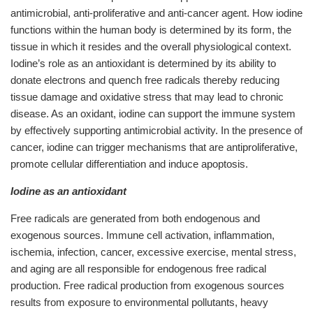
antimicrobial, anti-proliferative and anti-cancer agent. How iodine
functions within the human body is determined by its form, the
tissue in which it resides and the overall physiological context.
Iodine’s role as an antioxidant is determined by its ability to
donate electrons and quench free radicals thereby reducing
tissue damage and oxidative stress that may lead to chronic
disease. As an oxidant, iodine can support the immune system
by effectively supporting antimicrobial activity. In the presence of
cancer, iodine can trigger mechanisms that are antiproliferative,
promote cellular differentiation and induce apoptosis.
Iodine as an antioxidant
Free radicals are generated from both endogenous and
exogenous sources. Immune cell activation, inflammation,
ischemia, infection, cancer, excessive exercise, mental stress,
and aging are all responsible for endogenous free radical
production. Free radical production from exogenous sources
results from exposure to environmental pollutants, heavy