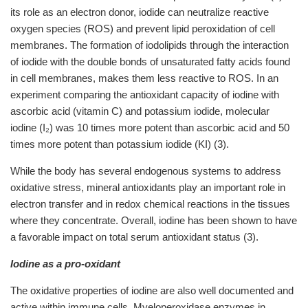
its role as an electron donor, iodide can neutralize reactive
oxygen species (ROS) and prevent lipid peroxidation of cell
membranes. The formation of iodolipids through the interaction
of iodide with the double bonds of unsaturated fatty acids found
in cell membranes, makes them less reactive to ROS. In an
experiment comparing the antioxidant capacity of iodine with
ascorbic acid (vitamin C) and potassium iodide, molecular
iodine (I₂) was 10 times more potent than ascorbic acid and 50
times more potent than potassium iodide (KI) (3).
While the body has several endogenous systems to address
oxidative stress, mineral antioxidants play an important role in
electron transfer and in redox chemical reactions in the tissues
where they concentrate. Overall, iodine has been shown to have
a favorable impact on total serum antioxidant status (3).
Iodine as a pro-oxidant
The oxidative properties of iodine are also well documented and
active within immune cells. Myeloperoxidase enzymes in