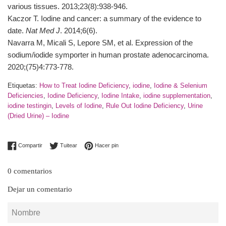
various tissues. 2013;23(8):938-946.
Kaczor T. Iodine and cancer: a summary of the evidence to
date.
Nat Med J
. 2014;6(6).
Navarra M, Micali S, Lepore SM, et al. Expression of the
sodium/iodide symporter in human prostate adenocarcinoma.
2020;(75)4:773-778.
Etiquetas:
How to Treat Iodine Deficiency
,
iodine
,
Iodine & Selenium
Deficiencies
,
Iodine Deficiency
,
Iodine Intake
,
iodine supplementation
,
iodine testingin
,
Levels of Iodine
,
Rule Out Iodine Deficiency
,
Urine
(Dried Urine) – Iodine
Compartir en Facebook
Tuitear en Twitter
Pinear en Pinterest
Compartir
Tuitear
Hacer pin
0 comentarios
Dejar un comentario
Nombre