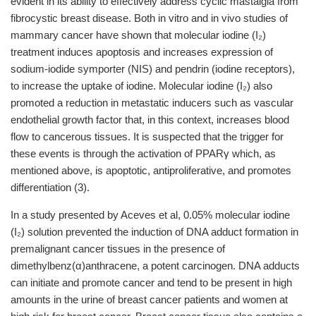
evident in its ability to effectively address cyclic mastalgia from
fibrocystic breast disease. Both in vitro and in vivo studies of
mammary cancer have shown that molecular iodine (I₂)
treatment induces apoptosis and increases expression of
sodium-iodide symporter (NIS) and pendrin (iodine receptors),
to increase the uptake of iodine. Molecular iodine (I₂) also
promoted a reduction in metastatic inducers such as vascular
endothelial growth factor that, in this context, increases blood
flow to cancerous tissues. It is suspected that the trigger for
these events is through the activation of PPARγ which, as
mentioned above, is apoptotic, antiproliferative, and promotes
differentiation (3).
In a study presented by Aceves et al, 0.05% molecular iodine
(I₂) solution prevented the induction of DNA adduct formation in
premalignant cancer tissues in the presence of
dimethylbenz(α)anthracene, a potent carcinogen. DNA adducts
can initiate and promote cancer and tend to be present in high
amounts in the urine of breast cancer patients and women at