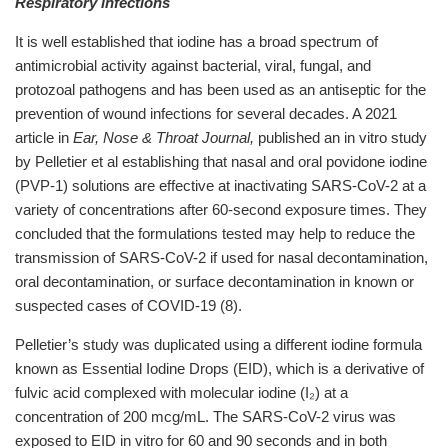
Respiratory infections
It is well established that iodine has a broad spectrum of
antimicrobial activity against bacterial, viral, fungal, and
protozoal pathogens and has been used as an antiseptic for the
prevention of wound infections for several decades. A 2021
article in
Ear, Nose & Throat Journal,
published an in vitro study
by Pelletier et al establishing that nasal and oral povidone iodine
(PVP-1) solutions are effective at inactivating SARS-CoV-2 at a
variety of concentrations after 60-second exposure times. They
concluded that the formulations tested may help to reduce the
transmission of SARS-CoV-2 if used for nasal decontamination,
oral decontamination, or surface decontamination in known or
suspected cases of COVID-19 (8).
Pelletier’s study was duplicated using a different iodine formula
known as Essential Iodine Drops (EID), which is a derivative of
fulvic acid complexed with molecular iodine (I₂) at a
concentration of 200 mcg/mL. The SARS-CoV-2 virus was
exposed to EID in vitro for 60 and 90 seconds and in both