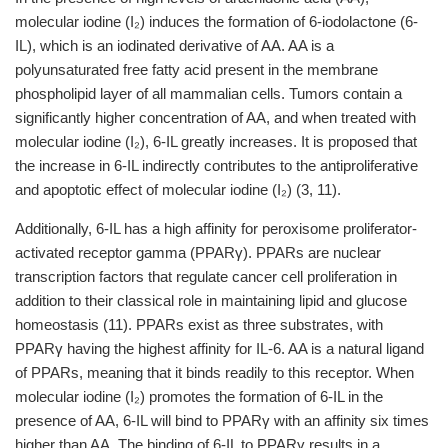
molecular iodine (I₂) induces the formation of 6-iodolactone (6-
IL), which is an iodinated derivative of AA. AA is a
polyunsaturated free fatty acid present in the membrane
phospholipid layer of all mammalian cells. Tumors contain a
significantly higher concentration of AA, and when treated with
molecular iodine (I₂), 6-IL greatly increases. It is proposed that
the increase in 6-IL indirectly contributes to the antiproliferative
and apoptotic effect of molecular iodine (I₂) (3,
11).
Additionally, 6-IL has a high affinity for peroxisome proliferator-
activated receptor gamma (PPARγ). PPARs are nuclear
transcription factors that regulate cancer cell proliferation in
addition to their classical role in maintaining lipid and glucose
homeostasis (11). PPARs exist as three substrates, with
PPARγ having the highest affinity for IL-6. AA is a natural ligand
of PPARs, meaning that it binds readily to this receptor. When
molecular iodine (I₂) promotes the formation of 6-IL in the
presence of AA, 6-IL will bind to PPARγ with an affinity six times
higher than AA. The binding of 6-IL to PPARγ results in a