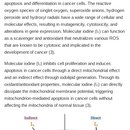
apoptosis and differentiation in cancer cells. The reactive
oxygen species of singlet oxygen, superoxide anions, hydrogen
peroxide and hydroxyl radials have a wide range of cellular and
molecular effects, resulting in mutagenicity, cytotoxicity, and
alterations in gene expression. Molecular iodine (I₂) can function
as a scavenger and antioxidant that neutralizes various ROS
that are known to be cytotoxic and implicated in the
development of cancer (3).
Molecular iodine (I₂) inhibits cell proliferation and induces
apoptosis in cancer cells through a direct mitochondrial effect
and an indirect effect through iodolipid generation. Through its
oxidant/antioxidant properties, molecular iodine (I₂) can directly
dissipate the mitochondrial membrane potential, triggering
mitochondrion-mediated apoptosis in cancer cells without
affecting the mitochondria of normal tissue (3).