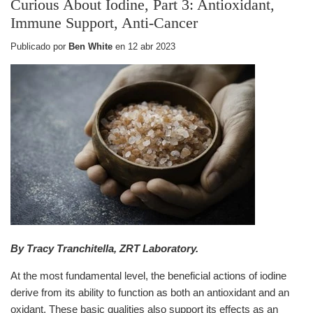
Curious About Iodine, Part 3: Antioxidant,
Immune Support, Anti-Cancer
Publicado por
Ben White
en
12 abr 2023
By Tracy Tranchitella, ZRT Laboratory.
At the most fundamental level, the beneficial actions of iodine
derive from its ability to function as both an antioxidant and an
oxidant. These basic qualities also support its effects as an