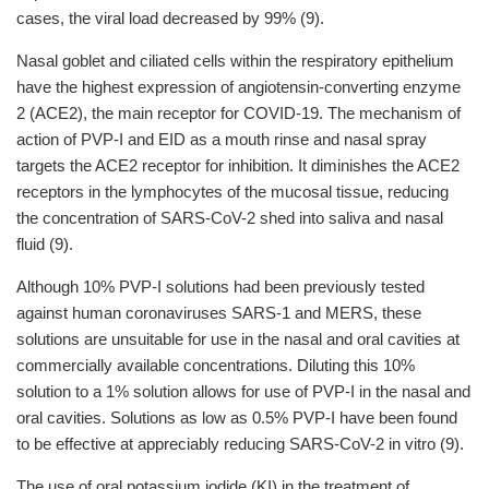
cases, the viral load decreased by 99% (9).
Nasal goblet and ciliated cells within the respiratory epithelium
have the highest expression of angiotensin-converting enzyme
2 (ACE2), the main receptor for COVID-19. The mechanism of
action of PVP-I and EID as a mouth rinse and nasal spray
targets the ACE2 receptor for inhibition. It diminishes the ACE2
receptors in the lymphocytes of the mucosal tissue, reducing
the concentration of SARS-CoV-2 shed into saliva and nasal
fluid (9).
Although 10% PVP-I solutions had been previously tested
against human coronaviruses SARS-1 and MERS, these
solutions are unsuitable for use in the nasal and oral cavities at
commercially available concentrations. Diluting this 10%
solution to a 1% solution allows for use of PVP-I in the nasal and
oral cavities. Solutions as low as 0.5% PVP-I have been found
to be effective at appreciably reducing SARS-CoV-2 in vitro (9).
The use of oral potassium iodide (KI) in the treatment of