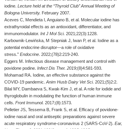
iodine.
Lecture held at the “Thyroid Club” Annual Meeting of
Bologna University.
February 2007.
Aceves C, Mendieta I, Anguiano B, et al. Molecular iodine has
extrathyroidal effects as an antioxidant, differentiator, and
immunomodulator.
Int J Mol Sci.
2021;22(3):1228.
Karbownik-Lewińska, M Stepniak J, Iwan P, et al. Iodine as a
potential endocrine disruptor—a role of oxidative
stress.”
Endocrine
. 2022;(78)2:219-240.
Eggers M. Infectious disease management and control with
povidone podine.
Infect Dis Ther. 2019;
(8)4:581-593.
Mohamad RA. Iodine, an effective substance against the
COVID-19 pandemic.
Anim Husb Dairy Vet Sci.
2021;(5)2:2.
Bilal MY, Dambaeva S, Kwak-Kim J, et al. A role for iodide and
thyroglobulin in modulating the function of human immune
cells.
Front Immunol.
2017;(8):1573.
Pelletier JS, Tessema B, Frank S, et al. Efficacy of povidone-
iodine nasal and oral antiseptic preparations against severe
acute respiratory syndrome-coronavirus 2 (SARS-CoV-2).
Ear,