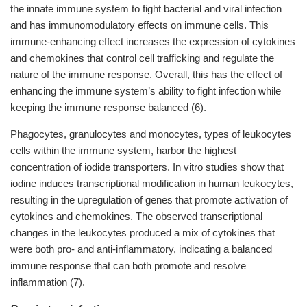
the innate immune system to fight bacterial and viral infection
and has immunomodulatory effects on immune cells. This
immune-enhancing effect increases the expression of cytokines
and chemokines that control cell trafficking and regulate the
nature of the immune response. Overall, this has the effect of
enhancing the immune system’s ability to fight infection while
keeping the immune response balanced (6).
Phagocytes, granulocytes and monocytes, types of leukocytes
cells within the immune system, harbor the highest
concentration of iodide transporters. In vitro studies show that
iodine induces transcriptional modification in human leukocytes,
resulting in the upregulation of genes that promote activation of
cytokines and chemokines. The observed transcriptional
changes in the leukocytes produced a mix of cytokines that
were both pro- and anti-inflammatory, indicating a balanced
immune response that can both promote and resolve
inflammation (7).