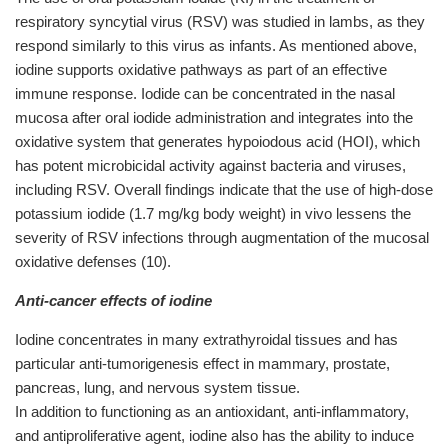
respiratory syncytial virus (RSV) was studied in lambs, as they
respond similarly to this virus as infants. As mentioned above,
iodine supports oxidative pathways as part of an effective
immune response. Iodide can be concentrated in the nasal
mucosa after oral iodide administration and integrates into the
oxidative system that generates hypoiodous acid (HOI), which
has potent microbicidal activity against bacteria and viruses,
including RSV. Overall findings indicate that the use of high-dose
potassium iodide (1.7 mg/kg body weight) in vivo lessens the
severity of RSV infections through augmentation of the mucosal
oxidative defenses (10).
Anti-cancer effects of iodine
Iodine concentrates in many extrathyroidal tissues and has
particular anti-tumorigenesis effect in mammary, prostate,
pancreas, lung, and nervous system tissue.
In addition to functioning as an antioxidant, anti-inflammatory,
and antiproliferative agent, iodine also has the ability to induce