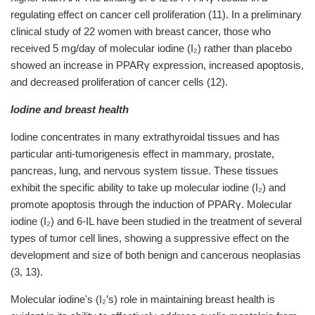
regulating effect on cancer cell proliferation (11). In a preliminary
clinical study of 22 women with breast cancer, those who
received 5 mg/day of molecular iodine (I₂) rather than placebo
showed an increase in PPARγ expression, increased apoptosis,
and decreased proliferation of cancer cells (12).
Iodine and breast health
Iodine concentrates in many extrathyroidal tissues and has
particular anti-tumorigenesis effect in mammary, prostate,
pancreas, lung, and nervous system tissue. These tissues
exhibit the specific ability to take up molecular iodine (I₂) and
promote apoptosis through the induction of PPARγ. Molecular
iodine (I₂) and 6-IL have been studied in the treatment of several
types of tumor cell lines, showing a suppressive effect on the
development and size of both benign and cancerous neoplasias
(3,
13).
Molecular iodine's (I₂’s) role in maintaining breast health is