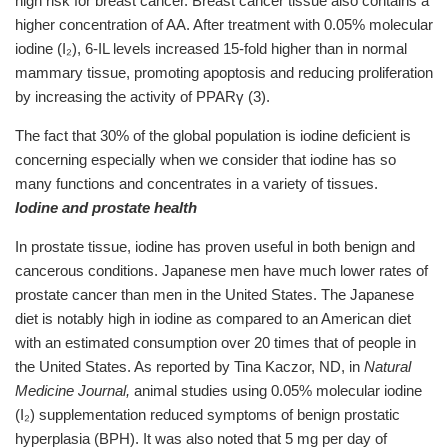
high risk for breast cancer. Breast cancer tissue also contains a
higher concentration of AA. After treatment with 0.05% molecular
iodine (I₂), 6-IL levels increased 15-fold higher than in normal
mammary tissue, promoting apoptosis and reducing proliferation
by increasing the activity of PPARγ (3).
The fact that 30% of the global population is iodine deficient is
concerning especially when we consider that iodine has so
many functions and concentrates in a variety of tissues.
Iodine and prostate health
In prostate tissue, iodine has proven useful in both benign and
cancerous conditions. Japanese men have much lower rates of
prostate cancer than men in the United States. The Japanese
diet is notably high in iodine as compared to an American diet
with an estimated consumption over 20 times that of people in
the United States. As reported by Tina Kaczor, ND, in
Natural
Medicine Journal,
animal studies using 0.05% molecular iodine
(I₂) supplementation reduced symptoms of benign prostatic
hyperplasia (BPH). It was also noted that 5 mg per day of