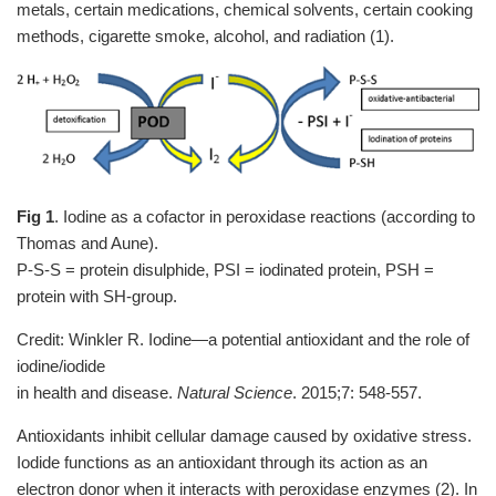
metals, certain medications, chemical solvents, certain cooking
methods, cigarette smoke, alcohol, and radiation (1).
Fig 1
. Iodine as a cofactor in peroxidase reactions (according to
Thomas and Aune).
P-S-S = protein disulphide, PSI = iodinated protein, PSH =
protein with SH-group.
Credit: Winkler R. Iodine—a potential antioxidant and the role of
iodine/iodide
in health and disease.
Natural Science
. 2015;7: 548-557.
Antioxidants inhibit cellular damage caused by oxidative stress.
Iodide functions as an antioxidant through its action as an
electron donor when it interacts with peroxidase enzymes (2). In