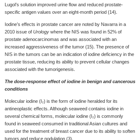
Lugol’s solution improved urine flow and reduced prostate-
specific antigen values over an eight-month period (14).
Iodine’s effects in prostate cancer are noted by Navarra in a
2010 issue of
Urology
where the NIS was found in 52% of
prostate adenocarcinomas and was associated with an
increased aggressiveness of the tumor (15). The presence of
NIS in the tumors can be an indication of iodine deficiency in the
prostate tissue, reducing its ability to prevent cellular changes
associated with the tumorigenesis.
The dose-response effect of iodine in benign and cancerous
conditions
Molecular iodine (I₂) is the form of iodine heralded for its
antineoplastic effects. Although seaweed contains iodine in
several chemical forms, molecular iodine (I₂) is commonly
found in seaweed consumed in traditional Asian cultures and
used for the treatment of breast cancer due to its ability to soften
tumors and reduce nodulation (3).