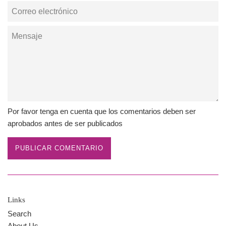
Correo
electrónico
Mensaje
Por favor tenga en cuenta que los comentarios deben ser
aprobados antes de ser publicados
Links
Search
About Us