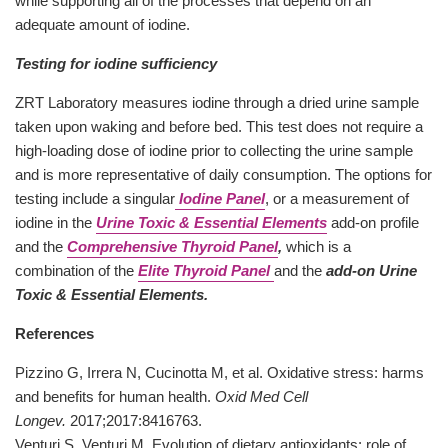
while supporting all of the processes that depend on an
adequate amount of iodine.
Testing for iodine sufficiency
ZRT Laboratory measures iodine through a dried urine sample
taken upon waking and before bed. This test does not require a
high-loading dose of iodine prior to collecting the urine sample
and is more representative of daily consumption. The options for
testing include a singular
Iodine Panel
, or a measurement of
iodine in the
Urine Toxic & Essential Elements
add-on profile
and the
Comprehensive Thyroid Panel
,
which is a
combination of the
Elite Thyroid Panel
and the
add-on Urine
Toxic & Essential Elements.
References
Pizzino G, Irrera N, Cucinotta M, et al. Oxidative stress: harms
and benefits for human health.
Oxid Med Cell
Longev.
2017;2017:8416763.
Venturi S, Venturi M. Evolution of dietary antioxidants: role of