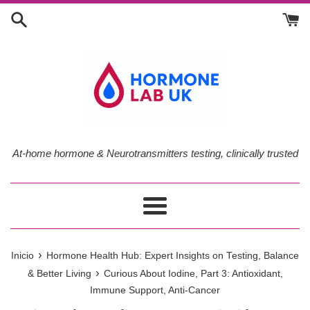
Ir
directamente
al
contenido
At-home hormone & Neurotransmitters testing, clinically trusted
Más
›
Inicio
Hormone Health Hub: Expert Insights on Testing, Balance
›
& Better Living
Curious About Iodine, Part 3: Antioxidant,
Immune Support, Anti-Cancer