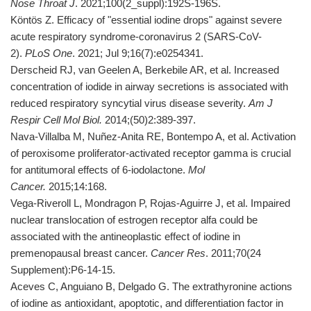
Nose
Throat J
. 2021;100(2_suppl):192S-196S.
Köntös Z. Efficacy of "essential iodine drops" against severe
acute respiratory syndrome-coronavirus 2 (SARS-CoV-
2).
PLoS One
. 2021; Jul 9;16(7):e0254341.
Derscheid RJ, van Geelen A, Berkebile AR, et al. Increased
concentration of iodide in airway secretions is associated with
reduced respiratory syncytial virus disease severity.
Am J
Respir Cell Mol Biol.
2014;(50)2:389-397.
Nava-Villalba M, Nuñez-Anita RE, Bontempo A, et al. Activation
of peroxisome proliferator-activated receptor gamma is crucial
for antitumoral effects of 6-iodolactone.
Mol
Cancer.
2015;14:168.
Vega-Riveroll L, Mondragon P, Rojas-Aguirre J, et al. Impaired
nuclear translocation of estrogen receptor alfa could be
associated with the antineoplastic effect of iodine in
premenopausal breast cancer.
Cancer Res
. 2011;70(24
Supplement):P6-14-15.
Aceves C, Anguiano B, Delgado G. The extrathyronine actions
of iodine as antioxidant, apoptotic, and differentiation factor in