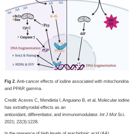
Fig 2
. Anti-cancer effects of iodine associated with mitochondria
and PPAR gamma.
Credit: Aceves C, Mendieta I, Anguiano B, et al. Molecular iodine
has extrathyroidal effects as an
antioxidant, differentiator, and immunomodulator.
Int J Mol Sci
.
2021; 22(3):1228.
In the presence of high levels of arachidonic acid (AA),