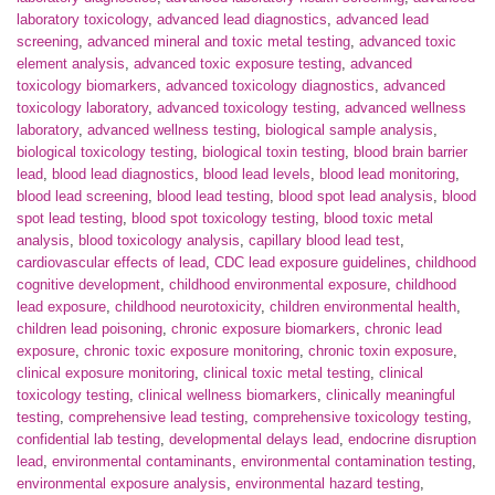
laboratory toxicology
,
advanced lead diagnostics
,
advanced lead
screening
,
advanced mineral and toxic metal testing
,
advanced toxic
element analysis
,
advanced toxic exposure testing
,
advanced
toxicology biomarkers
,
advanced toxicology diagnostics
,
advanced
toxicology laboratory
,
advanced toxicology testing
,
advanced wellness
laboratory
,
advanced wellness testing
,
biological sample analysis
,
biological toxicology testing
,
biological toxin testing
,
blood brain barrier
lead
,
blood lead diagnostics
,
blood lead levels
,
blood lead monitoring
,
blood lead screening
,
blood lead testing
,
blood spot lead analysis
,
blood
spot lead testing
,
blood spot toxicology testing
,
blood toxic metal
analysis
,
blood toxicology analysis
,
capillary blood lead test
,
cardiovascular effects of lead
,
CDC lead exposure guidelines
,
childhood
cognitive development
,
childhood environmental exposure
,
childhood
lead exposure
,
childhood neurotoxicity
,
children environmental health
,
children lead poisoning
,
chronic exposure biomarkers
,
chronic lead
exposure
,
chronic toxic exposure monitoring
,
chronic toxin exposure
,
clinical exposure monitoring
,
clinical toxic metal testing
,
clinical
toxicology testing
,
clinical wellness biomarkers
,
clinically meaningful
testing
,
comprehensive lead testing
,
comprehensive toxicology testing
,
confidential lab testing
,
developmental delays lead
,
endocrine disruption
lead
,
environmental contaminants
,
environmental contamination testing
,
environmental exposure analysis
,
environmental hazard testing
,