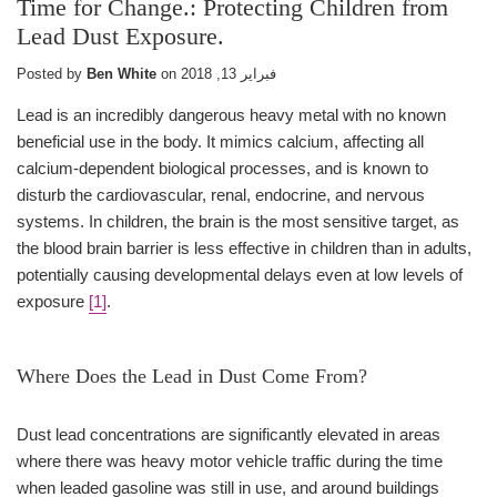
Time for Change.: Protecting Children from
Lead Dust Exposure.
Posted by
Ben White
on
فبراير 13, 2018
Lead is an incredibly dangerous heavy metal with no known
beneficial use in the body. It mimics calcium, affecting all
calcium-dependent biological processes, and is known to
disturb the cardiovascular, renal, endocrine, and nervous
systems. In children, the brain is the most sensitive target, as
the blood brain barrier is less effective in children than in adults,
potentially causing developmental delays even at low levels of
exposure
[1]
.
Where Does the Lead in Dust Come From?
Dust lead concentrations are significantly elevated in areas
where there was heavy motor vehicle traffic during the time
when leaded gasoline was still in use, and around buildings