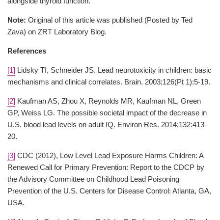
alongside thyroid function.
Note:
Original of this article was published (Posted by Ted
Zava) on ZRT Laboratory Blog.
References
[1]
Lidsky TI, Schneider JS. Lead neurotoxicity in children: basic
mechanisms and clinical correlates. Brain. 2003;126(Pt 1):5-19.
[2]
Kaufman AS, Zhou X, Reynolds MR, Kaufman NL, Green
GP, Weiss LG. The possible societal impact of the decrease in
U.S. blood lead levels on adult IQ. Environ Res. 2014;132:413-
20.
[3]
CDC (2012), Low Level Lead Exposure Harms Children: A
Renewed Call for Primary Prevention: Report to the CDCP by
the Advisory Committee on Childhood Lead Poisoning
Prevention of the U.S. Centers for Disease Control: Atlanta, GA,
USA.