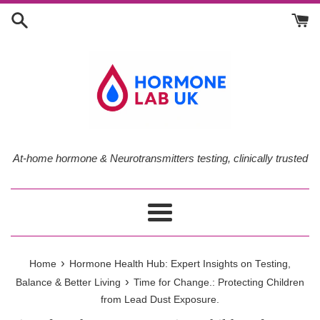
Skip
to
content
At-home hormone & Neurotransmitters testing, clinically trusted
Menu
›
Home
Hormone Health Hub: Expert Insights on Testing,
›
Balance & Better Living
Time for Change.: Protecting Children
from Lead Dust Exposure.