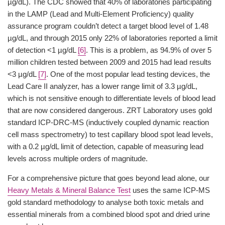
µg/dL). The CDC showed that 40% of laboratories participating
in the LAMP (Lead and Multi-Element Proficiency) quality
assurance program couldn’t detect a target blood level of 1.48
µg/dL, and through 2015 only 22% of laboratories reported a limit
of detection <1 µg/dL
[6]
. This is a problem, as 94.9% of over 5
million children tested between 2009 and 2015 had lead results
<3 µg/dL
[7]
. One of the most popular lead testing devices, the
Lead Care II analyzer, has a lower range limit of 3.3 µg/dL,
which is not sensitive enough to differentiate levels of blood lead
that are now considered dangerous. ZRT Laboratory uses gold
standard ICP-DRC-MS (inductively coupled dynamic reaction
cell mass spectrometry) to test capillary blood spot lead levels,
with a 0.2 µg/dL limit of detection, capable of measuring lead
levels across multiple orders of magnitude.
For a comprehensive picture that goes beyond lead alone, our
Heavy Metals & Mineral Balance Test
uses the same ICP-MS
gold standard methodology to analyse both toxic metals and
essential minerals from a combined blood spot and dried urine