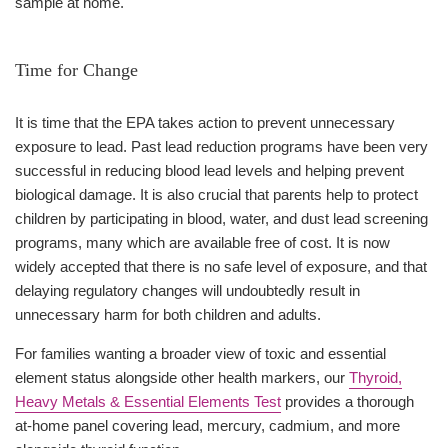
sample at home.
Time for Change
It is time that the EPA takes action to prevent unnecessary
exposure to lead. Past lead reduction programs have been very
successful in reducing blood lead levels and helping prevent
biological damage. It is also crucial that parents help to protect
children by participating in blood, water, and dust lead screening
programs, many which are available free of cost. It is now
widely accepted that there is no safe level of exposure, and that
delaying regulatory changes will undoubtedly result in
unnecessary harm for both children and adults.
For families wanting a broader view of toxic and essential
element status alongside other health markers, our
Thyroid,
Heavy Metals & Essential Elements Test
provides a thorough
at-home panel covering lead, mercury, cadmium, and more