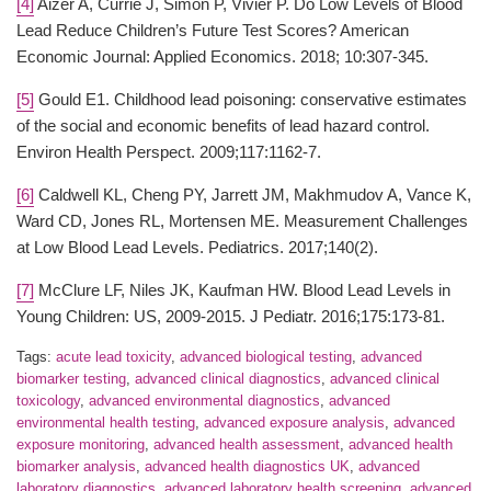
[4]
Aizer A, Currie J, Simon P, Vivier P. Do Low Levels of Blood
Lead Reduce Children’s Future Test Scores? American
Economic Journal: Applied Economics. 2018; 10:307-345.
[5]
Gould E1. Childhood lead poisoning: conservative estimates
of the social and economic benefits of lead hazard control.
Environ Health Perspect. 2009;117:1162-7.
[6]
Caldwell KL, Cheng PY, Jarrett JM, Makhmudov A, Vance K,
Ward CD, Jones RL, Mortensen ME. Measurement Challenges
at Low Blood Lead Levels. Pediatrics. 2017;140(2).
[7]
McClure LF, Niles JK, Kaufman HW. Blood Lead Levels in
Young Children: US, 2009-2015. J Pediatr. 2016;175:173-81.
Tags:
acute lead toxicity
,
advanced biological testing
,
advanced
biomarker testing
,
advanced clinical diagnostics
,
advanced clinical
toxicology
,
advanced environmental diagnostics
,
advanced
environmental health testing
,
advanced exposure analysis
,
advanced
exposure monitoring
,
advanced health assessment
,
advanced health
biomarker analysis
,
advanced health diagnostics UK
,
advanced
laboratory diagnostics
,
advanced laboratory health screening
,
advanced