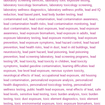
laboratory screening services
,
laboratory toxic exposure testing
,
laboratory toxicology biomarkers
,
laboratory toxicology screening
,
laboratory wellness diagnostics
,
laboratory wellness profile
,
lead and IQ
reduction
,
lead based paint
,
lead body burden testing
,
lead
contaminated soil
,
lead contamination
,
lead contamination awareness
,
lead contamination health risks
,
lead contamination monitoring
,
lead
dust contamination
,
lead dust exposure
,
lead exposure
,
lead exposure
awareness
,
lead exposure biomarkers
,
lead exposure in adults
,
lead
exposure laboratory testing
,
lead exposure monitoring
,
lead exposure
prevention
,
lead exposure symptoms
,
lead hazard control
,
lead hazard
prevention
,
lead health risks
,
lead in dust
,
lead in old buildings
,
lead
neurotoxicity
,
lead paint hazard
,
lead poisoning
,
lead poisoning
prevention
,
lead screening laboratory
,
lead screening programs
,
lead
testing UK
,
lead toxicity
,
lead toxicity in children
,
lead toxicity
symptoms
,
leaded gasoline contamination
,
learning difficulties lead
exposure
,
low level lead exposure
,
nervous system toxicity
,
neurological effects of lead
,
occupational lead exposure
,
old housing
lead contamination
,
personalized exposure analysis
,
personalized
health diagnostics
,
personalized toxicology testing
,
personalized
wellness testing
,
public health lead exposure
,
renal effects of lead
,
safe
lead levels
,
sensitive lead testing
,
toxic burden analysis
,
toxic burden
testing
,
toxic dust exposure
,
toxic element diagnostics
,
toxic element
testing
,
toxic environmental exposure
,
toxic exposure biomarkers
,
toxic