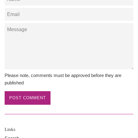
Email
Message
Please note, comments must be approved before they are
published
Links