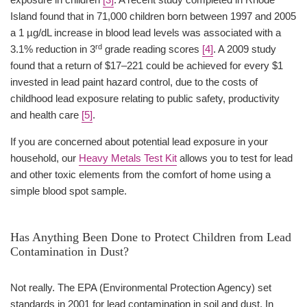
Island found that in 71,000 children born between 1997 and 2005
a 1 µg/dL increase in blood lead levels was associated with a
rd
3.1% reduction in 3
grade reading scores
[4]
. A 2009 study
found that a return of $17–221 could be achieved for every $1
invested in lead paint hazard control, due to the costs of
childhood lead exposure relating to public safety, productivity
and health care
[5]
.
If you are concerned about potential lead exposure in your
household, our
Heavy Metals Test Kit
allows you to test for lead
and other toxic elements from the comfort of home using a
simple blood spot sample.
Has Anything Been Done to Protect Children from Lead
Contamination in Dust?
Not really. The EPA (Environmental Protection Agency) set
standards in 2001 for lead contamination in soil and dust. In