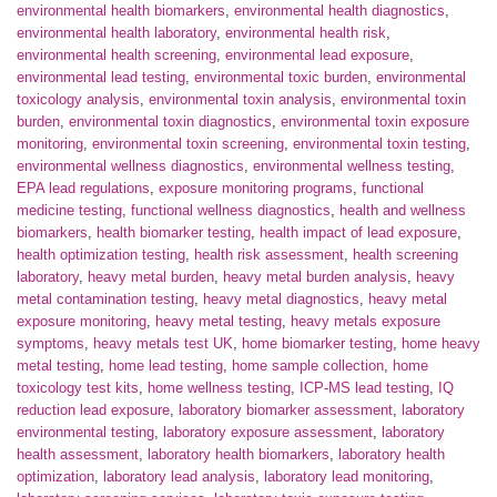
environmental health biomarkers
,
environmental health diagnostics
,
environmental health laboratory
,
environmental health risk
,
environmental health screening
,
environmental lead exposure
,
environmental lead testing
,
environmental toxic burden
,
environmental
toxicology analysis
,
environmental toxin analysis
,
environmental toxin
burden
,
environmental toxin diagnostics
,
environmental toxin exposure
monitoring
,
environmental toxin screening
,
environmental toxin testing
,
environmental wellness diagnostics
,
environmental wellness testing
,
EPA lead regulations
,
exposure monitoring programs
,
functional
medicine testing
,
functional wellness diagnostics
,
health and wellness
biomarkers
,
health biomarker testing
,
health impact of lead exposure
,
health optimization testing
,
health risk assessment
,
health screening
laboratory
,
heavy metal burden
,
heavy metal burden analysis
,
heavy
metal contamination testing
,
heavy metal diagnostics
,
heavy metal
exposure monitoring
,
heavy metal testing
,
heavy metals exposure
symptoms
,
heavy metals test UK
,
home biomarker testing
,
home heavy
metal testing
,
home lead testing
,
home sample collection
,
home
toxicology test kits
,
home wellness testing
,
ICP-MS lead testing
,
IQ
reduction lead exposure
,
laboratory biomarker assessment
,
laboratory
environmental testing
,
laboratory exposure assessment
,
laboratory
health assessment
,
laboratory health biomarkers
,
laboratory health
optimization
,
laboratory lead analysis
,
laboratory lead monitoring
,