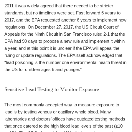
2011 it was widely agreed that there needed to be stricter
standards, but no timelines were set. Fast forward 6 years to
2017, and the EPA requested another 6 years to implement new
regulations. On December 27, 2017, the US Circuit Court of
Appeals for the Ninth Circuit in San Francisco ruled 2-1 that the
EPA had 90 days to propose a new rule and implement it within
a year, and at this point it is unclear if the EPA will appeal the
ruling or update regulations. The EPA itself acknowledged that
“lead poisoning is the number one environmental health threat in
the US for children ages 6 and younger.”
Sensitive Lead Testing to Monitor Exposure
The most commonly accepted way to measure exposure to
lead is by testing venous or capillary whole blood. Many
laboratories and doctors’ offices have outdated testing methods
that once catered to the high blood lead levels of the past (≥10