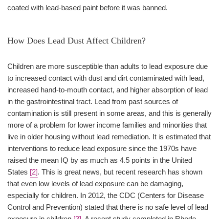
coated with lead-based paint before it was banned.
How Does Lead Dust Affect Children?
Children are more susceptible than adults to lead exposure due
to increased contact with dust and dirt contaminated with lead,
increased hand-to-mouth contact, and higher absorption of lead
in the gastrointestinal tract. Lead from past sources of
contamination is still present in some areas, and this is generally
more of a problem for lower income families and minorities that
live in older housing without lead remediation. It is estimated that
interventions to reduce lead exposure since the 1970s have
raised the mean IQ by as much as 4.5 points in the United
States
[2]
. This is great news, but recent research has shown
that even low levels of lead exposure can be damaging,
especially for children. In 2012, the CDC (Centers for Disease
Control and Prevention) stated that there is no safe level of lead
exposure in children
[3]
. A recent study completed in Rhode