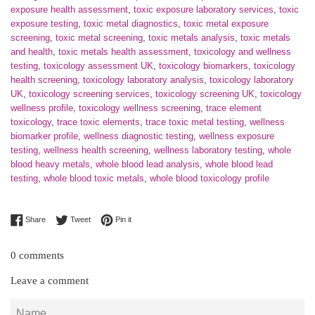
exposure health assessment
,
toxic exposure laboratory services
,
toxic
exposure testing
,
toxic metal diagnostics
,
toxic metal exposure
screening
,
toxic metal screening
,
toxic metals analysis
,
toxic metals
and health
,
toxic metals health assessment
,
toxicology and wellness
testing
,
toxicology assessment UK
,
toxicology biomarkers
,
toxicology
health screening
,
toxicology laboratory analysis
,
toxicology laboratory
UK
,
toxicology screening services
,
toxicology screening UK
,
toxicology
wellness profile
,
toxicology wellness screening
,
trace element
toxicology
,
trace toxic elements
,
trace toxic metal testing
,
wellness
biomarker profile
,
wellness diagnostic testing
,
wellness exposure
testing
,
wellness health screening
,
wellness laboratory testing
,
whole
blood heavy metals
,
whole blood lead analysis
,
whole blood lead
testing
,
whole blood toxic metals
,
whole blood toxicology profile
Share on Facebook
Tweet on Twitter
Pin on Pinterest
Share
Tweet
Pin it
0 comments
Leave a comment
Name