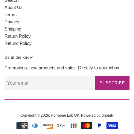
Search
About Us
Terms
Privacy
Shipping
Return Policy
Refund Policy
Be in the know
Promotions, new products and sales. Directly to your inbox.
SUBSCRIBE
Copyright © 2026,
Hormone Lab UK
.
Powered by Shopify
Payment
icons