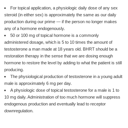
For topical application, a physiologic daily dose of any sex
steroid (in either sex) is approximately the same as our daily
production during our prime — if the person no longer makes
any of a hormone endogenously.
50 or 100 mg of topical hormone is a commonly
administered dosage, which is 5 to 10 times the amount of
testosterone a man made at 18 years old. BHRT should be a
restoration therapy in the sense that we are dosing enough
hormone to restore the level by adding to what the patient is still
producing.
The physiological production of testosterone in a young adult
male is approximately 6 mg per day.
A physiologic dose of topical testosterone for a male is 1 to
10 mg daily. Administration of too much hormone will suppress
endogenous production and eventually lead to receptor
downregulation.