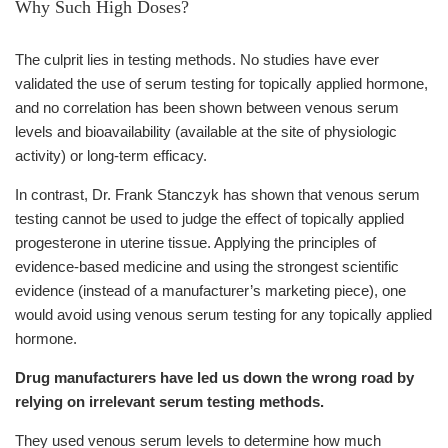
Why Such High Doses?
The culprit lies in testing methods. No studies have ever
validated the use of serum testing for topically applied hormone,
and no correlation has been shown between venous serum
levels and bioavailability (available at the site of physiologic
activity) or long-term efficacy.
In contrast, Dr. Frank Stanczyk has shown that venous serum
testing cannot be used to judge the effect of topically applied
progesterone in uterine tissue. Applying the principles of
evidence-based medicine and using the strongest scientific
evidence (instead of a manufacturer’s marketing piece), one
would avoid using venous serum testing for any topically applied
hormone.
Drug manufacturers have led us down the wrong road by
relying on irrelevant serum testing methods.
They used venous serum levels to determine how much