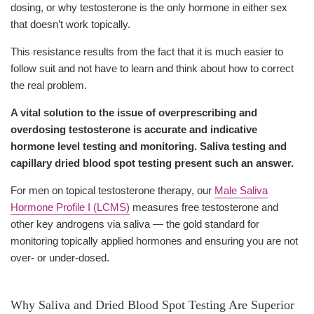
dosing, or why testosterone is the only hormone in either sex
that doesn’t work topically.
This resistance results from the fact that it is much easier to
follow suit and not have to learn and think about how to correct
the real problem.
A vital solution to the issue of overprescribing and
overdosing testosterone is accurate and indicative
hormone level testing and monitoring. Saliva testing and
capillary dried blood spot testing present such an answer.
For men on topical testosterone therapy, our
Male Saliva
Hormone Profile I (LCMS)
measures free testosterone and
other key androgens via saliva — the gold standard for
monitoring topically applied hormones and ensuring you are not
over- or under-dosed.
Why Saliva and Dried Blood Spot Testing Are Superior