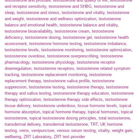
testosterone and prostate
,
testosterone and quality of life
,
testosterone
and receptor sensitivity
,
testosterone and SHBG
,
testosterone and
sleep
,
testosterone and stress
,
testosterone and vitality
,
testosterone
and weight
,
testosterone and wellness optimization
,
testosterone
balance and emotional health
,
testosterone balance and vitality
,
testosterone bioavailability
,
testosterone cream
,
testosterone
deficiency
,
testosterone dosing
,
testosterone gel
,
testosterone health
assessment
,
testosterone hormone testing
,
testosterone imbalance
,
testosterone levels
,
testosterone monitoring
,
testosterone optimization
,
testosterone overdose
,
testosterone overprescribing
,
testosterone
pharmacology
,
testosterone physiology
,
testosterone receptor
downregulation
,
testosterone receptors
,
testosterone related symptom
tracking
,
testosterone replacement monitoring
,
testosterone
replacement therapy
,
testosterone saliva profile
,
testosterone
suppression
,
testosterone testing
,
testosterone therapy
,
testosterone
therapy and saliva testing
,
testosterone therapy education
,
testosterone
therapy optimization
,
testosterone therapy side effects
,
testosterone
tissue delivery
,
testosterone underdose
,
tissue hormone levels
,
topical
hormone absorption
,
topical hormone therapy
,
topical hormones
,
topical
testosterone
,
topical testosterone dosing principles
,
total testosterone
,
transdermal delivery
,
transdermal testosterone
,
TRT
,
UK hormone
testing
,
veins
,
venipuncture
,
venous serum testing
,
vitality
,
weight gain
,
wellbeing
,
ZRT Laboratory
,
ZRT test provider