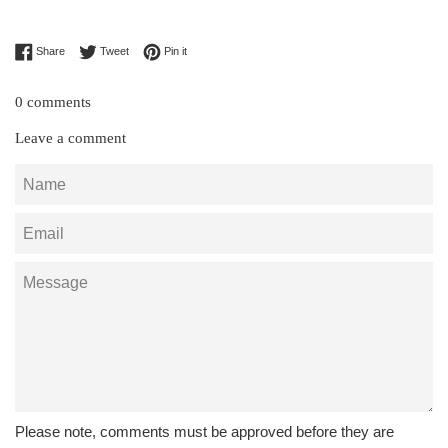
Share on Facebook
Tweet on Twitter
Pin on Pinterest
Share
Tweet
Pin it
0 comments
Leave a comment
Name
Email
Message
Please note, comments must be approved before they are