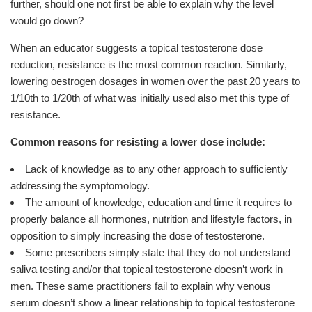
further, should one not first be able to explain why the level
would go down?
When an educator suggests a topical testosterone dose
reduction, resistance is the most common reaction. Similarly,
lowering oestrogen dosages in women over the past 20 years to
1/10th to 1/20th of what was initially used also met this type of
resistance.
Common reasons for resisting a lower dose include:
Lack of knowledge as to any other approach to sufficiently
addressing the symptomology.
The amount of knowledge, education and time it requires to
properly balance all hormones, nutrition and lifestyle factors, in
opposition to simply increasing the dose of testosterone.
Some prescribers simply state that they do not understand
saliva testing and/or that topical testosterone doesn’t work in
men. These same practitioners fail to explain why venous
serum doesn’t show a linear relationship to topical testosterone