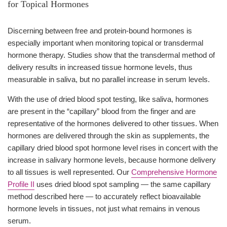
for Topical Hormones
Discerning between free and protein-bound hormones is
especially important when monitoring topical or transdermal
hormone therapy. Studies show that the transdermal method of
delivery results in increased tissue hormone levels, thus
measurable in saliva, but no parallel increase in serum levels.
With the use of dried blood spot testing, like saliva, hormones
are present in the “capillary” blood from the finger and are
representative of the hormones delivered to other tissues. When
hormones are delivered through the skin as supplements, the
capillary dried blood spot hormone level rises in concert with the
increase in salivary hormone levels, because hormone delivery
to all tissues is well represented. Our
Comprehensive Hormone
Profile II
uses dried blood spot sampling — the same capillary
method described here — to accurately reflect bioavailable
hormone levels in tissues, not just what remains in venous
serum.