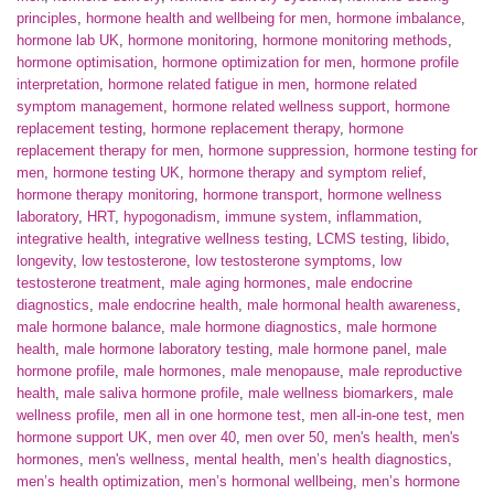
principles
,
hormone health and wellbeing for men
,
hormone imbalance
,
hormone lab UK
,
hormone monitoring
,
hormone monitoring methods
,
hormone optimisation
,
hormone optimization for men
,
hormone profile
interpretation
,
hormone related fatigue in men
,
hormone related
symptom management
,
hormone related wellness support
,
hormone
replacement testing
,
hormone replacement therapy
,
hormone
replacement therapy for men
,
hormone suppression
,
hormone testing for
men
,
hormone testing UK
,
hormone therapy and symptom relief
,
hormone therapy monitoring
,
hormone transport
,
hormone wellness
laboratory
,
HRT
,
hypogonadism
,
immune system
,
inflammation
,
integrative health
,
integrative wellness testing
,
LCMS testing
,
libido
,
longevity
,
low testosterone
,
low testosterone symptoms
,
low
testosterone treatment
,
male aging hormones
,
male endocrine
diagnostics
,
male endocrine health
,
male hormonal health awareness
,
male hormone balance
,
male hormone diagnostics
,
male hormone
health
,
male hormone laboratory testing
,
male hormone panel
,
male
hormone profile
,
male hormones
,
male menopause
,
male reproductive
health
,
male saliva hormone profile
,
male wellness biomarkers
,
male
wellness profile
,
men all in one hormone test
,
men all-in-one test
,
men
hormone support UK
,
men over 40
,
men over 50
,
men's health
,
men's
hormones
,
men's wellness
,
mental health
,
men’s health diagnostics
,
men’s health optimization
,
men’s hormonal wellbeing
,
men’s hormone