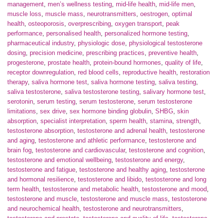
management
,
men’s wellness testing
,
mid-life health
,
mid-life men
,
muscle loss
,
muscle mass
,
neurotransmitters
,
oestrogen
,
optimal
health
,
osteoporosis
,
overprescribing
,
oxygen transport
,
peak
performance
,
personalised health
,
personalized hormone testing
,
pharmaceutical industry
,
physiologic dose
,
physiological testosterone
dosing
,
precision medicine
,
prescribing practices
,
preventive health
,
progesterone
,
prostate health
,
protein-bound hormones
,
quality of life
,
receptor downregulation
,
red blood cells
,
reproductive health
,
restoration
therapy
,
saliva hormone test
,
saliva hormone testing
,
saliva testing
,
saliva testosterone
,
saliva testosterone testing
,
salivary hormone test
,
serotonin
,
serum testing
,
serum testosterone
,
serum testosterone
limitations
,
sex drive
,
sex hormone binding globulin
,
SHBG
,
skin
absorption
,
specialist interpretation
,
sperm health
,
stamina
,
strength
,
testosterone absorption
,
testosterone and adrenal health
,
testosterone
and aging
,
testosterone and athletic performance
,
testosterone and
brain fog
,
testosterone and cardiovascular
,
testosterone and cognition
,
testosterone and emotional wellbeing
,
testosterone and energy
,
testosterone and fatigue
,
testosterone and healthy aging
,
testosterone
and hormonal resilience
,
testosterone and libido
,
testosterone and long
term health
,
testosterone and metabolic health
,
testosterone and mood
,
testosterone and muscle
,
testosterone and muscle mass
,
testosterone
and neurochemical health
,
testosterone and neurotransmitters
,