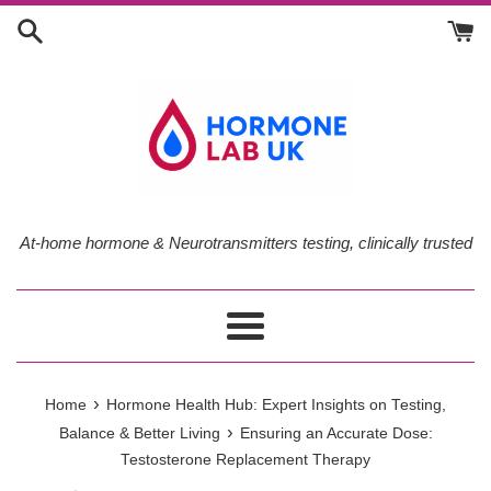
Skip
to
content
At-home hormone & Neurotransmitters testing, clinically trusted
Menu
›
Home
Hormone Health Hub: Expert Insights on Testing,
›
Balance & Better Living
Ensuring an Accurate Dose:
Testosterone Replacement Therapy