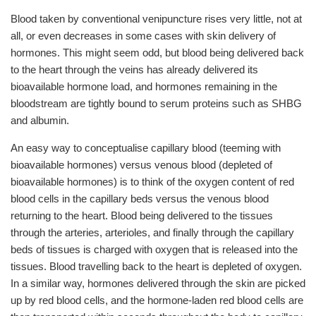
Blood taken by conventional venipuncture rises very little, not at
all, or even decreases in some cases with skin delivery of
hormones. This might seem odd, but blood being delivered back
to the heart through the veins has already delivered its
bioavailable hormone load, and hormones remaining in the
bloodstream are tightly bound to serum proteins such as SHBG
and albumin.
An easy way to conceptualise capillary blood (teeming with
bioavailable hormones) versus venous blood (depleted of
bioavailable hormones) is to think of the oxygen content of red
blood cells in the capillary beds versus the venous blood
returning to the heart. Blood being delivered to the tissues
through the arteries, arterioles, and finally through the capillary
beds of tissues is charged with oxygen that is released into the
tissues. Blood travelling back to the heart is depleted of oxygen.
In a similar way, hormones delivered through the skin are picked
up by red blood cells, and the hormone-laden red blood cells are