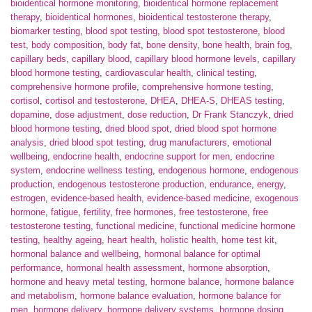
bioidentical hormone monitoring
,
bioidentical hormone replacement
therapy
,
bioidentical hormones
,
bioidentical testosterone therapy
,
biomarker testing
,
blood spot testing
,
blood spot testosterone
,
blood
test
,
body composition
,
body fat
,
bone density
,
bone health
,
brain fog
,
capillary beds
,
capillary blood
,
capillary blood hormone levels
,
capillary
blood hormone testing
,
cardiovascular health
,
clinical testing
,
comprehensive hormone profile
,
comprehensive hormone testing
,
cortisol
,
cortisol and testosterone
,
DHEA
,
DHEA-S
,
DHEAS testing
,
dopamine
,
dose adjustment
,
dose reduction
,
Dr Frank Stanczyk
,
dried
blood hormone testing
,
dried blood spot
,
dried blood spot hormone
analysis
,
dried blood spot testing
,
drug manufacturers
,
emotional
wellbeing
,
endocrine health
,
endocrine support for men
,
endocrine
system
,
endocrine wellness testing
,
endogenous hormone
,
endogenous
production
,
endogenous testosterone production
,
endurance
,
energy
,
estrogen
,
evidence-based health
,
evidence-based medicine
,
exogenous
hormone
,
fatigue
,
fertility
,
free hormones
,
free testosterone
,
free
testosterone testing
,
functional medicine
,
functional medicine hormone
testing
,
healthy ageing
,
heart health
,
holistic health
,
home test kit
,
hormonal balance and wellbeing
,
hormonal balance for optimal
performance
,
hormonal health assessment
,
hormone absorption
,
hormone and heavy metal testing
,
hormone balance
,
hormone balance
and metabolism
,
hormone balance evaluation
,
hormone balance for
men
,
hormone delivery
,
hormone delivery systems
,
hormone dosing