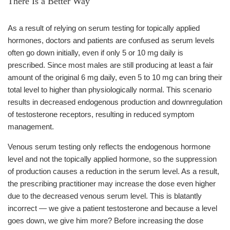
There Is a Better Way
As a result of relying on serum testing for topically applied
hormones, doctors and patients are confused as serum levels
often go down initially, even if only 5 or 10 mg daily is
prescribed. Since most males are still producing at least a fair
amount of the original 6 mg daily, even 5 to 10 mg can bring their
total level to higher than physiologically normal. This scenario
results in decreased endogenous production and downregulation
of testosterone receptors, resulting in reduced symptom
management.
Venous serum testing only reflects the endogenous hormone
level and not the topically applied hormone, so the suppression
of production causes a reduction in the serum level. As a result,
the prescribing practitioner may increase the dose even higher
due to the decreased venous serum level. This is blatantly
incorrect — we give a patient testosterone and because a level
goes down, we give him more? Before increasing the dose