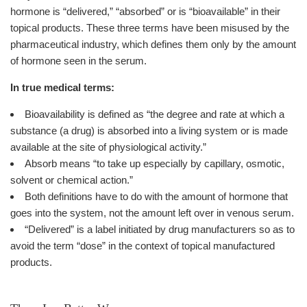
hormone is “delivered,” “absorbed” or is “bioavailable” in their
topical products. These three terms have been misused by the
pharmaceutical industry, which defines them only by the amount
of hormone seen in the serum.
In true medical terms:
Bioavailability is defined as “the degree and rate at which a
substance (a drug) is absorbed into a living system or is made
available at the site of physiological activity.”
Absorb means “to take up especially by capillary, osmotic,
solvent or chemical action.”
Both definitions have to do with the amount of hormone that
goes into the system, not the amount left over in venous serum.
“Delivered” is a label initiated by drug manufacturers so as to
avoid the term “dose” in the context of topical manufactured
products.