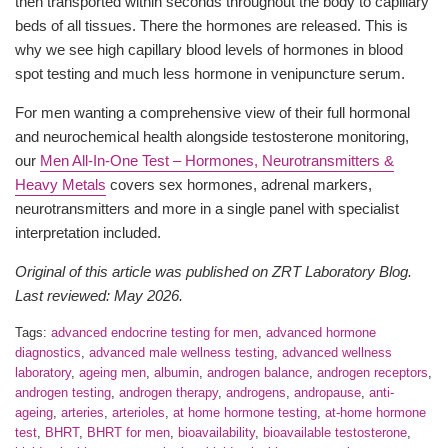
then transported within seconds throughout the body to capillary
beds of all tissues. There the hormones are released. This is
why we see high capillary blood levels of hormones in blood
spot testing and much less hormone in venipuncture serum.
For men wanting a comprehensive view of their full hormonal
and neurochemical health alongside testosterone monitoring,
our
Men All-In-One Test – Hormones, Neurotransmitters &
Heavy Metals
covers sex hormones, adrenal markers,
neurotransmitters and more in a single panel with specialist
interpretation included.
Original of this article was published on ZRT Laboratory Blog.
Last reviewed: May 2026.
Tags:
advanced endocrine testing for men
,
advanced hormone
diagnostics
,
advanced male wellness testing
,
advanced wellness
laboratory
,
ageing men
,
albumin
,
androgen balance
,
androgen receptors
,
androgen testing
,
androgen therapy
,
androgens
,
andropause
,
anti-
ageing
,
arteries
,
arterioles
,
at home hormone testing
,
at-home hormone
test
,
BHRT
,
BHRT for men
,
bioavailability
,
bioavailable testosterone
,