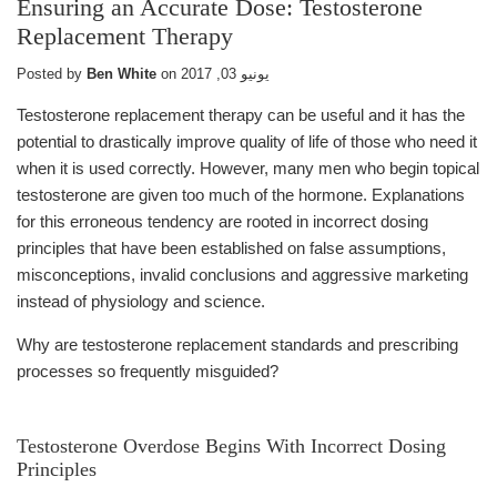
Ensuring an Accurate Dose: Testosterone
Replacement Therapy
Posted by
Ben White
on
يونيو 03, 2017
Testosterone replacement therapy can be useful and it has the
potential to drastically improve quality of life of those who need it
when it is used correctly. However, many men who begin topical
testosterone are given too much of the hormone. Explanations
for this erroneous tendency are rooted in incorrect dosing
principles that have been established on false assumptions,
misconceptions, invalid conclusions and aggressive marketing
instead of physiology and science.
Why are testosterone replacement standards and prescribing
processes so frequently misguided?
Testosterone Overdose Begins With Incorrect Dosing
Principles