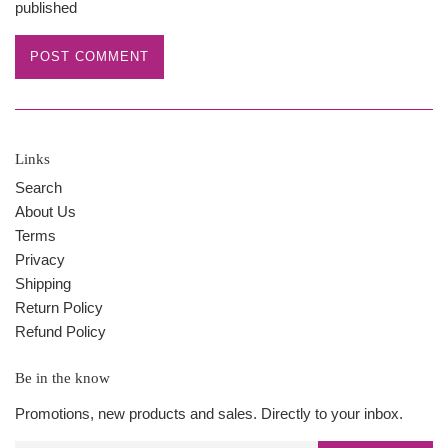
published
Links
Search
About Us
Terms
Privacy
Shipping
Return Policy
Refund Policy
Be in the know
Promotions, new products and sales. Directly to your inbox.