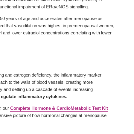
functional impairment of ERα/eNOS signalling.
at 50 years of age and accelerates after menopause as
wed that vasodilation was highest in premenopausal women,
d lower estradiol concentrations correlating with lower
eing and estrogen deficiency, the inflammatory marker
ach to the walls of blood vessels, creating more
y and setting up a cascade of events increasing
regulate inflammatory cytokines.
r, our
Complete Hormone & CardioMetabolic Test Kit
nsive picture of how hormonal changes at menopause