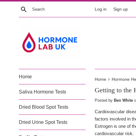
Skip
Search
Log in
Sign up
to
content
Home
›
Home
Hormone Heal
Getting to the 
Saliva Hormone Tests
Posted by
Ben White
Dried Blood Spot Tests
Cardiovascular disea
factors involved in 
Dried Urine Spot Tests
Estrogen is one of t
cardiovascular risk.