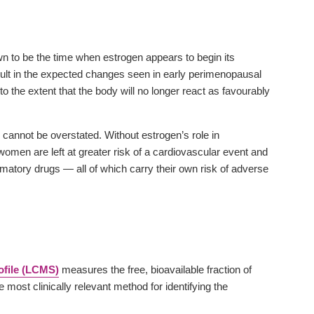
n to be the time when estrogen appears to begin its
ult in the expected changes seen in early perimenopausal
 the extent that the body will no longer react as favourably
 cannot be overstated. Without estrogen’s role in
 women are left at greater risk of a cardiovascular event and
mmatory drugs — all of which carry their own risk of adverse
file (LCMS)
measures the free, bioavailable fraction of
ost clinically relevant method for identifying the