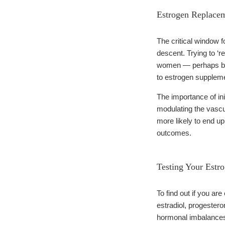
Estrogen Replacem
The critical window 
descent. Trying to ‘
women — perhaps beca
to estrogen suppleme
The importance of ini
modulating the vascul
more likely to end up
outcomes.
Testing Your Estr
To find out if you are
estradiol, progester
hormonal imbalances