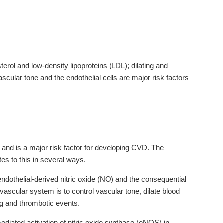
terol and low-density lipoproteins (LDL); dilating and
ascular tone and the endothelial cells are major risk factors
and is a major risk factor for developing CVD. The
es to this in several ways.
 endothelial-derived nitric oxide (NO) and the consequential
ovascular system is to control vascular tone, dilate blood
ing and thrombotic events.
iated activation of nitric oxide synthase (eNOS) in