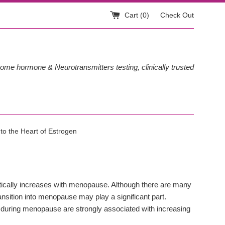
Cart (
0
)
Check Out
ome hormone & Neurotransmitters testing, clinically trusted
 to the Heart of Estrogen
tically increases with menopause. Although there are many
ansition into menopause may play a significant part.
s during menopause are strongly associated with increasing