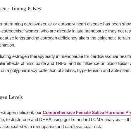
ent: Timing Is Key
for stemming cardiovascular or coronary heart disease has been show
re-estrogenise’ women who are already in late menopause may not res
use longstanding estrogen deficiency alters the epigenetic terrain to
ntation.
tiating estrogen therapy early in menopause for cardiovascular health
ar effects of nitric oxide and TNFα, and its influence on blood lipids,
 on a polypharmacy collection of statins, hypertension and anti-infla
ogen Levels
 estrogen deficient, our
Comprehensive Female Saliva Hormone Pro
one, testosterone and DHEA using gold-standard LCMS analysis — the m
 associated with menopause and cardiovascular risk.