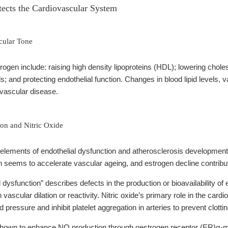
ects the Cardiovascular System
cular Tone
ogen include: raising high density lipoproteins (HDL); lowering choles
s; and protecting endothelial function. Changes in blood lipid levels, v
ovascular disease.
ion and Nitric Oxide
elements of endothelial dysfunction and atherosclerosis development 
 seems to accelerate vascular ageing, and estrogen decline contribut
 dysfunction” describes defects in the production or bioavailability of
ascular dilation or reactivity. Nitric oxide’s primary role in the cardi
 pressure and inhibit platelet aggregation in arteries to prevent clott
own to enhance NO production through oestrogen receptor (ER)α-med