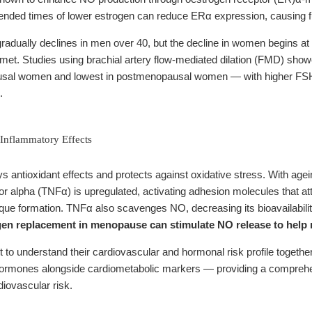
xtended times of lower estrogen can reduce ERα expression, causing 
 gradually declines in men over 40, but the decline in women begins 
met. Studies using brachial artery flow-mediated dilation (FMD) sho
usal women and lowest in postmenopausal women — with higher FSH an
.
-Inflammatory Effects
ys antioxidant effects and protects against oxidative stress. With ag
or alpha (TNFα) is upregulated, activating adhesion molecules that att
que formation. TNFα also scavenges NO, decreasing its bioavailabilit
en replacement in menopause can stimulate NO release to help 
o understand their cardiovascular and hormonal risk profile togethe
rmones alongside cardiometabolic markers — providing a comprehe
diovascular risk.