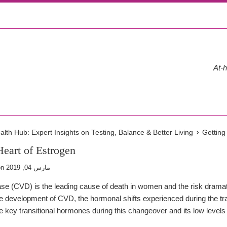
At-h
›
th Hub: Expert Insights on Testing, Balance & Better Living
Getting
Heart of Estrogen
on
مارس 04, 2019
se (CVD) is the leading cause of death in women and the risk drama
the development of CVD, the hormonal shifts experienced during the tr
he key transitional hormones during this changeover and its low level