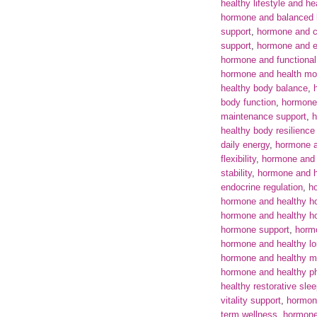
healthy lifestyle and he
hormone and balanced
support
,
hormone and c
support
,
hormone and e
hormone and functional
hormone and health mon
healthy body balance
,
body function
,
hormone
maintenance support
,
h
healthy body resilience
daily energy
,
hormone a
flexibility
,
hormone and 
stability
,
hormone and h
endocrine regulation
,
ho
hormone and healthy h
hormone and healthy 
hormone support
,
horm
hormone and healthy lo
hormone and healthy m
hormone and healthy p
healthy restorative sle
vitality support
,
hormone
term wellness
,
hormone