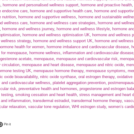
h
,
hormone and personalised wellness support
,
hormone and proactive health
 endocrine care
,
hormone and supportive health care
,
hormone and supportive
nutrition
,
hormone and supportive wellness
,
hormone and sustainable welln
d wellness care
,
hormone and wellness care strategies
,
hormone and wellnes
,
hormone and wellness journey
,
hormone and wellness lifestyle
,
hormone an
ptimisation
,
hormone and wellness optimisation UK
,
hormone and wellness pr
wellness strategy
,
hormone and wellness support UK
,
hormone and wellness 
hormone health for women
,
hormone imbalance and cardiovascular disease
,
h
g for menopause
,
hormone wellness
,
inflammation and cardiovascular disease
gesterone acetate
,
menopause
,
menopause and cardiovascular risk
,
menopau
circulation
,
menopause and heart disease
,
menopause and nitric oxide
,
meno
rmone testing UK
,
menopause hormone therapy
,
menopause symptoms
,
men
ric oxide bioavailability
,
nitric oxide synthase
,
oral estrogen therapy
,
oxidative
y and cardiovascular wellness
,
platelet aggregation prevention
,
postmenopausal
cular risk
,
preventative health and hormones
,
progesterone and estrogen bal
 testing
,
smoking cessation and heart health
,
stress management and heart d
 and inflammation
,
transdermal estradiol
,
transdermal hormone therapy
,
vascu
ular relaxation
,
vascular tone regulation
,
WHI estrogen study
,
women’s cardi
ok
t on Twitter
Pin on Pinterest
Pin it