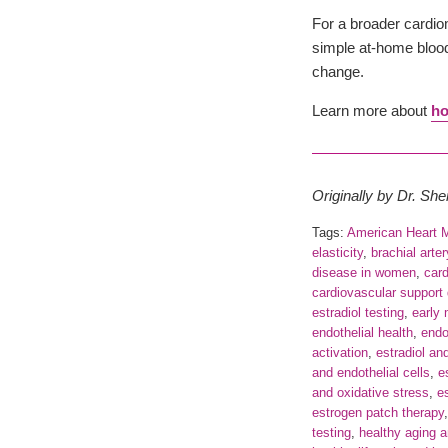
For a broader cardi
simple at-home blood 
change.
Learn more about
ho
Originally by Dr. Sh
Tags:
American Heart 
elasticity
,
brachial arte
disease in women
,
card
cardiovascular support
estradiol testing
,
early
endothelial health
,
endot
activation
,
estradiol an
and endothelial cells
,
e
and oxidative stress
,
e
estrogen patch therapy
testing
,
healthy aging 