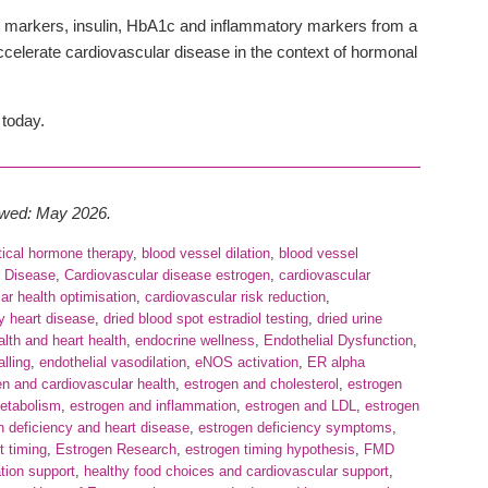
 markers, insulin, HbA1c and inflammatory markers from a
accelerate cardiovascular disease in the context of hormonal
 today.
iewed: May 2026.
tical hormone therapy
,
blood vessel dilation
,
blood vessel
r Disease
,
Cardiovascular disease estrogen
,
cardiovascular
ar health optimisation
,
cardiovascular risk reduction
,
y heart disease
,
dried blood spot estradiol testing
,
dried urine
lth and heart health
,
endocrine wellness
,
Endothelial Dysfunction
,
alling
,
endothelial vasodilation
,
eNOS activation
,
ER alpha
en and cardiovascular health
,
estrogen and cholesterol
,
estrogen
metabolism
,
estrogen and inflammation
,
estrogen and LDL
,
estrogen
n deficiency and heart disease
,
estrogen deficiency symptoms
,
t timing
,
Estrogen Research
,
estrogen timing hypothesis
,
FMD
ation support
,
healthy food choices and cardiovascular support
,