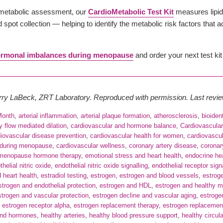
ometabolic assessment, our
CardioMetabolic Test Kit
measures lipid
spot collection — helping to identify the metabolic risk factors that 
rmonal imbalances during menopause
and order your next test kit
erry LaBeck, ZRT Laboratory. Reproduced with permission. Last rev
Month
,
arterial inflammation
,
arterial plaque formation
,
atherosclerosis
,
bioiden
ry flow mediated dilation
,
cardiovascular and hormone balance
,
Cardiovascula
iovascular disease prevention
,
cardiovascular health for women
,
cardiovascul
 during menopause
,
cardiovascular wellness
,
coronary artery disease
,
coronar
 menopause hormone therapy
,
emotional stress and heart health
,
endocrine hea
helial nitric oxide
,
endothelial nitric oxide signalling
,
endothelial receptor sign
d heart health
,
estradiol testing
,
estrogen
,
estrogen and blood vessels
,
estrog
strogen and endothelial protection
,
estrogen and HDL
,
estrogen and healthy 
strogen and vascular protection
,
estrogen decline and vascular aging
,
estroge
,
estrogen receptor alpha
,
estrogen replacement therapy
,
estrogen replacemen
and hormones
,
healthy arteries
,
healthy blood pressure support
,
healthy circul