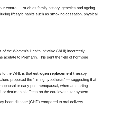
 our control — such as family history, genetics and ageing
cluding lifestyle habits such as smoking cessation, physical
 of the Women’s Health Initiative (WHI) incorrectly
e acetate to Premarin. This sent the field of hormone
 to the WHI, is that
estrogen replacement therapy
hers proposed the “timing hypothesis” — suggesting that
enopausal or early postmenopausal, whereas starting
or detrimental effects on the cardiovascular system.
nary heart disease (CHD) compared to oral delivery.