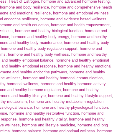
ness
,
Heart of Estrogen
,
hormone and advanced hormone testing
,
hormone and body resilience
,
hormone and comprehensive health
mone and emotional resilience
,
hormone and emotional wellness
d endocrine resilience
,
hormone and evidence based wellness
,
ormone and health education
,
hormone and health empowerment
,
wellness
,
hormone and healthy biological function
,
hormone and
lance
,
hormone and healthy body energy
,
hormone and healthy
mone and healthy body maintenance
,
hormone and healthy body
,
hormone and healthy body regulation support
,
hormone and
ems
,
hormone and healthy body wellness
,
hormone and healthy
 and healthy emotional balance
,
hormone and healthy emotional
 and healthy emotional response
,
hormone and healthy emotional
ormone and healthy endocrine pathways
,
hormone and healthy
ine wellness
,
hormone and healthy hormonal communication
,
thy hormonal wellness
,
hormone and healthy hormone activity
,
one and healthy hormone regulation
,
hormone and healthy
rmone and healthy lifestyle
,
hormone and healthy lifestyle support
,
lthy metabolism
,
hormone and healthy metabolism regulation
,
siological balance
,
hormone and healthy physiological function
,
onse
,
hormone and healthy restorative function
,
hormone and
 response
,
hormone and healthy vitality
,
hormone and healthy
ive wellness
,
hormone and lifestyle medicine
,
hormone and long
ptimal hormone balance
,
hormone and optimal wellness
,
hormone