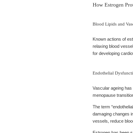
How Estrogen Prot
Blood Lipids and Vas
Known actions of estr
relaxing blood vessel
for developing cardi
Endothelial Dysfunct
Vascular ageing has 
menopause transition
The term “endothelial
damaging changes in v
vessels, reduce blood
Estrogen has been sh