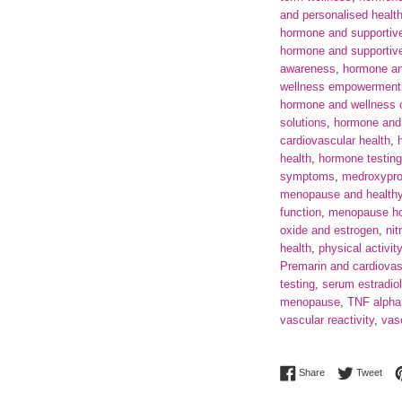
and personalised healt
hormone and supportive
hormone and supportive 
awareness
,
hormone an
wellness empowerment
hormone and wellness o
solutions
,
hormone and 
cardiovascular health
,
health
,
hormone testin
symptoms
,
medroxypro
menopause and healthy 
function
,
menopause ho
oxide and estrogen
,
nit
health
,
physical activit
Premarin and cardiovas
testing
,
serum estradiol
menopause
,
TNF alpha
vascular reactivity
,
vasc
Share on Facebo
Twee
Share
Tweet