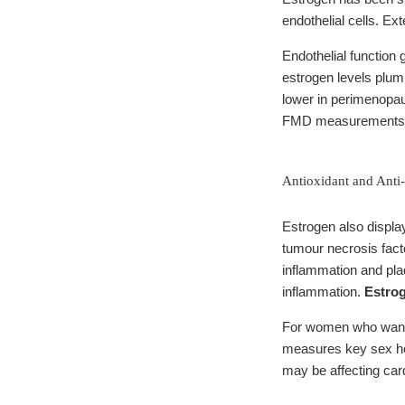
endothelial cells. E
Endothelial function
estrogen levels plum
lower in perimenopa
FMD measurements
Antioxidant and Anti
Estrogen also displa
tumour necrosis fact
inflammation and pla
inflammation.
Estrog
For women who want t
measures key sex ho
may be affecting car