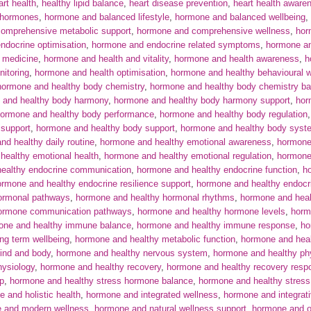
art health
,
healthy lipid balance
,
heart disease prevention
,
heart health aware
 hormones
,
hormone and balanced lifestyle
,
hormone and balanced wellbeing
,
omprehensive metabolic support
,
hormone and comprehensive wellness
,
hor
ndocrine optimisation
,
hormone and endocrine related symptoms
,
hormone an
 medicine
,
hormone and health and vitality
,
hormone and health awareness
,
h
itoring
,
hormone and health optimisation
,
hormone and healthy behavioural 
hormone and healthy body chemistry
,
hormone and healthy body chemistry ba
 and healthy body harmony
,
hormone and healthy body harmony support
,
hor
ormone and healthy body performance
,
hormone and healthy body regulation
 support
,
hormone and healthy body support
,
hormone and healthy body syst
nd healthy daily routine
,
hormone and healthy emotional awareness
,
hormone
healthy emotional health
,
hormone and healthy emotional regulation
,
hormone
ealthy endocrine communication
,
hormone and healthy endocrine function
,
h
rmone and healthy endocrine resilience support
,
hormone and healthy endocr
ormonal pathways
,
hormone and healthy hormonal rhythms
,
hormone and heal
hormone communication pathways
,
hormone and healthy hormone levels
,
horm
one and healthy immune balance
,
hormone and healthy immune response
,
ho
ng term wellbeing
,
hormone and healthy metabolic function
,
hormone and hea
ind and body
,
hormone and healthy nervous system
,
hormone and healthy phy
hysiology
,
hormone and healthy recovery
,
hormone and healthy recovery resp
ep
,
hormone and healthy stress hormone balance
,
hormone and healthy stress
 and holistic health
,
hormone and integrated wellness
,
hormone and integrat
 and modern wellness
,
hormone and natural wellness support
,
hormone and o