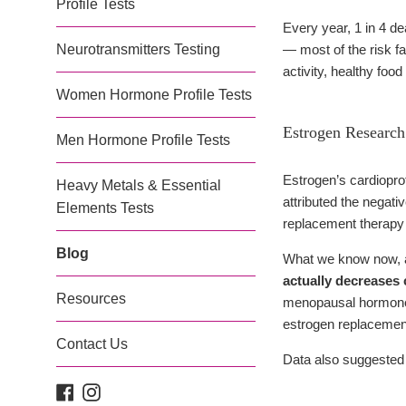
Profile Tests
Every year, 1 in 4 d
Neurotransmitters Testing
— most of the risk fa
activity, healthy fo
Women Hormone Profile Tests
Estrogen Research
Men Hormone Profile Tests
Estrogen’s cardiopro
Heavy Metals & Essential
attributed the negat
Elements Tests
replacement therapy i
Blog
What we know now, af
actually decreases
Resources
menopausal hormone r
estrogen replacement
Contact Us
Data also suggested 
Facebook
Instagram