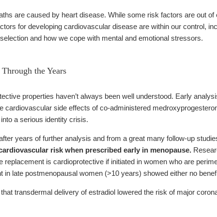
eaths are caused by heart disease. While some risk factors are out of
ctors for developing cardiovascular disease are within our control, in
od selection and how we cope with mental and emotional stressors.
 Through the Years
tective properties haven’t always been well understood. Early analysis
ive cardiovascular side effects of co-administered medroxyprogesteron
nto a serious identity crisis.
ter years of further analysis and from a great many follow-up studies
 cardiovascular risk when prescribed early in menopause.
Researc
eplacement is cardioprotective if initiated in women who are perim
 in late postmenopausal women (>10 years) showed either no benefit 
that transdermal delivery of estradiol lowered the risk of major coro