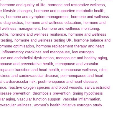
,
hormone and quality of life
,
hormone and restorative wellness
,
 lifestyle changes
,
hormone and supportive metabolic health
,
ess
,
hormone and symptom management
,
hormone and wellness
s diagnostics
,
hormone and wellness education
,
hormone and
d wellness management
,
hormone and wellness monitoring
,
ofile
,
hormone and wellness resilience
,
hormone and wellness
testing
,
hormone and wellness testing UK
,
hormone balance and
ormone optimisation
,
hormone replacement therapy and heart
,
inflammatory cytokines and menopause
,
low estrogen
se and endothelial dysfunction
,
menopause and healthy aging
,
pause and preventative health
,
menopause and vascular
opause transition and heart health
,
menopause wellness
,
nitric
 stress and cardiovascular disease
,
perimenopause and heart
 cardiovascular risk
,
postmenopause and heart disease
,
ance
,
reactive oxygen species and blood vessels
,
saliva estradiol
isease prevention
,
thrombosis prevention
,
timing hypothesis
lar aging
,
vascular function support
,
vascular inflammation
,
ovascular wellness
,
women’s health initiative estrogen study