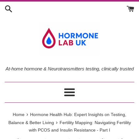
Skip
to
content
At-home hormone & Neurotransmitters testing, clinically trusted
Menu
›
Home
Hormone Health Hub: Expert Insights on Testing,
›
Balance & Better Living
Fertility Mapping: Navigating Fertility
with PCOS and Insulin Resistance - Part I