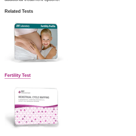
Related Tests
Fertility Test