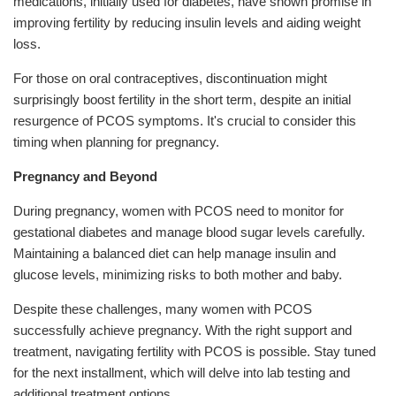
medications, initially used for diabetes, have shown promise in
improving fertility by reducing insulin levels and aiding weight
loss.
For those on oral contraceptives, discontinuation might
surprisingly boost fertility in the short term, despite an initial
resurgence of PCOS symptoms. It's crucial to consider this
timing when planning for pregnancy.
Pregnancy and Beyond
During pregnancy, women with PCOS need to monitor for
gestational diabetes and manage blood sugar levels carefully.
Maintaining a balanced diet can help manage insulin and
glucose levels, minimizing risks to both mother and baby.
Despite these challenges, many women with PCOS
successfully achieve pregnancy. With the right support and
treatment, navigating fertility with PCOS is possible. Stay tuned
for the next installment, which will delve into lab testing and
additional treatment options.