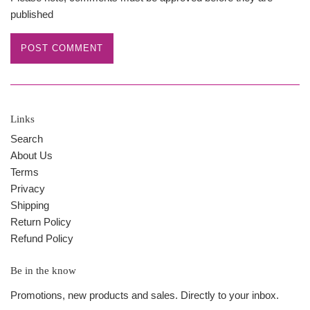
published
Links
Search
About Us
Terms
Privacy
Shipping
Return Policy
Refund Policy
Be in the know
Promotions, new products and sales. Directly to your inbox.