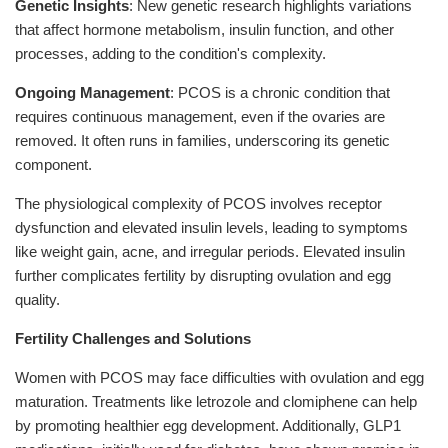
Genetic Insights
: New genetic research highlights variations
that affect hormone metabolism, insulin function, and other
processes, adding to the condition's complexity.
Ongoing Management
: PCOS is a chronic condition that
requires continuous management, even if the ovaries are
removed. It often runs in families, underscoring its genetic
component.
The physiological complexity of PCOS involves receptor
dysfunction and elevated insulin levels, leading to symptoms
like weight gain, acne, and irregular periods. Elevated insulin
further complicates fertility by disrupting ovulation and egg
quality.
Fertility Challenges and Solutions
Women with PCOS may face difficulties with ovulation and egg
maturation. Treatments like letrozole and clomiphene can help
by promoting healthier egg development. Additionally, GLP1