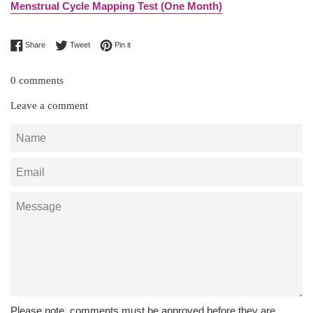
Menstrual Cycle Mapping Test (One Month)
Share on Facebook
Tweet on Twitter
Pin on Pinterest
Share
Tweet
Pin it
0 comments
Leave a comment
Name
Email
Message
Please note, comments must be approved before they are