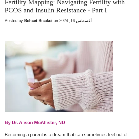
Fertility Mapping: Navigating Fertility with
PCOS and Insulin Resistance - Part I
Posted by
Behcet Bicakci
on
أغسطس 16, 2024
By Dr. Alison McAllister, ND
Becoming a parent is a dream that can sometimes feel out of