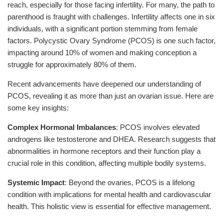
reach, especially for those facing infertility. For many, the path to
parenthood is fraught with challenges. Infertility affects one in six
individuals, with a significant portion stemming from female
factors. Polycystic Ovary Syndrome (PCOS) is one such factor,
impacting around 10% of women and making conception a
struggle for approximately 80% of them.
Recent advancements have deepened our understanding of
PCOS, revealing it as more than just an ovarian issue. Here are
some key insights:
Complex Hormonal Imbalances
: PCOS involves elevated
androgens like testosterone and DHEA. Research suggests that
abnormalities in hormone receptors and their function play a
crucial role in this condition, affecting multiple bodily systems.
Systemic Impact
: Beyond the ovaries, PCOS is a lifelong
condition with implications for mental health and cardiovascular
health. This holistic view is essential for effective management.