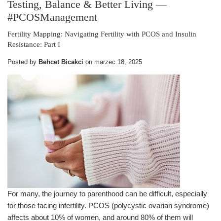
Testing, Balance & Better Living
—
#PCOSManagement
Fertility Mapping: Navigating Fertility with PCOS and Insulin
Resistance: Part I
Posted by
Behcet Bicakci
on
marzec 18, 2025
For many, the journey to parenthood can be difficult, especially
for those facing infertility. PCOS (polycystic ovarian syndrome)
affects about 10% of women, and around 80% of them will