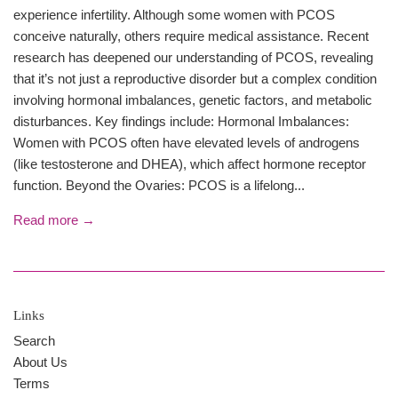
experience infertility. Although some women with PCOS
conceive naturally, others require medical assistance. Recent
research has deepened our understanding of PCOS, revealing
that it’s not just a reproductive disorder but a complex condition
involving hormonal imbalances, genetic factors, and metabolic
disturbances. Key findings include: Hormonal Imbalances:
Women with PCOS often have elevated levels of androgens
(like testosterone and DHEA), which affect hormone receptor
function. Beyond the Ovaries: PCOS is a lifelong...
Read more →
Links
Search
About Us
Terms