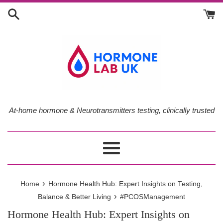
Skip
to
content
At-home hormone & Neurotransmitters testing, clinically trusted
Menu
›
Home
Hormone Health Hub: Expert Insights on Testing,
›
Balance & Better Living
#PCOSManagement
Hormone Health Hub: Expert Insights on