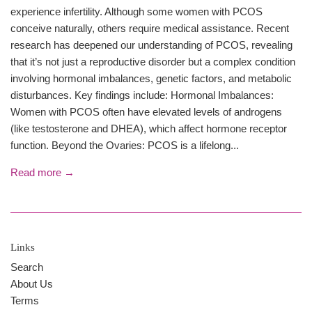
experience infertility. Although some women with PCOS
conceive naturally, others require medical assistance. Recent
research has deepened our understanding of PCOS, revealing
that it’s not just a reproductive disorder but a complex condition
involving hormonal imbalances, genetic factors, and metabolic
disturbances. Key findings include: Hormonal Imbalances:
Women with PCOS often have elevated levels of androgens
(like testosterone and DHEA), which affect hormone receptor
function. Beyond the Ovaries: PCOS is a lifelong...
Read more →
Links
Search
About Us
Terms