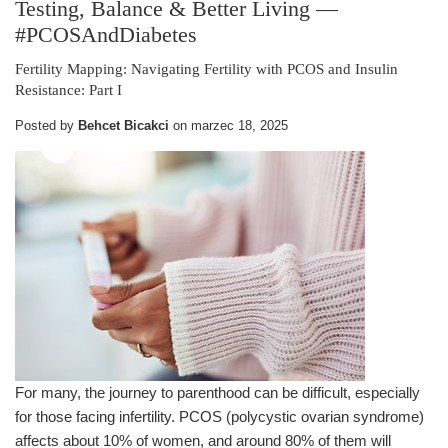
Testing, Balance & Better Living
—
#PCOSAndDiabetes
Fertility Mapping: Navigating Fertility with PCOS and Insulin
Resistance: Part I
Posted by
Behcet Bicakci
on
marzec 18, 2025
For many, the journey to parenthood can be difficult, especially
for those facing infertility. PCOS (polycystic ovarian syndrome)
affects about 10% of women, and around 80% of them will