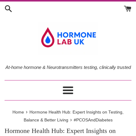
Skip
to
content
At-home hormone & Neurotransmitters testing, clinically trusted
Menu
›
Home
Hormone Health Hub: Expert Insights on Testing,
›
Balance & Better Living
#PCOSAndDiabetes
Hormone Health Hub: Expert Insights on