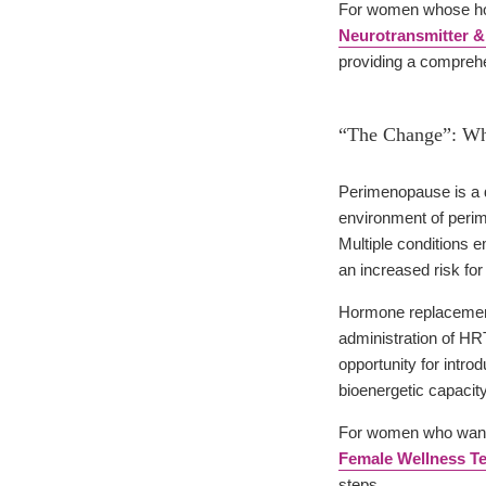
For women whose hot
Neurotransmitter &
providing a comprehe
“The Change”: W
Perimenopause is a d
environment of peri
Multiple conditions
an increased risk fo
Hormone replacement t
administration of HRT
opportunity for intr
bioenergetic capacity
For women who want 
Female Wellness Tes
steps.