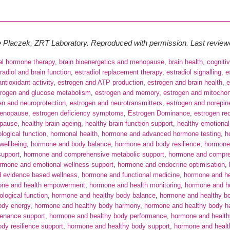
te Placzek, ZRT Laboratory. Reproduced with permission. Last revie
cal hormone therapy
,
brain bioenergetics and menopause
,
brain health
,
cogniti
radiol and brain function
,
estradiol replacement therapy
,
estradiol signalling
,
e
ntioxidant activity
,
estrogen and ATP production
,
estrogen and brain health
,
e
trogen and glucose metabolism
,
estrogen and memory
,
estrogen and mitochond
en and neuroprotection
,
estrogen and neurotransmitters
,
estrogen and norepin
menopause
,
estrogen deficiency symptoms
,
Estrogen Dominance
,
estrogen re
pause
,
healthy brain ageing
,
healthy brain function support
,
healthy emotional
logical function
,
hormonal health
,
hormone and advanced hormone testing
,
h
wellbeing
,
hormone and body balance
,
hormone and body resilience
,
hormone 
support
,
hormone and comprehensive metabolic support
,
hormone and compre
rmone and emotional wellness support
,
hormone and endocrine optimisation
,
 evidence based wellness
,
hormone and functional medicine
,
hormone and hea
one and health empowerment
,
hormone and health monitoring
,
hormone and he
logical function
,
hormone and healthy body balance
,
hormone and healthy b
ody energy
,
hormone and healthy body harmony
,
hormone and healthy body h
tenance support
,
hormone and healthy body performance
,
hormone and health
dy resilience support
,
hormone and healthy body support
,
hormone and heal