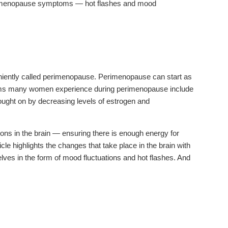
erimenopause symptoms — hot flashes and mood
niently called perimenopause. Perimenopause can start as
toms many women experience during perimenopause include
rought on by decreasing levels of estrogen and
ions in the brain — ensuring there is enough energy for
icle highlights the changes that take place in the brain with
es in the form of mood fluctuations and hot flashes. And