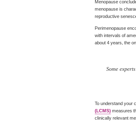
Menopause concludes 
menopause is charact
reproductive senesc
Perimenopause encomp
with intervals of am
about 4 years, the o
Some experts 
To understand your c
(LCMS)
measures the
clinically relevant 