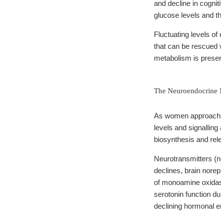
and decline in cogni
glucose levels and th
Fluctuating levels of
that can be rescued
metabolism is preser
The Neuroendocrine N
As women approach me
levels and signalling
biosynthesis and rel
Neurotransmitters (n
declines, brain norep
of monoamine oxidas
serotonin function d
declining hormonal 