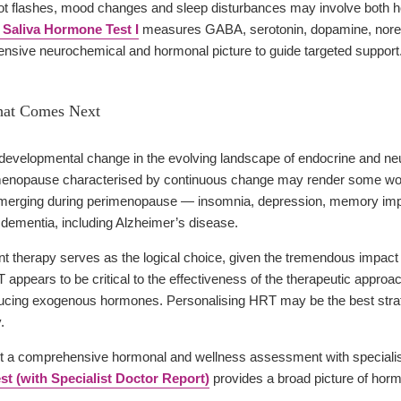
 flashes, mood changes and sleep disturbances may involve both h
 Saliva Hormone Test I
measures GABA, serotonin, dopamine, norep
nsive neurochemical and hormonal picture to guide targeted support
hat Comes Next
evelopmental change in the evolving landscape of endocrine and ne
menopause characterised by continuous change may render some women
 emerging during perimenopause — insomnia, depression, memory imp
r dementia, including Alzheimer’s disease.
herapy serves as the logical choice, given the tremendous impact that
 appears to be critical to the effectiveness of the therapeutic appro
oducing exogenous hormones. Personalising HRT may be the best strateg
.
a comprehensive hormonal and wellness assessment with specialist 
t (with Specialist Doctor Report)
provides a broad picture of hormon