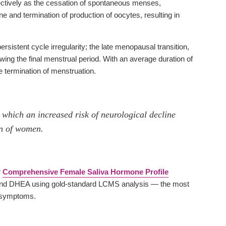
pectively as the cessation of spontaneous menses,
 and termination of production of oocytes, resulting in
stent cycle irregularity; the late menopausal transition,
ing the final menstrual period. With an average duration of
 termination of menstruation.
 which an increased risk of neurological decline
on of women.
r
Comprehensive Female Saliva Hormone Profile
ne and DHEA using gold-standard LCMS analysis — the most
l symptoms.