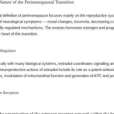
Nature of the Perimenopausal Transition
al definition of perimenopause focuses mainly on the reproductive sy
 of neurological symptoms — mood changes, insomnia, decreasing cog
rally-regulated mechanisms. The ovarian hormones estrogen and proge
 heart of this transition.
 Regulator
cally with many biological systems, estradiol coordinates signalling 
 neuroprotective actions of estradiol include its role as a potent antiox
s, modulation of mitochondrial function and generation of ATP, and pro
n Receptors
e organisation of the estrogen receptor network within the bra