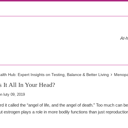
At-h
›
th Hub: Expert Insights on Testing, Balance & Better Living
Menopau
 It All In Your Head?
on
luty 09, 2019
 it called the “angel of life, and the angel of death.” Too much can b
but estrogen plays a role in more bodily functions than just reproducti