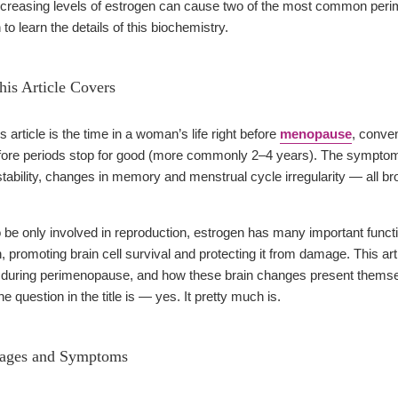
ecreasing levels of estrogen can cause two of the most common p
to learn the details of this biochemistry.
is Article Covers
 article is the time in a woman’s life right before
menopause
, conve
efore periods stop for good (more commonly 2–4 years). The symp
stability, changes in memory and menstrual cycle irregularity — all b
o be only involved in reproduction, estrogen has many important funct
n, promoting brain cell survival and protecting it from damage. This art
during perimenopause, and how these brain changes present themselv
e question in the title is — yes. It pretty much is.
tages and Symptoms