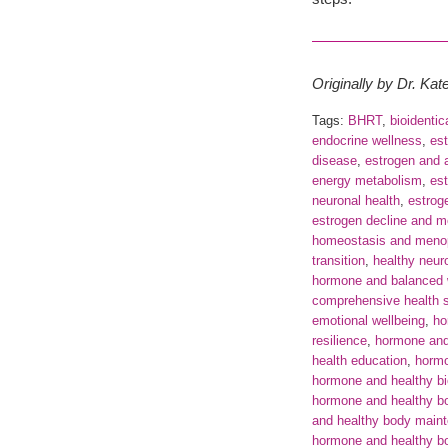
Originally by Dr. Ka
Tags:
BHRT
,
bioidenti
endocrine wellness
,
est
disease
,
estrogen and a
energy metabolism
,
es
neuronal health
,
estrog
estrogen decline and 
homeostasis and meno
transition
,
healthy neuro
hormone and balanced 
comprehensive health 
emotional wellbeing
,
ho
resilience
,
hormone and
health education
,
horm
hormone and healthy bio
hormone and healthy b
and healthy body main
hormone and healthy bo