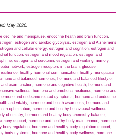
wed: May 2026.
ve decline and menopause
,
endocrine health and brain function
,
strogen
,
estrogen and aerobic glycolysis
,
estrogen and Alzheimer’s
strogen and cellular energy
,
estrogen and cognition
,
estrogen and
rial function
,
estrogen and mood regulation
,
estrogen and
ephrine
,
estrogen and serotonin
,
estrogen and working memory
,
ceptor network
,
estrogen receptors in the brain
,
glucose
 resilience
,
healthy hormonal communication
,
healthy menopause
ormone and balanced hormones
,
hormone and balanced lifestyle
,
and brain function
,
hormone and cognitive health
,
hormone and
hensive wellness
,
hormone and emotional resilience
,
hormone and
hormone and endocrine related symptoms
,
hormone and endocrine
lth and vitality
,
hormone and health awareness
,
hormone and
alth optimisation
,
hormone and healthy behavioural wellness
,
ody chemistry
,
hormone and healthy body chemistry balance
,
armony support
,
hormone and healthy body maintenance
,
hormone
y body regulation
,
hormone and healthy body regulation support
,
thy body systems
,
hormone and healthy body wellness
,
hormone