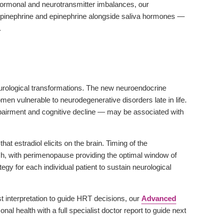
ormonal and neurotransmitter imbalances, our
inephrine and epinephrine alongside saliva hormones —
.
urological transformations. The new neuroendocrine
 vulnerable to neurodegenerative disorders late in life.
airment and cognitive decline — may be associated with
 estradiol elicits on the brain. Timing of the
ach, with perimenopause providing the optimal window of
y for each individual patient to sustain neurological
interpretation to guide HRT decisions, our
Advanced
al health with a full specialist doctor report to guide next