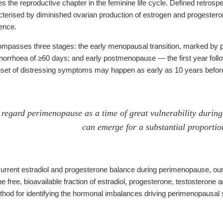
the reproductive chapter in the feminine life cycle. Defined retros
erised by diminished ovarian production of estrogen and progesterone
ence.
asses three stages: the early menopausal transition, marked by persi
enorrhoea of ≥60 days; and early postmenopause — the first year follow
nset of distressing symptoms may happen as early as 10 years before
regard perimenopause as a time of great vulnerability during
can emerge for a substantial proporti
urrent estradiol and progesterone balance during perimenopause, ou
 free, bioavailable fraction of estradiol, progesterone, testostero
method for identifying the hormonal imbalances driving perimenopausa