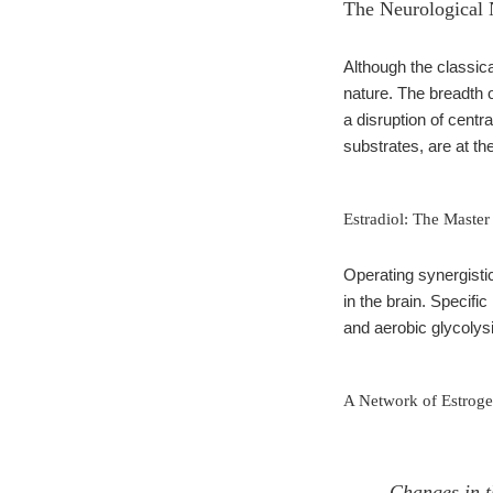
The Neurological 
Although the classic
nature. The breadth
a disruption of cent
substrates, are at the
Estradiol: The Master
Operating synergisti
in the brain. Specific
and aerobic glycolysi
A Network of Estroge
Changes in th