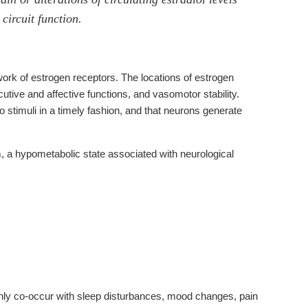
circuit function.
ork of estrogen receptors. The locations of estrogen
utive and affective functions, and vasomotor stability.
to stimuli in a timely fashion, and that neurons generate
 a hypometabolic state associated with neurological
y co-occur with sleep disturbances, mood changes, pain