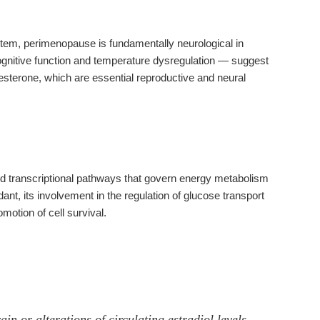
stem, perimenopause is fundamentally neurological in
nitive function and temperature dysregulation — suggest
sterone, which are essential reproductive and neural
and transcriptional pathways that govern energy metabolism
idant, its involvement in the regulation of glucose transport
motion of cell survival.
in or alterations of circulating estradiol levels