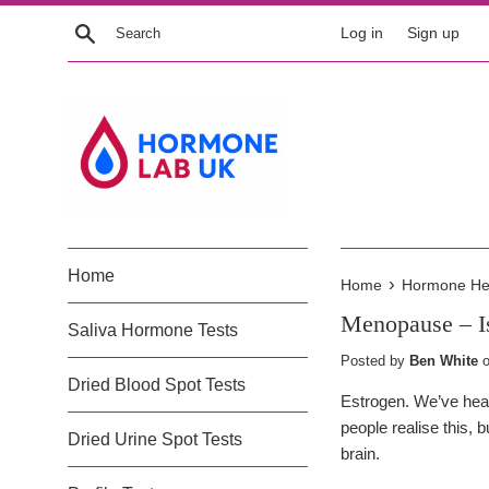
Skip
Search
Log in
Sign up
to
content
Home
›
Home
Hormone Heal
Menopause – Is
Saliva Hormone Tests
Posted by
Ben White
Dried Blood Spot Tests
Estrogen. We’ve heard
people realise this, 
Dried Urine Spot Tests
brain.