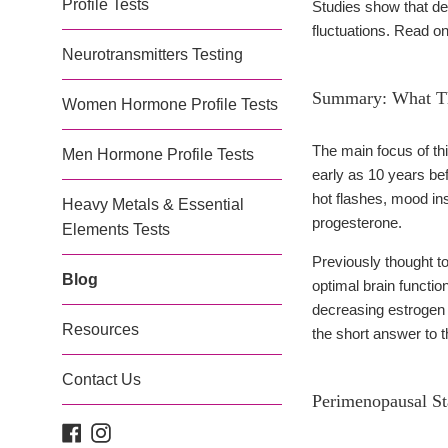
Profile Tests
Studies show that d
fluctuations. Read on 
Neurotransmitters Testing
Summary: What Th
Women Hormone Profile Tests
The main focus of this
Men Hormone Profile Tests
early as 10 years b
hot flashes, mood in
Heavy Metals & Essential
progesterone.
Elements Tests
Previously thought t
Blog
optimal brain functio
decreasing estrogen 
Resources
the short answer to th
Contact Us
Perimenopausal S
Facebook
Instagram