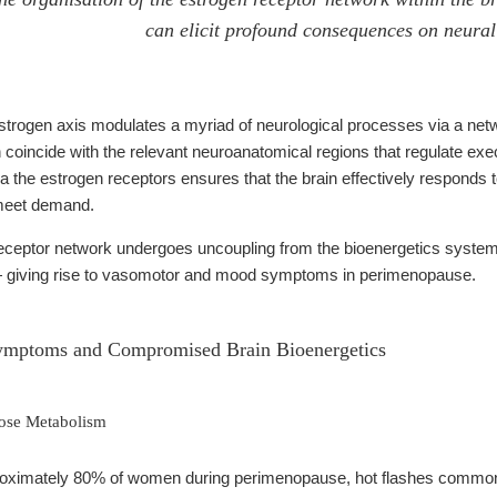
can elicit profound consequences on neural 
strogen axis modulates a myriad of neurological processes via a netw
n coincide with the relevant neuroanatomical regions that regulate exec
via the estrogen receptors ensures that the brain effectively responds 
 meet demand.
ceptor network undergoes uncoupling from the bioenergetics system,
— giving rise to vasomotor and mood symptoms in perimenopause.
ymptoms and Compromised Brain Bioenergetics
cose Metabolism
oximately 80% of women during perimenopause, hot flashes commonl