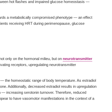
 between hot flashes and impaired glucose homeostasis —
 towards a metabolically compromised phenotype — an effect
tients receiving HRT during perimenopause, glucose
ot only on the hormonal milieu, but on
neurotransmitter
ivating receptors, upregulating neurotransmitter
e — the homeostatic range of body temperature. As estradiol
ne. Additionally, decreased estradiol results in upregulation
— increasing serotonin turnover. Therefore, reduced
pear to have vasomotor manifestations in the context of a