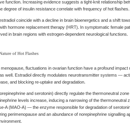
tive function. Increasing evidence suggests a tight-knit relationship
e degree of insulin resistance correlate with frequency of hot flashes.
 estradiol coincide with a decline in brain bioenergetics and a shift
 with hormone replacement therapy (HRT). In symptomatic female pa
ved in brain regions with estrogen-dependent neurological functions.
ature of Hot Flashes
nopause, fluctuations in ovarian function have a profound impact n
 as well. Estradiol directly modulates neurotransmitter systems — act
ease, and blocking re-uptake and degradation.
orepinephrine and serotonin) directly regulate the thermoneutral zon
inephrine levels increase, inducing a narrowing of the thermoneutral zo
e-A (MAO-A) — the enzyme responsible for degradation of serotonin 
uring perimenopause and an abundance of norepinephrine signalling ap
environment.