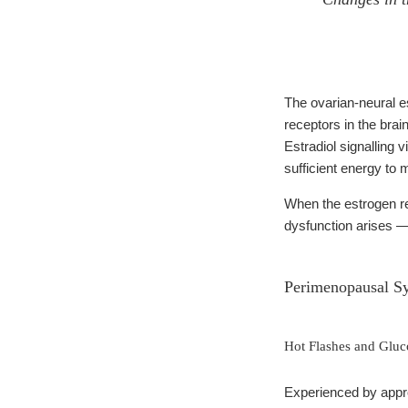
The ovarian-neural e
receptors in the brai
Estradiol signalling 
sufficient energy to
When the estrogen re
dysfunction arises 
Perimenopausal S
Hot Flashes and Glu
Experienced by appr