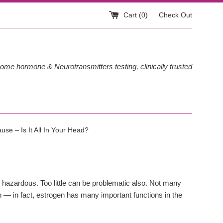
Cart (
0
)
Check Out
ome hormone & Neurotransmitters testing, clinically trusted
se – Is It All In Your Head?
e hazardous. Too little can be problematic also. Not many
on — in fact, estrogen has many important functions in the