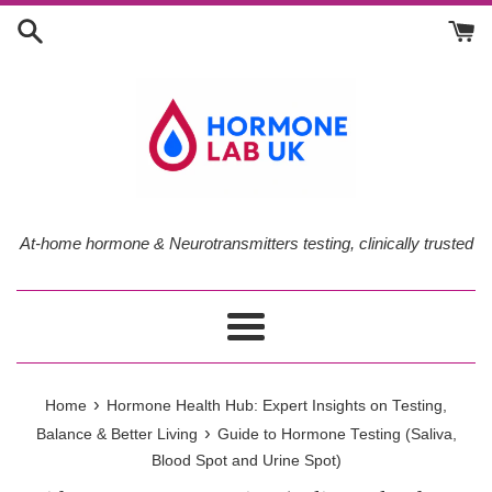
Skip
to
content
At-home hormone & Neurotransmitters testing, clinically trusted
Menu
›
Home
Hormone Health Hub: Expert Insights on Testing,
›
Balance & Better Living
Guide to Hormone Testing (Saliva,
Blood Spot and Urine Spot)