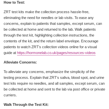
How to Test:
ZRT test kits make the collection process hassle-free,
eliminating the need for needles or lab visits. To ease any
concerns, explain to patients that samples, except serum, can
be collected at home and returned to the lab. Walk patients
through the test kit, highlighting collection instructions, the
contents of the kit, and the return label envelope. Encourage
patients to watch ZRT's collection videos online for a visual
guide at
https://hormonelab.co.uk/pages/resources-videos
Alleviate Concerns:
To alleviate any concerns, emphasize the simplicity of the
testing process. Explain that ZRT's saliva, blood spot, and urine
test kits require no needles, and all samples, except serum, can
be collected at home and sent to the lab via post office or private
curriers.
Walk Through the Test Kit: