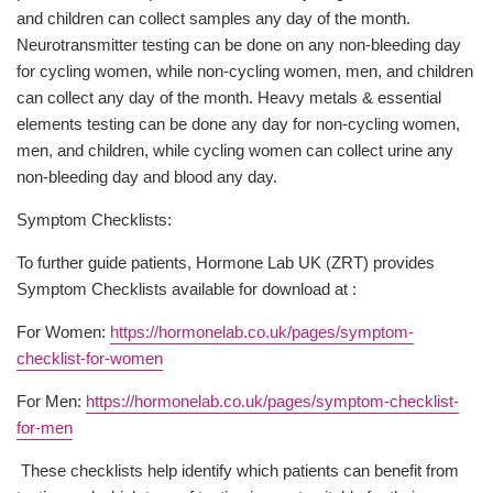
and children can collect samples any day of the month.
Neurotransmitter testing can be done on any non-bleeding day
for cycling women, while non-cycling women, men, and children
can collect any day of the month. Heavy metals & essential
elements testing can be done any day for non-cycling women,
men, and children, while cycling women can collect urine any
non-bleeding day and blood any day.
Symptom Checklists:
To further guide patients, Hormone Lab UK (ZRT) provides
Symptom Checklists available for download at :
For Women:
https://hormonelab.co.uk/pages/symptom-
checklist-for-women
For Men:
https://hormonelab.co.uk/pages/symptom-checklist-
for-men
These checklists help identify which patients can benefit from