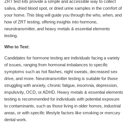
ZRT test kits provide a simple and accessible way to collect
saliva, dried blood spot, or dried urine samples in the comfort of
your home. This blog will guide you through the who, when, and
how of ZRT testing, offering insights into hormone,
neurotransmitter, and heavy metals & essential elements
testing.
Who to Test:
Candidates for hormone testing are individuals facing a variety
of issues, ranging from hormonal imbalances to specific
symptoms such as hot flashes, night sweats, decreased sex
drive, and more. Neurotransmitter testing is suitable for those
struggling with anxiety, chronic fatigue, insomnia, depression,
impulsivity, OCD, or ADHD. Heavy metals & essential elements
testing is recommended for individuals with potential exposure
to contaminants, such as those living in older homes, industrial
areas, or with specific lifestyle factors like smoking or mercury
dental work.