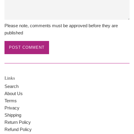
Please note, comments must be approved before they are
published
Links
Search
About Us
Terms
Privacy
Shipping
Return Policy
Refund Policy