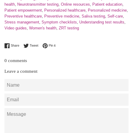
health
,
Neurotransmitter testing
,
Online resources
,
Patient education
,
Patient empowerment
,
Personalized healthcare
,
Personalized medicine
,
Preventive healthcare
,
Preventive medicine
,
Saliva testing
,
Self-care
,
Stress management
,
Symptom checklists
,
Understanding test results
,
Video guides
,
Women's health
,
ZRT testing
Share on Facebook
Tweet on Twitter
Pin on Pinterest
Share
Tweet
Pin it
0 comments
Leave a comment
Name
Email
Message