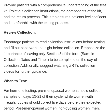
Provide patients with a comprehensive understanding of the test
kit. Point out collection instructions, the components of the kit,
and the return process. This step ensures patients feel confident
and comfortable with the testing process.
Review Collection:
Encourage patients to read collection instructions before testing
and fill out paperwork the night before collection. Emphasize the
importance of leaving only Section 5 of the form (Sample
Collection Dates and Times) to be completed on the day of
collection. Additionally, suggest watching ZRT's collection
videos for further guidance.
When to Test:
For hormone testing, pre-menopausal women should collect
samples on days 19-21 of their cycle, while women with
irregular cycles should collect five days before their expected
period. Post-menopausal women, non-cycling women, men,