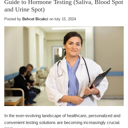
Guide to Hormone Testing (Saliva, Blood Spot
and Urine Spot)
Posted by
Behcet Bicakci
on
luty 15, 2024
In the ever-evolving landscape of healthcare, personalized and
convenient testing solutions are becoming increasingly crucial.