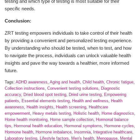
testing and which type of testing is most suitable for their
specific needs.
Conclusion:
ZRT testing empowers individuals to take control of their health
by providing a convenient and personalized testing experience.
By understanding who should be tested, when to test, and how
to navigate the process, individuals can unlock valuable health
insights and pave the way towards a healthier, more informed
future.
Tags:
ADHD awareness
,
Aging and health
,
Child health
,
Chronic fatigue
,
Collection instructions
,
Convenient testing solutions
,
Diagnostic
accuracy
,
Dried blood spot testing
,
Dried urine testing
,
Empowering
patients
,
Essential elements testing
,
Health and wellness
,
Health
awareness
,
Health insights
,
Health screening
,
Healthcare
empowerment
,
Heavy metals testing
,
Holistic health
,
Home diagnostics
,
Home health monitoring
,
Home sample collection
,
Hormonal balance
tips
,
Hormonal health education
,
Hormonal symptoms
,
Hormone cycles
,
Hormone health
,
Hormone imbalance
,
Insomnia
,
Integrative healthcare
,
Laboratory testing
,
Lifestyle factors
,
Men's health
,
Menopause
,
Mental