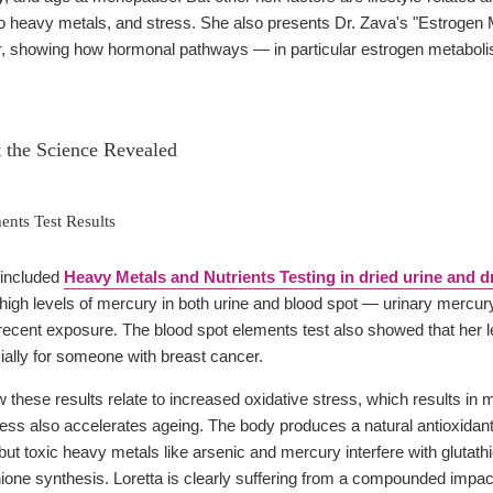
 heavy metals, and stress. She also presents Dr. Zava's "Estrogen 
r
, showing how hormonal pathways — in particular estrogen metabolism 
t the Science Revealed
nts Test Results
s included
Heavy Metals and Nutrients Testing in dried urine and d
 high levels of mercury in both urine and blood spot — urinary mercur
 recent exposure. The blood spot elements test also showed that her 
ially for someone with breast cancer.
 these results relate to increased oxidative stress, which results in 
ress also accelerates ageing. The body produces a natural antioxidant
but toxic heavy metals like arsenic and mercury interfere with glutath
ne synthesis. Loretta is clearly suffering from a compounded impact o