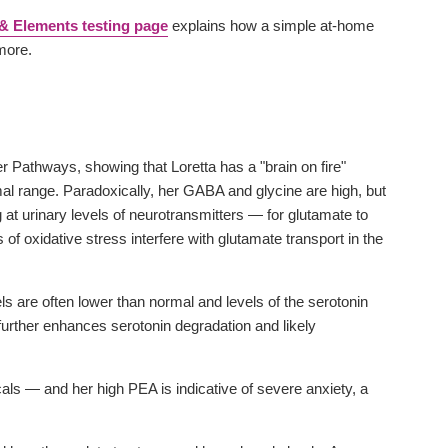
& Elements testing page
explains how a simple at-home
 more.
er Pathways, showing that Loretta has a "brain on fire"
rmal range. Paradoxically, her GABA and glycine are high, but
 at urinary levels of neurotransmitters — for glutamate to
 of oxidative stress interfere with glutamate transport in the
s are often lower than normal and levels of the serotonin
 further enhances serotonin degradation and likely
als — and her high PEA is indicative of severe anxiety, a