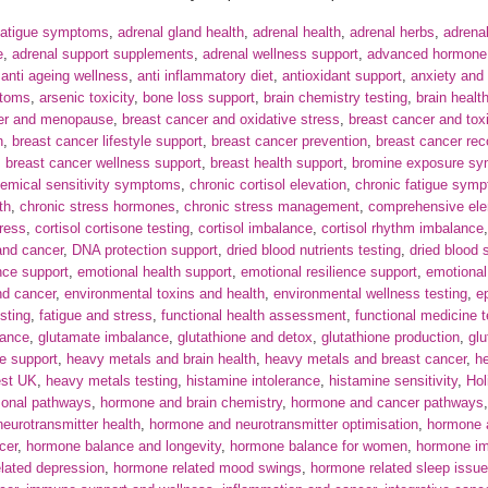
fatigue symptoms
,
adrenal gland health
,
adrenal health
,
adrenal herbs
,
adrena
e
,
adrenal support supplements
,
adrenal wellness support
,
advanced hormone a
,
anti ageing wellness
,
anti inflammatory diet
,
antioxidant support
,
anxiety and
ptoms
,
arsenic toxicity
,
bone loss support
,
brain chemistry testing
,
brain healt
cer and menopause
,
breast cancer and oxidative stress
,
breast cancer and tox
n
,
breast cancer lifestyle support
,
breast cancer prevention
,
breast cancer rec
,
breast cancer wellness support
,
breast health support
,
bromine exposure s
emical sensitivity symptoms
,
chronic cortisol elevation
,
chronic fatigue sym
th
,
chronic stress hormones
,
chronic stress management
,
comprehensive ele
tress
,
cortisol cortisone testing
,
cortisol imbalance
,
cortisol rhythm imbalance
nd cancer
,
DNA protection support
,
dried blood nutrients testing
,
dried blood 
nce support
,
emotional health support
,
emotional resilience support
,
emotional
nd cancer
,
environmental toxins and health
,
environmental wellness testing
,
e
sting
,
fatigue and stress
,
functional health assessment
,
functional medicine t
ance
,
glutamate imbalance
,
glutathione and detox
,
glutathione production
,
glu
le support
,
heavy metals and brain health
,
heavy metals and breast cancer
,
h
est UK
,
heavy metals testing
,
histamine intolerance
,
histamine sensitivity
,
Hol
onal pathways
,
hormone and brain chemistry
,
hormone and cancer pathways
eurotransmitter health
,
hormone and neurotransmitter optimisation
,
hormone a
cer
,
hormone balance and longevity
,
hormone balance for women
,
hormone i
lated depression
,
hormone related mood swings
,
hormone related sleep issu