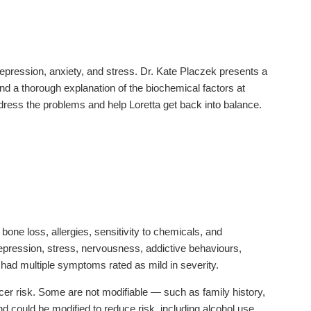
epression, anxiety, and stress. Dr. Kate Placzek presents a
and a thorough explanation of the biochemical factors at
ress the problems and help Loretta get back into balance.
one loss, allergies, sensitivity to chemicals, and
ression, stress, nervousness, addictive behaviours,
he had multiple symptoms rated as mild in severity.
ncer risk. Some are not modifiable — such as family history,
nd could be modified to reduce risk, including alcohol use,