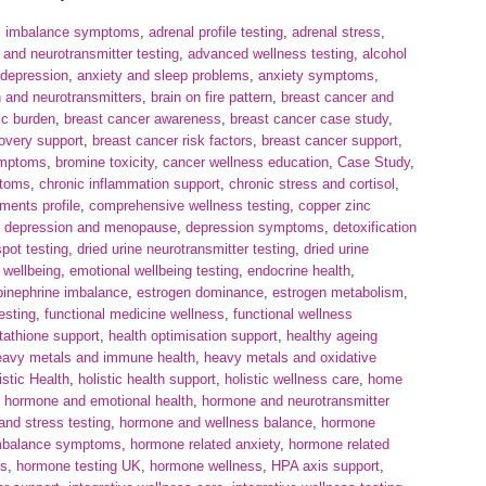
l imbalance symptoms
,
adrenal profile testing
,
adrenal stress
,
nd neurotransmitter testing
,
advanced wellness testing
,
alcohol
 depression
,
anxiety and sleep problems
,
anxiety symptoms
,
h and neurotransmitters
,
brain on fire pattern
,
breast cancer and
ic burden
,
breast cancer awareness
,
breast cancer case study
,
overy support
,
breast cancer risk factors
,
breast cancer support
,
ymptoms
,
bromine toxicity
,
cancer wellness education
,
Case Study
,
ptoms
,
chronic inflammation support
,
chronic stress and cortisol
,
ments profile
,
comprehensive wellness testing
,
copper zinc
,
depression and menopause
,
depression symptoms
,
detoxification
spot testing
,
dried urine neurotransmitter testing
,
dried urine
 wellbeing
,
emotional wellbeing testing
,
endocrine health
,
pinephrine imbalance
,
estrogen dominance
,
estrogen metabolism
,
esting
,
functional medicine wellness
,
functional wellness
tathione support
,
health optimisation support
,
healthy ageing
eavy metals and immune health
,
heavy metals and oxidative
istic Health
,
holistic health support
,
holistic wellness care
,
home
,
hormone and emotional health
,
hormone and neurotransmitter
nd stress testing
,
hormone and wellness balance
,
hormone
mbalance symptoms
,
hormone related anxiety
,
hormone related
es
,
hormone testing UK
,
hormone wellness
,
HPA axis support
,