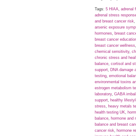
Tags:
5 HIAA
,
adrenal 
adrenal stress respons
and breast cancer risk
arsenic exposure sym
hormones
,
breast can
breast cancer educatio
breast cancer wellness
chemical sensitivity
,
ch
chronic stress and heal
balance
,
cortisol and s
support
,
DNA damage a
testing
,
emotional bala
environmental toxins a
estrogen metabolism te
laboratory
,
GABA imbal
support
,
healthy lifesty
stress
,
heavy metals t
health testing UK
,
horm
balance
,
hormone and n
balance and breast can
cancer risk
,
hormone re