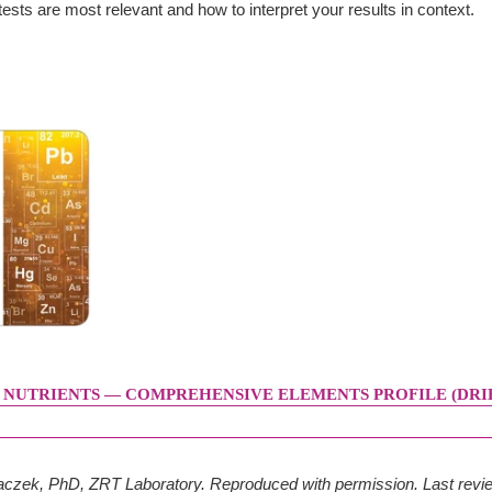
ests are most relevant and how to interpret your results in context.
 NUTRIENTS — COMPREHENSIVE ELEMENTS PROFILE (DRIE
Placzek, PhD, ZRT Laboratory. Reproduced with permission. Last rev