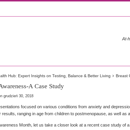
At-h
›
th Hub: Expert Insights on Testing, Balance & Better Living
Breast
 Awareness-A Case Study
on
grudzień 30, 2018
resentations focused on various conditions from anxiety and depress
ir results, ranging in age from children to postmenopause, as well as
areness Month, let us take a closer look at a recent case study of