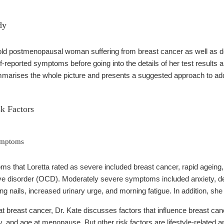
dy
-old postmenopausal woman suffering from breast cancer as well as d
-reported symptoms before going into the details of her test results 
ummarises the whole picture and presents a suggested approach to add
k Factors
Symptoms
s that Loretta rated as severe included breast cancer, rapid ageing, b
e disorder (OCD). Moderately severe symptoms included anxiety, dep
aking nails, increased urinary urge, and morning fatigue. In addition, s
at breast cancer, Dr. Kate discusses factors that influence breast ca
y, and age at menopause. But other risk factors are lifestyle-related a