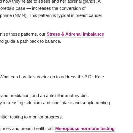
d how they relate to stress and her adrenal glands. A
n Loretta's case — increases the conversion of
phrine (NMN). This pattern is typical in breast cancer
gnise these patterns, our
Stress & Adrenal Imbalance
and guide a path back to balance.
 What can Loretta's doctor do to address this? Dr. Kate
and meditation, and an anti-inflammatory diet.
by increasing selenium and zinc intake and supplementing
itter testing to monitor progress.
ones and breast health, our
Menopause hormone testing