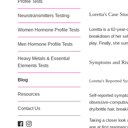
Profile Tests
Loretta's Case Stu
Neurotransmitters Testing
Loretta is a 62-year
Women Hormone Profile Tests
breakdown of her self
play. Finally, she s
Men Hormone Profile Tests
Heavy Metals & Essential
Symptoms and Ris
Elements Tests
Blog
Loretta's Reported 
Resources
Self-reported symptom
obsessive-compulsiv
Contact Us
dry/brittle hair, bre
Taking a closer look 
Facebook
Instagram
age at first pregnanc