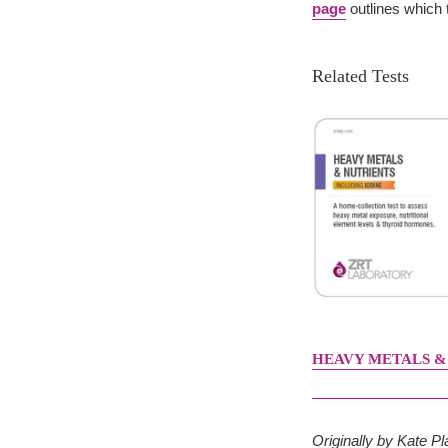
page
outlines which t
Related Tests
HEAVY METALS &
Originally by Kate 