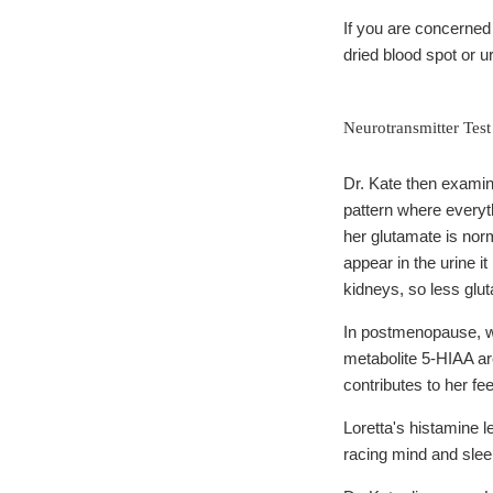
If you are concerne
dried blood spot or u
Neurotransmitter Test
Dr. Kate then examine
pattern where everyth
her glutamate is norm
appear in the urine i
kidneys, so less glu
In postmenopause, whe
metabolite 5-HIAA are
contributes to her fe
Loretta's histamine l
racing mind and sle