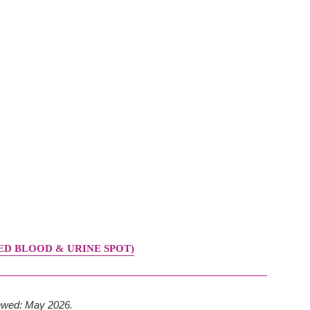
D BLOOD & URINE SPOT)
iewed: May 2026.