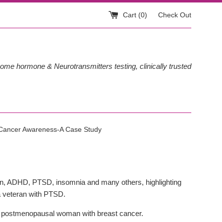
Cart (
0
)
Check Out
ome hormone & Neurotransmitters testing, clinically trusted
 Cancer Awareness-A Case Study
ion, ADHD, PTSD, insomnia and many others, highlighting
 a veteran with PTSD.
 a postmenopausal woman with breast cancer.