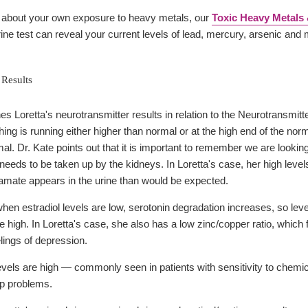
d about your own exposure to heavy metals, our
Toxic Heavy Metals 
rine test can reveal your current levels of lead, mercury, arsenic and
 Results
s Loretta's neurotransmitter results in relation to the Neurotransmitt
ing is running either higher than normal or at the high end of the no
al. Dr. Kate points out that it is important to remember we are looking
t needs to be taken up by the kidneys. In Loretta's case, her high levels
tamate appears in the urine than would be expected.
n estradiol levels are low, serotonin degradation increases, so level
 high. In Loretta's case, she also has a low zinc/copper ratio, which
elings of depression.
evels are high — commonly seen in patients with sensitivity to chemic
ep problems.