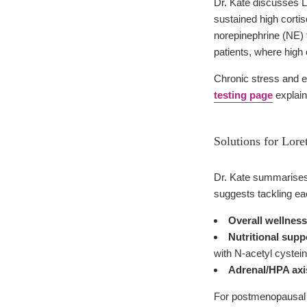
Dr. Kate discusses Lo
sustained high cortis
norepinephrine (NE) 
patients, where high 
Chronic stress and el
testing page
explain
Solutions for Lore
Dr. Kate summarises L
suggests tackling eac
Overall wellness
Nutritional supp
with N-acetyl cystei
Adrenal/HPA axi
For postmenopausal 