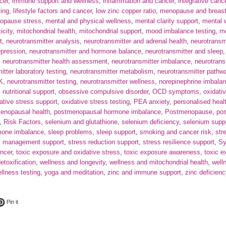
cer
,
immune support and wellness
,
inflammation and cancer
,
integrative canc
ting
,
lifestyle factors and cancer
,
low zinc copper ratio
,
menopause and breast
opause stress
,
mental and physical wellness
,
mental clarity support
,
mental 
icity
,
mitochondrial health
,
mitochondrial support
,
mood imbalance testing
,
mo
t
,
neurotransmitter analysis
,
neurotransmitter and adrenal health
,
neurotransm
epression
,
neurotransmitter and hormone balance
,
neurotransmitter and sleep
,
neurotransmitter health assessment
,
neurotransmitter imbalance
,
neurotrans
itter laboratory testing
,
neurotransmitter metabolism
,
neurotransmitter pathw
UK
,
neurotransmitter testing
,
neurotransmitter wellness
,
norepinephrine imbala
,
nutritional support
,
obsessive compulsive disorder
,
OCD symptoms
,
oxidati
ative stress support
,
oxidative stress testing
,
PEA anxiety
,
personalised heal
enopausal health
,
postmenopausal hormone imbalance
,
Postmenopause
,
po
,
Risk Factors
,
selenium and glutathione
,
selenium deficiency
,
selenium supp
mone imbalance
,
sleep problems
,
sleep support
,
smoking and cancer risk
,
str
s management support
,
stress reduction support
,
stress resilience support
,
S
ncer
,
toxic exposure and oxidative stress
,
toxic exposure awareness
,
toxic 
etoxification
,
wellness and longevity
,
wellness and mitochondrial health
,
well
lness testing
,
yoga and meditation
,
zinc and immune support
,
zinc deficienc
ok
t on Twitter
Pin on Pinterest
Pin it