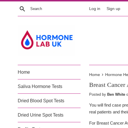
Skip
Search
Log in
Sign up
to
content
Home
›
Home
Hormone Heal
Breast Cancer
Saliva Hormone Tests
Posted by
Ben White
Dried Blood Spot Tests
You will find case p
real patients and the
Dried Urine Spot Tests
For Breast Cancer Aw