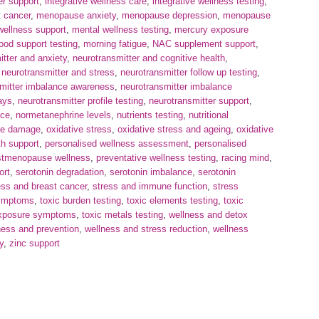
er support
,
integrative wellness care
,
integrative wellness testing
,
 cancer
,
menopause anxiety
,
menopause depression
,
menopause
wellness support
,
mental wellness testing
,
mercury exposure
od support testing
,
morning fatigue
,
NAC supplement support
,
itter and anxiety
,
neurotransmitter and cognitive health
,
,
neurotransmitter and stress
,
neurotransmitter follow up testing
,
mitter imbalance awareness
,
neurotransmitter imbalance
ays
,
neurotransmitter profile testing
,
neurotransmitter support
,
nce
,
normetanephrine levels
,
nutrients testing
,
nutritional
ve damage
,
oxidative stress
,
oxidative stress and ageing
,
oxidative
th support
,
personalised wellness assessment
,
personalised
stmenopause wellness
,
preventative wellness testing
,
racing mind
,
ort
,
serotonin degradation
,
serotonin imbalance
,
serotonin
ess and breast cancer
,
stress and immune function
,
stress
ymptoms
,
toxic burden testing
,
toxic elements testing
,
toxic
exposure symptoms
,
toxic metals testing
,
wellness and detox
ness and prevention
,
wellness and stress reduction
,
wellness
y
,
zinc support