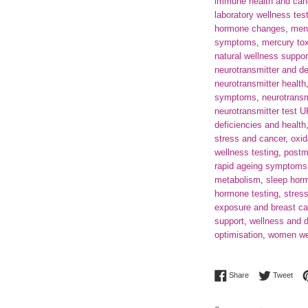
immune health and can
laboratory wellness tes
hormone changes
,
men
symptoms
,
mercury tox
natural wellness suppor
neurotransmitter and d
neurotransmitter health
symptoms
,
neurotransm
neurotransmitter test 
deficiencies and health
stress and cancer
,
oxid
wellness testing
,
postm
rapid ageing symptoms
metabolism
,
sleep hor
hormone testing
,
stres
exposure and breast ca
support
,
wellness and d
optimisation
,
women wel
Share on Facebo
Twee
Share
Tweet