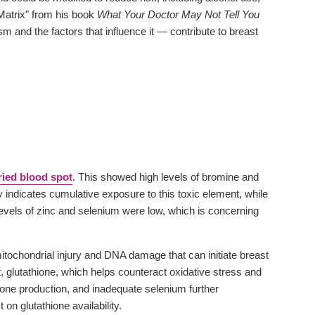
Matrix" from his book
What Your Doctor May Not Tell You
and the factors that influence it — contribute to breast
ried blood spot
. This showed high levels of bromine and
y indicates cumulative exposure to this toxic element, while
levels of zinc and selenium were low, which is concerning
mitochondrial injury and DNA damage that can initiate breast
, glutathione, which helps counteract oxidative stress and
ione production, and inadequate selenium further
n glutathione availability.