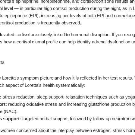
retta's epinephrine, norepinephrine, and cortisol/cortisone results an
ol level — in particular high cortisol production during the night, as i
to epinephrine (EPI), increasing her levels of both EPI and normetane
cortisol production is frequently observed.
evated cortisol are closely linked to hormonal disruption. If you reco
s how a cortisol diurnal profile can help identify adrenal dysfunction 
tta
oretta's symptom picture and how it is reflected in her test results.
h aspect of Loretta's health systematically:
:
stress reduction, sleep support, relaxation techniques such as yoga 
ort:
reducing oxidative stress and increasing glutathione production 
ne (NAC).
s support:
targeted herbal support, followed by follow-up neurotransm
women concerned about the interplay between estrogen, stress horm