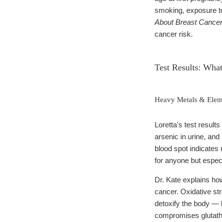
smoking, exposure to
About Breast Cance
cancer risk.
Test Results: Wha
Heavy Metals & Eleme
Loretta's test result
arsenic in urine, and
blood spot indicates
for anyone but espec
Dr. Kate explains how
cancer. Oxidative st
detoxify the body — 
compromises glutathio