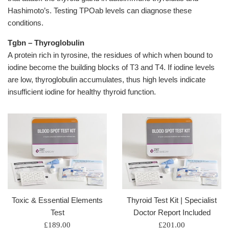
Hashimoto’s. Testing TPOab levels can diagnose these
conditions.
Tgbn – Thyroglobulin
A protein rich in tyrosine, the residues of which when bound to
iodine become the building blocks of T3 and T4. If iodine levels
are low, thyroglobulin accumulates, thus high levels indicate
insufficient iodine for healthy thyroid function.
Toxic & Essential Elements
Thyroid Test Kit | Specialist
Test
Doctor Report Included
Regular
Regular
£189.00
£201.00