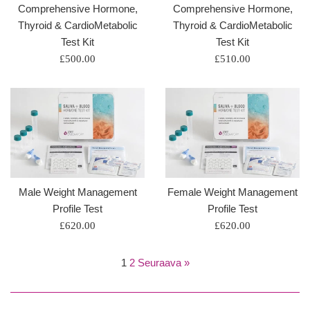
Comprehensive Hormone,
Comprehensive Hormone,
Thyroid & CardioMetabolic
Thyroid & CardioMetabolic
Test Kit
Test Kit
Regular
Regular
£500.00
£510.00
price
price
Male Weight Management
Female Weight Management
Profile Test
Profile Test
Regular
Regular
£620.00
£620.00
price
price
1
2
Seuraava »