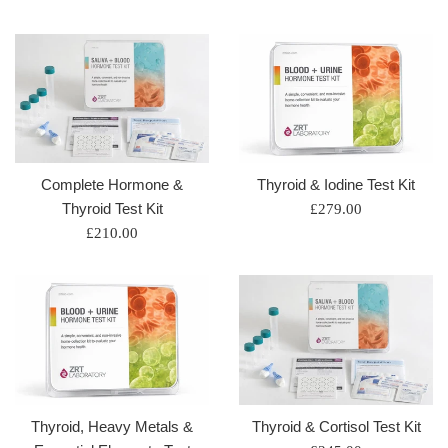
price
price
Complete Hormone &
Thyroid & Iodine Test Kit
Thyroid Test Kit
Regular
£279.00
Regular
price
£210.00
price
Thyroid, Heavy Metals &
Thyroid & Cortisol Test Kit