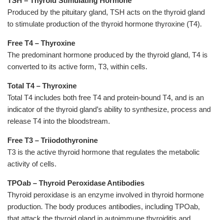
TSH
–
Thyroid Stimulating Hormone
Produced by the pituitary gland, TSH acts on the thyroid gland
to
stimulate production of the thyroid hormone thyroxine (T4).
Free T4 – Thyroxine
The predominant hormone produced by the thyroid gland, T4 is
converted to its active form, T3, within cells.
Total T4 – Thyroxine
Total T4 includes both free T4 and protein-bound T4, and is an
indicator of the thyroid gland’s ability to synthesize, process and
release T4 into the bloodstream.
Free T3 – Triiodothyronine
T3 is the active thyroid hormone that regulates the metabolic
activity of cells.
TPOab – Thyroid Peroxidase Antibodies
Thyroid peroxidase is an enzyme involved in thyroid hormone
production. The body produces antibodies, including TPOab,
that attack the thyroid gland in autoimmune thyroiditis and