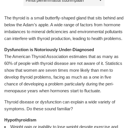
by
The thyroid is a small butterfly-shaped gland that sits behind and
below the Adam’s apple. A wide range of factors from hormone
imbalances to mineral deficiencies and environmental pollutants
can interfere with thyroid production, leading to health problems.
Dysfunction is Notoriously Under-Diagnosed
The American Thyroid Association estimates that as many as
60% of people with thyroid disease are not aware of it. Statistics
show that women are seven times more likely than men to
develop thyroid problems, facing as much as a one in five
chance of developing a problem particularly during the peri-
menopause years when hormones start to fluctuate.
Thyroid disease or dysfunction can explain a wide variety of
symptoms. Do these sound familiar?
Hypothyroidism
Weight gain or inability to lose weight despite exercise and