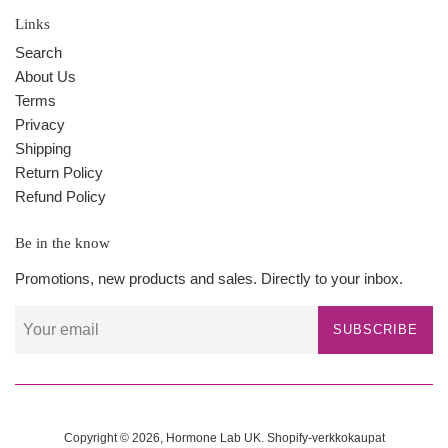
Links
Search
About Us
Terms
Privacy
Shipping
Return Policy
Refund Policy
Be in the know
Promotions, new products and sales. Directly to your inbox.
SUBSCRIBE
Copyright © 2026,
Hormone Lab UK
.
Shopify-verkkokaupat