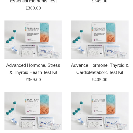
Essential Elements Test
Regular
£345.00
Regular
price
£309.00
price
Advanced Hormone, Stress
Advance Hormone, Thyroid &
& Thyroid Health Test Kit
CardioMetabolic Test Kit
Regular
Regular
£369.00
£405.00
price
price