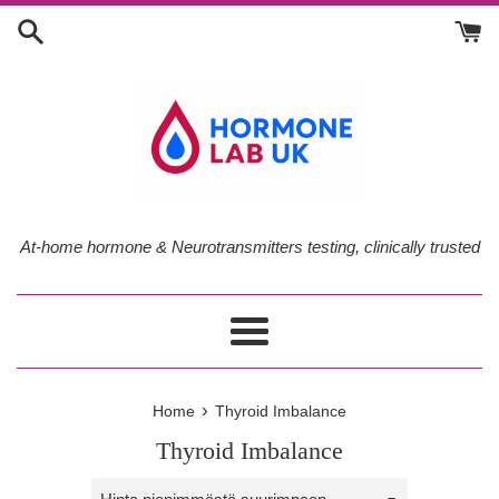
Skip
to
content
At-home hormone & Neurotransmitters testing, clinically trusted
Menu
›
Home
Thyroid Imbalance
Thyroid Imbalance
Sort