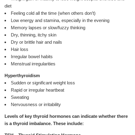
diet
Feeling cold all the time (when others don’t)
Low energy and stamina, especially in the evening
Memory lapses or slow/fuzzy thinking
Dry, thinning, itchy skin
Dry or brittle hair and nails
Hair loss
Irregular bowel habits
Menstrual irregularities
Hyperthyroidism
Sudden or significant weight loss
Rapid or irregular heartbeat
Sweating
Nervousness or irritability
Levels of key thyroid hormones can indicate whether there
is a thyroid imbalance. These include: