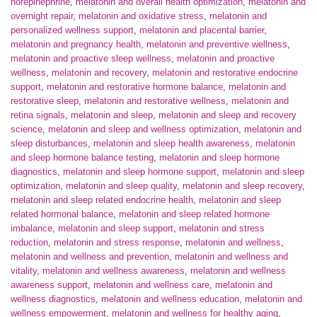
norepinephrine
,
melatonin and overall health optimization
,
melatonin and
overnight repair
,
melatonin and oxidative stress
,
melatonin and
personalized wellness support
,
melatonin and placental barrier
,
melatonin and pregnancy health
,
melatonin and preventive wellness
,
melatonin and proactive sleep wellness
,
melatonin and proactive
wellness
,
melatonin and recovery
,
melatonin and restorative endocrine
support
,
melatonin and restorative hormone balance
,
melatonin and
restorative sleep
,
melatonin and restorative wellness
,
melatonin and
retina signals
,
melatonin and sleep
,
melatonin and sleep and recovery
science
,
melatonin and sleep and wellness optimization
,
melatonin and
sleep disturbances
,
melatonin and sleep health awareness
,
melatonin
and sleep hormone balance testing
,
melatonin and sleep hormone
diagnostics
,
melatonin and sleep hormone support
,
melatonin and sleep
optimization
,
melatonin and sleep quality
,
melatonin and sleep recovery
,
melatonin and sleep related endocrine health
,
melatonin and sleep
related hormonal balance
,
melatonin and sleep related hormone
imbalance
,
melatonin and sleep support
,
melatonin and stress
reduction
,
melatonin and stress response
,
melatonin and wellness
,
melatonin and wellness and prevention
,
melatonin and wellness and
vitality
,
melatonin and wellness awareness
,
melatonin and wellness
awareness support
,
melatonin and wellness care
,
melatonin and
wellness diagnostics
,
melatonin and wellness education
,
melatonin and
wellness empowerment
,
melatonin and wellness for healthy aging
,