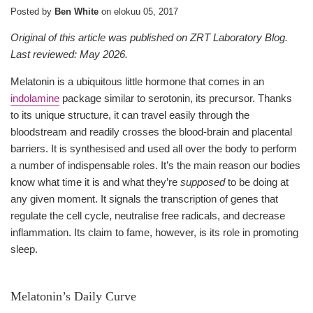
Posted by
Ben White
on
elokuu 05, 2017
Original of this article was published on ZRT Laboratory Blog.
Last reviewed: May 2026.
Melatonin is a ubiquitous little hormone that comes in an
indolamine
package similar to serotonin, its precursor. Thanks
to its unique structure, it can travel easily through the
bloodstream and readily crosses the blood-brain and placental
barriers. It is synthesised and used all over the body to perform
a number of indispensable roles. It’s the main reason our bodies
know what time it is and what they’re
supposed
to be doing at
any given moment. It signals the transcription of genes that
regulate the cell cycle, neutralise free radicals, and decrease
inflammation. Its claim to fame, however, is its role in promoting
sleep.
Melatonin’s Daily Curve