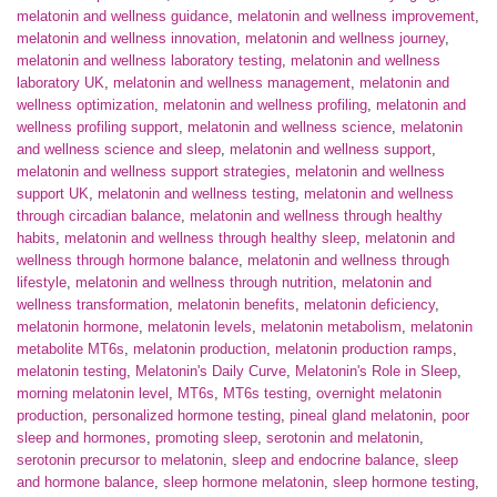
melatonin and wellness guidance
,
melatonin and wellness improvement
,
melatonin and wellness innovation
,
melatonin and wellness journey
,
melatonin and wellness laboratory testing
,
melatonin and wellness
laboratory UK
,
melatonin and wellness management
,
melatonin and
wellness optimization
,
melatonin and wellness profiling
,
melatonin and
wellness profiling support
,
melatonin and wellness science
,
melatonin
and wellness science and sleep
,
melatonin and wellness support
,
melatonin and wellness support strategies
,
melatonin and wellness
support UK
,
melatonin and wellness testing
,
melatonin and wellness
through circadian balance
,
melatonin and wellness through healthy
habits
,
melatonin and wellness through healthy sleep
,
melatonin and
wellness through hormone balance
,
melatonin and wellness through
lifestyle
,
melatonin and wellness through nutrition
,
melatonin and
wellness transformation
,
melatonin benefits
,
melatonin deficiency
,
melatonin hormone
,
melatonin levels
,
melatonin metabolism
,
melatonin
metabolite MT6s
,
melatonin production
,
melatonin production ramps
,
melatonin testing
,
Melatonin's Daily Curve
,
Melatonin's Role in Sleep
,
morning melatonin level
,
MT6s
,
MT6s testing
,
overnight melatonin
production
,
personalized hormone testing
,
pineal gland melatonin
,
poor
sleep and hormones
,
promoting sleep
,
serotonin and melatonin
,
serotonin precursor to melatonin
,
sleep and endocrine balance
,
sleep
and hormone balance
,
sleep hormone melatonin
,
sleep hormone testing
,