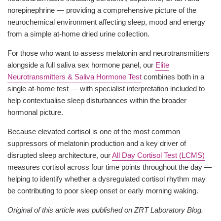
norepinephrine — providing a comprehensive picture of the
neurochemical environment affecting sleep, mood and energy
from a simple at-home dried urine collection.
For those who want to assess melatonin and neurotransmitters
alongside a full saliva sex hormone panel, our
Elite
Neurotransmitters & Saliva Hormone Test
combines both in a
single at-home test — with specialist interpretation included to
help contextualise sleep disturbances within the broader
hormonal picture.
Because elevated cortisol is one of the most common
suppressors of melatonin production and a key driver of
disrupted sleep architecture, our
All Day Cortisol Test (LCMS)
measures cortisol across four time points throughout the day —
helping to identify whether a dysregulated cortisol rhythm may
be contributing to poor sleep onset or early morning waking.
Original of this article was published on ZRT Laboratory Blog.