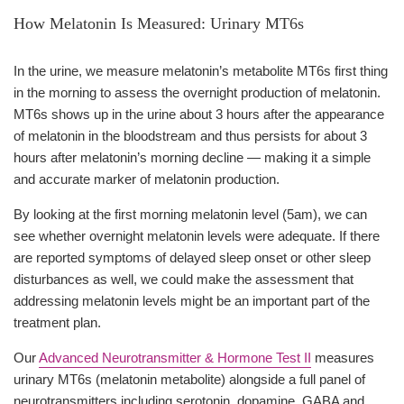
How Melatonin Is Measured: Urinary MT6s
In the urine, we measure melatonin’s metabolite MT6s first thing
in the morning to assess the overnight production of melatonin.
MT6s shows up in the urine about 3 hours after the appearance
of melatonin in the bloodstream and thus persists for about 3
hours after melatonin’s morning decline — making it a simple
and accurate marker of melatonin production.
By looking at the first morning melatonin level (5am), we can
see whether overnight melatonin levels were adequate. If there
are reported symptoms of delayed sleep onset or other sleep
disturbances as well, we could make the assessment that
addressing melatonin levels might be an important part of the
treatment plan.
Our
Advanced Neurotransmitter & Hormone Test II
measures
urinary MT6s (melatonin metabolite) alongside a full panel of
neurotransmitters including serotonin, dopamine, GABA and