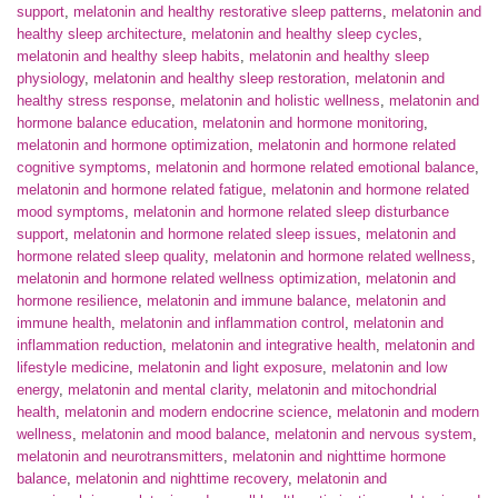
support
,
melatonin and healthy restorative sleep patterns
,
melatonin and
healthy sleep architecture
,
melatonin and healthy sleep cycles
,
melatonin and healthy sleep habits
,
melatonin and healthy sleep
physiology
,
melatonin and healthy sleep restoration
,
melatonin and
healthy stress response
,
melatonin and holistic wellness
,
melatonin and
hormone balance education
,
melatonin and hormone monitoring
,
melatonin and hormone optimization
,
melatonin and hormone related
cognitive symptoms
,
melatonin and hormone related emotional balance
,
melatonin and hormone related fatigue
,
melatonin and hormone related
mood symptoms
,
melatonin and hormone related sleep disturbance
support
,
melatonin and hormone related sleep issues
,
melatonin and
hormone related sleep quality
,
melatonin and hormone related wellness
,
melatonin and hormone related wellness optimization
,
melatonin and
hormone resilience
,
melatonin and immune balance
,
melatonin and
immune health
,
melatonin and inflammation control
,
melatonin and
inflammation reduction
,
melatonin and integrative health
,
melatonin and
lifestyle medicine
,
melatonin and light exposure
,
melatonin and low
energy
,
melatonin and mental clarity
,
melatonin and mitochondrial
health
,
melatonin and modern endocrine science
,
melatonin and modern
wellness
,
melatonin and mood balance
,
melatonin and nervous system
,
melatonin and neurotransmitters
,
melatonin and nighttime hormone
balance
,
melatonin and nighttime recovery
,
melatonin and