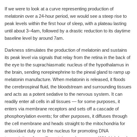
If we were to look at a curve representing production of
melatonin over a 24-hour period, we would see a steep rise to
peak levels within the first hour of sleep, with a plateau lasting
until about 3–4am, followed by a drastic reduction to its daytime
baseline level by around 7am.
Darkness stimulates the production of melatonin and sustains
its peak level via signals that relay from the retina in the back of
the eye to the suprachiasmatic nucleus of the hypothalamus in
the brain, sending norepinephrine to the pineal gland to ramp up
melatonin manufacture. When melatonin is released, it floods
the cerebrospinal fluid, the bloodstream and surrounding tissues
and acts as a potent sedative to the nervous system. It can
readily enter all cells in all tissues — for some purposes, it
enters via membrane receptors and sets off a cascade of
phosphorylation events; for other purposes, it diffuses through
the cell membrane and heads straight to the mitochondria for
antioxidant duty or to the nucleus for promoting DNA