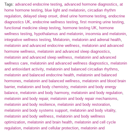
Tags:
advanced endocrine testing
,
advanced hormone diagnostics
,
at
home hormone testing
,
blue light and melatonin
,
circadian rhythm
regulation
,
delayed sleep onset
,
dried urine hormone testing
,
endocrine
diagnostics UK
,
endocrine wellness testing
,
first morning urine testing
,
functional medicine sleep testing
,
hormone testing UK
,
hormone
wellness testing
,
hypothalamus and melatonin
,
insomnia and melatonin
,
integrative wellness testing
,
Melatonin
,
melatonin and adrenal health
,
melatonin and advanced endocrine wellness
,
melatonin and advanced
hormone wellness
,
melatonin and advanced sleep diagnostics
,
melatonin and advanced sleep wellness
,
melatonin and advanced
wellness care
,
melatonin and advanced wellness diagnostics
,
melatonin
and antioxidant activity
,
melatonin and balanced circadian rhythms
,
melatonin and balanced endocrine health
,
melatonin and balanced
hormones
,
melatonin and balanced wellness
,
melatonin and blood brain
barrier
,
melatonin and body chemistry
,
melatonin and body energy
balance
,
melatonin and body harmony
,
melatonin and body regulation
,
melatonin and body repair
,
melatonin and body repair mechanisms
,
melatonin and body resilience
,
melatonin and body restoration
,
melatonin and body systems support
,
melatonin and body vitality
,
melatonin and body wellness
,
melatonin and body wellness
optimization
,
melatonin and brain health
,
melatonin and cell cycle
regulation
,
melatonin and cellular protection
,
melatonin and