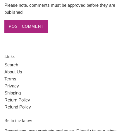
Please note, comments must be approved before they are
published
Links
Search
About Us
Terms
Privacy
Shipping
Return Policy
Refund Policy
Be in the know
Promotions, new products and sales. Directly to your inbox.