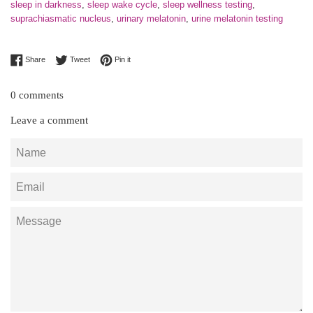
sleep in darkness
,
sleep wake cycle
,
sleep wellness testing
,
suprachiasmatic nucleus
,
urinary melatonin
,
urine melatonin testing
Share on Facebook
Tweet on Twitter
Pin on Pinterest
Share
Tweet
Pin it
0 comments
Leave a comment
Name
Email
Message