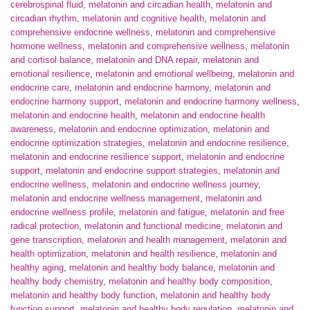
cerebrospinal fluid
,
melatonin and circadian health
,
melatonin and
circadian rhythm
,
melatonin and cognitive health
,
melatonin and
comprehensive endocrine wellness
,
melatonin and comprehensive
hormone wellness
,
melatonin and comprehensive wellness
,
melatonin
and cortisol balance
,
melatonin and DNA repair
,
melatonin and
emotional resilience
,
melatonin and emotional wellbeing
,
melatonin and
endocrine care
,
melatonin and endocrine harmony
,
melatonin and
endocrine harmony support
,
melatonin and endocrine harmony wellness
,
melatonin and endocrine health
,
melatonin and endocrine health
awareness
,
melatonin and endocrine optimization
,
melatonin and
endocrine optimization strategies
,
melatonin and endocrine resilience
,
melatonin and endocrine resilience support
,
melatonin and endocrine
support
,
melatonin and endocrine support strategies
,
melatonin and
endocrine wellness
,
melatonin and endocrine wellness journey
,
melatonin and endocrine wellness management
,
melatonin and
endocrine wellness profile
,
melatonin and fatigue
,
melatonin and free
radical protection
,
melatonin and functional medicine
,
melatonin and
gene transcription
,
melatonin and health management
,
melatonin and
health optimization
,
melatonin and health resilience
,
melatonin and
healthy aging
,
melatonin and healthy body balance
,
melatonin and
healthy body chemistry
,
melatonin and healthy body composition
,
melatonin and healthy body function
,
melatonin and healthy body
function support
,
melatonin and healthy body regulation
,
melatonin and