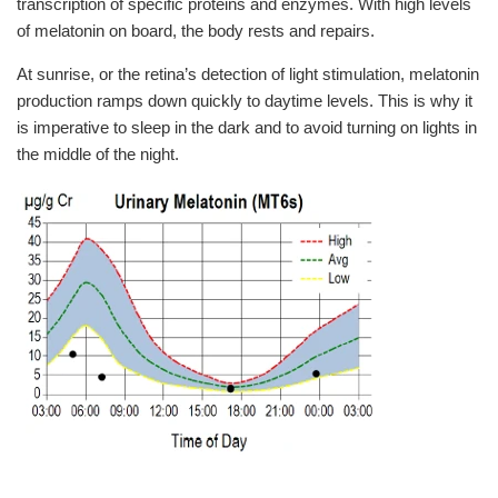
transcription of specific proteins and enzymes. With high levels
of melatonin on board, the body rests and repairs.
At sunrise, or the retina’s detection of light stimulation, melatonin
production ramps down quickly to daytime levels. This is why it
is imperative to sleep in the dark and to avoid turning on lights in
the middle of the night.