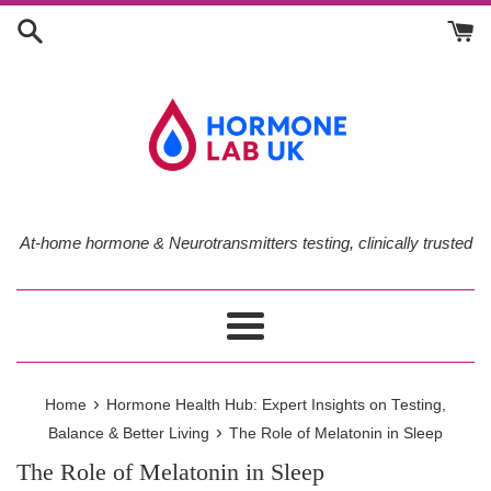
Skip
to
content
At-home hormone & Neurotransmitters testing, clinically trusted
Menu
›
Home
Hormone Health Hub: Expert Insights on Testing,
›
Balance & Better Living
The Role of Melatonin in Sleep
The Role of Melatonin in Sleep