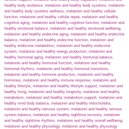
healthy body resilience
,
melatonin and healthy body systems
,
melatonin
and healthy body systems wellness
,
melatonin and healthy cellular
function
,
melatonin and healthy cellular repair
,
melatonin and healthy
cognitive aging
,
melatonin and healthy cognitive function
,
melatonin and
healthy emotional balance
,
melatonin and healthy emotional wellbeing
,
melatonin and healthy endocrine aging
,
melatonin and healthy endocrine
balance
,
melatonin and healthy endocrine function
,
melatonin and
healthy endocrine metabolism
,
melatonin and healthy endocrine
system
,
melatonin and healthy energy production
,
melatonin and
healthy hormonal aging
,
melatonin and healthy hormonal balance
,
melatonin and healthy hormonal function
,
melatonin and healthy
hormonal rhythms
,
melatonin and healthy hormonal transitions
,
melatonin and healthy hormone production
,
melatonin and healthy
hormones
,
melatonin and healthy immune response
,
melatonin and
healthy lifestyle
,
melatonin and healthy lifestyle support
,
melatonin and
healthy living
,
melatonin and healthy longevity
,
melatonin and healthy
metabolism
,
melatonin and healthy metabolism support
,
melatonin and
healthy mind body balance
,
melatonin and healthy mitochondria
,
melatonin and healthy nervous system
,
melatonin and healthy nervous
system balance
,
melatonin and healthy nighttime recovery
,
melatonin
and healthy nighttime rhythms
,
melatonin and healthy overall wellbeing
,
melatonin and healthy physiology
,
melatonin and healthy physiology