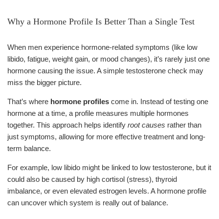
Why a Hormone Profile Is Better Than a Single Test
When men experience hormone-related symptoms (like low
libido, fatigue, weight gain, or mood changes), it’s rarely just one
hormone causing the issue. A simple testosterone check may
miss the bigger picture.
That’s where
hormone profiles
come in. Instead of testing one
hormone at a time, a profile measures multiple hormones
together. This approach helps identify
root causes
rather than
just symptoms, allowing for more effective treatment and long-
term balance.
For example, low libido might be linked to low testosterone, but it
could also be caused by high cortisol (stress), thyroid
imbalance, or even elevated estrogen levels. A hormone profile
can uncover which system is really out of balance.