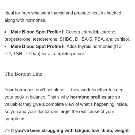
Ideal for men who want thyroid and prostate health checked
along with hormones.
Male Blood Spot Profile I
: Covers estradiol, estrone,
progesterone, testosterone, SHBG, DHEA-S, PSA, and cortisol.
Male Blood Spot Profile II
: Adds thyroid hormones (fT3,
fT4, TSH, TPOab) for a complete picture.
The Bottom Line
Your hormones don’t act alone — they work together to keep
your body in balance. That’s why
hormone profiles
are so
valuable: they give a complete view of what’s happening inside,
so you and your doctor can target the real cause of your
symptoms.
👉
If you’ve been struggling with fatigue, low libido, weight