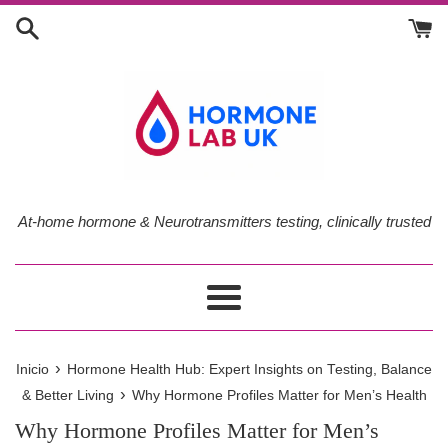
Ir
directamente
al
contenido
At-home hormone & Neurotransmitters testing, clinically trusted
Más
›
Inicio
Hormone Health Hub: Expert Insights on Testing, Balance
›
& Better Living
Why Hormone Profiles Matter for Men’s Health
Why Hormone Profiles Matter for Men’s