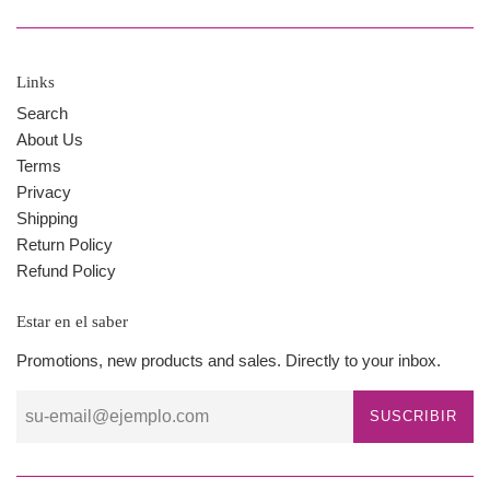
Links
Search
About Us
Terms
Privacy
Shipping
Return Policy
Refund Policy
Estar en el saber
Promotions, new products and sales. Directly to your inbox.
SUSCRIBIR