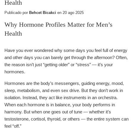
Health
Publicado por
Behcet Bicakci
en
20 ago 2025
Why Hormone Profiles Matter for Men’s
Health
Have you ever wondered why some days you feel full of energy
and other days you can barely get through the afternoon? Often,
the reason isn’t just “getting older” or “stress” — it’s your
hormones.
Hormones are the body’s messengers, guiding energy, mood,
sleep, metabolism, and even sex drive. But they don’t work in
isolation. Instead, they act like instruments in an orchestra.
When each hormone is in balance, your body performs in
harmony. But when one goes out of tune — whether it’s
testosterone, cortisol, thyroid, or others — the entire system can
feel “off.”