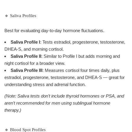
🔹 Saliva Profiles
Best for evaluating day-to-day hormone fluctuations.
Saliva Profile I
: Tests estradiol, progesterone, testosterone,
DHEA-S, and morning cortisol.
Saliva Profile II
: Similar to Profile I but adds morning and
night cortisol for a broader view.
Saliva Profile III
: Measures cortisol four times daily, plus
estradiol, progesterone, testosterone, and DHEA-S — great for
understanding stress and adrenal function.
(Note: Saliva tests don’t include thyroid hormones or PSA, and
aren’t recommended for men using sublingual hormone
therapy.)
🔹 Blood Spot Profiles