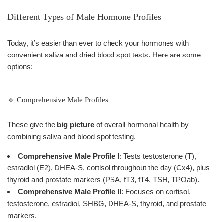
Different Types of Male Hormone Profiles
Today, it’s easier than ever to check your hormones with
convenient saliva and dried blood spot tests. Here are some
options:
🔹 Comprehensive Male Profiles
These give the
big picture
of overall hormonal health by
combining saliva and blood spot testing.
Comprehensive Male Profile I
: Tests testosterone (T),
estradiol (E2), DHEA-S, cortisol throughout the day (Cx4), plus
thyroid and prostate markers (PSA, fT3, fT4, TSH, TPOab).
Comprehensive Male Profile II
: Focuses on cortisol,
testosterone, estradiol, SHBG, DHEA-S, thyroid, and prostate
markers.