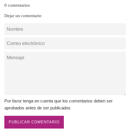
0 comentarios
Dejar un comentario
Nombre
Correo
electrónico
Mensaje
Por favor tenga en cuenta que los comentarios deben ser
aprobados antes de ser publicados