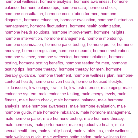
hormonal wellness
,
hormone analysis
,
hormone awareness
,
hormone
balance
,
hormone balance tips
,
hormone care
,
hormone check
,
hormone consultation
,
hormone consultation for men
,
hormone
diagnosis
,
hormone education
,
hormone evaluation
,
hormone fluctuation
management
,
hormone fluctuations
,
hormone health optimization
,
hormone health solutions
,
hormone improvement
,
hormone insights
,
hormone intervention
,
hormone management
,
hormone monitoring
,
hormone optimization
,
hormone panel testing
,
hormone profile
,
hormone
recovery
,
hormone regulation
,
hormone research
,
hormone restoration
,
hormone science
,
hormone screening
,
hormone solutions
,
hormone
testing
,
hormone testing benefits
,
hormone testing for men
,
hormone
testing tips
,
hormone therapy
,
hormone therapy for men
,
hormone
therapy guidance
,
hormone treatment
,
hormone wellness plan
,
hormone-
centered health
,
hormone-driven health
,
hormone-focused lifestyle
,
libido issues
,
low energy
,
low libido
,
low testosterone
,
male aging
,
male
endocrine system
,
male endocrine testing
,
male energy levels
,
male
fitness
,
male health check
,
male hormonal balance
,
male hormone
analysis
,
male hormone awareness
,
male hormone evaluation
,
male
hormone guide
,
male hormone imbalance
,
male hormone management
,
male hormone panel
,
male hormone testing
,
male hormone therapy
,
male hormones
,
male performance
,
male reproductive health
,
male
sexual health tips
,
male vitality boost
,
male vitality tips
,
male wellness
,
male wellness guide
,
male wellness optimization
,
male wellness tips
,