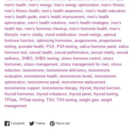
men's health
,
men’s energy
,
men’s energy optimization
,
men’s fitness
,
men’s fitness health
,
men’s health awareness
,
men’s health education
,
men’s health guide
,
men’s health improvement
,
men’s health
optimization
,
men’s health solutions
,
men’s health strategies
,
men’s
health tips
,
men’s hormone checkup
,
men’s hormone health
,
men’s
lifestyle
,
men’s vitality
,
mood stabilization
,
mood swings
,
optimal
hormone function
,
optimizing hormones
,
progesterone
,
progesterone
testing
,
prostate health
,
PSA
,
PSA testing
,
saliva hormone panel
,
saliva
hormone test
,
sexual health
,
sexual performance
,
sexual vitality
,
sexual
wellness
,
SHBG
,
SHBG testing
,
stress hormone control
,
stress
hormones
,
stress management
,
stress management for men
,
stress
reduction
,
testosterone
,
testosterone deficiency
,
testosterone
evaluation
,
testosterone health
,
testosterone levels
,
testosterone
optimization
,
testosterone panel
,
testosterone replacement
,
testosterone support
,
testosterone therapy
,
thyroid
,
thyroid function
,
thyroid hormones
,
thyroid imbalance
,
thyroid panel
,
thyroid testing
,
TPOab
,
TPOab testing
,
TSH
,
TSH testing
,
weight gain
,
weight
management
Compartir en Facebook
Tuitear en Twitter
Pinear en Pinterest
Compartir
Tuitear
Hacer pin