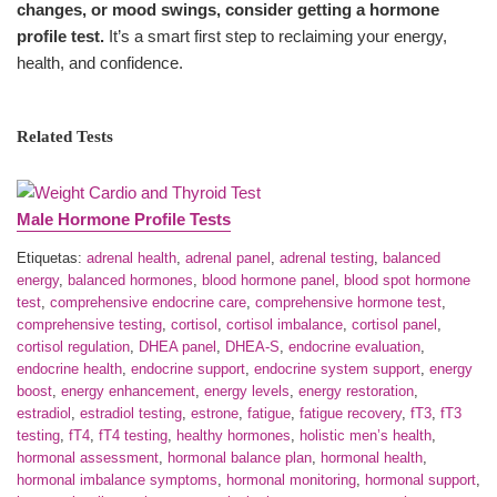
changes, or mood swings, consider getting a hormone
profile test.
It’s a smart first step to reclaiming your energy,
health, and confidence.
Related Tests
Male Hormone Profile Tests
Etiquetas:
adrenal health
,
adrenal panel
,
adrenal testing
,
balanced
energy
,
balanced hormones
,
blood hormone panel
,
blood spot hormone
test
,
comprehensive endocrine care
,
comprehensive hormone test
,
comprehensive testing
,
cortisol
,
cortisol imbalance
,
cortisol panel
,
cortisol regulation
,
DHEA panel
,
DHEA-S
,
endocrine evaluation
,
endocrine health
,
endocrine support
,
endocrine system support
,
energy
boost
,
energy enhancement
,
energy levels
,
energy restoration
,
estradiol
,
estradiol testing
,
estrone
,
fatigue
,
fatigue recovery
,
fT3
,
fT3
testing
,
fT4
,
fT4 testing
,
healthy hormones
,
holistic men’s health
,
hormonal assessment
,
hormonal balance plan
,
hormonal health
,
hormonal imbalance symptoms
,
hormonal monitoring
,
hormonal support
,