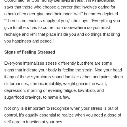
Coordinator at Community Behavioral Health in Philadelphia,
says that those who choose a career that involves caring for
others often over-give and their inner “well” becomes depleted.
“There is no endless supply of you,” she says. “Everything you
give to others has to come from somewhere so you must
recharge and refill that place inside you and do things that bring
you happiness and peace.”
Signs of Feeling Stressed
Everyone internalizes stress differently but there are some
signs that indicate your body is feeling the strain. Nod your head
if any of these symptoms sound familiar: aches and pains, sleep
disturbances, chronic irritability, weight gain in the waist,
depression, morning or evening fatigue, low libido, and
sugar/food cravings, to name a few.
Not only is it important to recognize when your stress is out of
control, it’s equally essential to realize when you need a dose of
self-care to function at your best.