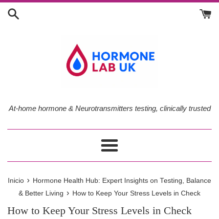
Ir
directamente
al
contenido
At-home hormone & Neurotransmitters testing, clinically trusted
Más
›
Inicio
Hormone Health Hub: Expert Insights on Testing, Balance
›
& Better Living
How to Keep Your Stress Levels in Check
How to Keep Your Stress Levels in Check