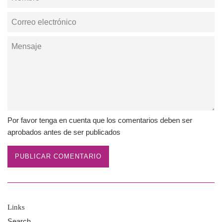
Correo
electrónico
Mensaje
Por favor tenga en cuenta que los comentarios deben ser
aprobados antes de ser publicados
Links
Search