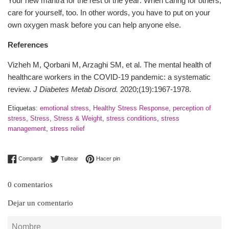
Your new mantra for the rest of the year: When caring for others,
care for yourself, too. In other words, you have to put on your
own oxygen mask before you can help anyone else.
References
Vizheh M, Qorbani M, Arzaghi SM, et al. The mental health of
healthcare workers in the COVID-19 pandemic: a systematic
review.
J Diabetes Metab Disord
.
2020;(19):1967-1978.
Etiquetas:
emotional stress
,
Healthy Stress Response
,
perception of
stress
,
Stress
,
Stress & Weight
,
stress conditions
,
stress
management
,
stress relief
Compartir en Facebook
Tuitear en Twitter
Pinear en Pinterest
Compartir
Tuitear
Hacer pin
0 comentarios
Dejar un comentario
Nombre