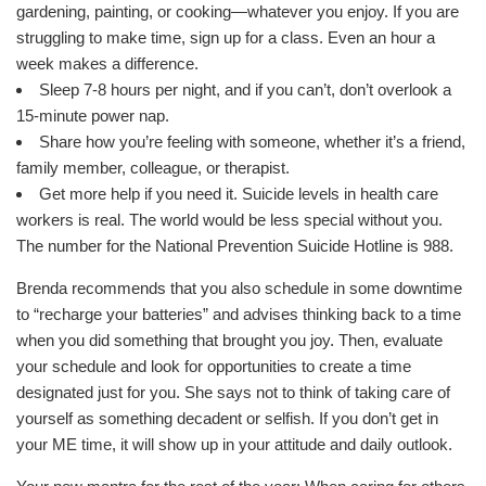
gardening, painting, or cooking—whatever you enjoy. If you are
struggling to make time, sign up for a class. Even an hour a
week makes a difference.
Sleep 7-8 hours per night, and if you can’t, don’t overlook a
15-minute power nap.
Share how you’re feeling with someone, whether it’s a friend,
family member, colleague, or therapist.
Get more help if you need it. Suicide levels in health care
workers is real. The world would be less special without you.
The number for the National Prevention Suicide Hotline is 988.
Brenda recommends that you also schedule in some downtime
to “recharge your batteries” and advises thinking back to a time
when you did something that brought you joy. Then, evaluate
your schedule and look for opportunities to create a time
designated just for you. She says not to think of taking care of
yourself as something decadent or selfish. If you don’t get in
your ME time, it will show up in your attitude and daily outlook.