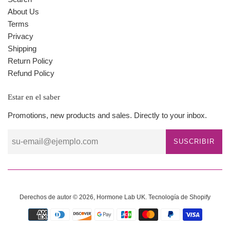
About Us
Terms
Privacy
Shipping
Return Policy
Refund Policy
Estar en el saber
Promotions, new products and sales. Directly to your inbox.
SUSCRIBIR
Derechos de autor © 2026,
Hormone Lab UK
.
Tecnología de Shopify
Métodos
de