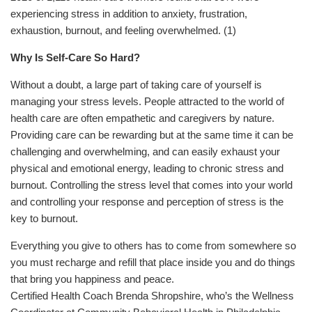
experiencing stress in addition to anxiety, frustration,
exhaustion, burnout, and feeling overwhelmed.
(1)
Why Is Self-Care So Hard?
Without a doubt, a large part of taking care of yourself is
managing your stress levels. People attracted to the world of
health care are often empathetic and caregivers by nature.
Providing care can be rewarding but at the same time it can be
challenging and overwhelming, and can easily exhaust your
physical and emotional energy, leading to chronic stress and
burnout. Controlling the stress level that comes into your world
and controlling your response and perception of stress is the
key to burnout.
Everything you give to others has to come from somewhere so
you must recharge and refill that place inside you and do things
that bring you happiness and peace.
Certified Health Coach Brenda Shropshire, who’s the Wellness