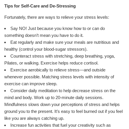
Tips for Self-Care and De-Stressing
Fortunately, there are ways to relieve your stress levels:
Say NO! Just because you know how to or can do
something doesn’t mean you have to do it.
Eat regularly and make sure your meals are nutritious and
healthy (control your blood-sugar stressors).
Counteract stress with stretching, deep breathing, yoga,
Pilates, or walking. Exercise helps reduce cortisol.
Exercise aerobically to relieve stress—and outside
whenever possible. Matching stress levels with intensity of
exercise can improve sleep.
Consider daily meditation to help decrease stress on the
mind and body. Work up to 20-minute daily sessions.
Mindfulness slows down your perceptions of stress and helps
ground you to the present. It’s easy to feel burned out if you feel
like you are always catching up.
Increase fun activities that fuel your creativity such as