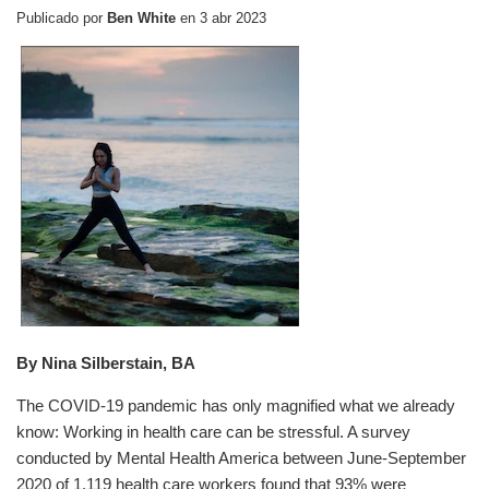
Publicado por
Ben White
en
3 abr 2023
By Nina Silberstain, BA
The COVID-19 pandemic has only magnified what we already
know: Working in health care can be stressful. A survey
conducted by Mental Health America between June-September
2020 of 1,119 health care workers found that 93% were