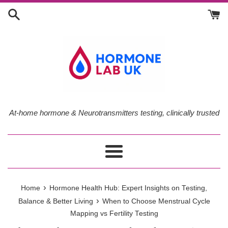
Skip
to
content
At-home hormone & Neurotransmitters testing, clinically trusted
Menu
›
Home
Hormone Health Hub: Expert Insights on Testing,
›
Balance & Better Living
When to Choose Menstrual Cycle
Mapping vs Fertility Testing