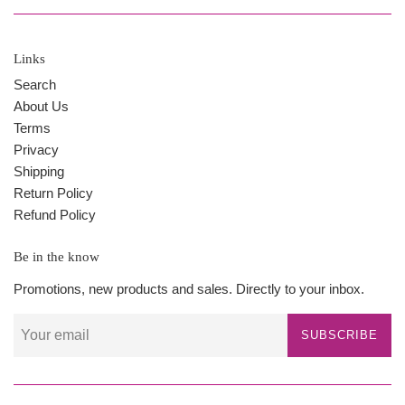
Links
Search
About Us
Terms
Privacy
Shipping
Return Policy
Refund Policy
Be in the know
Promotions, new products and sales. Directly to your inbox.
SUBSCRIBE