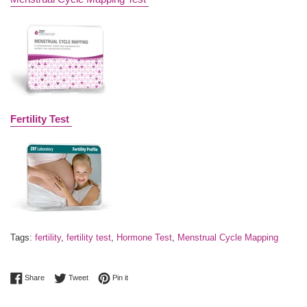
Fertility Test
Tags:
fertility
,
fertility test
,
Hormone Test
,
Menstrual Cycle Mapping
Share on Facebook
Tweet on Twitter
Pin on Pinterest
Share
Tweet
Pin it