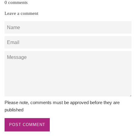
0 comments
Leave a comment
Name
Email
Message
Please note, comments must be approved before they are
published