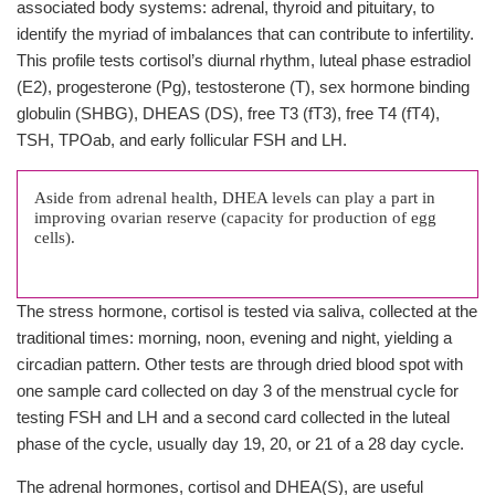
associated body systems: adrenal, thyroid and pituitary, to
identify the myriad of imbalances that can contribute to infertility.
This profile tests cortisol’s diurnal rhythm, luteal phase estradiol
(E2), progesterone (Pg), testosterone (T), sex hormone binding
globulin (SHBG), DHEAS (DS), free T3 (fT3), free T4 (fT4),
TSH, TPOab, and early follicular FSH and LH.
Aside from adrenal health, DHEA levels can play a part in
improving ovarian reserve (capacity for production of egg
cells).
The stress hormone, cortisol is tested via saliva, collected at the
traditional times: morning, noon, evening and night, yielding a
circadian pattern. Other tests are through dried blood spot with
one sample card collected on day 3 of the menstrual cycle for
testing FSH and LH and a second card collected in the luteal
phase of the cycle, usually day 19, 20, or 21 of a 28 day cycle.
The adrenal hormones, cortisol and DHEA(S), are useful