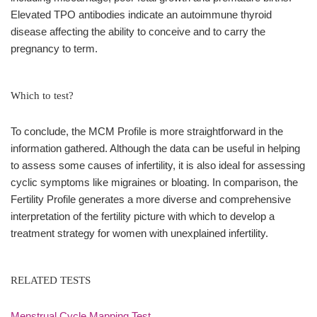
Elevated TPO antibodies indicate an autoimmune thyroid
disease affecting the ability to conceive and to carry the
pregnancy to term.
Which to test?
To conclude, the MCM Profile is more straightforward in the
information gathered. Although the data can be useful in helping
to assess some causes of infertility, it is also ideal for assessing
cyclic symptoms like migraines or bloating. In comparison, the
Fertility Profile generates a more diverse and comprehensive
interpretation of the fertility picture with which to develop a
treatment strategy for women with unexplained infertility.
RELATED TESTS
Menstrual Cycle Mapping Test