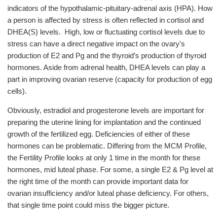
indicators of the hypothalamic-pituitary-adrenal axis (HPA). How
a person is affected by stress is often reflected in cortisol and
DHEA(S) levels. High, low or fluctuating cortisol levels due to
stress can have a direct negative impact on the ovary's
production of E2 and Pg and the thyroid’s production of thyroid
hormones. Aside from adrenal health, DHEA levels can play a
part in improving ovarian reserve (capacity for production of egg
cells).
Obviously, estradiol and progesterone levels are important for
preparing the uterine lining for implantation and the continued
growth of the fertilized egg. Deficiencies of either of these
hormones can be problematic. Differing from the MCM Profile,
the Fertility Profile looks at only 1 time in the month for these
hormones, mid luteal phase. For some, a single E2 & Pg level at
the right time of the month can provide important data for
ovarian insufficiency and/or luteal phase deficiency. For others,
that single time point could miss the bigger picture.