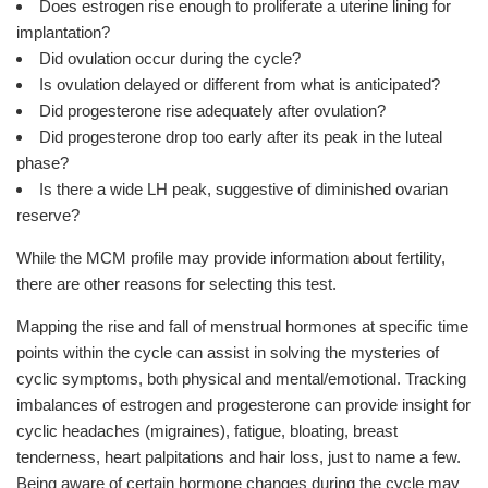
Does estrogen rise enough to proliferate a uterine lining for
implantation?
Did ovulation occur during the cycle?
Is ovulation delayed or different from what is anticipated?
Did progesterone rise adequately after ovulation?
Did progesterone drop too early after its peak in the luteal
phase?
Is there a wide LH peak, suggestive of diminished ovarian
reserve?
While the MCM profile may provide information about fertility,
there are other reasons for selecting this test.
Mapping the rise and fall of menstrual hormones at specific time
points within the cycle can assist in solving the mysteries of
cyclic symptoms, both physical and mental/emotional. Tracking
imbalances of estrogen and progesterone can provide insight for
cyclic headaches (migraines), fatigue, bloating, breast
tenderness, heart palpitations and hair loss, just to name a few.
Being aware of certain hormone changes during the cycle may