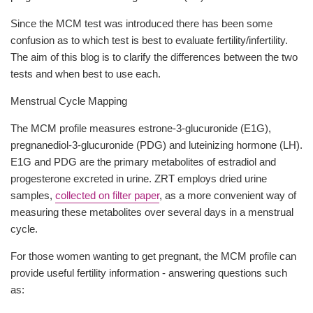
Since the MCM test was introduced there has been some
confusion as to which test is best to evaluate fertility/infertility.
The aim of this blog is to clarify the differences between the two
tests and when best to use each.
Menstrual Cycle Mapping
The MCM profile measures estrone-3-glucuronide (E1G),
pregnanediol-3-glucuronide (PDG) and luteinizing hormone (LH).
E1G and PDG are the primary metabolites of estradiol and
progesterone excreted in urine. ZRT employs dried urine
samples,
collected on filter paper
, as a more convenient way of
measuring these metabolites over several days in a menstrual
cycle.
For those women wanting to get pregnant, the MCM profile can
provide useful fertility information - answering questions such
as: