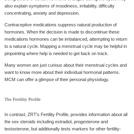
also explain symptoms of moodiness, irritability, difficulty
concentrating, anxiety and depression.
Contraceptive medications suppress natural production of
hormones. When the decision is made to discontinue these
medications hormones can be imbalanced, attempting to return
to a natural cycle. Mapping a menstrual cycle may be helpful in
pinpointing where help is needed to get back on track.
Many women are just curious about their menstrual cycles and
want to know more about their individual hormonal patterns.
MCM can offer a glimpse of their personal physiology.
The Fertility Profile
In contrast, ZRT’s Fertility Profile, provides information about all
the sex steroids including estradiol, progesterone and
testosterone, but additionally tests markers for other fertility-