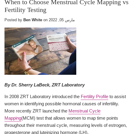
When to Choose Menstrual Cycle Mapping vs
Fertility Testing
Posted by
Ben White
on
مارس 05, 2022
By Dr. Sherry LaBeck, ZRT Laboratory
In 2008 ZRT Laboratory introduced the
Fertility Profile
to assist
women in identifying possible hormonal causes of infertility.
More recently ZRT launched the
Menstrual Cycle
Mapping
(MCM) test that allows women to map time points
throughout their menstrual cycle, measuring levels of estrogen,
progesterone and luteinizing hormone (LH).