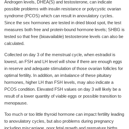
Androgen levels, DHEA(S) and testosterone, can indicate
possible problems with insulin resistance or polycystic ovarian
syndrome (PCOS) which can result in anovulatory cycles.
Since the sex hormones are tested in dried blood spot, the test
measures both free and protein-bound hormone levels; SHBG is
tested so that free (bioavailable) testosterone levels can also be
calculated.
Collected on day 3 of the menstrual cycle, when estradiol is
lowest, an FSH and LH level will show if there are enough eggs
in reserve and adequate stimulation of those ovarian follicles for
optimal fertility. In addition, an imbalance of these pituitary
hormones, higher LH than FSH levels, may also indicate a
PCOS condition. Elevated FSH values on day 3 will likely be a
result of a lower quantity of viable eggs or possible transition to
menopause.
Too much or too little thyroid hormone can impact fertility leading
to anovulatory cycles, but also problems during pregnancy
including miscarriage, poor fetal growth and premature births.