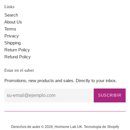
Links
Search
About Us
Terms
Privacy
Shipping
Return Policy
Refund Policy
Estar en el saber
Promotions, new products and sales. Directly to your inbox.
SUSCRIBIR
Derechos de autor © 2026,
Hormone Lab UK
.
Tecnología de Shopify