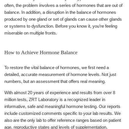
often, the problem involves a series of hormones that are out of
balance. In addition, a disruption in the balance of hormones
produced by one gland or set of glands can cause other glands
or systems to dysfunction. Before you know it, you’re feeling
miserable on multiple fronts.
How to Achieve Hormone Balance
To restore the vital balance of hormones, we first need a
detailed, accurate measurement of hormone levels. Not just
numbers, but an assessment that offers real meaning.
With almost 20 years of experience and results from over 8
million tests, ZRT Laboratory is a recognized leader in
informative, safe and meaningful hormone testing. Our reports
include customized comments specific to your lab results. We
also are the only lab to offer reference ranges based on patient
age, reproductive states and levels of supplementation.