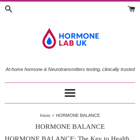
Ir
directamente
al
contenido
At-home hormone & Neurotransmitters testing, clinically trusted
Más
›
Inicio
HORMONE BALANCE
HORMONE BALANCE
HORMONE BALANCE: The Key to Health