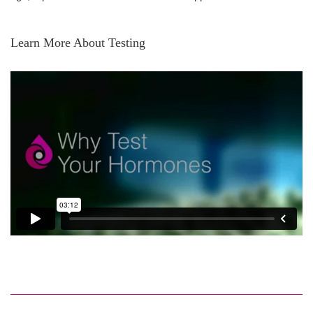
Learn More About Testing