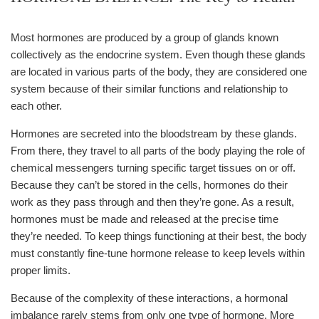
Most hormones are produced by a group of glands known
collectively as the endocrine system. Even though these glands
are located in various parts of the body, they are considered one
system because of their similar functions and relationship to
each other.
Hormones are secreted into the bloodstream by these glands.
From there, they travel to all parts of the body playing the role of
chemical messengers turning specific target tissues on or off.
Because they can’t be stored in the cells, hormones do their
work as they pass through and then they’re gone. As a result,
hormones must be made and released at the precise time
they’re needed. To keep things functioning at their best, the body
must constantly fine-tune hormone release to keep levels within
proper limits.
Because of the complexity of these interactions, a hormonal
imbalance rarely stems from only one type of hormone. More