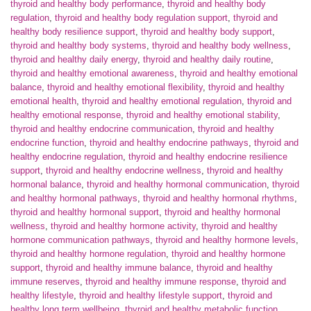
thyroid and healthy body performance
,
thyroid and healthy body
regulation
,
thyroid and healthy body regulation support
,
thyroid and
healthy body resilience support
,
thyroid and healthy body support
,
thyroid and healthy body systems
,
thyroid and healthy body wellness
,
thyroid and healthy daily energy
,
thyroid and healthy daily routine
,
thyroid and healthy emotional awareness
,
thyroid and healthy emotional
balance
,
thyroid and healthy emotional flexibility
,
thyroid and healthy
emotional health
,
thyroid and healthy emotional regulation
,
thyroid and
healthy emotional response
,
thyroid and healthy emotional stability
,
thyroid and healthy endocrine communication
,
thyroid and healthy
endocrine function
,
thyroid and healthy endocrine pathways
,
thyroid and
healthy endocrine regulation
,
thyroid and healthy endocrine resilience
support
,
thyroid and healthy endocrine wellness
,
thyroid and healthy
hormonal balance
,
thyroid and healthy hormonal communication
,
thyroid
and healthy hormonal pathways
,
thyroid and healthy hormonal rhythms
,
thyroid and healthy hormonal support
,
thyroid and healthy hormonal
wellness
,
thyroid and healthy hormone activity
,
thyroid and healthy
hormone communication pathways
,
thyroid and healthy hormone levels
,
thyroid and healthy hormone regulation
,
thyroid and healthy hormone
support
,
thyroid and healthy immune balance
,
thyroid and healthy
immune reserves
,
thyroid and healthy immune response
,
thyroid and
healthy lifestyle
,
thyroid and healthy lifestyle support
,
thyroid and
healthy long term wellbeing
,
thyroid and healthy metabolic function
,