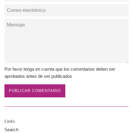
Correo
electrónico
Mensaje
Por favor tenga en cuenta que los comentarios deben ser
aprobados antes de ser publicados
Links
Search