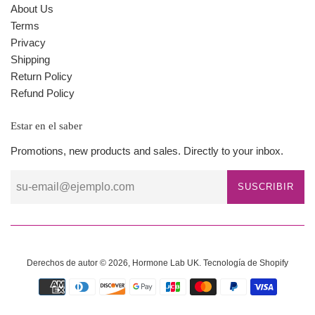
About Us
Terms
Privacy
Shipping
Return Policy
Refund Policy
Estar en el saber
Promotions, new products and sales. Directly to your inbox.
SUSCRIBIR
Derechos de autor © 2026,
Hormone Lab UK
.
Tecnología de Shopify
Métodos
de