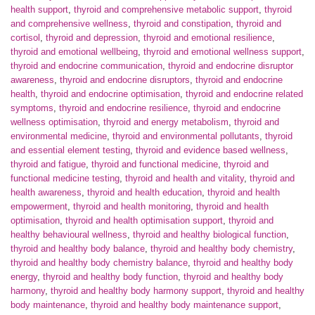
health support
,
thyroid and comprehensive metabolic support
,
thyroid
and comprehensive wellness
,
thyroid and constipation
,
thyroid and
cortisol
,
thyroid and depression
,
thyroid and emotional resilience
,
thyroid and emotional wellbeing
,
thyroid and emotional wellness support
,
thyroid and endocrine communication
,
thyroid and endocrine disruptor
awareness
,
thyroid and endocrine disruptors
,
thyroid and endocrine
health
,
thyroid and endocrine optimisation
,
thyroid and endocrine related
symptoms
,
thyroid and endocrine resilience
,
thyroid and endocrine
wellness optimisation
,
thyroid and energy metabolism
,
thyroid and
environmental medicine
,
thyroid and environmental pollutants
,
thyroid
and essential element testing
,
thyroid and evidence based wellness
,
thyroid and fatigue
,
thyroid and functional medicine
,
thyroid and
functional medicine testing
,
thyroid and health and vitality
,
thyroid and
health awareness
,
thyroid and health education
,
thyroid and health
empowerment
,
thyroid and health monitoring
,
thyroid and health
optimisation
,
thyroid and health optimisation support
,
thyroid and
healthy behavioural wellness
,
thyroid and healthy biological function
,
thyroid and healthy body balance
,
thyroid and healthy body chemistry
,
thyroid and healthy body chemistry balance
,
thyroid and healthy body
energy
,
thyroid and healthy body function
,
thyroid and healthy body
harmony
,
thyroid and healthy body harmony support
,
thyroid and healthy
body maintenance
,
thyroid and healthy body maintenance support
,