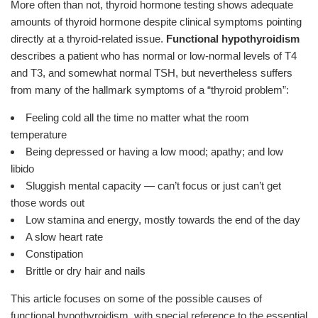
More often than not, thyroid hormone testing shows adequate
amounts of thyroid hormone despite clinical symptoms pointing
directly at a thyroid-related issue.
Functional hypothyroidism
describes a patient who has normal or low-normal levels of T4
and T3, and somewhat normal TSH, but nevertheless suffers
from many of the hallmark symptoms of a “thyroid problem”:
Feeling cold all the time no matter what the room
temperature
Being depressed or having a low mood; apathy; and low
libido
Sluggish mental capacity — can’t focus or just can’t get
those words out
Low stamina and energy, mostly towards the end of the day
A slow heart rate
Constipation
Brittle or dry hair and nails
This article focuses on some of the possible causes of
functional hypothyroidism, with special reference to the essential