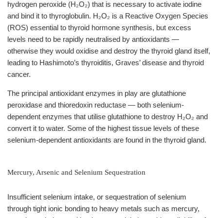
hydrogen peroxide (H₂O₂) that is necessary to activate iodine
and bind it to thyroglobulin. H₂O₂ is a Reactive Oxygen Species
(ROS) essential to thyroid hormone synthesis, but excess
levels need to be rapidly neutralised by antioxidants —
otherwise they would oxidise and destroy the thyroid gland itself,
leading to Hashimoto’s thyroiditis, Graves’ disease and thyroid
cancer.
The principal antioxidant enzymes in play are glutathione
peroxidase and thioredoxin reductase — both selenium-
dependent enzymes that utilise glutathione to destroy H₂O₂ and
convert it to water. Some of the highest tissue levels of these
selenium-dependent antioxidants are found in the thyroid gland.
Mercury, Arsenic and Selenium Sequestration
Insufficient selenium intake, or sequestration of selenium
through tight ionic bonding to heavy metals such as mercury,