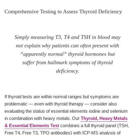
Comprehensive Testing to Assess Thyroid Deficiency
Simply measuring T3, T4 and TSH in blood may
not explain why patients can often present with
“apparently normal” thyroid hormones but
suffer from hallmark symptoms of thyroid
deficiency.
If thyroid tests are within normal ranges but symptoms are
problematic — even with thyroid therapy — consider also
evaluating the status of essential elements iodine and selenium
in combination with heavy metals. Our
Thyroid, Heavy Metals
& Essential Elements Test
combines a full thyroid panel (TSH,
Free T4, Free T3, TPO antibodies) with ICP-MS analysis of