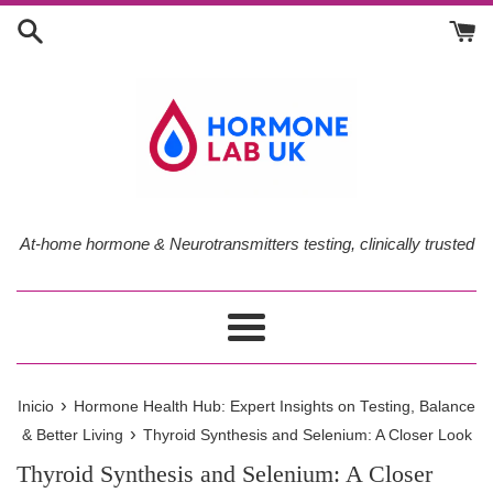
Ir
directamente
al
contenido
At-home hormone & Neurotransmitters testing, clinically trusted
Más
›
Inicio
Hormone Health Hub: Expert Insights on Testing, Balance
›
& Better Living
Thyroid Synthesis and Selenium: A Closer Look
Thyroid Synthesis and Selenium: A Closer