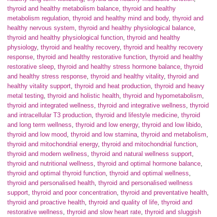
thyroid and healthy metabolism balance
,
thyroid and healthy
metabolism regulation
,
thyroid and healthy mind and body
,
thyroid and
healthy nervous system
,
thyroid and healthy physiological balance
,
thyroid and healthy physiological function
,
thyroid and healthy
physiology
,
thyroid and healthy recovery
,
thyroid and healthy recovery
response
,
thyroid and healthy restorative function
,
thyroid and healthy
restorative sleep
,
thyroid and healthy stress hormone balance
,
thyroid
and healthy stress response
,
thyroid and healthy vitality
,
thyroid and
healthy vitality support
,
thyroid and heat production
,
thyroid and heavy
metal testing
,
thyroid and holistic health
,
thyroid and hypometabolism
,
thyroid and integrated wellness
,
thyroid and integrative wellness
,
thyroid
and intracellular T3 production
,
thyroid and lifestyle medicine
,
thyroid
and long term wellness
,
thyroid and low energy
,
thyroid and low libido
,
thyroid and low mood
,
thyroid and low stamina
,
thyroid and metabolism
,
thyroid and mitochondrial energy
,
thyroid and mitochondrial function
,
thyroid and modern wellness
,
thyroid and natural wellness support
,
thyroid and nutritional wellness
,
thyroid and optimal hormone balance
,
thyroid and optimal thyroid function
,
thyroid and optimal wellness
,
thyroid and personalised health
,
thyroid and personalised wellness
support
,
thyroid and poor concentration
,
thyroid and preventative health
,
thyroid and proactive health
,
thyroid and quality of life
,
thyroid and
restorative wellness
,
thyroid and slow heart rate
,
thyroid and sluggish