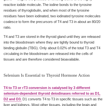
reactive iodide molecule. The iodine bonds to the tyrosine
residues of thyroglobulin, and when most of the tyrosine
residues have been iodinated, two iodinated tyrosine molecules
coalesce to form the precursors of T4 and T3 in about an 80/20
ratio.
T4 and T3 are stored in the thyroid gland until they are released
into the bloodstream where they are tightly bound to thyroid
binding globulin (TBG). Only about 0.02% of the total T3 and T4
circulating in the bloodstream are released into the cells of
tissues and are therefore considered bioavailable.
Selenium Is Essential to Thyroid Hormone Action
T4 to T3 or rT3 conversion is catalysed by 3 different
selenium-dependent thyroid deiodinases referred to as D1,
D2 and D3.
D1 converts T4 to T3 in specific tissues such as the
liver and kidneys. Most other tissues, including the brain and