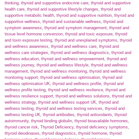
thinking
,
thyroid and supportive endocrine care
,
thyroid and supportive
health care
,
thyroid and supportive lifestyle changes
,
thyroid and
supportive metabolic health
,
thyroid and supportive nutrition
,
thyroid and
supportive wellness
,
thyroid and sustainable wellness
,
thyroid and
symptom awareness
,
thyroid and symptom management
,
thyroid and
tissue level hormone conversion
,
thyroid and toxic exposure
,
thyroid
and toxin exposure testing
,
thyroid and unexplained symptoms
,
thyroid
and wellness awareness
,
thyroid and wellness care
,
thyroid and
wellness care strategies
,
thyroid and wellness diagnostics
,
thyroid and
wellness education
,
thyroid and wellness empowerment
,
thyroid and
wellness journey
,
thyroid and wellness lifestyle
,
thyroid and wellness
management
,
thyroid and wellness monitoring
,
thyroid and wellness
monitoring support
,
thyroid and wellness optimisation
,
thyroid and
wellness optimisation UK
,
thyroid and wellness profile
,
thyroid and
wellness profile testing
,
thyroid and wellness resilience
,
thyroid and
wellness resilience support
,
thyroid and wellness solutions
,
thyroid and
wellness strategy
,
thyroid and wellness support UK
,
thyroid and
wellness testing
,
thyroid and wellness testing services
,
thyroid and
wellness testing UK
,
thyroid antibodies
,
thyroid antioxidants
,
thyroid
autoimmunity
,
thyroid binding globulin
,
thyroid bioavailable hormones
,
thyroid cancer risk
,
Thyroid Deficiency
,
thyroid deficiency symptoms
,
thyroid deiodinases
,
thyroid diagnostics
,
thyroid hormone
,
thyroid