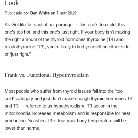
Look
Publicado por
Ben White
en
7 mar 2019
As Goldilocks said of her porridge — this one’s too cold, this
one’s too hot, and this one’s just right. If your body isn’t making
the right amount of the thyroid hormones thyroxine (T4) and
triiodothyronine (T3), you’re likely to find yourself on either side
of “just right.”
Frank vs. Functional Hypothyroidism
Most people who suffer from thyroid issues fall into the “too
cold” category and just don’t make enough thyroid hormones T4
and T3 — referred to as hypothyroidism. T3 action in the
mitochondria increases metabolism and is responsible for heat
production. So when T3 is low, your body temperature will be
lower than normal.