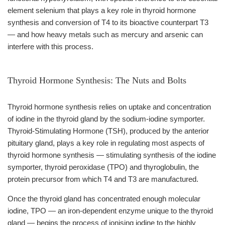
element selenium that plays a key role in thyroid hormone
synthesis and conversion of T4 to its bioactive counterpart T3
— and how heavy metals such as mercury and arsenic can
interfere with this process.
Thyroid Hormone Synthesis: The Nuts and Bolts
Thyroid hormone synthesis relies on uptake and concentration
of iodine in the thyroid gland by the sodium-iodine symporter.
Thyroid-Stimulating Hormone (TSH), produced by the anterior
pituitary gland, plays a key role in regulating most aspects of
thyroid hormone synthesis — stimulating synthesis of the iodine
symporter, thyroid peroxidase (TPO) and thyroglobulin, the
protein precursor from which T4 and T3 are manufactured.
Once the thyroid gland has concentrated enough molecular
iodine, TPO — an iron-dependent enzyme unique to the thyroid
gland — begins the process of ionising iodine to the highly