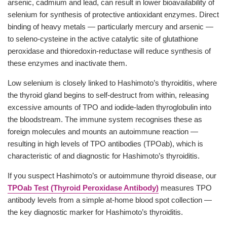
arsenic, cadmium and lead, can result in lower bioavailability of
selenium for synthesis of protective antioxidant enzymes. Direct
binding of heavy metals — particularly mercury and arsenic —
to seleno-cysteine in the active catalytic site of glutathione
peroxidase and thioredoxin-reductase will reduce synthesis of
these enzymes and inactivate them.
Low selenium is closely linked to Hashimoto’s thyroiditis, where
the thyroid gland begins to self-destruct from within, releasing
excessive amounts of TPO and iodide-laden thyroglobulin into
the bloodstream. The immune system recognises these as
foreign molecules and mounts an autoimmune reaction —
resulting in high levels of TPO antibodies (TPOab), which is
characteristic of and diagnostic for Hashimoto’s thyroiditis.
If you suspect Hashimoto’s or autoimmune thyroid disease, our
TPOab Test (Thyroid Peroxidase Antibody)
measures TPO
antibody levels from a simple at-home blood spot collection —
the key diagnostic marker for Hashimoto’s thyroiditis.