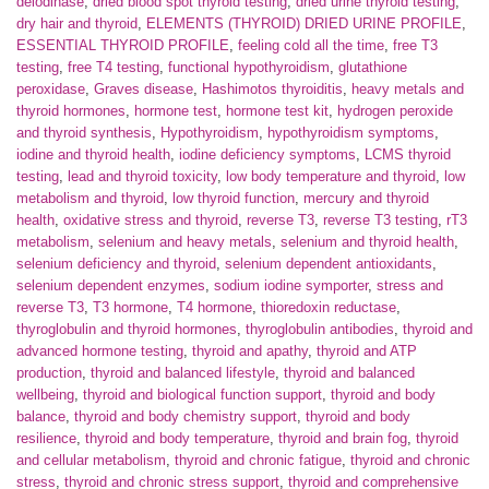
deiodinase
,
dried blood spot thyroid testing
,
dried urine thyroid testing
,
dry hair and thyroid
,
ELEMENTS (THYROID) DRIED URINE PROFILE
,
ESSENTIAL THYROID PROFILE
,
feeling cold all the time
,
free T3
testing
,
free T4 testing
,
functional hypothyroidism
,
glutathione
peroxidase
,
Graves disease
,
Hashimotos thyroiditis
,
heavy metals and
thyroid hormones
,
hormone test
,
hormone test kit
,
hydrogen peroxide
and thyroid synthesis
,
Hypothyroidism
,
hypothyroidism symptoms
,
iodine and thyroid health
,
iodine deficiency symptoms
,
LCMS thyroid
testing
,
lead and thyroid toxicity
,
low body temperature and thyroid
,
low
metabolism and thyroid
,
low thyroid function
,
mercury and thyroid
health
,
oxidative stress and thyroid
,
reverse T3
,
reverse T3 testing
,
rT3
metabolism
,
selenium and heavy metals
,
selenium and thyroid health
,
selenium deficiency and thyroid
,
selenium dependent antioxidants
,
selenium dependent enzymes
,
sodium iodine symporter
,
stress and
reverse T3
,
T3 hormone
,
T4 hormone
,
thioredoxin reductase
,
thyroglobulin and thyroid hormones
,
thyroglobulin antibodies
,
thyroid and
advanced hormone testing
,
thyroid and apathy
,
thyroid and ATP
production
,
thyroid and balanced lifestyle
,
thyroid and balanced
wellbeing
,
thyroid and biological function support
,
thyroid and body
balance
,
thyroid and body chemistry support
,
thyroid and body
resilience
,
thyroid and body temperature
,
thyroid and brain fog
,
thyroid
and cellular metabolism
,
thyroid and chronic fatigue
,
thyroid and chronic
stress
,
thyroid and chronic stress support
,
thyroid and comprehensive