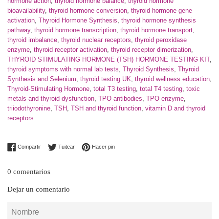
hormone action
,
thyroid hormone balance
,
thyroid hormone
bioavailability
,
thyroid hormone conversion
,
thyroid hormone gene
activation
,
Thyroid Hormone Synthesis
,
thyroid hormone synthesis
pathway
,
thyroid hormone transcription
,
thyroid hormone transport
,
thyroid imbalance
,
thyroid nuclear receptors
,
thyroid peroxidase
enzyme
,
thyroid receptor activation
,
thyroid receptor dimerization
,
THYROID STIMULATING HORMONE (TSH) HORMONE TESTING KIT
,
thyroid symptoms with normal lab tests
,
Thyroid Synthesis
,
Thyroid
Synthesis and Selenium
,
thyroid testing UK
,
thyroid wellness education
,
Thyroid-Stimulating Hormone
,
total T3 testing
,
total T4 testing
,
toxic
metals and thyroid dysfunction
,
TPO antibodies
,
TPO enzyme
,
triiodothyronine
,
TSH
,
TSH and thyroid function
,
vitamin D and thyroid
receptors
Compartir en Facebook
Tuitear en Twitter
Pinear en Pinterest
Compartir
Tuitear
Hacer pin
0 comentarios
Dejar un comentario
Nombre