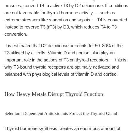
muscles, convert T4 to active T3 by D2 deiodinase. If conditions
are not favourable for thyroid hormone activity — such as
extreme stressors like starvation and sepsis — T4 is converted
instead to reverse T3 (rT3) by D3, which reduces T4 to T3
conversion.
It is estimated that D2 deiodinase accounts for 50–80% of the
T3 utilised by all cells. Vitamin D and cortisol also play an
important role in the actions of T3 on thyroid receptors — this is
why T3-bound thyroid receptors are optimally activated and
balanced with physiological levels of vitamin D and cortisol.
How Heavy Metals Disrupt Thyroid Function
Selenium-Dependent Antioxidants Protect the Thyroid Gland
Thyroid hormone synthesis creates an enormous amount of