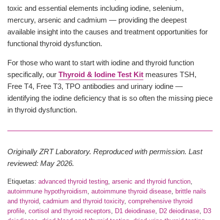
toxic and essential elements including iodine, selenium,
mercury, arsenic and cadmium — providing the deepest
available insight into the causes and treatment opportunities for
functional thyroid dysfunction.
For those who want to start with iodine and thyroid function
specifically, our
Thyroid & Iodine Test Kit
measures TSH,
Free T4, Free T3, TPO antibodies and urinary iodine —
identifying the iodine deficiency that is so often the missing piece
in thyroid dysfunction.
Originally ZRT Laboratory. Reproduced with permission. Last
reviewed: May 2026.
Etiquetas:
advanced thyroid testing
,
arsenic and thyroid function
,
autoimmune hypothyroidism
,
autoimmune thyroid disease
,
brittle nails
and thyroid
,
cadmium and thyroid toxicity
,
comprehensive thyroid
profile
,
cortisol and thyroid receptors
,
D1 deiodinase
,
D2 deiodinase
,
D3