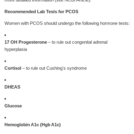
Recommended Lab Tests for PCOS
Women with PCOS should undergo the following hormone tests:
17 OH Progesterone
– to rule out congenital adrenal
hyperplasia
Cortisol
– to rule out Cushing's syndrome
DHEAS
Glucose
Hemoglobin A1c (Hgb A1c)