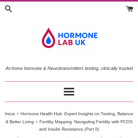
Ir
directamente
al
contenido
At-home hormone & Neurotransmitters testing, clinically trusted
Más
›
Inicio
Hormone Health Hub: Expert Insights on Testing, Balance
›
& Better Living
Fertility Mapping: Navigating Fertility with PCOS
and Insulin Resistance (Part II)