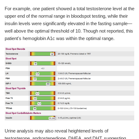
For example, one patient showed a total testosterone level at the
upper end of the normal range in bloodspot testing, while their
insulin levels were significantly elevated in the fasting sample—
well above the optimal threshold of 10. Though not reported, this
patient's hemoglobin A1c was within the optimal range.
Urine analysis may also reveal heightened levels of
testosterone, androstenedione, DHEA, and DHT, suggesting