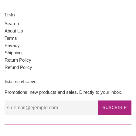
Links
Search
About Us
Terms
Privacy
Shipping
Return Policy
Refund Policy
Estar en el saber
Promotions, new products and sales. Directly to your inbox.
SUSCRIBIR