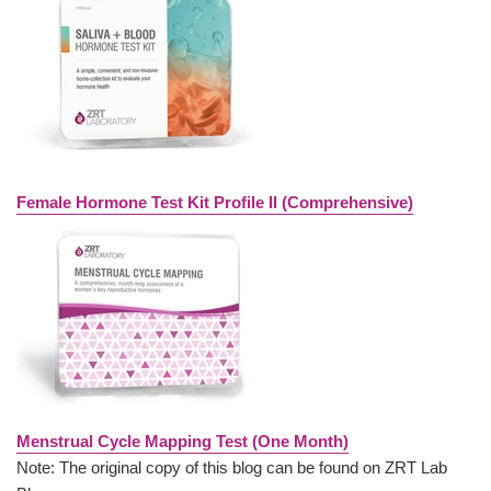
Female Hormone Test Kit Profile II (Comprehensive)
Menstrual Cycle Mapping Test (One Month)
Note: The original copy of this blog can be found on ZRT Lab