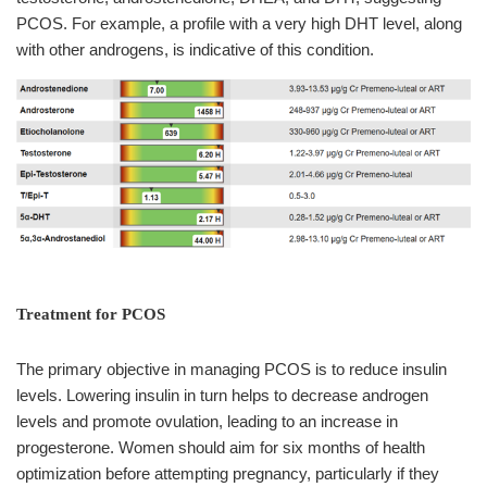
PCOS. For example, a profile with a very high DHT level, along
with other androgens, is indicative of this condition.
Treatment for PCOS
The primary objective in managing PCOS is to reduce insulin
levels. Lowering insulin in turn helps to decrease androgen
levels and promote ovulation, leading to an increase in
progesterone. Women should aim for six months of health
optimization before attempting pregnancy, particularly if they