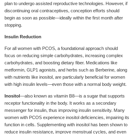
plan to undergo assisted reproductive technologies. However, if
discontinuing oral contraceptives, conception efforts should
begin as soon as possible—ideally within the first month after
stopping.
Insulin Reduction
For all women with PCOS, a foundational approach should
focus on reducing simple carbohydrates, increasing complex
carbohydrates, and boosting dietary fiber. Medications like
metformin, GLP1 agonists, and herbs such as Berberine, along
with nutrients like inositol, are particularly beneficial for women
with high insulin levels—even those with a normal body weight.
Inositol
—also known as vitamin B8—is a sugar that supports
receptor functionality in the body. It works as a secondary
messenger for insulin, thus improving insulin sensitivity. Many
women with PCOS experience inositol deficiencies, impairing its
function in cells. Supplementing with inositol has been shown to
reduce insulin resistance, improve menstrual cycles, and even