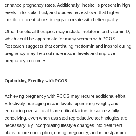
enhance pregnancy rates. Additionally, inositol is present in high
levels in follicular fluid, and studies have shown that higher
inositol concentrations in eggs correlate with better quality.
Other beneficial therapies may include melatonin and vitamin D,
which could be appropriate for many women with PCOS.
Research suggests that continuing metformin and inositol during
pregnancy may help optimize insulin levels and improve
pregnancy outcomes.
Optimizing Fertility with PCOS
Achieving pregnancy with PCOS may require additional effort.
Effectively managing insulin levels, optimizing weight, and
enhancing overall health are critical factors in successfully
conceiving, even when assisted reproductive technologies are
necessary. By incorporating lifestyle changes into treatment
plans before conception, during pregnancy, and in postpartum