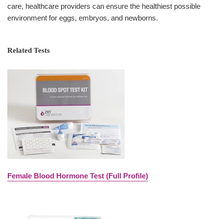
care, healthcare providers can ensure the healthiest possible
environment for eggs, embryos, and newborns.
Related Tests
Female Blood Hormone Test (Full Profile)