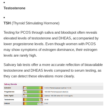
Testosterone
TSH
(Thyroid Stimulating Hormone)
Testing for PCOS through saliva and bloodspot often reveals
elevated levels of testosterone and DHEAS, accompanied by
lower progesterone levels. Even though women with PCOS
may show symptoms of estrogen dominance, their estrogen
levels are rarely high.
Salivary lab tests offer a more accurate reflection of bioavailable
testosterone and DHEAS levels compared to serum testing, as
they can detect these elevations more clearly.