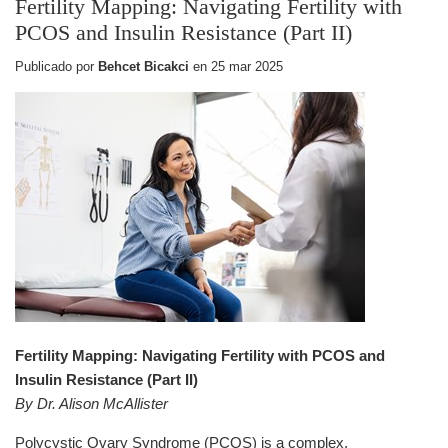
Fertility Mapping: Navigating Fertility with
PCOS and Insulin Resistance (Part II)
Publicado por
Behcet Bicakci
en
25 mar 2025
Fertility Mapping: Navigating Fertility with PCOS and
Insulin Resistance (Part II)
By Dr. Alison McAllister
Polycystic Ovary Syndrome (PCOS) is a complex,