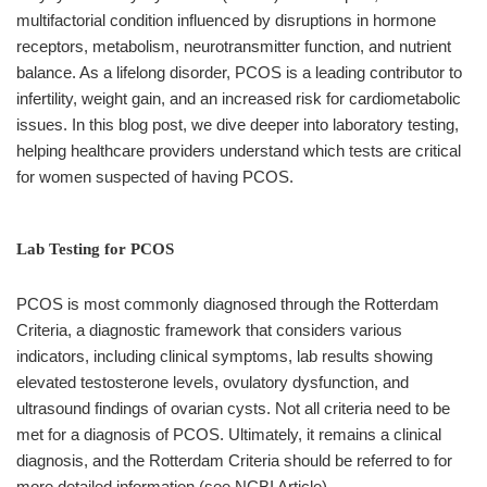
multifactorial condition influenced by disruptions in hormone
receptors, metabolism, neurotransmitter function, and nutrient
balance. As a lifelong disorder, PCOS is a leading contributor to
infertility, weight gain, and an increased risk for cardiometabolic
issues. In this blog post, we dive deeper into laboratory testing,
helping healthcare providers understand which tests are critical
for women suspected of having PCOS.
Lab Testing for PCOS
PCOS is most commonly diagnosed through the Rotterdam
Criteria, a diagnostic framework that considers various
indicators, including clinical symptoms, lab results showing
elevated testosterone levels, ovulatory dysfunction, and
ultrasound findings of ovarian cysts. Not all criteria need to be
met for a diagnosis of PCOS. Ultimately, it remains a clinical
diagnosis, and the Rotterdam Criteria should be referred to for
more detailed information (see NCBI Article).