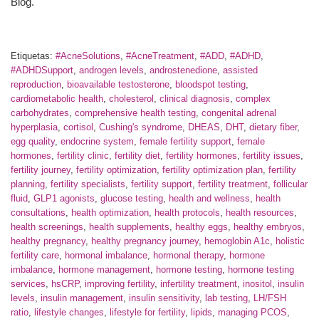
Blog.
Etiquetas:
#AcneSolutions
,
#AcneTreatment
,
#ADD
,
#ADHD
,
#ADHDSupport
,
androgen levels
,
androstenedione
,
assisted
reproduction
,
bioavailable testosterone
,
bloodspot testing
,
cardiometabolic health
,
cholesterol
,
clinical diagnosis
,
complex
carbohydrates
,
comprehensive health testing
,
congenital adrenal
hyperplasia
,
cortisol
,
Cushing's syndrome
,
DHEAS
,
DHT
,
dietary fiber
,
egg quality
,
endocrine system
,
female fertility support
,
female
hormones
,
fertility clinic
,
fertility diet
,
fertility hormones
,
fertility issues
,
fertility journey
,
fertility optimization
,
fertility optimization plan
,
fertility
planning
,
fertility specialists
,
fertility support
,
fertility treatment
,
follicular
fluid
,
GLP1 agonists
,
glucose testing
,
health and wellness
,
health
consultations
,
health optimization
,
health protocols
,
health resources
,
health screenings
,
health supplements
,
healthy eggs
,
healthy embryos
,
healthy pregnancy
,
healthy pregnancy journey
,
hemoglobin A1c
,
holistic
fertility care
,
hormonal imbalance
,
hormonal therapy
,
hormone
imbalance
,
hormone management
,
hormone testing
,
hormone testing
services
,
hsCRP
,
improving fertility
,
infertility treatment
,
inositol
,
insulin
levels
,
insulin management
,
insulin sensitivity
,
lab testing
,
LH/FSH
ratio
,
lifestyle changes
,
lifestyle for fertility
,
lipids
,
managing PCOS
,