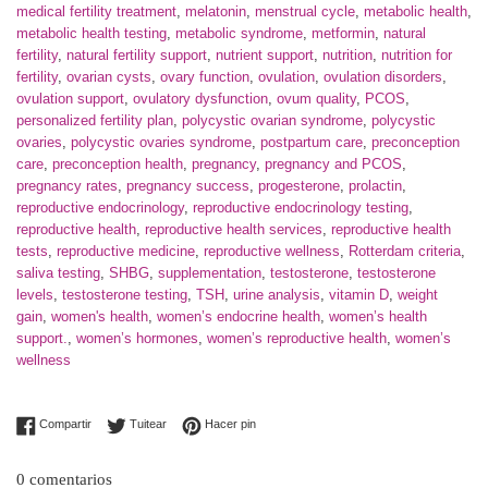
medical fertility treatment
,
melatonin
,
menstrual cycle
,
metabolic health
,
metabolic health testing
,
metabolic syndrome
,
metformin
,
natural
fertility
,
natural fertility support
,
nutrient support
,
nutrition
,
nutrition for
fertility
,
ovarian cysts
,
ovary function
,
ovulation
,
ovulation disorders
,
ovulation support
,
ovulatory dysfunction
,
ovum quality
,
PCOS
,
personalized fertility plan
,
polycystic ovarian syndrome
,
polycystic
ovaries
,
polycystic ovaries syndrome
,
postpartum care
,
preconception
care
,
preconception health
,
pregnancy
,
pregnancy and PCOS
,
pregnancy rates
,
pregnancy success
,
progesterone
,
prolactin
,
reproductive endocrinology
,
reproductive endocrinology testing
,
reproductive health
,
reproductive health services
,
reproductive health
tests
,
reproductive medicine
,
reproductive wellness
,
Rotterdam criteria
,
saliva testing
,
SHBG
,
supplementation
,
testosterone
,
testosterone
levels
,
testosterone testing
,
TSH
,
urine analysis
,
vitamin D
,
weight
gain
,
women's health
,
women’s endocrine health
,
women’s health
support.
,
women’s hormones
,
women’s reproductive health
,
women’s
wellness
Compartir en Facebook
Tuitear en Twitter
Pinear en Pinterest
Compartir
Tuitear
Hacer pin
0 comentarios