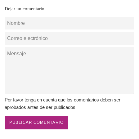
Dejar un comentario
Nombre
Correo
electrónico
Mensaje
Por favor tenga en cuenta que los comentarios deben ser
aprobados antes de ser publicados