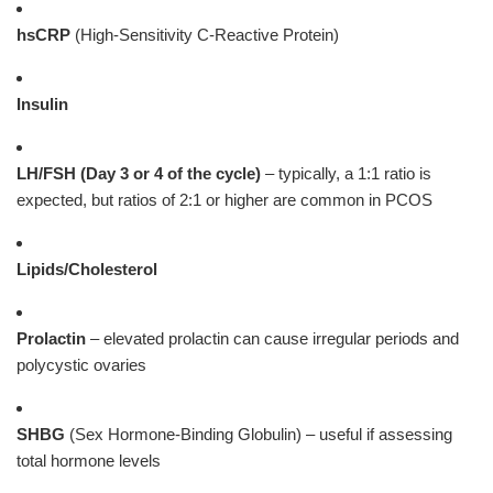
hsCRP
(High-Sensitivity C-Reactive Protein)
Insulin
LH/FSH (Day 3 or 4 of the cycle)
– typically, a 1:1 ratio is
expected, but ratios of 2:1 or higher are common in PCOS
Lipids/Cholesterol
Prolactin
– elevated prolactin can cause irregular periods and
polycystic ovaries
SHBG
(Sex Hormone-Binding Globulin) – useful if assessing
total hormone levels